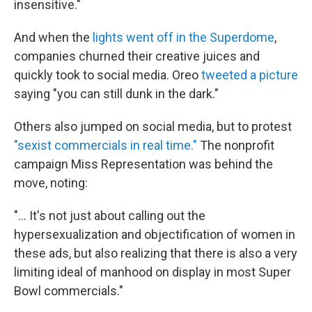
insensitive."
And when the
lights went off in the Superdome
,
companies churned their creative juices and
quickly took to social media. Oreo
tweeted a picture
saying "you can still dunk in the dark."
Others also jumped on social media, but to protest
"sexist commercials in real time."
The nonprofit
campaign Miss Representation was behind the
move, noting:
"... It's not just about calling out the
hypersexualization and objectification of women in
these ads, but also realizing that there is also a very
limiting ideal of manhood on display in most Super
Bowl commercials."