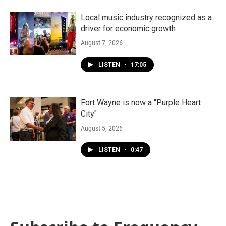
Local music industry recognized as a
driver for economic growth
August 7, 2026
LISTEN
•
17:05
Fort Wayne is now a "Purple Heart
City"
August 5, 2026
LISTEN
•
0:47