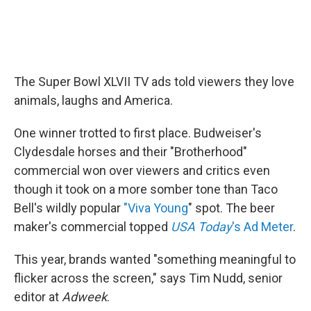
The Super Bowl XLVII TV ads told viewers they love
animals, laughs and America.
One winner trotted to first place. Budweiser's
Clydesdale horses and their "Brotherhood"
commercial won over viewers and critics even
though it took on a more somber tone than Taco
Bell's wildly popular
"Viva Young
" spot. The beer
maker's commercial topped
USA Today
's Ad Meter
.
This year, brands wanted "something meaningful to
flicker across the screen," says Tim Nudd, senior
editor at
Adweek
.