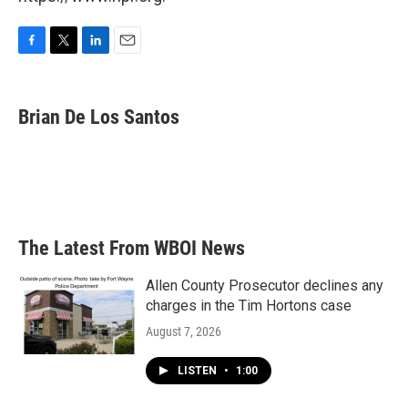
F
T
L
E
a
w
i
m
c
i
n
a
e
t
k
i
Brian De Los Santos
b
t
e
l
o
e
d
o
r
I
k
n
The Latest From WBOI News
Allen County Prosecutor declines any
charges in the Tim Hortons case
August 7, 2026
LISTEN
•
1:00