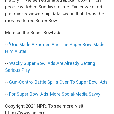
people watched Sunday's game. Earlier we cited
preliminary viewership data saying that it was the
most watched Super Bowl.
More on the Super Bowl ads:
--
'God Made A Farmer' And The Super Bowl Made
Him A Star
--
Wacky Super Bowl Ads Are Already Getting
Serious Play
--
Gun-Control Battle Spills Over To Super Bowl Ads
--
For Super Bowl Ads, More Social-Media Savvy
Copyright 2021 NPR. To see more, visit
https://www.npr.org.