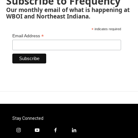
Subscribe to Frequency
Our monthly email of what is happening at
WBOI and Northeast Indiana.
*
indicates required
*
Email Address
Stay Connected
i
y
f
l
n
o
a
i