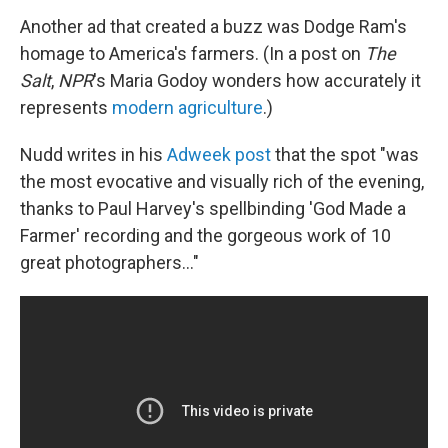
Another ad that created a buzz was Dodge Ram's
homage to America's farmers. (In a post on
The
Salt
,
NPR
's Maria Godoy wonders how accurately it
represents
modern agriculture
.)
Nudd writes in his
Adweek post
that the spot "was
the most evocative and visually rich of the evening,
thanks to Paul Harvey's spellbinding 'God Made a
Farmer' recording and the gorgeous work of 10
great photographers..."