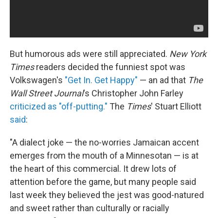
But humorous ads were still appreciated.
New York
Times
readers decided the funniest spot was
Volkswagen's
"Get In. Get Happy"
— an ad that
The
Wall Street Journal
's Christopher John Farley
criticized as "off-putting."
The
Times
' Stuart Elliott
said
:
"A dialect joke — the no-worries Jamaican accent
emerges from the mouth of a Minnesotan — is at
the heart of this commercial. It drew lots of
attention before the game, but many people said
last week they believed the jest was good-natured
and sweet rather than culturally or racially