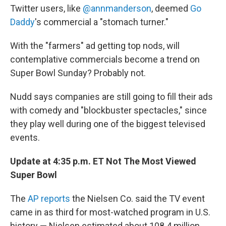
Twitter users, like
@annmanderson
, deemed
Go
Daddy
's commercial a "stomach turner."
With the "farmers" ad getting top nods, will
contemplative commercials become a trend on
Super Bowl Sunday? Probably not.
Nudd says companies are still going to fill their ads
with comedy and "blockbuster spectacles," since
they play well during one of the biggest televised
events.
Update at 4:35 p.m. ET Not The Most Viewed
Super Bowl
The
AP reports
the Nielsen Co. said the TV event
came in as third for most-watched program in U.S.
history — Nielsen estimated about 108.4 million