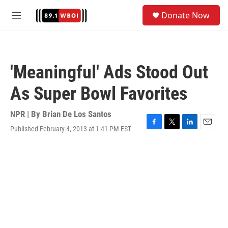
Skip to main content
S
Donate Now
e
M
a
e
r
n
c
u
h
'Meaningful' Ads Stood Out
u
e
As Super Bowl Favorites
r
y
NPR | By
Brian De Los Santos
Published February 4, 2013 at 1:41 PM EST
F
T
L
E
a
w
i
m
c
i
n
a
e
t
k
i
b
t
e
l
o
e
d
o
r
I
k
n