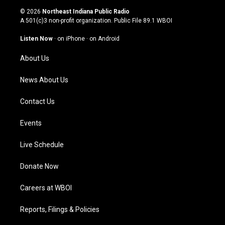
s
u
c
n
© 2026
Northeast Indiana Public Radio
t
t
e
k
A 501(c)3 non-profit organization. Public File
89.1 WBOI
a
u
b
e
g
b
o
d
Listen Now
·
on iPhone
·
on Android
r
e
o
i
a
k
n
About Us
m
News About Us
Contact Us
Events
Live Schedule
Donate Now
Careers at WBOI
Reports, Filings & Policies