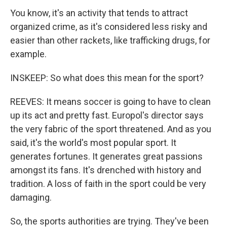
You know, it's an activity that tends to attract
organized crime, as it's considered less risky and
easier than other rackets, like trafficking drugs, for
example.
INSKEEP: So what does this mean for the sport?
REEVES: It means soccer is going to have to clean
up its act and pretty fast. Europol's director says
the very fabric of the sport threatened. And as you
said, it's the world's most popular sport. It
generates fortunes. It generates great passions
amongst its fans. It's drenched with history and
tradition. A loss of faith in the sport could be very
damaging.
So, the sports authorities are trying. They've been