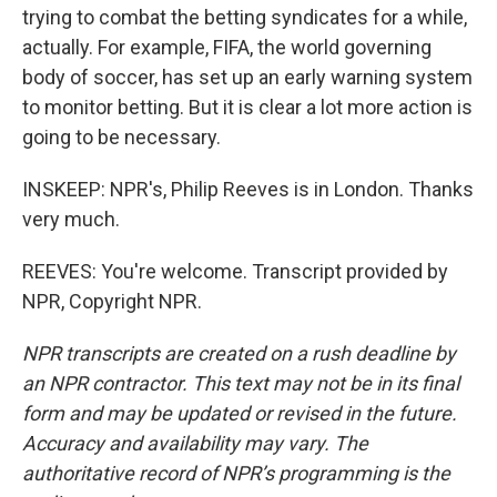
trying to combat the betting syndicates for a while,
actually. For example, FIFA, the world governing
body of soccer, has set up an early warning system
to monitor betting. But it is clear a lot more action is
going to be necessary.
INSKEEP: NPR's, Philip Reeves is in London. Thanks
very much.
REEVES: You're welcome. Transcript provided by
NPR, Copyright NPR.
NPR transcripts are created on a rush deadline by
an NPR contractor. This text may not be in its final
form and may be updated or revised in the future.
Accuracy and availability may vary. The
authoritative record of NPR’s programming is the