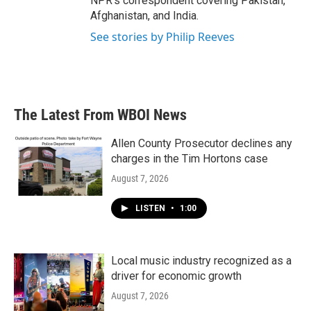
NPR's correspondent covering Pakistan,
Afghanistan, and India.
See stories by Philip Reeves
The Latest From WBOI News
Allen County Prosecutor declines any
charges in the Tim Hortons case
August 7, 2026
LISTEN
•
1:00
Local music industry recognized as a
driver for economic growth
August 7, 2026