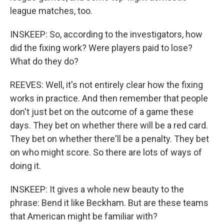
league matches, too.
INSKEEP: So, according to the investigators, how
did the fixing work? Were players paid to lose?
What do they do?
REEVES: Well, it's not entirely clear how the fixing
works in practice. And then remember that people
don't just bet on the outcome of a game these
days. They bet on whether there will be a red card.
They bet on whether there'll be a penalty. They bet
on who might score. So there are lots of ways of
doing it.
INSKEEP: It gives a whole new beauty to the
phrase: Bend it like Beckham. But are these teams
that American might be familiar with?