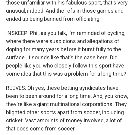
those unfamiliar with his fabulous sport, that's very
unusual, indeed. And the refs in those games and
ended up being banned from officiating.
INSKEEP: Phil, as you talk, I'm reminded of cycling,
where there were suspicions and allegations of
doping for many years before it burst fully to the
surface. It sounds like that's the case here. Did
people like you who closely follow this sport have
some idea that this was a problem for a long time?
REEVES: Oh yes, these betting syndicates have
been to been around for a long time. And, you know,
they're like a giant multinational corporations. They
blighted other sports apart from soccer, including
cricket. Vast amounts of money involved, a lot of
that does come from soccer.