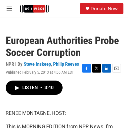
Skip to main content
S
Donate Now
e
M
a
e
r
n
c
u
h
European Authorities Probe
u
e
Soccer Corruption
r
y
NPR | By
Steve Inskeep
,
Philip Reeves
Published February 5, 2013 at 4:00 AM EST
F
T
L
E
a
w
i
m
c
i
n
a
LISTEN
•
3:40
e
t
k
i
b
t
e
l
o
e
d
o
r
I
k
n
RENEE MONTAGNE, HOST:
This is MORNING EDITION from NPR News. I'm