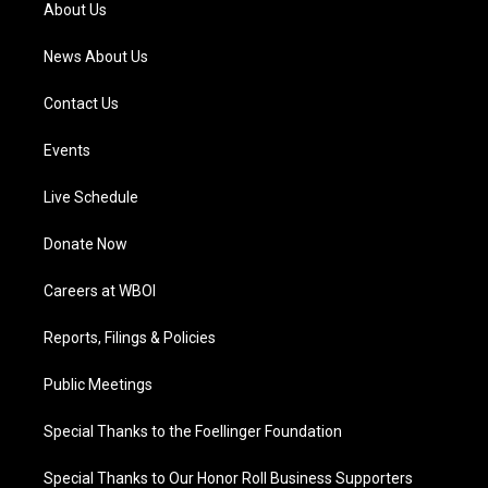
a
k
n
About Us
m
News About Us
Contact Us
Events
Live Schedule
Donate Now
Careers at WBOI
Reports, Filings & Policies
Public Meetings
Special Thanks to the Foellinger Foundation
Special Thanks to Our Honor Roll Business Supporters