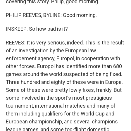
covering this story. Philip, good morning.
PHILIP REEVES, BYLINE: Good morning.
INSKEEP: So how bad is it?
REEVES: It is very serious, indeed. This is the result
of an investigation by the European law
enforcement agency, Europol, in cooperation with
other forces. Europol has identified more than 680
games around the world suspected of being fixed.
Three hundred and eighty of these were in Europe.
Some of these were pretty lowly fixes, frankly. But
some involved in the sport's most prestigious
tournament, international matches and many of
them including qualifiers for the World Cup and
European championship, and several champions
league games, and some top-flight domestic