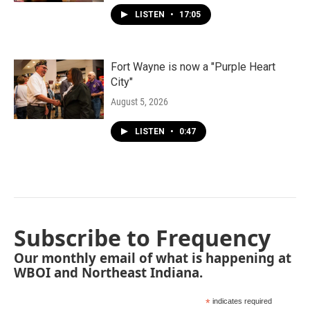
LISTEN
•
17:05
Fort Wayne is now a "Purple Heart
City"
August 5, 2026
LISTEN
•
0:47
Subscribe to Frequency
Our monthly email of what is happening at
WBOI and Northeast Indiana.
*
indicates required