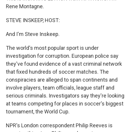
Rene Montagne.
STEVE INSKEEP, HOST:
And I'm Steve Inskeep.
The world's most popular sport is under
investigation for corruption. European police say
they've found evidence of a vast criminal network
that fixed hundreds of soccer matches. The
conspiracies are alleged to span continents and
involve players, team officials, league staff and
serious criminals. Investigators say they're looking
at teams competing for places in soccer's biggest
tournament, the World Cup.
NPR's London correspondent Philip Reeves is