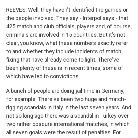
REEVES: Well, they haven't identified the games or
the people involved. They say - Interpol says - that
425 match and club officials, players and, of course,
criminals are involved in 15 countries. But it's not
clear, you know, what these numbers exactly refer
to and whether they include incidents of match
fixing that have already come to light. There've
been plenty of these is in recent times, some of
which have led to convictions.
A bunch of people are doing jail time in Germany,
for example. There've been two huge and match-
rigging scandals in Italy in the last seven years. And
not so long ago there was a scandal in Turkey over
two rather obscure international matches, in which
all seven goals were the result of penalties. For