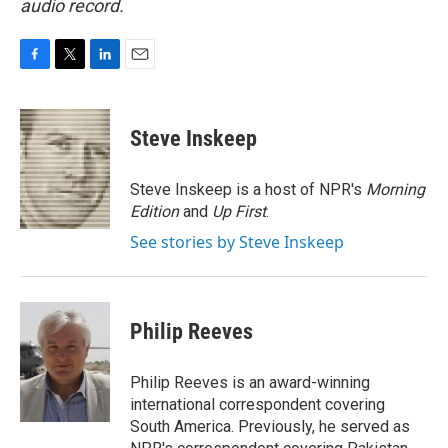
audio record.
F
T
L
E
a
w
i
m
c
i
n
a
e
t
k
i
Steve Inskeep
b
t
e
l
o
e
d
o
r
I
Steve Inskeep is a host of NPR's
Morning
k
n
Edition
and
Up First
.
See stories by Steve Inskeep
Philip Reeves
Philip Reeves is an award-winning
international correspondent covering
South America. Previously, he served as