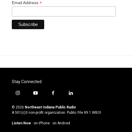
*
Email Address
Stay Connected
i
y
f
l
n
o
a
i
s
u
c
n
© 2026
Northeast Indiana Public Radio
t
t
e
k
A 501(c)3 non-profit organization. Public File
89.1 WBOI
a
u
b
e
g
b
o
d
Listen Now
·
on iPhone
·
on Android
r
e
o
i