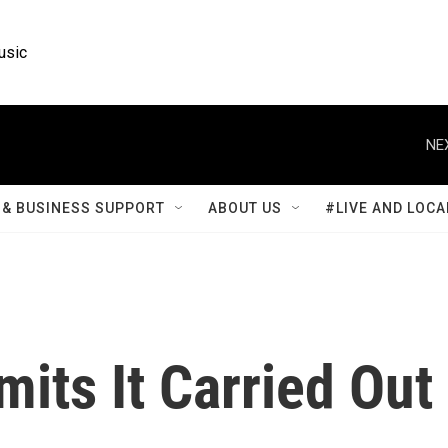
usic
NE
& BUSINESS SUPPORT
ABOUT US
#LIVE AND LOCA
its It Carried Out