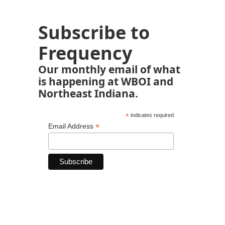
Subscribe to
Frequency
Our monthly email of what
is happening at WBOI and
Northeast Indiana.
*
indicates required
*
Email Address