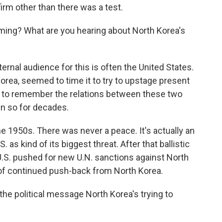
rm other than there was a test.
ming? What are you hearing about North Korea's
rnal audience for this is often the United States.
orea, seemed to time it to try to upstage present
t to remember the relations between these two
en so for decades.
he 1950s. There was never a peace. It's actually an
 as kind of its biggest threat. After that ballistic
U.S. pushed for new U.N. sanctions against North
rt of continued push-back from North Korea.
he political message North Korea's trying to