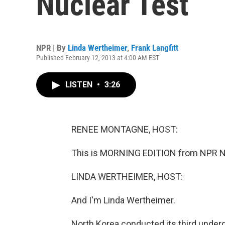
Nuclear Test
NPR | By
Linda Wertheimer
,
Frank Langfitt
Published February 12, 2013 at 4:00 AM EST
LISTEN
•
3:26
RENEE MONTAGNE, HOST:
This is MORNING EDITION from NPR N
LINDA WERTHEIMER, HOST:
And I'm Linda Wertheimer.
North Korea conducted its third underg