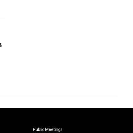
t
,
Public Meetings