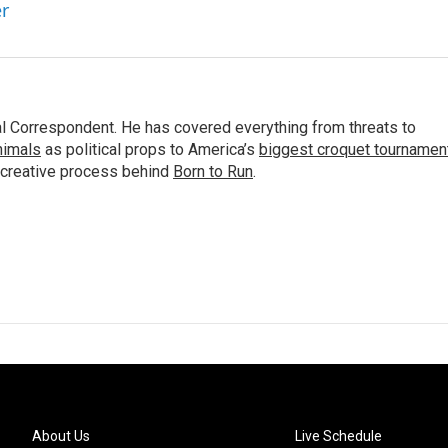
er
al Correspondent. He has covered everything from threats to
animals
as political props to America’s
biggest croquet tournamen
 creative process behind
Born to Run
.
About Us
Live Schedule