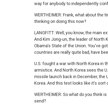
way for anybody to independently confi
WERTHEIMER: Frank, what about the ti
thinking on doing this now?
LANGFITT: Well, you know, the main exte
And Kim Jong-un, the leader of North K
Obama's State of the Union. You've go
countries are really quite bad, have be
U.S. fought a war with North Korea in t
armistice. And North Korea sees the U.S.
missile launch back in December, the 
Korea. And this test looks like it's so
WERTHEIMER: So what do you think is t
send?