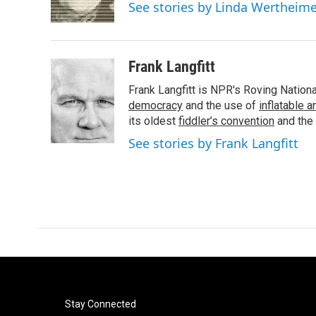
o
r
I
See stories by Linda Wertheim
k
n
Frank Langfitt
Frank Langfitt is NPR's Roving Nation
democracy
and the use of
inflatable 
its oldest
fiddler’s convention
and the
See stories by Frank Langfitt
Stay Connected