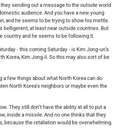
e they sending out a message to the outside world
n domestic audience. And you have a new young
un, and he seems to be trying to show his mettle.
belligerent, at least near outside countries. But
 the country and he seems to be following it.
aturday - this coming Saturday - is Kim Jong-un's
rth Korea, Kim Jong-il. So this may also sort of be
 a few things about what North Korea can do
ten North Korea's neighbors or maybe even the
. They still don't have the ability at all to put a
ow, inside a missile. And no one thinks that they
s, because the retaliation would be overwhelming.