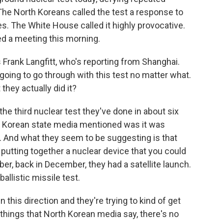
The North Koreans called the test a response to
es. The White House called it highly provocative.
ed a meeting this morning.
 Frank Langfitt, who's reporting from Shanghai.
 going to go through with this test no matter what.
they actually did it?
he third nuclear test they've done in about six
th Korean state media mentioned was it was
es. And what they seem to be suggesting is that
utting together a nuclear device that you could
ber, back in December, they had a satellite launch.
allistic missile test.
in this direction and they're trying to kind of get
things that North Korean media say, there's no