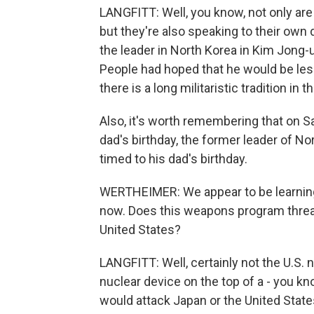
LANGFITT: Well, you know, not only ar
but they're also speaking to their ow
the leader in North Korea in Kim Jong-
People had hoped that he would be less 
there is a long militaristic tradition in
Also, it's worth remembering that on S
dad's birthday, the former leader of No
timed to his dad's birthday.
WERTHEIMER: We appear to be learning
now. Does this weapons program threa
United States?
LANGFITT: Well, certainly not the U.S. now
nuclear device on the top of a - you kn
would attack Japan or the United State