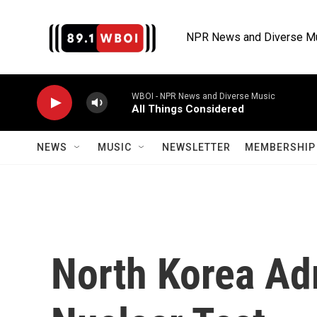
Skip to main content
NPR News and Diverse M
WBOI - NPR News and Diverse Music
All Things Considered
NEWS
MUSIC
NEWSLETTER
MEMBERSHIP 
North Korea Adm