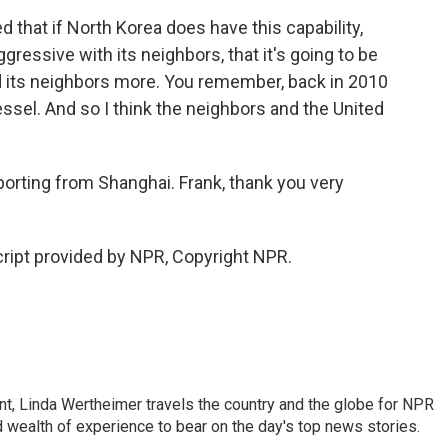
 that if North Korea does have this capability,
ggressive with its neighbors, that it's going to be
 its neighbors more. You remember, back in 2010
essel. And so I think the neighbors and the United
orting from Shanghai. Frank, thank you very
cript provided by NPR, Copyright NPR.
t, Linda Wertheimer travels the country and the globe for NPR
 wealth of experience to bear on the day's top news stories.