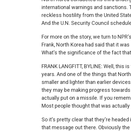
international warnings and sanctions. 
reckless hostility from the United Stat
And the U.N. Security Council schedul
For more on the story, we turn to NPR's
Frank, North Korea had said that it was
What's the significance of the fact that 
FRANK LANGFITT, BYLINE: Well, this is t
years. And one of the things that Nor
smaller and lighter than earlier devic
they may be making progress towards p
actually put on a missile. If you remem
Most people thought that was actually b
So it's pretty clear that they're headed 
that message out there. Obviously the 