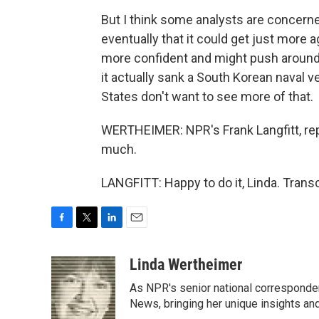
But I think some analysts are concerned
eventually that it could get just more a
more confident and might push around
it actually sank a South Korean naval v
States don't want to see more of that.
WERTHEIMER: NPR's Frank Langfitt, rep
much.
LANGFITT: Happy to do it, Linda. Trans
F
T
L
E
a
w
i
m
c
i
n
a
Linda Wertheimer
e
t
k
i
As NPR's senior national corresponden
b
t
e
l
o
e
d
News, bringing her unique insights and