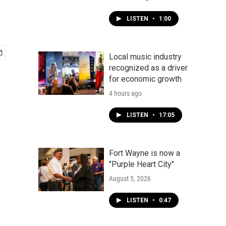
LISTEN
•
1:00
Local music industry
recognized as a driver
for economic growth
4 hours ago
LISTEN
•
17:05
Fort Wayne is now a
"Purple Heart City"
August 5, 2026
LISTEN
•
0:47