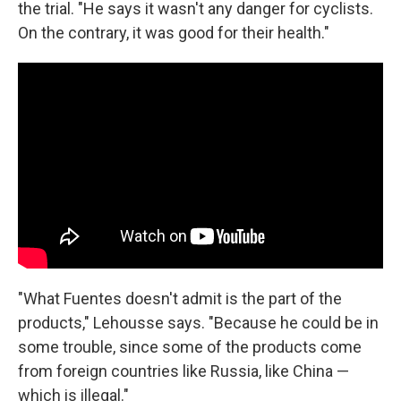
the trial. "He says it wasn't any danger for cyclists.
On the contrary, it was good for their health."
"What Fuentes doesn't admit is the part of the
products," Lehousse says. "Because he could be in
some trouble, since some of the products come
from foreign countries like Russia, like China —
which is illegal."