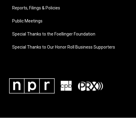
Reports, Filings & Policies
Public Meetings
Special Thanks to the Foellinger Foundation
Special Thanks to Our Honor Roll Business Supporters