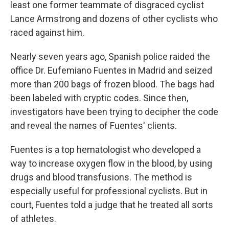
least one former teammate of disgraced cyclist
Lance Armstrong and dozens of other cyclists who
raced against him.
Nearly seven years ago, Spanish police raided the
office Dr. Eufemiano Fuentes in Madrid and seized
more than 200 bags of frozen blood. The bags had
been labeled with cryptic codes. Since then,
investigators have been trying to decipher the code
and reveal the names of Fuentes' clients.
Fuentes is a top hematologist who developed a
way to increase oxygen flow in the blood, by using
drugs and blood transfusions. The method is
especially useful for professional cyclists. But in
court, Fuentes told a judge that he treated all sorts
of athletes.