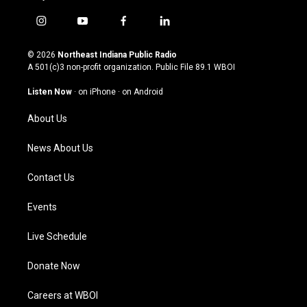
i
y
f
l
n
o
a
i
s
u
c
n
© 2026
Northeast Indiana Public Radio
t
t
e
k
A 501(c)3 non-profit organization. Public File
89.1 WBOI
a
u
b
e
g
b
o
d
Listen Now
·
on iPhone
·
on Android
r
e
o
i
a
k
n
About Us
m
News About Us
Contact Us
Events
Live Schedule
Donate Now
Careers at WBOI