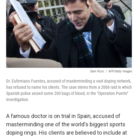
Dani Pozo
/
AFP/Getty Images
Dr. Eufemiano Fuentes, accused of masterminding a vast doping network,
has refused to name his clients. The case stems from a 2006 raid in which
Spanish police seized some 200 bags of blood, in the "Operation Puerto"
investigation.
A famous doctor is on trial in Spain, accused of
masterminding one of the world's biggest sports
doping rings. His clients are believed to include at