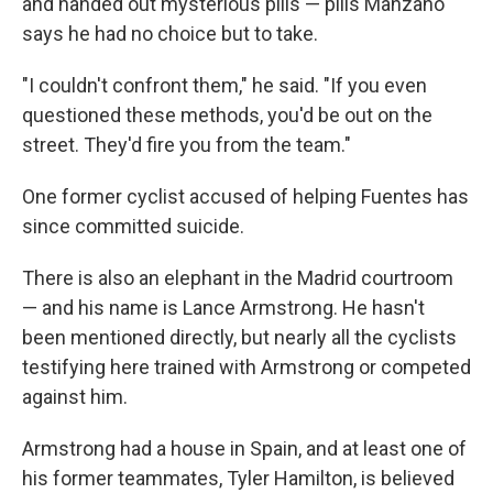
and handed out mysterious pills — pills Manzano
says he had no choice but to take.
"I couldn't confront them," he said. "If you even
questioned these methods, you'd be out on the
street. They'd fire you from the team."
One former cyclist accused of helping Fuentes has
since committed suicide.
There is also an elephant in the Madrid courtroom
— and his name is Lance Armstrong. He hasn't
been mentioned directly, but nearly all the cyclists
testifying here trained with Armstrong or competed
against him.
Armstrong had a house in Spain, and at least one of
his former teammates, Tyler Hamilton, is believed