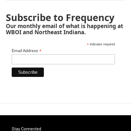
Subscribe to Frequency
Our monthly email of what is happening at
WBOI and Northeast Indiana.
*
indicates required
*
Email Address
Stay Connected