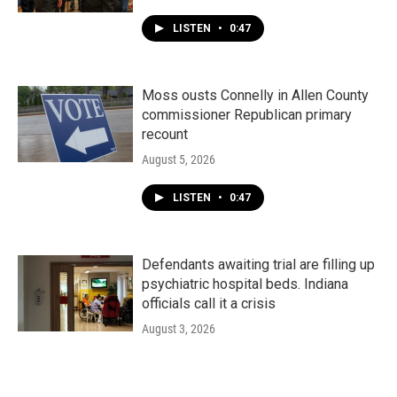
LISTEN
•
0:47
Moss ousts Connelly in Allen County
commissioner Republican primary
recount
August 5, 2026
LISTEN
•
0:47
Defendants awaiting trial are filling up
psychiatric hospital beds. Indiana
officials call it a crisis
August 3, 2026