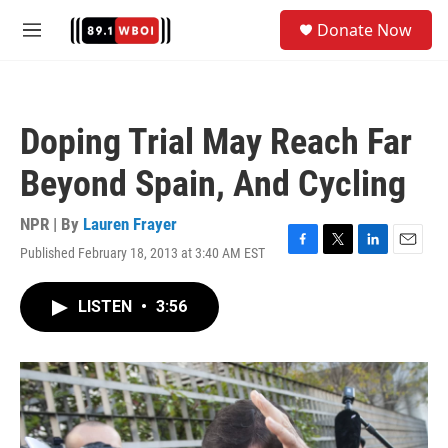
Skip to main content
S
Donate Now
e
M
a
e
r
n
c
u
h
Doping Trial May Reach Far
u
e
Beyond Spain, And Cycling
r
y
NPR | By
Lauren Frayer
Published February 18, 2013 at 3:40 AM EST
F
T
L
E
a
w
i
m
c
i
n
a
LISTEN
•
3:56
e
t
k
i
b
t
e
l
o
e
d
o
r
I
k
n