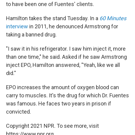
to have been one of Fuentes' clients.
Hamilton takes the stand Tuesday. In a
60 Minutes
interview
in 2011, he denounced Armstrong for
taking a banned drug.
"I saw it in his refrigerator. I saw him inject it, more
than one time," he said. Asked if he saw Armstrong
inject EPO, Hamilton answered, "Yeah, like we all
did."
EPO increases the amount of oxygen blood can
carry to muscles. It's the drug for which Dr. Fuentes
was famous. He faces two years in prison if
convicted.
Copyright 2021 NPR. To see more, visit
https://www.npr.org.