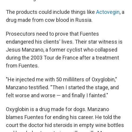
The products could include things like
Actovegin
, a
drug made from cow blood in Russia.
Prosecutors need to prove that Fuentes
endangered his clients' lives. Their star witness is
Jesus Manzano, a former cyclist who collapsed
during the 2003 Tour de France after a treatment
from Fuentes.
"He injected me with 50 milliliters of Oxyglobin,"
Manzano testified. "Then I started the stage, and
felt worse and worse — and finally I fainted."
Oxyglobin is a drug made for dogs. Manzano
blames Fuentes for ending his career. He told the
court the doctor hid steroids in empty wine bottles