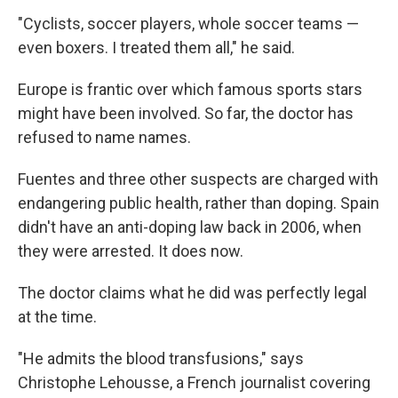
"Cyclists, soccer players, whole soccer teams —
even boxers. I treated them all," he said.
Europe is frantic over which famous sports stars
might have been involved. So far, the doctor has
refused to name names.
Fuentes and three other suspects are charged with
endangering public health, rather than doping. Spain
didn't have an anti-doping law back in 2006, when
they were arrested. It does now.
The doctor claims what he did was perfectly legal
at the time.
"He admits the blood transfusions," says
Christophe Lehousse, a French journalist covering