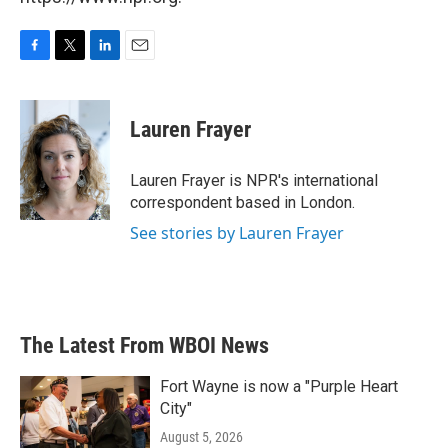
F
T
L
E
a
w
i
m
c
i
n
a
e
t
k
i
Lauren Frayer
b
t
e
l
o
e
d
o
r
I
Lauren Frayer is NPR's international
k
n
correspondent based in London.
See stories by Lauren Frayer
The Latest From WBOI News
Fort Wayne is now a "Purple Heart
City"
August 5, 2026