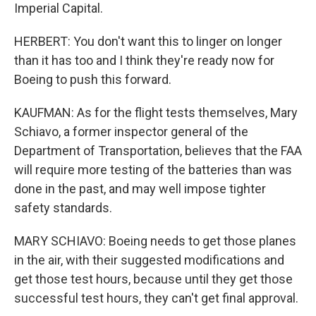
Imperial Capital.
HERBERT: You don't want this to linger on longer
than it has too and I think they're ready now for
Boeing to push this forward.
KAUFMAN: As for the flight tests themselves, Mary
Schiavo, a former inspector general of the
Department of Transportation, believes that the FAA
will require more testing of the batteries than was
done in the past, and may well impose tighter
safety standards.
MARY SCHIAVO: Boeing needs to get those planes
in the air, with their suggested modifications and
get those test hours, because until they get those
successful test hours, they can't get final approval.