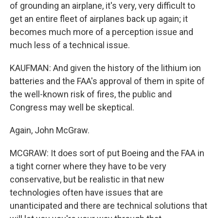
of grounding an airplane, it's very, very difficult to
get an entire fleet of airplanes back up again; it
becomes much more of a perception issue and
much less of a technical issue.
KAUFMAN: And given the history of the lithium ion
batteries and the FAA's approval of them in spite of
the well-known risk of fires, the public and
Congress may well be skeptical.
Again, John McGraw.
MCGRAW: It does sort of put Boeing and the FAA in
a tight corner where they have to be very
conservative, but be realistic in that new
technologies often have issues that are
unanticipated and there are technical solutions that