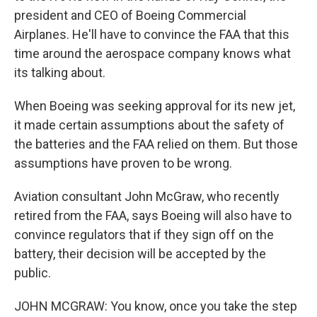
president and CEO of Boeing Commercial
Airplanes. He'll have to convince the FAA that this
time around the aerospace company knows what
its talking about.
When Boeing was seeking approval for its new jet,
it made certain assumptions about the safety of
the batteries and the FAA relied on them. But those
assumptions have proven to be wrong.
Aviation consultant John McGraw, who recently
retired from the FAA, says Boeing will also have to
convince regulators that if they sign off on the
battery, their decision will be accepted by the
public.
JOHN MCGRAW: You know, once you take the step