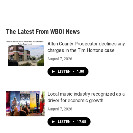
o
r
I
k
n
The Latest From WBOI News
Allen County Prosecutor declines any
charges in the Tim Hortons case
August 7, 2026
LISTEN
•
1:00
Local music industry recognized as a
driver for economic growth
August 7, 2026
LISTEN
•
17:05