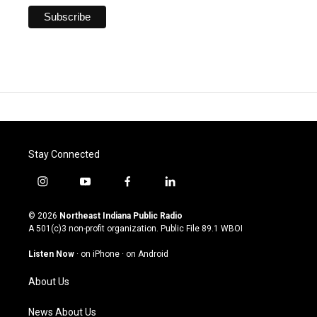
Stay Connected
i
y
f
l
n
o
a
i
s
u
c
n
© 2026
Northeast Indiana Public Radio
t
t
e
k
A 501(c)3 non-profit organization. Public File
89.1 WBOI
a
u
b
e
g
b
o
d
Listen Now
·
on iPhone
·
on Android
r
e
o
i
a
k
n
About Us
m
News About Us