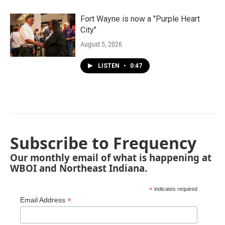
Fort Wayne is now a "Purple Heart
City"
August 5, 2026
LISTEN
•
0:47
Subscribe to Frequency
Our monthly email of what is happening at
WBOI and Northeast Indiana.
*
indicates required
*
Email Address