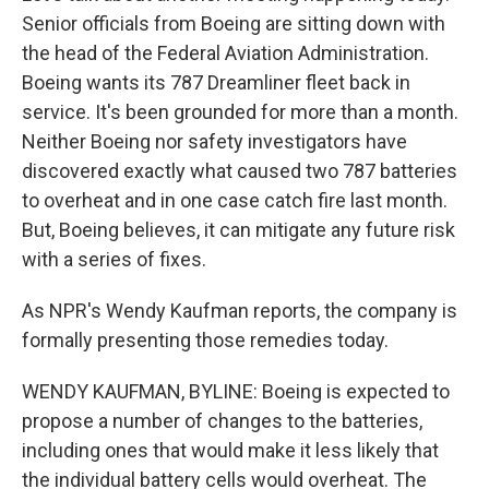
Senior officials from Boeing are sitting down with
the head of the Federal Aviation Administration.
Boeing wants its 787 Dreamliner fleet back in
service. It's been grounded for more than a month.
Neither Boeing nor safety investigators have
discovered exactly what caused two 787 batteries
to overheat and in one case catch fire last month.
But, Boeing believes, it can mitigate any future risk
with a series of fixes.
As NPR's Wendy Kaufman reports, the company is
formally presenting those remedies today.
WENDY KAUFMAN, BYLINE: Boeing is expected to
propose a number of changes to the batteries,
including ones that would make it less likely that
the individual battery cells would overheat. The