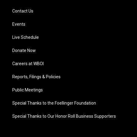
Contact Us
Events
Live Schedule
Donate Now
Careers at WBOI
Reports, Filings & Policies
Public Meetings
Special Thanks to the Foellinger Foundation
Special Thanks to Our Honor Roll Business Supporters