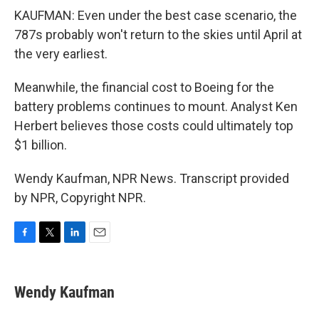
KAUFMAN: Even under the best case scenario, the
787s probably won't return to the skies until April at
the very earliest.
Meanwhile, the financial cost to Boeing for the
battery problems continues to mount. Analyst Ken
Herbert believes those costs could ultimately top
$1 billion.
Wendy Kaufman, NPR News. Transcript provided
by NPR, Copyright NPR.
F
T
L
E
a
w
i
m
c
i
n
a
e
t
k
i
Wendy Kaufman
b
t
e
l
o
e
d