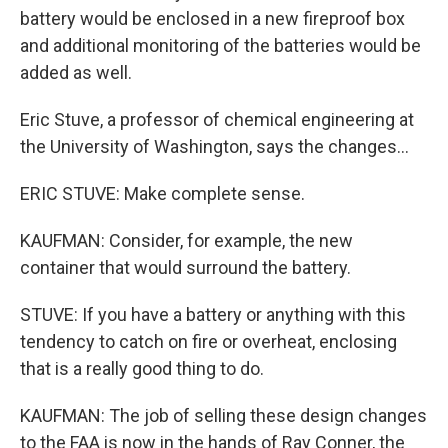
battery would be enclosed in a new fireproof box
and additional monitoring of the batteries would be
added as well.
Eric Stuve, a professor of chemical engineering at
the University of Washington, says the changes...
ERIC STUVE: Make complete sense.
KAUFMAN: Consider, for example, the new
container that would surround the battery.
STUVE: If you have a battery or anything with this
tendency to catch on fire or overheat, enclosing
that is a really good thing to do.
KAUFMAN: The job of selling these design changes
to the FAA is now in the hands of Ray Conner, the