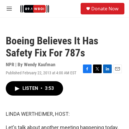
Skip to main content
S
Donate Now
e
M
a
e
r
n
c
u
h
Boeing Believes It Has
u
e
Safety Fix For 787s
r
y
NPR | By
Wendy Kaufman
Published February 22, 2013 at 4:00 AM EST
F
T
L
E
a
w
i
m
c
i
n
a
LISTEN
•
3:53
e
t
k
i
b
t
e
l
o
e
d
o
r
I
k
n
LINDA WERTHEIMER, HOST:
Let's talk about another meeting happening today.