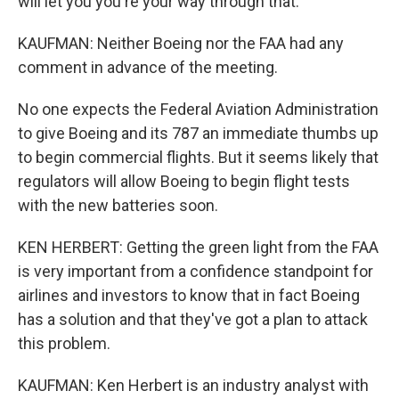
will let you you're your way through that.
KAUFMAN: Neither Boeing nor the FAA had any
comment in advance of the meeting.
No one expects the Federal Aviation Administration
to give Boeing and its 787 an immediate thumbs up
to begin commercial flights. But it seems likely that
regulators will allow Boeing to begin flight tests
with the new batteries soon.
KEN HERBERT: Getting the green light from the FAA
is very important from a confidence standpoint for
airlines and investors to know that in fact Boeing
has a solution and that they've got a plan to attack
this problem.
KAUFMAN: Ken Herbert is an industry analyst with