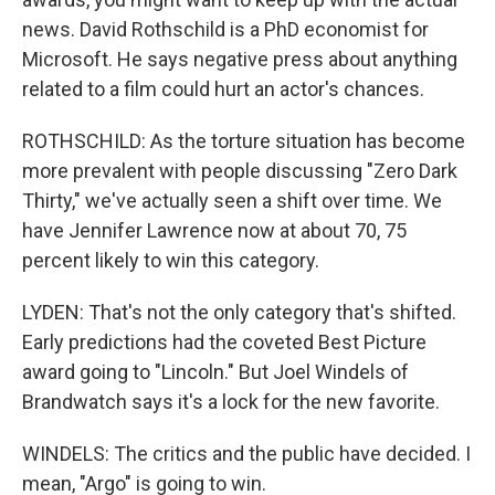
news. David Rothschild is a PhD economist for
Microsoft. He says negative press about anything
related to a film could hurt an actor's chances.
ROTHSCHILD: As the torture situation has become
more prevalent with people discussing "Zero Dark
Thirty," we've actually seen a shift over time. We
have Jennifer Lawrence now at about 70, 75
percent likely to win this category.
LYDEN: That's not the only category that's shifted.
Early predictions had the coveted Best Picture
award going to "Lincoln." But Joel Windels of
Brandwatch says it's a lock for the new favorite.
WINDELS: The critics and the public have decided. I
mean, "Argo" is going to win.