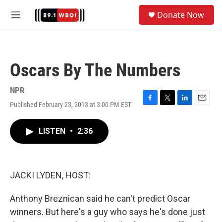
Skip to main content
S
Donate Now
e
M
a
e
r
n
c
u
h
Oscars By The Numbers
u
e
r
NPR
y
Published February 23, 2013 at 3:00 PM EST
F
T
L
E
a
w
i
m
c
i
n
a
LISTEN
•
2:36
e
t
k
i
b
t
e
l
o
e
d
o
r
I
k
n
JACKI LYDEN, HOST:
Anthony Breznican said he can't predict Oscar
winners. But here's a guy who says he's done just