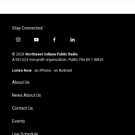
Stay Connected
i
y
f
l
n
o
a
i
s
u
c
n
© 2026
Northeast Indiana Public Radio
t
t
e
k
A 501(c)3 non-profit organization. Public File
89.1 WBOI
a
u
b
e
g
b
o
d
Listen Now
·
on iPhone
·
on Android
r
e
o
i
a
k
n
About Us
m
News About Us
Contact Us
Events
Live Schedule