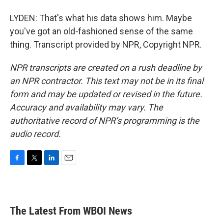
LYDEN: That's what his data shows him. Maybe
you've got an old-fashioned sense of the same
thing. Transcript provided by NPR, Copyright NPR.
NPR transcripts are created on a rush deadline by
an NPR contractor. This text may not be in its final
form and may be updated or revised in the future.
Accuracy and availability may vary. The
authoritative record of NPR’s programming is the
audio record.
F
T
L
E
a
w
i
m
c
i
n
a
e
t
k
i
b
t
e
l
The Latest From WBOI News
o
e
d