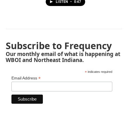
LISTEN
•
0:47
Subscribe to Frequency
Our monthly email of what is happening at
WBOI and Northeast Indiana.
*
indicates required
*
Email Address