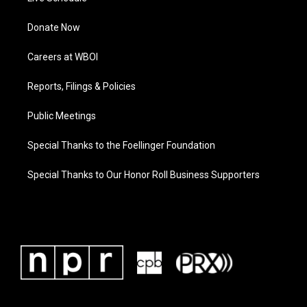
Donate Now
Careers at WBOI
Reports, Filings & Policies
Public Meetings
Special Thanks to the Foellinger Foundation
Special Thanks to Our Honor Roll Business Supporters