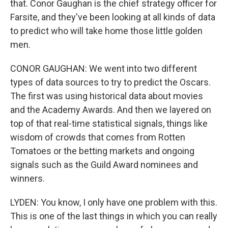
that. Conor Gaughan is the chief strategy officer for
Farsite, and they've been looking at all kinds of data
to predict who will take home those little golden
men.
CONOR GAUGHAN: We went into two different
types of data sources to try to predict the Oscars.
The first was using historical data about movies
and the Academy Awards. And then we layered on
top of that real-time statistical signals, things like
wisdom of crowds that comes from Rotten
Tomatoes or the betting markets and ongoing
signals such as the Guild Award nominees and
winners.
LYDEN: You know, I only have one problem with this.
This is one of the last things in which you can really