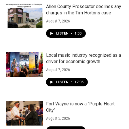
o
r
I
k
n
Allen County Prosecutor declines any
charges in the Tim Hortons case
August 7, 2026
LISTEN
•
1:00
Local music industry recognized as a
driver for economic growth
August 7, 2026
LISTEN
•
17:05
Fort Wayne is now a "Purple Heart
City"
August 5, 2026