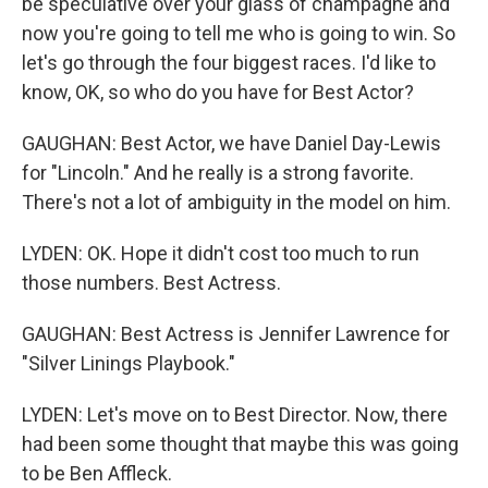
be speculative over your glass of champagne and
now you're going to tell me who is going to win. So
let's go through the four biggest races. I'd like to
know, OK, so who do you have for Best Actor?
GAUGHAN: Best Actor, we have Daniel Day-Lewis
for "Lincoln." And he really is a strong favorite.
There's not a lot of ambiguity in the model on him.
LYDEN: OK. Hope it didn't cost too much to run
those numbers. Best Actress.
GAUGHAN: Best Actress is Jennifer Lawrence for
"Silver Linings Playbook."
LYDEN: Let's move on to Best Director. Now, there
had been some thought that maybe this was going
to be Ben Affleck.