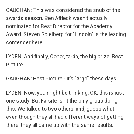
GAUGHAN: This was considered the snub of the
awards season. Ben Affleck wasn't actually
nominated for Best Director for the Academy
Award. Steven Spielberg for "Lincoln" is the leading
contender here.
LYDEN: And finally, Conor, ta-da, the big prize: Best
Picture.
GAUGHAN: Best Picture - it's "Argo" these days.
LYDEN: Now, you might be thinking: OK, this is just
one study. But Farsite isn't the only group doing
this. We talked to two others, and, guess what -
even though they all had different ways of getting
there, they all came up with the same results.