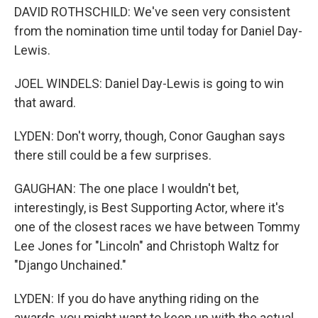
DAVID ROTHSCHILD: We've seen very consistent
from the nomination time until today for Daniel Day-
Lewis.
JOEL WINDELS: Daniel Day-Lewis is going to win
that award.
LYDEN: Don't worry, though, Conor Gaughan says
there still could be a few surprises.
GAUGHAN: The one place I wouldn't bet,
interestingly, is Best Supporting Actor, where it's
one of the closest races we have between Tommy
Lee Jones for "Lincoln" and Christoph Waltz for
"Django Unchained."
LYDEN: If you do have anything riding on the
awards, you might want to keep up with the actual