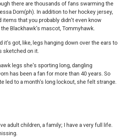
gh there are thousands of fans swarming the
essa Dorn(ph). In addition to her hockey jersey,
 items that you probably didn't even know
e of the Blackhawk's mascot, Tommyhawk.
it's got, like, legs hanging down over the ears to
s sketched on it.
wk legs she's sporting long, dangling
orn has been a fan for more than 40 years. So
 led to a month's long lockout, she felt strange.
e adult children, a family; I have a very full life.
missing.