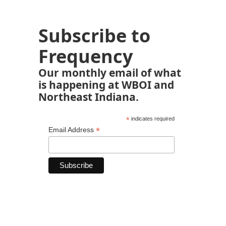
Subscribe to
Frequency
Our monthly email of what
is happening at WBOI and
Northeast Indiana.
*
indicates required
*
Email Address