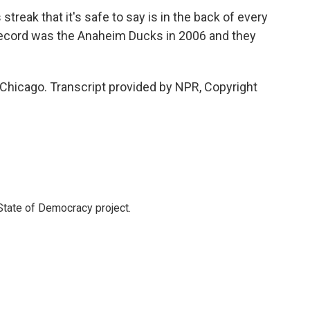
streak that it's safe to say is in the back of every
 record was the Anaheim Ducks in 2006 and they
 Chicago. Transcript provided by NPR, Copyright
 State of Democracy project.