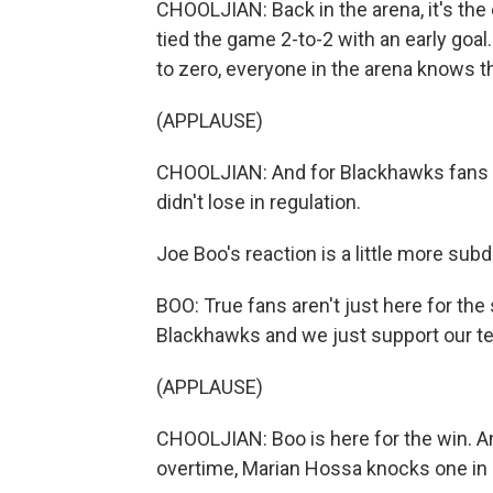
CHOOLJIAN: Back in the arena, it's the 
tied the game 2-to-2 with an early goal
to zero, everyone in the arena knows t
(APPLAUSE)
CHOOLJIAN: And for Blackhawks fans t
didn't lose in regulation.
Joe Boo's reaction is a little more su
BOO: True fans aren't just here for th
Blackhawks and we just support our t
(APPLAUSE)
CHOOLJIAN: Boo is here for the win. And
overtime, Marian Hossa knocks one in a