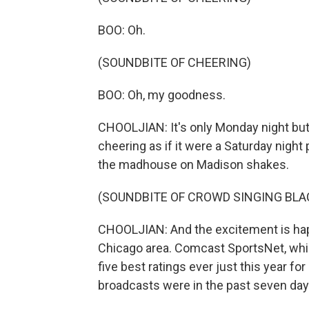
BOO: Oh.
(SOUNDBITE OF CHEERING)
BOO: Oh, my goodness.
CHOOLJIAN: It's only Monday night but
cheering as if it were a Saturday nigh
the madhouse on Madison shakes.
(SOUNDBITE OF CROWD SINGING BL
CHOOLJIAN: And the excitement is happ
Chicago area. Comcast SportsNet, whic
five best ratings ever just this year f
broadcasts were in the past seven day