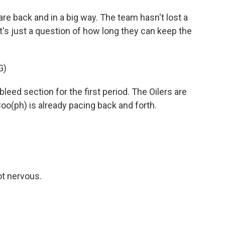
 back and in a big way. The team hasn't lost a
t's just a question of how long they can keep the
G)
ed section for the first period. The Oilers are
o(ph) is already pacing back and forth.
ot nervous.