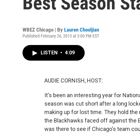
Best Season Sta
WBEZ Chicago | By
Lauren Chooljian
Published February 26, 2013 at 3:00 PM EST
LISTEN
•
4:09
AUDIE CORNISH, HOST:
It's been an interesting year for Nation
season was cut short after a long lock
making up for lost time. They hold the r
the Blackhawks faced off against the 
was there to see if Chicago's team cou