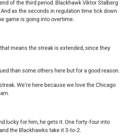
end of the third period. Blackhawk Viktor Stalberg
. And as the seconds in regulation time tick down
he game is going into overtime.
hat means the streak is extended, since they
bdued than some others here but for a good reason.
e streak. We're here because we love the Chicago
eam.
 lucky for him, he gets it. One forty-four into
nd the Blackhawks take it 3-to-2.