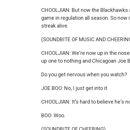
CHOOLJIAN: But now the Blackhawks are
game in regulation all season. So now i
streak alive.
(SOUNDBITE OF MUSIC AND CHEERIN
CHOOLJIAN: We're now up in the noseble
up one to nothing and Chicagoan Joe Bo
Do you get nervous when you watch?
JOE BOO: No, I just get into it.
CHOOLJIAN: It's hard to believe he's n
BOO: Woo.
(SOUNDBITE OF CHEERING)