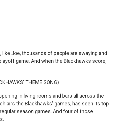
, like Joe, thousands of people are swaying and
t playoff game. And when the Blackhawks score,
ACKHAWKS' THEME SONG)
ening in living rooms and bars all across the
h airs the Blackhawks' games, has seen its top
or regular season games. And four of those
s.