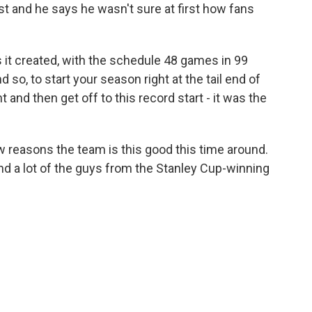
st and he says he wasn't sure at first how fans
it created, with the schedule 48 games in 99
so, to start your season right at the tail end of
nd then get off to this record start - it was the
 reasons the team is this good this time around.
And a lot of the guys from the Stanley Cup-winning