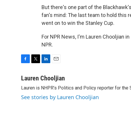
But there's one part of the Blackhawk's 
fan's mind: The last team to hold this
went on to win the Stanley Cup.
For NPR News, I'm Lauren Chooljian in
NPR.
F
T
L
E
a
w
i
m
c
i
n
a
Lauren Chooljian
e
t
k
i
Lauren is NHPR’s Politics and Policy reporter for the
b
t
e
l
o
e
d
See stories by Lauren Chooljian
o
r
I
k
n