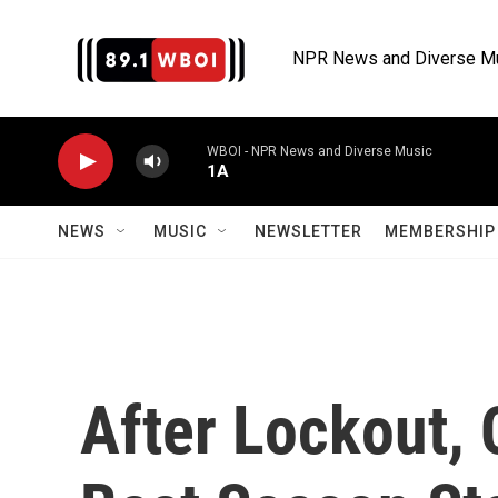
Skip to main content
NPR News and Diverse M
WBOI - NPR News and Diverse Music
1A
NEWS
MUSIC
NEWSLETTER
MEMBERSHIP 
After Lockout,