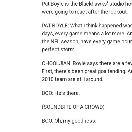
Pat Boyle is the Blackhawks' studio ho
were going to react after the lockout.
PAT BOYLE: What I think happened was 
days, every game means a lot more. And 
the NFL season, have every game count a
perfect storm.
CHOOLJIAN: Boyle says there are a few
First, there's been great goaltending. 
2010 team are still around.
BOO: He's there.
(SOUNDBITE OF A CROWD)
BOO: Oh, my goodness.