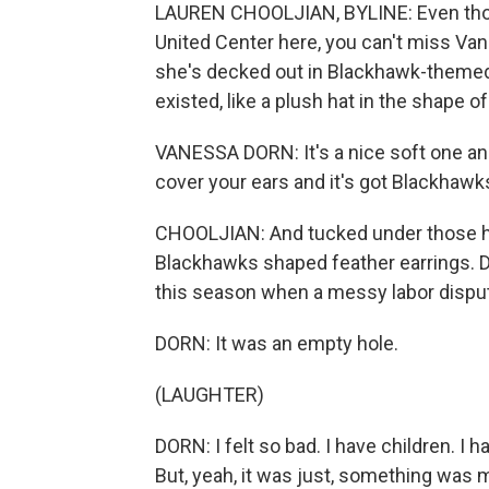
LAUREN CHOOLJIAN, BYLINE: Even thou
United Center here, you can't miss Van
she's decked out in Blackhawk-themed
existed, like a plush hat in the shap
VANESSA DORN: It's a nice soft one and 
cover your ears and it's got Blackhawk
CHOOLJIAN: And tucked under those ha
Blackhawks shaped feather earrings. D
this season when a messy labor dispute
DORN: It was an empty hole.
(LAUGHTER)
DORN: I felt so bad. I have children. I hav
But, yeah, it was just, something was 