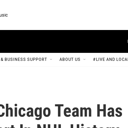
usic
& BUSINESS SUPPORT
ABOUT US
#LIVE AND LOCA
 Chicago Team Has