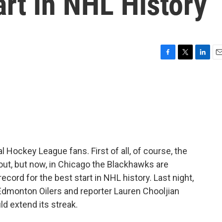
rt In NHL History
F
T
L
E
a
w
i
m
c
i
n
a
e
t
k
i
b
t
e
l
o
e
d
o
r
I
k
n
al Hockey League fans. First of all, of course, the
out, but now, in Chicago the Blackhawks are
ecord for the best start in NHL history. Last night,
Edmonton Oilers and reporter Lauren Chooljian
ld extend its streak.