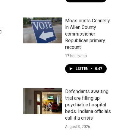
Moss ousts Connelly
in Allen County
commissioner
Republican primary
recount
17 hours ago
LISTEN
•
0:47
Defendants awaiting
trial are filling up
psychiatric hospital
beds. Indiana officials
call it a crisis
August 3, 2026