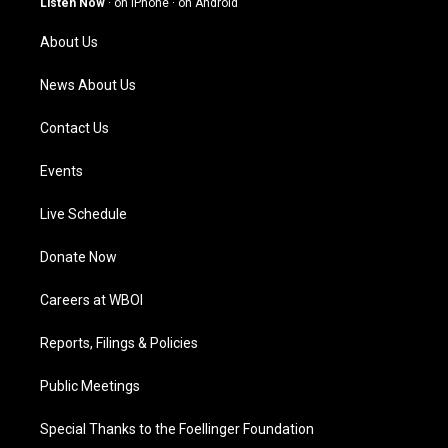
Listen Now
·
on iPhone
·
on Android
r
e
o
i
a
k
n
About Us
m
News About Us
Contact Us
Events
Live Schedule
Donate Now
Careers at WBOI
Reports, Filings & Policies
Public Meetings
Special Thanks to the Foellinger Foundation