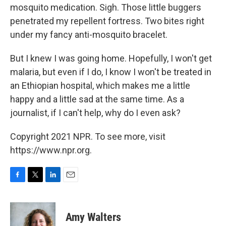
mosquito medication. Sigh. Those little buggers
penetrated my repellent fortress. Two bites right
under my fancy anti-mosquito bracelet.
But I knew I was going home. Hopefully, I won't get
malaria, but even if I do, I know I won't be treated in
an Ethiopian hospital, which makes me a little
happy and a little sad at the same time. As a
journalist, if I can't help, why do I even ask?
Copyright 2021 NPR. To see more, visit
https://www.npr.org.
F
T
L
E
a
w
i
m
c
i
n
a
e
t
k
i
Amy Walters
b
t
e
l