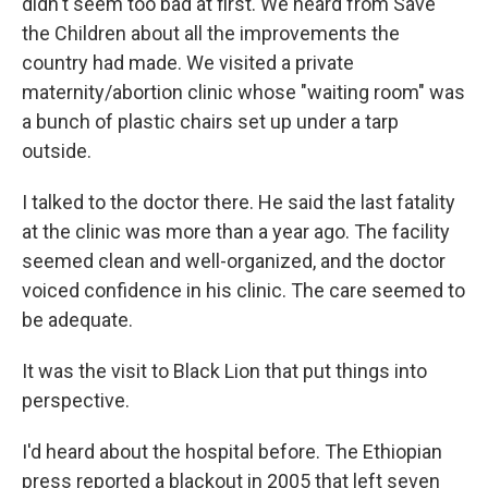
didn't seem too bad at first. We heard from Save
the Children about all the improvements the
country had made. We visited a private
maternity/abortion clinic whose "waiting room" was
a bunch of plastic chairs set up under a tarp
outside.
I talked to the doctor there. He said the last fatality
at the clinic was more than a year ago. The facility
seemed clean and well-organized, and the doctor
voiced confidence in his clinic. The care seemed to
be adequate.
It was the visit to Black Lion that put things into
perspective.
I'd heard about the hospital before. The Ethiopian
press reported a blackout in 2005 that left seven