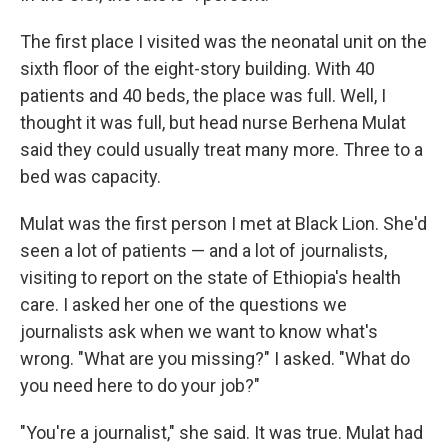
The first place I visited was the neonatal unit on the
sixth floor of the eight-story building. With 40
patients and 40 beds, the place was full. Well, I
thought it was full, but head nurse Berhena Mulat
said they could usually treat many more. Three to a
bed was capacity.
Mulat was the first person I met at Black Lion. She'd
seen a lot of patients — and a lot of journalists,
visiting to report on the state of Ethiopia's health
care. I asked her one of the questions we
journalists ask when we want to know what's
wrong. "What are you missing?" I asked. "What do
you need here to do your job?"
"You're a journalist," she said. It was true. Mulat had