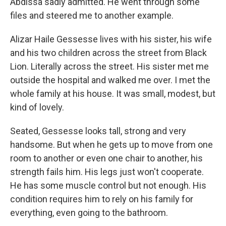
Abdissa sadly admitted. He went through some
files and steered me to another example.
Alizar Haile Gessesse lives with his sister, his wife
and his two children across the street from Black
Lion. Literally across the street. His sister met me
outside the hospital and walked me over. I met the
whole family at his house. It was small, modest, but
kind of lovely.
Seated, Gessesse looks tall, strong and very
handsome. But when he gets up to move from one
room to another or even one chair to another, his
strength fails him. His legs just won't cooperate.
He has some muscle control but not enough. His
condition requires him to rely on his family for
everything, even going to the bathroom.