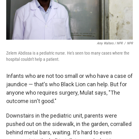
Amy Walters / NPR
/
NPR
Zelem Abdissa is a pediatric nurse. He's seen too many cases where the
hospital couldn't help a patient.
Infants who are not too small or who have a case of
jaundice — that's who Black Lion can help. But for
anyone who requires surgery, Mulat says, "The
outcome isn't good."
Downstairs in the pediatric unit, parents were
pushed out on the sidewalk, in the garden, corralled
behind metal bars, waiting. It's hard to even