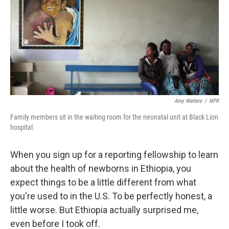
Amy Walters
/
NPR
Family members sit in the waiting room for the neonatal unit at Black Lion
hospital.
When you sign up for a reporting fellowship to learn
about the health of newborns in Ethiopia, you
expect things to be a little different from what
you're used to in the U.S. To be perfectly honest, a
little worse. But Ethiopia actually surprised me,
even before I took off.