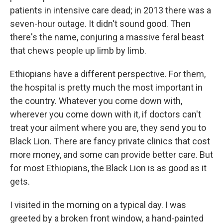
patients in intensive care dead; in 2013 there was a
seven-hour outage. It didn't sound good. Then
there's the name, conjuring a massive feral beast
that chews people up limb by limb.
Ethiopians have a different perspective. For them,
the hospital is pretty much the most important in
the country. Whatever you come down with,
wherever you come down with it, if doctors can't
treat your ailment where you are, they send you to
Black Lion. There are fancy private clinics that cost
more money, and some can provide better care. But
for most Ethiopians, the Black Lion is as good as it
gets.
I visited in the morning on a typical day. I was
greeted by a broken front window, a hand-painted