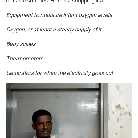
of basic supplies. Here's a shopping list:
Equipment to measure infant oxygen levels
Oxygen, or at least a steady supply of it
Baby scales
Thermometers
Generators for when the electricity goes out.