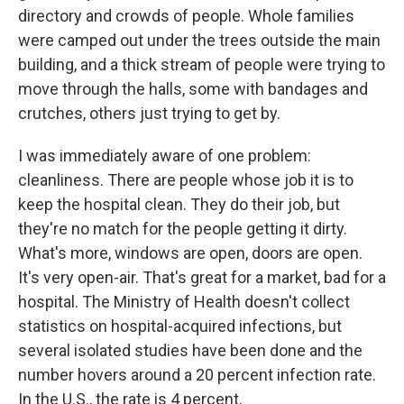
directory and crowds of people. Whole families
were camped out under the trees outside the main
building, and a thick stream of people were trying to
move through the halls, some with bandages and
crutches, others just trying to get by.
I was immediately aware of one problem:
cleanliness. There are people whose job it is to
keep the hospital clean. They do their job, but
they're no match for the people getting it dirty.
What's more, windows are open, doors are open.
It's very open-air. That's great for a market, bad for a
hospital. The Ministry of Health doesn't collect
statistics on hospital-acquired infections, but
several isolated studies have been done and the
number hovers around a 20 percent infection rate.
In the U.S., the rate is 4 percent.