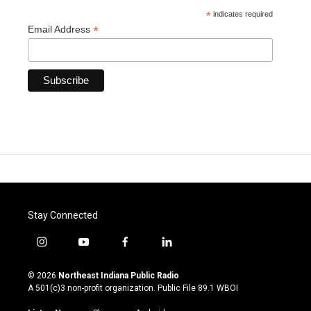
*
indicates required
*
Email Address
Stay Connected
i
y
f
l
n
o
a
i
s
u
c
n
© 2026
Northeast Indiana Public Radio
t
t
e
k
A 501(c)3 non-profit organization. Public File
89.1 WBOI
a
u
b
e
g
b
o
d