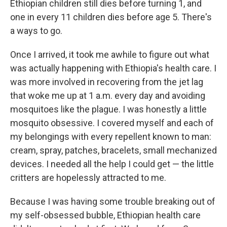
Ethiopian children still dies before turning 1, and
one in every 11 children dies before age 5. There's
a ways to go.
Once I arrived, it took me awhile to figure out what
was actually happening with Ethiopia's health care. I
was more involved in recovering from the jet lag
that woke me up at 1 a.m. every day and avoiding
mosquitoes like the plague. I was honestly a little
mosquito obsessive. I covered myself and each of
my belongings with every repellent known to man:
cream, spray, patches, bracelets, small mechanized
devices. I needed all the help I could get — the little
critters are hopelessly attracted to me.
Because I was having some trouble breaking out of
my self-obsessed bubble, Ethiopian health care