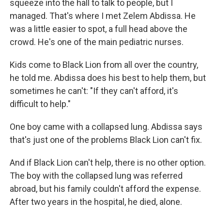
squeeze into the hall to talk to people, but I
managed. That's where I met Zelem Abdissa. He
was a little easier to spot, a full head above the
crowd. He's one of the main pediatric nurses.
Kids come to Black Lion from all over the country,
he told me. Abdissa does his best to help them, but
sometimes he can't: "If they can't afford, it's
difficult to help."
One boy came with a collapsed lung. Abdissa says
that's just one of the problems Black Lion can't fix.
And if Black Lion can't help, there is no other option.
The boy with the collapsed lung was referred
abroad, but his family couldn't afford the expense.
After two years in the hospital, he died, alone.