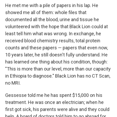
He met me with a pile of papers in his lap. He
showed me all of them: whole files that
documented all the blood, urine and tissue he
volunteered with the hope that Black Lion could at
least tell him what was wrong. In exchange, he
received blood chemistry results, total protein
counts and these papers — papers that even now,
10 years later, he still doesn't fully understand. He
has learned one thing about his condition, though:
"This is more than our level, more than our capacity
in Ethiopia to diagnose." Black Lion has no CT Scan,
no MRI.
Gessesse told me he has spent $15,000 on his
treatment. He was once an electrician; when he
first got sick, his parents were alive and they could
help. A board of doctors told him to go abroad for