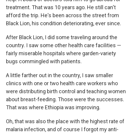
treatment. That was 10 years ago. He still can't
afford the trip. He's been across the street from
Black Lion, his condition deteriorating, ever since.
After Black Lion, I did some traveling around the
country. I saw some other health care facilities —
fairly miserable hospitals where garden-variety
bugs commingled with patients.
A little farther out in the country, I saw smaller
clinics with one or two health care workers who
were distributing birth control and teaching women
about breast-feeding. Those were the successes.
That was where Ethiopia was improving.
Oh, that was also the place with the highest rate of
malaria infection, and of course I forgot my anti-