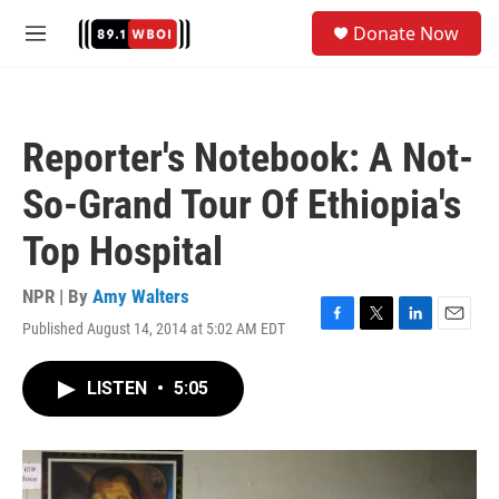
Skip to main content
S
Donate Now
e
M
a
e
r
n
c
u
h
Reporter's Notebook: A Not-
u
e
So-Grand Tour Of Ethiopia's
r
y
Top Hospital
NPR | By
Amy Walters
Published August 14, 2014 at 5:02 AM EDT
F
T
L
E
a
w
i
m
c
i
n
a
LISTEN
•
5:05
e
t
k
i
b
t
e
l
o
e
d
o
r
I
k
n