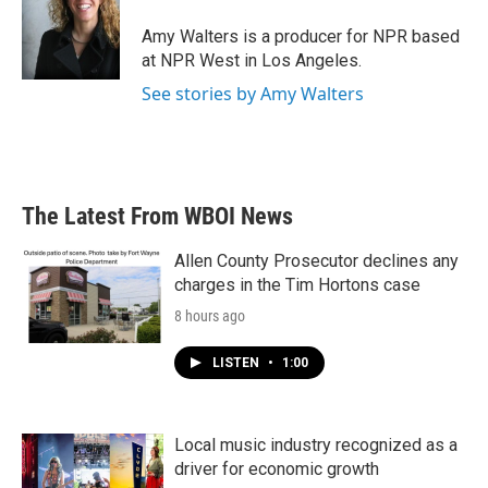
o
e
d
o
r
I
Amy Walters is a producer for NPR based
k
n
at NPR West in Los Angeles.
See stories by Amy Walters
The Latest From WBOI News
Allen County Prosecutor declines any
charges in the Tim Hortons case
8 hours ago
LISTEN
•
1:00
Local music industry recognized as a
driver for economic growth