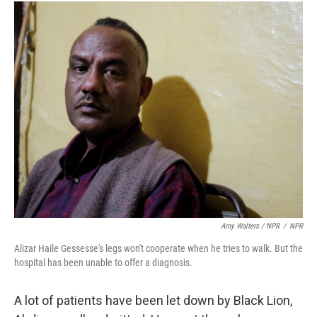
Amy Walters / NPR
/
NPR
Alizar Haile Gessesse's legs won't cooperate when he tries to walk. But the
hospital has been unable to offer a diagnosis.
A lot of patients have been let down by Black Lion,