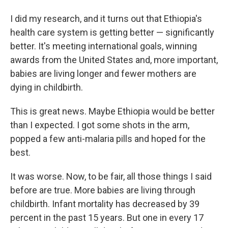
I did my research, and it turns out that Ethiopia's
health care system is getting better — significantly
better. It's meeting international goals, winning
awards from the United States and, more important,
babies are living longer and fewer mothers are
dying in childbirth.
This is great news. Maybe Ethiopia would be better
than I expected. I got some shots in the arm,
popped a few anti-malaria pills and hoped for the
best.
It was worse. Now, to be fair, all those things I said
before are true. More babies are living through
childbirth. Infant mortality has decreased by 39
percent in the past 15 years. But one in every 17