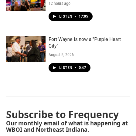
12 hours ago
LISTEN
•
17:05
Fort Wayne is now a "Purple Heart
City"
August 5, 2026
LISTEN
•
0:47
Subscribe to Frequency
Our monthly email of what is happening at
WBOI and Northeast Indiana.