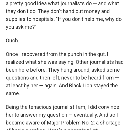
a pretty good idea what journalists do — and what
they don't do. They don't hand out money and
supplies to hospitals. "If you don't help me, why do
you ask me?"
Ouch.
Once I recovered from the punch in the gut, I
realized what she was saying. Other journalists had
been here before. They hung around, asked some
questions and then left, never to be heard from —
at least by her — again. And Black Lion stayed the
same.
Being the tenacious journalist I am, I did convince
her to answer my question — eventually. And so I
became aware of Major Problem No. 2: a shortage