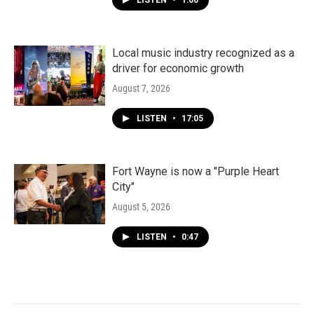
LISTEN
•
1:00
Local music industry recognized as a
driver for economic growth
August 7, 2026
LISTEN
•
17:05
Fort Wayne is now a "Purple Heart
City"
August 5, 2026
LISTEN
•
0:47