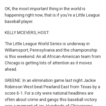
OK, the most important thing in the world is
happening right now, that is if you're a Little League
baseball player.
KELLY MCEVERS, HOST:
The Little League World Series is underway in
Williamsport, Pennsylvania and the championship
is this weekend. An all African-American team from
Chicago is getting lots of attention as it moves
ahead.
GREENE: In an elimination game last night Jackie
Robinson West beat Pearland East from Texas by a
score 6-1. For a city were national headlines are
often about crime and gangs this baseball victory
was a moment of joy. Hundreds of Chicagoans