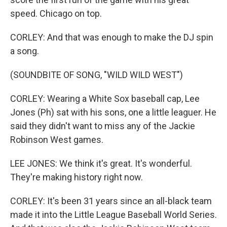
speed. Chicago on top.
CORLEY: And that was enough to make the DJ spin
a song.
(SOUNDBITE OF SONG, "WILD WILD WEST")
CORLEY: Wearing a White Sox baseball cap, Lee
Jones (Ph) sat with his sons, one a little leaguer. He
said they didn't want to miss any of the Jackie
Robinson West games.
LEE JONES: We think it's great. It's wonderful.
They're making history right now.
CORLEY: It's been 31 years since an all-black team
made it into the Little League Baseball World Series.