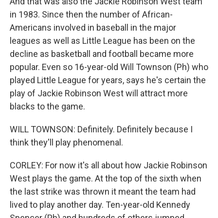
And that was also the Jackie Robinson West team
in 1983. Since then the number of African-
Americans involved in baseball in the major
leagues as well as Little League has been on the
decline as basketball and football became more
popular. Even so 16-year-old Will Townson (Ph) who
played Little League for years, says he's certain the
play of Jackie Robinson West will attract more
blacks to the game.
WILL TOWNSON: Definitely. Definitely because I
think they'll play phenomenal.
CORLEY: For now it's all about how Jackie Robinson
West plays the game. At the top of the sixth when
the last strike was thrown it meant the team had
lived to play another day. Ten-year-old Kennedy
Spencer (Ph) and hundreds of others jumped