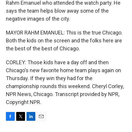
Rahm Emanuel who attended the watch party. He
says the team helps blow away some of the
negative images of the city.
MAYOR RAHM EMANUEL: This is the true Chicago.
Both the kids on the screen and the folks here are
the best of the best of Chicago.
CORLEY: Those kids have a day off and then
Chicago's new favorite home team plays again on
Thursday. If they win they had for the
championship rounds this weekend. Cheryl Corley,
NPR News, Chicago. Transcript provided by NPR,
Copyright NPR.
F
T
L
E
a
w
i
m