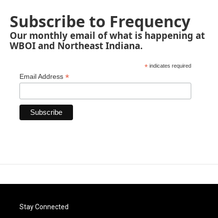
Subscribe to Frequency
Our monthly email of what is happening at
WBOI and Northeast Indiana.
*
indicates required
*
Email Address
Stay Connected