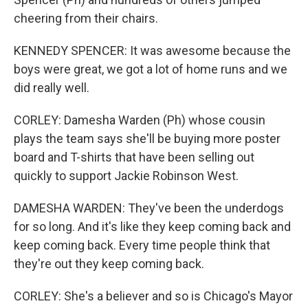
cheering from their chairs.
KENNEDY SPENCER: It was awesome because the
boys were great, we got a lot of home runs and we
did really well.
CORLEY: Damesha Warden (Ph) whose cousin
plays the team says she'll be buying more poster
board and T-shirts that have been selling out
quickly to support Jackie Robinson West.
DAMESHA WARDEN: They've been the underdogs
for so long. And it's like they keep coming back and
keep coming back. Every time people think that
they're out they keep coming back.
CORLEY: She's a believer and so is Chicago's Mayor