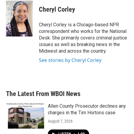
c
i
n
a
e
t
k
i
Cheryl Corley
b
t
e
l
o
e
d
o
r
I
Cheryl Corley is a Chicago-based NPR
k
n
correspondent who works for the National
Desk. She primarily covers criminal justice
issues as well as breaking news in the
Midwest and across the country.
See stories by Cheryl Corley
The Latest From WBOI News
Allen County Prosecutor declines any
charges in the Tim Hortons case
August 7, 2026