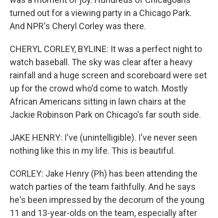
turned out for a viewing party in a Chicago Park.
And NPR's Cheryl Corley was there.
CHERYL CORLEY, BYLINE: It was a perfect night to
watch baseball. The sky was clear after a heavy
rainfall and a huge screen and scoreboard were set
up for the crowd who'd come to watch. Mostly
African Americans sitting in lawn chairs at the
Jackie Robinson Park on Chicago's far south side.
JAKE HENRY: I've (unintelligible). I've never seen
nothing like this in my life. This is beautiful.
CORLEY: Jake Henry (Ph) has been attending the
watch parties of the team faithfully. And he says
he's been impressed by the decorum of the young
11 and 13-year-olds on the team, especially after