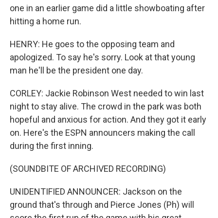
one in an earlier game did a little showboating after
hitting a home run.
HENRY: He goes to the opposing team and
apologized. To say he's sorry. Look at that young
man he'll be the president one day.
CORLEY: Jackie Robinson West needed to win last
night to stay alive. The crowd in the park was both
hopeful and anxious for action. And they got it early
on. Here's the ESPN announcers making the call
during the first inning.
(SOUNDBITE OF ARCHIVED RECORDING)
UNIDENTIFIED ANNOUNCER: Jackson on the
ground that's through and Pierce Jones (Ph) will
score the first run of the game with his great