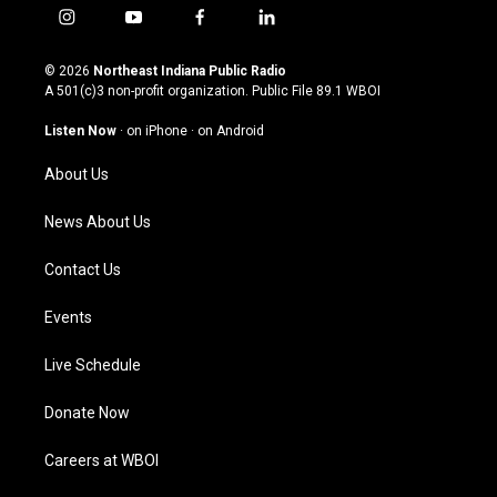
i
y
f
l
n
o
a
i
s
u
c
n
© 2026
Northeast Indiana Public Radio
t
t
e
k
A 501(c)3 non-profit organization. Public File
89.1 WBOI
a
u
b
e
g
b
o
d
Listen Now
·
on iPhone
·
on Android
r
e
o
i
a
k
n
About Us
m
News About Us
Contact Us
Events
Live Schedule
Donate Now
Careers at WBOI