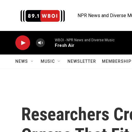
Skip to main content
NPR News and Diverse M
WBOI - NPR News and Diverse Music
Fresh Air
NEWS
MUSIC
NEWSLETTER
MEMBERSHIP 
Researchers Cre