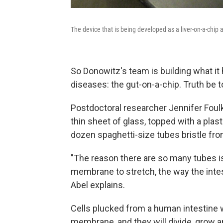
The device that is being developed as a liver-on-a-chip 
So Donowitz's team is building what it
diseases: the gut-on-a-chip. Truth be tol
Postdoctoral researcher Jennifer Foulke
thin sheet of glass, topped with a plast
dozen spaghetti-size tubes bristle fro
"The reason there are so many tubes i
membrane to stretch, the way the intes
Abel explains.
Cells plucked from a human intestine w
membrane, and they will divide, grow