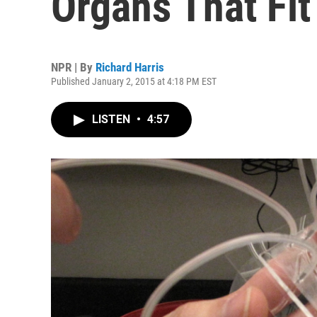
Organs That Fit
NPR | By
Richard Harris
Published January 2, 2015 at 4:18 PM EST
LISTEN
•
4:57