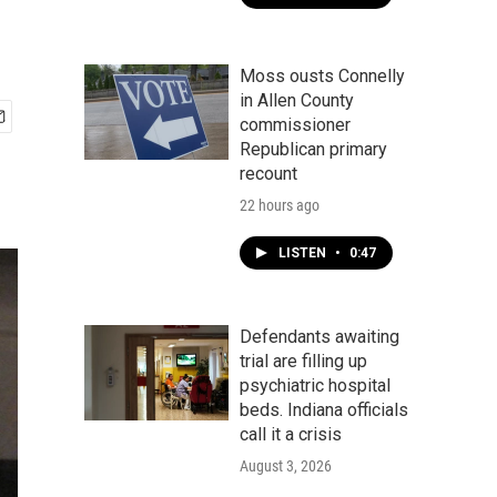
Moss ousts Connelly
in Allen County
commissioner
Republican primary
recount
22 hours ago
LISTEN
•
0:47
Defendants awaiting
trial are filling up
psychiatric hospital
beds. Indiana officials
call it a crisis
August 3, 2026