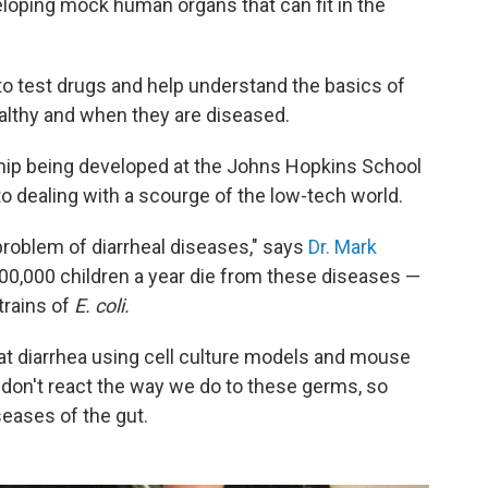
veloping mock human organs that can fit in the
o test drugs and help understand the basics of
althy and when they are diseased.
chip being developed at the Johns Hopkins School
to dealing with a scourge of the low-tech world.
 problem of diarrheal diseases," says
Dr. Mark
800,000 children a year die from these diseases —
trains of
E. coli.
reat diarrhea using cell culture models and mouse
 don't react the way we do to these germs, so
seases of the gut.