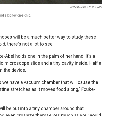
Richard Harris / NPR
/
NPR
and a kidney-on-a-chip.
 hopes will be a much better way to study these
d, there's not a lot to see.
-Abel holds one in the palm of her hand. It's a
ic microscope slide and a tiny cavity inside. Half a
m the device.
s we have a vacuum chamber that will cause the
tine stretches as it moves food along," Fouke-
ill be put into a tiny chamber around that
 and even organize themselves much as you would