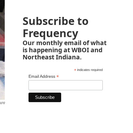
Subscribe to
Frequency
Our monthly email of what
is happening at WBOI and
Northeast Indiana.
*
indicates required
*
Email Address
NPR