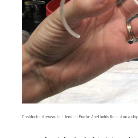
Postdoctoral researcher Jennifer Foulke-Abel holds the gut-on-a-chi