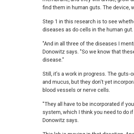
find them in human guts. The device, w
Step 1 in this research is to see wheth
diseases as do cells in the human gut.
"And in all three of the diseases I ment
Donowitz says. "So we know that these
disease."
Still, it's a work in progress. The gu
and mucus, but they don't yet incorpor
blood vessels or nerve cells.
"They all have to be incorporated if y
system, which I think you need to do if 
Donowitz says.