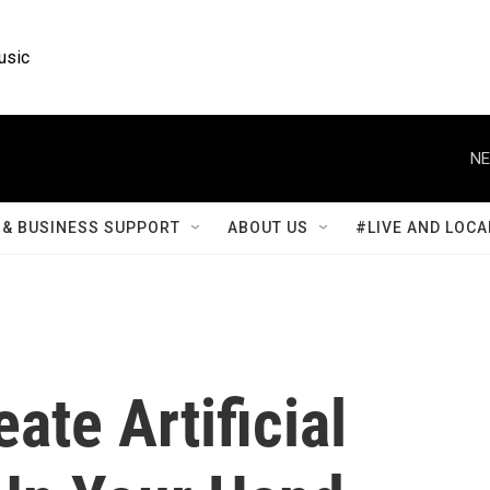
usic
NE
& BUSINESS SUPPORT
ABOUT US
#LIVE AND LOCA
ate Artificial