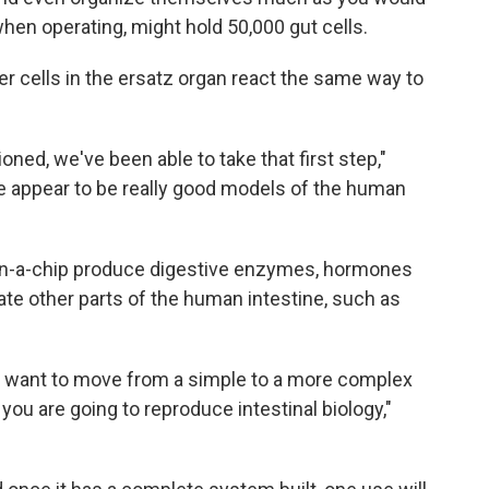
hen operating, might hold 50,000 gut cells.
er cells in the ersatz organ react the same way to
ioned, we've been able to take that first step,"
 appear to be really good models of the human
ts-on-a-chip produce digestive enzymes, hormones
ate other parts of the human intestine, such as
ou want to move from a simple to a more complex
you are going to reproduce intestinal biology,"