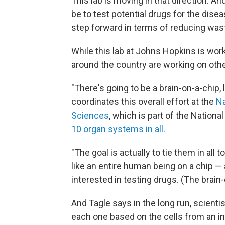
This lab is moving in that direction. A
be to test potential drugs for the disea
step forward in terms of reducing was
While this lab at Johns Hopkins is work
around the country are working on oth
"There's going to be a brain-on-a-chip, 
coordinates this overall effort at the
Na
Sciences
, which is part of the Nationa
10 organ systems in all
.
"The goal is actually to tie them in all t
like an entire human being on a chip — a
interested in testing drugs. (The brain-
And Tagle says in the long run, scient
each one based on the cells from an in