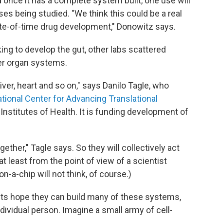
nd once it has a complete system built, one use will
ses being studied. "We think this could be a real
te-of-time drug development," Donowitz says.
ing to develop the gut, other labs scattered
er organ systems.
liver, heart and so on," says Danilo Tagle, who
tional Center for Advancing Translational
l Institutes of Health. It is funding development of
ogether," Tagle says. So they will collectively act
t least from the point of view of a scientist
on-a-chip will not think, of course.)
ists hope they can build many of these systems,
dividual person. Imagine a small army of cell-