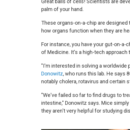
Great balls of cells! Scientists are de
palm of your hand.
These organs-on-a-chip are designed t
how organs function when they are he
For instance, you have your gut-on-a-
of Medicine. It's a high-tech approach 
"I'm interested in solving a worldwide
Donowitz
, who runs this lab. He says 
notably cholera, rotavirus and certain s
"We've failed so far to find drugs to t
intestine," Donowitz says. Mice simply
they aren't very helpful for studying di