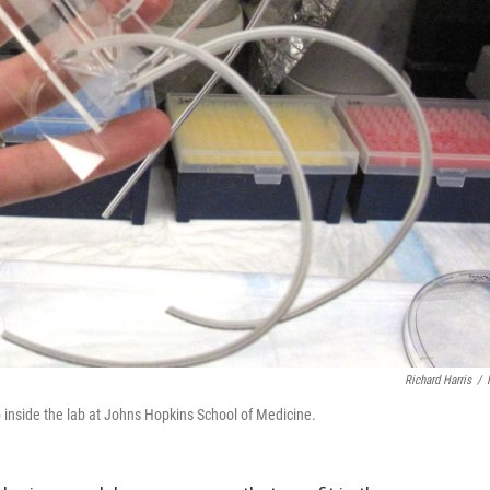
Richard Harris
/
p inside the lab at Johns Hopkins School of Medicine.