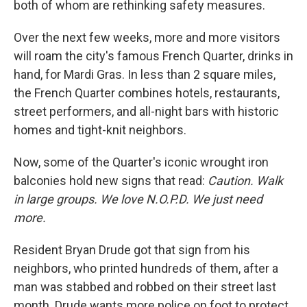
both of whom are rethinking safety measures.
Over the next few weeks, more and more visitors
will roam the city's famous French Quarter, drinks in
hand, for Mardi Gras. In less than 2 square miles,
the French Quarter combines hotels, restaurants,
street performers, and all-night bars with historic
homes and tight-knit neighbors.
Now, some of the Quarter's iconic wrought iron
balconies hold new signs that read:
Caution. Walk
in large groups. We love N.O.P.D. We just need
more.
Resident Bryan Drude got that sign from his
neighbors, who printed hundreds of them, after a
man was stabbed and robbed on their street last
month. Drude wants more police on foot to protect