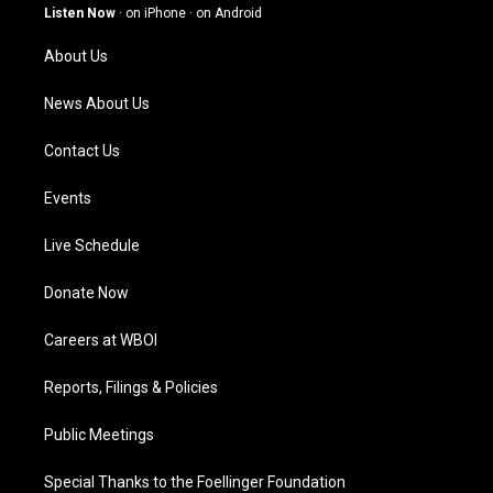
g
b
o
d
Listen Now
·
on iPhone
·
on Android
r
e
o
i
a
k
n
About Us
m
News About Us
Contact Us
Events
Live Schedule
Donate Now
Careers at WBOI
Reports, Filings & Policies
Public Meetings
Special Thanks to the Foellinger Foundation