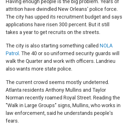
Having enough people is the big problem. Years of
attrition have dwindled New Orleans' police force.
The city has upped its recruitment budget and says
applications have risen 300 percent. But it still
takes a year to get recruits on the streets.
The city is also starting something called
NOLA
Patrol
. The 40 or so uniformed security guards will
walk the Quarter and work with officers. Landrieu
also wants more state police.
The current crowd seems mostly undeterred.
Atlanta residents Anthony Mullins and Taylor
Norman recently roamed Royal Street. Reading the
"Walk in Large Groups" signs, Mullins, who works in
law enforcement, said he understands people's
fears.