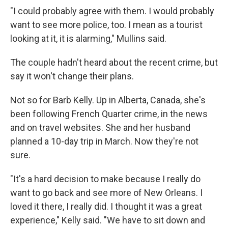
"I could probably agree with them. I would probably
want to see more police, too. I mean as a tourist
looking at it, it is alarming," Mullins said.
The couple hadn't heard about the recent crime, but
say it won't change their plans.
Not so for Barb Kelly. Up in Alberta, Canada, she's
been following French Quarter crime, in the news
and on travel websites. She and her husband
planned a 10-day trip in March. Now they're not
sure.
"It's a hard decision to make because I really do
want to go back and see more of New Orleans. I
loved it there, I really did. I thought it was a great
experience," Kelly said. "We have to sit down and