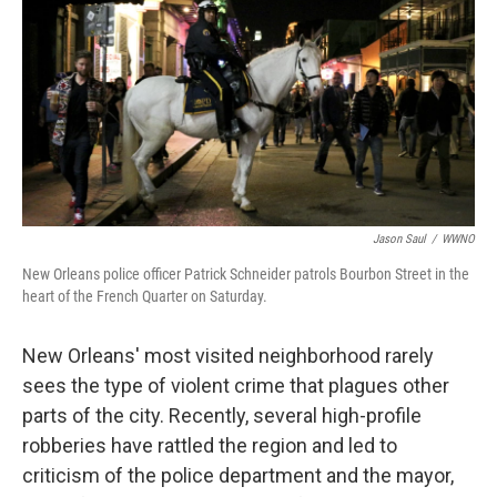
Jason Saul
/
WWNO
New Orleans police officer Patrick Schneider patrols Bourbon Street in the
heart of the French Quarter on Saturday.
New Orleans' most visited neighborhood rarely
sees the type of violent crime that plagues other
parts of the city. Recently, several high-profile
robberies have rattled the region and led to
criticism of the police department and the mayor,