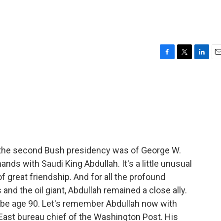
F
T
L
E
a
w
i
m
c
i
n
a
e
t
k
i
b
t
e
l
o
e
d
o
r
I
k
n
 the second Bush presidency was of George W.
nds with Saudi King Abdullah. It's a little unusual
 of great friendship. And for all the profound
nd the oil giant, Abdullah remained a close ally.
 be age 90. Let's remember Abdullah now with
ast bureau chief of the Washington Post. His