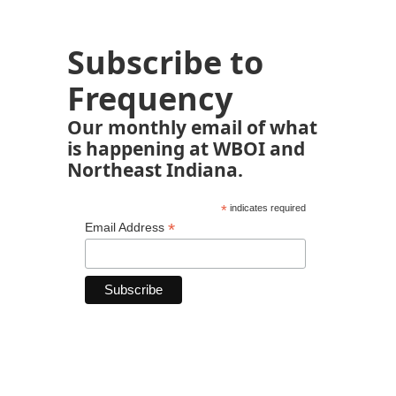
Subscribe to
Frequency
Our monthly email of what
is happening at WBOI and
Northeast Indiana.
*
indicates required
*
Email Address