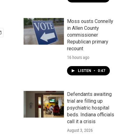
Moss ousts Connelly
in Allen County
commissioner
Republican primary
recount
16 hours ago
LISTEN
•
0:47
Defendants awaiting
trial are filling up
psychiatric hospital
beds. Indiana officials
call it a crisis
August 3, 2026