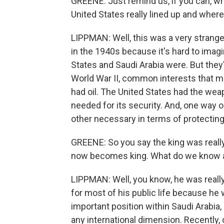
GREENE: Just remind us, if you can, w
United States really lined up and where 
LIPPMAN: Well, this was a very strange
in the 1940s because it's hard to imag
States and Saudi Arabia were. But they'
World War II, common interests that 
had oil. The United States had the wea
needed for its security. And, one way 
other necessary in terms of protecting 
GREENE: So you say the king was really
now becomes king. What do we know abo
LIPPMAN: Well, you know, he was reall
for most of his public life because he
important position within Saudi Arabia
any international dimension. Recently,