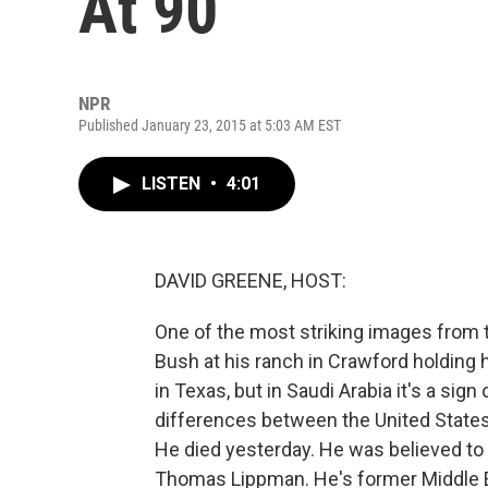
At 90
NPR
Published January 23, 2015 at 5:03 AM EST
LISTEN
•
4:01
DAVID GREENE, HOST:
One of the most striking images from
Bush at his ranch in Crawford holding ha
in Texas, but in Saudi Arabia it's a sign
differences between the United States a
He died yesterday. He was believed to
Thomas Lippman. He's former Middle E