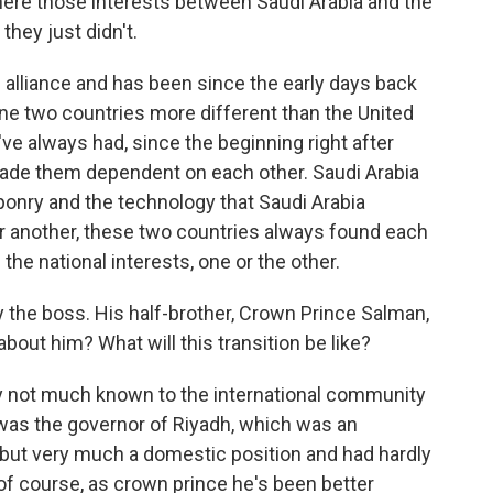
here those interests between Saudi Arabia and the
they just didn't.
 alliance and has been since the early days back
ine two countries more different than the United
ve always had, since the beginning right after
made them dependent on each other. Saudi Arabia
ponry and the technology that Saudi Arabia
or another, these two countries always found each
the national interests, one or the other.
 the boss. His half-brother, Crown Prince Salman,
ut him? What will this transition be like?
y not much known to the international community
 was the governor of Riyadh, which was an
, but very much a domestic position and had hardly
 of course, as crown prince he's been better