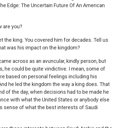
The Edge: The Uncertain Future Of An American
 are you?
t the king. You covered him for decades. Tell us
what was his impact on the kingdom?
came across as an avuncular, kindly person, but
, he could be quite vindictive. I mean, some of
ere based on personal feelings including his
 And he led the kingdom the way a king does. That
 end of the day, when decisions had to be made he
ce with what the United States or anybody else
s sense of what the best interests of Saudi