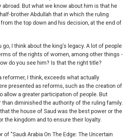
y abroad. But what we know about him is that he
half-brother Abdullah that in which the ruling
n from the top down and his decision, at the end of
go, I think about the king's legacy. A lot of people
n terms of the rights of women, among other things -
w do you see him? Is that the right title?
 reformer, I think, exceeds what actually
were presented as reforms, such as the creation of
to allow a greater participation of people. But
 than diminished the authority of the ruling family.
that the house of Saud was the best power or the
or the kingdom and to ensure their loyalty.
 of "Saudi Arabia On The Edge: The Uncertain