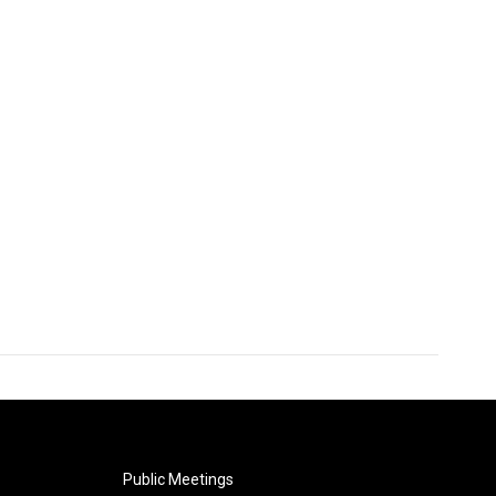
Public Meetings