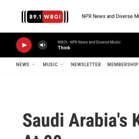
Skip to main content
NPR News and Diverse M
WBOI - NPR News and Diverse Music
Think
NEWS
MUSIC
NEWSLETTER
MEMBERSHIP 
Saudi Arabia's 