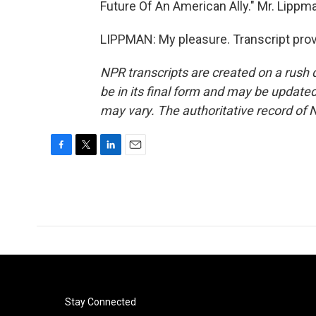
Future Of An American Ally." Mr. Lippm
LIPPMAN: My pleasure. Transcript pro
NPR transcripts are created on a rush 
be in its final form and may be updated 
may vary. The authoritative record of 
F
T
L
E
a
w
i
m
c
i
n
a
e
t
k
i
b
t
e
l
o
e
d
o
r
I
k
n
Stay Connected