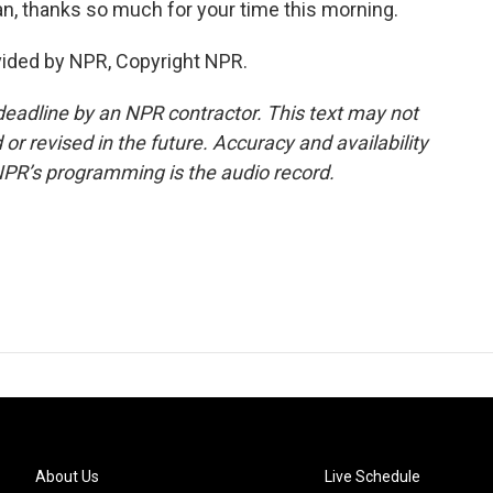
an, thanks so much for your time this morning.
vided by NPR, Copyright NPR.
deadline by an NPR contractor. This text may not
or revised in the future. Accuracy and availability
NPR’s programming is the audio record.
About Us
Live Schedule