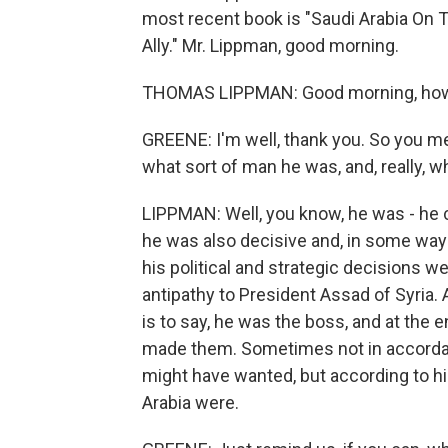
most recent book is "Saudi Arabia On 
Ally." Mr. Lippman, good morning.
THOMAS LIPPMAN: Good morning, how
GREENE: I'm well, thank you. So you me
what sort of man he was, and, really, 
LIPPMAN: Well, you know, he was - he 
he was also decisive and, in some ways
his political and strategic decisions w
antipathy to President Assad of Syria.
is to say, he was the boss, and at the
made them. Sometimes not in accordan
might have wanted, but according to hi
Arabia were.