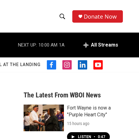
Donate Now
S
S
e
h
a
r
All Streams
NEXT UP:
10:00 AM
1A
o
c
h
w
Q
L AT THE LANDING
f
i
l
y
u
S
a
n
i
o
e
c
s
n
u
r
e
e
t
k
t
y
b
a
e
u
The Latest From WBOI News
a
o
g
d
b
o
r
i
e
Fort Wayne is now a
r
k
a
n
"Purple Heart City"
m
c
15 hours ago
h
LISTEN
•
0:47