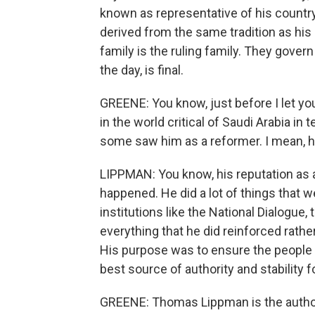
known as representative of his countr
derived from the same tradition as his 
family is the ruling family. They gover
the day, is final.
GREENE: You know, just before I let you 
in the world critical of Saudi Arabia i
some saw him as a reformer. I mean, ho
LIPPMAN: You know, his reputation as a
happened. He did a lot of things that 
institutions like the National Dialogue, 
everything that he did reinforced rather
His purpose was to ensure the people 
best source of authority and stability f
GREENE: Thomas Lippman is the author