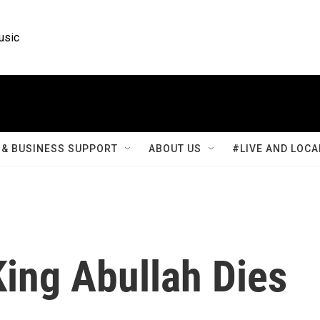
usic
& BUSINESS SUPPORT
ABOUT US
#LIVE AND LOCA
King Abullah Dies