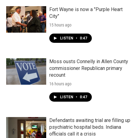
Fort Wayne is now a "Purple Heart
City"
15 hours ago
LISTEN
•
0:47
Moss ousts Connelly in Allen County
commissioner Republican primary
recount
16 hours ago
LISTEN
•
0:47
Defendants awaiting trial are filling up
psychiatric hospital beds. Indiana
officials call it a crisis