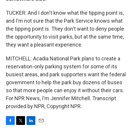
TUCKER: And I don't know what the tipping point is,
and I'm not sure that the Park Service knows what
the tipping point is. They don't want to deny people
the opportunity to visit parks, but at the same time,
they want a pleasant experience.
MITCHELL: Acadia National Park plans to create a
reservation-only parking system for some of its
busiest areas, and park supporters want the federal
government to help the park buy dozens of buses
so that more people can enjoy it without their cars.
For NPR News, I'm Jennifer Mitchell. Transcript
provided by NPR, Copyright NPR.
F
T
L
E