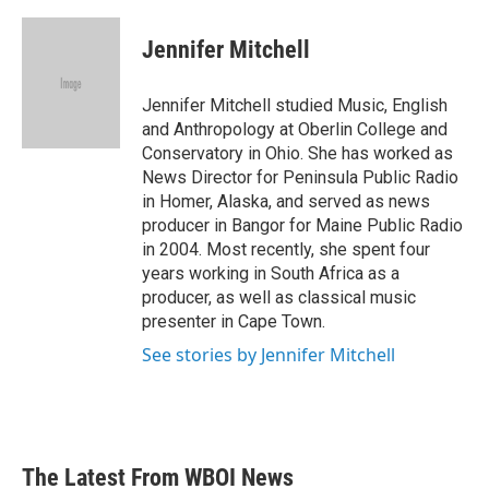
a
w
i
m
c
i
n
a
e
t
k
i
Jennifer Mitchell
b
t
e
l
o
e
d
o
r
I
Jennifer Mitchell studied Music, English
k
n
and Anthropology at Oberlin College and
Conservatory in Ohio. She has worked as
News Director for Peninsula Public Radio
in Homer, Alaska, and served as news
producer in Bangor for Maine Public Radio
in 2004. Most recently, she spent four
years working in South Africa as a
producer, as well as classical music
presenter in Cape Town.
See stories by Jennifer Mitchell
The Latest From WBOI News