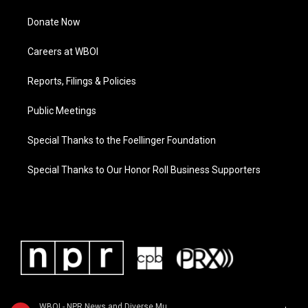
Donate Now
Careers at WBOI
Reports, Filings & Policies
Public Meetings
Special Thanks to the Foellinger Foundation
Special Thanks to Our Honor Roll Business Supporters
WBOI - NPR News and Diverse Music