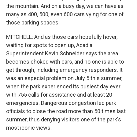
the mountain. And on a busy day, we can have as
many as 400, 500, even 600 cars vying for one of
those parking spaces.
MITCHELL: And as those cars hopefully hover,
waiting for spots to open up, Acadia
Superintendent Kevin Schneider says the area
becomes choked with cars, and no one is able to
get through, including emergency responders. It
was an especial problem on July 5 this summer,
when the park experienced its busiest day ever
with 755 calls for assistance and at least 20
emergencies. Dangerous congestion led park
officials to close the road more than 50 times last
summer, thus denying visitors one of the park's
most iconic views.