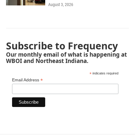
August 3, 2026
Subscribe to Frequency
Our monthly email of what is happening at
WBOI and Northeast Indiana.
*
indicates required
*
Email Address