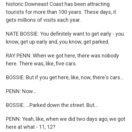
historic Downeast Coast has been attracting
tourists for more than 100 years. These days, it
gets millions of visits each year.
NATE BOSSIE: You definitely want to get early - you
know, get up early and, you know, get parked.
RAY PENN: When we got here, there was nobody
here. There was, like, five cars.
BOSSIE: But if you get here, like, now, there's cars...
PENN: Now...
BOSSIE: ...Parked down the street. But...
PENN: Yeah, like, when we did two days ago, we got
here at what - 11, 12?