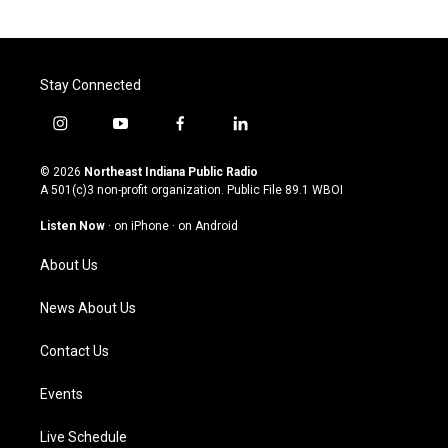
Stay Connected
i
y
f
l
n
o
a
i
s
u
c
n
© 2026
Northeast Indiana Public Radio
t
t
e
k
A 501(c)3 non-profit organization. Public File
89.1 WBOI
a
u
b
e
g
b
o
d
Listen Now
·
on iPhone
·
on Android
r
e
o
i
a
k
n
About Us
m
News About Us
Contact Us
Events
Live Schedule