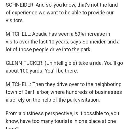
SCHNEIDER: And so, you know, that's not the kind
of experience we want to be able to provide our
visitors.
MITCHELL: Acadia has seen a 59% increase in
visits over the last 10 years, says Schneider, and a
lot of those people drive into the park.
GLENN TUCKER: (Unintelligible) take a ride. You'll go
about 100 yards. You'll be there.
MITCHELL: Then they drive over to the neighboring
town of Bar Harbor, where hundreds of businesses
also rely on the help of the park visitation.
From a business perspective, is it possible to, you
know, have too many tourists in one place at one
time?