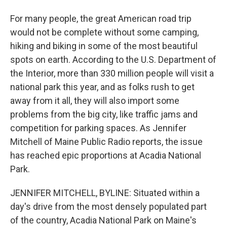
For many people, the great American road trip
would not be complete without some camping,
hiking and biking in some of the most beautiful
spots on earth. According to the U.S. Department of
the Interior, more than 330 million people will visit a
national park this year, and as folks rush to get
away from it all, they will also import some
problems from the big city, like traffic jams and
competition for parking spaces. As Jennifer
Mitchell of Maine Public Radio reports, the issue
has reached epic proportions at Acadia National
Park.
JENNIFER MITCHELL, BYLINE: Situated within a
day's drive from the most densely populated part
of the country, Acadia National Park on Maine's