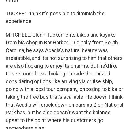
TUCKER: I think it's possible to diminish the
experience.
MITCHELL: Glenn Tucker rents bikes and kayaks
from his shop in Bar Harbor. Originally from South
Carolina, he says Acadia's natural beauty was
irresistible, and it's not surprising to him that others
are also flocking to enjoy its charms. But he'd like
to see more folks thinking outside the car and
considering options like arriving via cruise ship,
going with a local tour company, choosing to bike or
taking the free bus that's available. He doesn't think
that Acadia will crack down on cars as Zion National
Park has, but he also doesn't want the balance
upset to the point where his customers go
somewhere else.