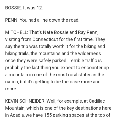
BOSSIE: It was 12.
PENN: You had a line down the road.
MITCHELL: That's Nate Bossie and Ray Penn,
visiting from Connecticut for the first time. They
say the trip was totally worth it for the biking and
hiking trails, the mountains and the wilderness
once they were safely parked. Terrible traffic is
probably the last thing you expect to encounter up
a mountain in one of the most rural states in the
nation, but it's getting to be the case more and
more.
KEVIN SCHNEIDER: Well, for example, at Cadillac
Mountain, which is one of the key destinations here
in Acadia, we have 155 parking spaces at the top of