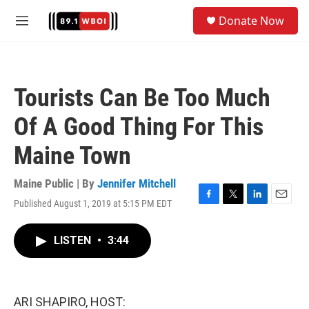
Skip to main content
S
Donate Now
e
M
a
e
r
n
c
u
h
Tourists Can Be Too Much
u
e
Of A Good Thing For This
r
y
Maine Town
Maine Public | By
Jennifer Mitchell
Published August 1, 2019 at 5:15 PM EDT
F
T
L
E
a
w
i
m
c
i
n
a
LISTEN
•
3:44
e
t
k
i
b
t
e
l
o
e
d
o
r
I
k
n
ARI SHAPIRO, HOST: