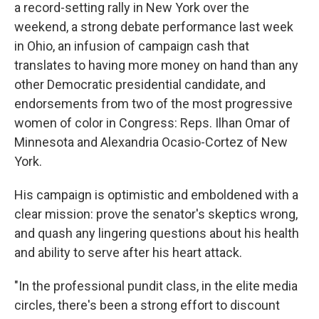
a record-setting
rally in New York over the
weekend, a strong debate performance last week
in Ohio, an infusion of campaign cash that
translates to having more money on hand than any
other Democratic presidential candidate, and
endorsements from two of the most progressive
women of color in Congress: Reps. Ilhan Omar of
Minnesota and Alexandria Ocasio-Cortez of New
York.
His campaign is optimistic and emboldened with a
clear mission: prove the senator's skeptics wrong,
and quash any lingering questions about his health
and ability to serve after his heart attack.
"In the professional pundit class, in the elite media
circles, there's been a strong effort to discount