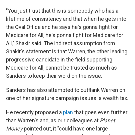
"You just trust that this is somebody who has a
lifetime of consistency and that when he gets into
the Oval Office and he says he's gonna fight for
Medicare for All, he's gonna fight for Medicare for
All," Shakir said. The indirect assumption from
Shakir's statement is that Warren, the other leading
progressive candidate in the field supporting
Medicare for All, cannot be trusted as much as
Sanders to keep their word on the issue.
Sanders has also attempted to outflank Warren on
one of her signature campaign issues: a wealth tax.
He recently proposed a
plan
that goes even further
than Warren's and, as our colleagues at
Planet
Money
pointed out, it "could have one large