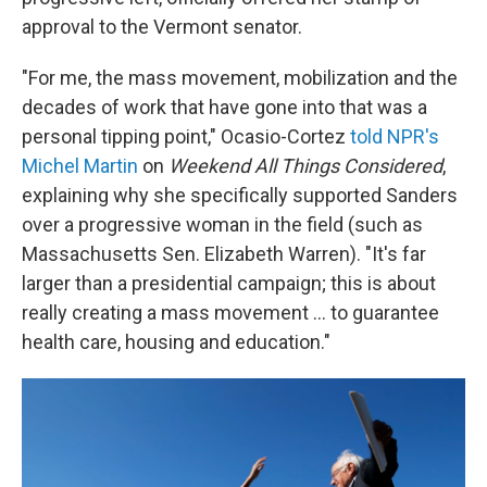
approval to the Vermont senator.
"For me, the mass movement, mobilization and the
decades of work that have gone into that was a
personal tipping point," Ocasio-Cortez
told NPR's
Michel Martin
on
Weekend All Things Considered
,
explaining why she specifically supported Sanders
over a progressive woman in the field (such as
Massachusetts Sen. Elizabeth Warren). "It's far
larger than a presidential campaign; this is about
really creating a mass movement ... to guarantee
health care, housing and education."