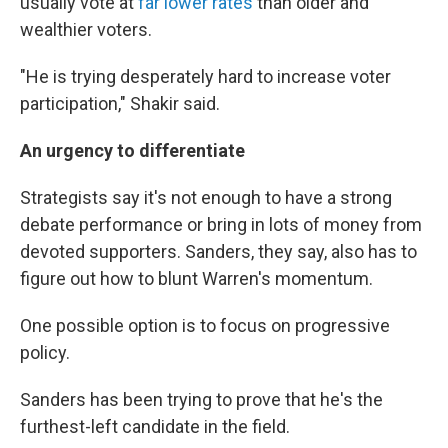
usually vote at
far lower rates
than older and
wealthier voters.
"He is trying desperately hard to increase voter
participation," Shakir said.
An urgency to differentiate
Strategists say it's not enough to have a strong
debate performance or bring in lots of money from
devoted supporters. Sanders, they say, also has to
figure out how to blunt Warren's momentum.
One possible option is to focus on progressive
policy.
Sanders has been trying to prove that he's the
furthest-left candidate in the field.