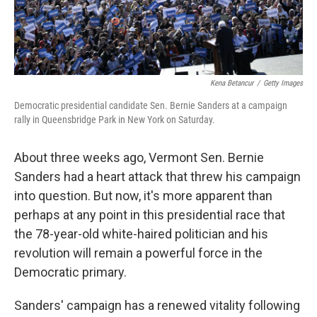
Kena Betancur
/
Getty Images
Democratic presidential candidate Sen. Bernie Sanders at a campaign
rally in Queensbridge Park in New York on Saturday.
About three weeks ago, Vermont Sen. Bernie
Sanders had a heart attack that threw his campaign
into question. But now, it's more apparent than
perhaps at any point in this presidential race that
the 78-year-old white-haired politician and his
revolution will remain a powerful force in the
Democratic primary.
Sanders' campaign has a renewed vitality following