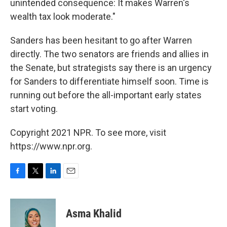
unintended consequence: It makes Warren's
wealth tax look moderate."
Sanders has been hesitant to go after Warren
directly. The two senators are friends and allies in
the Senate, but strategists say there is an urgency
for Sanders to differentiate himself soon. Time is
running out before the all-important early states
start voting.
Copyright 2021 NPR. To see more, visit
https://www.npr.org.
F
T
L
E
a
w
i
m
c
i
n
a
e
t
k
i
Asma Khalid
b
t
e
l