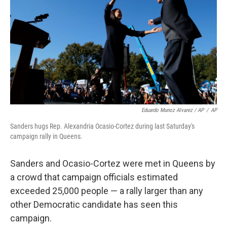
Eduardo Munoz Alvarez / AP
/
AP
Sanders hugs Rep. Alexandria Ocasio-Cortez during last Saturday's
campaign rally in Queens.
Sanders and Ocasio-Cortez were met in Queens by
a crowd that campaign officials estimated
exceeded 25,000 people — a rally larger than any
other Democratic candidate has seen this
campaign.