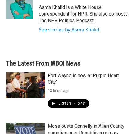
o
e
d
o
r
I
Asma Khalid is a White House
k
n
correspondent for NPR. She also co-hosts
The NPR Politics Podcast.
See stories by Asma Khalid
The Latest From WBOI News
Fort Wayne is now a "Purple Heart
City"
18 hours ago
LISTEN
•
0:47
Moss ousts Connelly in Allen County
commissioner Republican primary