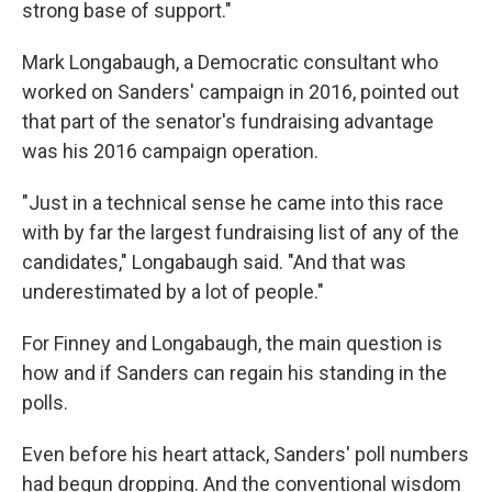
strong base of support."
Mark Longabaugh, a Democratic consultant who
worked on Sanders' campaign in 2016, pointed out
that part of the senator's fundraising advantage
was his 2016 campaign operation.
"Just in a technical sense he came into this race
with by far the largest fundraising list of any of the
candidates," Longabaugh said. "And that was
underestimated by a lot of people."
For Finney and Longabaugh, the main question is
how and if Sanders can regain his standing in the
polls.
Even before his heart attack, Sanders' poll numbers
had begun dropping. And the conventional wisdom