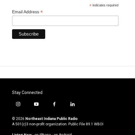
*
indicates required
*
Email Address
Stay Connected
i
y
f
l
n
o
a
i
s
u
c
n
© 2026
Northeast Indiana Public Radio
t
t
e
k
A 501(c)3 non-profit organization. Public File
89.1 WBOI
a
u
b
e
g
b
o
d