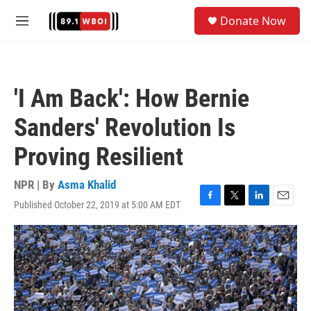
Skip to main content
S
Donate Now
e
M
a
e
r
n
c
u
h
'I Am Back': How Bernie
u
e
Sanders' Revolution Is
r
y
Proving Resilient
NPR | By
Asma Khalid
Published October 22, 2019 at 5:00 AM EDT
F
T
L
E
a
w
i
m
c
i
n
a
e
t
k
i
b
t
e
l
o
e
d
o
r
I
k
n