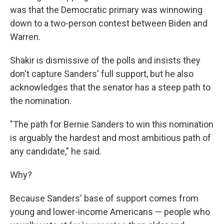
was that the Democratic primary was winnowing
down to a two-person contest between Biden and
Warren.
Shakir is dismissive of the polls and insists they
don't capture Sanders' full support, but he also
acknowledges that the senator has a steep path to
the nomination.
"The path for Bernie Sanders to win this nomination
is arguably the hardest and most ambitious path of
any candidate," he said.
Why?
Because Sanders' base of support comes from
young and lower-income Americans — people who