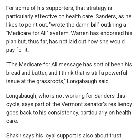
For some of his supporters, that strategy is
particularly effective on health care. Sanders, as he
likes to point out, "wrote the damn bill" outlining a
"Medicare for All" system. Warren has endorsed his
plan but, thus far, has not laid out how she would
pay for it.
"The Medicare for All message has sort of been his
bread and butter, and I think that is still a powerful
issue at the grassroots," Longabaugh said.
Longabaugh, who is not working for Sanders this
cycle, says part of the Vermont senator's resiliency
goes back to his consistency, particularly on health
care.
Shakir says his loyal support is also about trust.