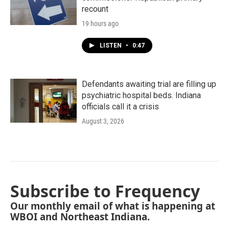
recount
19 hours ago
LISTEN
•
0:47
Defendants awaiting trial are filling up
psychiatric hospital beds. Indiana
officials call it a crisis
August 3, 2026
Subscribe to Frequency
Our monthly email of what is happening at
WBOI and Northeast Indiana.