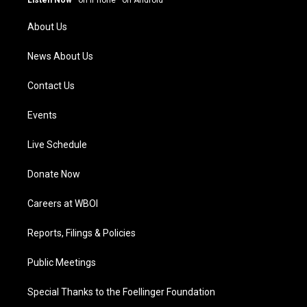
Listen Now
·
on iPhone
·
on Android
r
e
o
i
a
k
n
About Us
m
News About Us
Contact Us
Events
Live Schedule
Donate Now
Careers at WBOI
Reports, Filings & Policies
Public Meetings
Special Thanks to the Foellinger Foundation