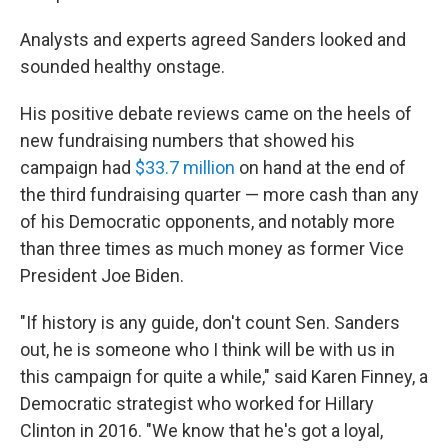
Analysts and experts agreed Sanders looked and
sounded healthy onstage.
His positive debate reviews came on the heels of
new fundraising numbers that showed his
campaign had
$33.7 million
on hand at the end of
the third fundraising quarter — more cash than any
of his Democratic opponents, and notably more
than three times as much money as former Vice
President Joe Biden.
"If history is any guide, don't count Sen. Sanders
out, he is someone who I think will be with us in
this campaign for quite a while," said Karen Finney, a
Democratic strategist who worked for Hillary
Clinton in 2016. "We know that he's got a loyal,