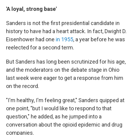
'A loyal, strong base'
Sanders is not the first presidential candidate in
history to have had a heart attack. In fact, Dwight D.
Eisenhower had one
in 1955
, a year before he was
reelected for a second term.
But Sanders has long been scrutinized for his age,
and the moderators on the debate stage in Ohio
last week were eager to get a response from him
on the record.
"I'm healthy, I'm feeling great," Sanders quipped at
one point, "but I would like to respond to that
question," he added, as he jumped into a
conversation about the opioid epidemic and drug
companies.