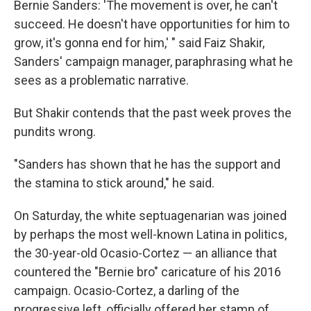
Bernie Sanders: 'The movement is over, he can't
succeed. He doesn't have opportunities for him to
grow, it's gonna end for him,' " said Faiz Shakir,
Sanders' campaign manager, paraphrasing what he
sees as a problematic narrative.
But Shakir contends that the past week proves the
pundits wrong.
"Sanders has shown that he has the support and
the stamina to stick around," he said.
On Saturday, the white septuagenarian was joined
by perhaps the most well-known Latina in politics,
the 30-year-old Ocasio-Cortez — an alliance that
countered the "Bernie bro" caricature of his 2016
campaign. Ocasio-Cortez, a darling of the
progressive left, officially offered her stamp of