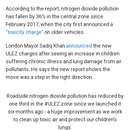
According to the report, nitrogen dioxide pollution
has fallen by 36% in the central zone since
February 2017, when the city first announced a
"toxicity charge"
on older vehicles.
London Mayor Sadiq Khan
announced
the new
ULEZ charges after seeing an increase in children
suffering chronic illness and lung damage from air
pollutants. He says the new report shows the
move was a step in the right direction.
Roadside nitrogen dioxide pollution has reduced by
one third in the
#ULEZ
zone since we launched it
six months ago - a huge improvement as we work
to clean up toxic air and protect our children’s
lungs.