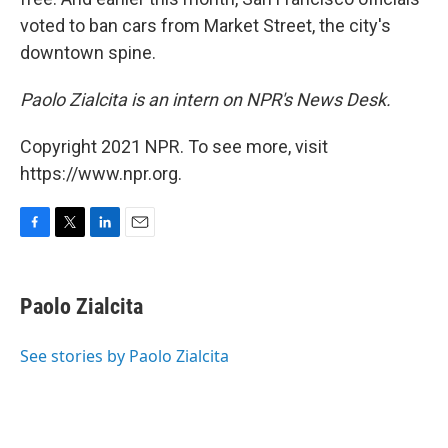
voted to ban cars from Market Street, the city's
downtown spine.
Paolo Zialcita is an intern on NPR's News Desk.
Copyright 2021 NPR. To see more, visit
https://www.npr.org.
F
T
L
E
a
w
i
m
c
i
n
a
e
t
k
i
Paolo Zialcita
b
t
e
l
o
e
d
o
r
I
See stories by Paolo Zialcita
k
n