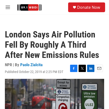
Skip to main content
S
Donate Now
e
M
a
e
r
n
c
u
h
London Says Air Pollution
u
e
Fell By Roughly A Third
r
y
After New Emissions Rules
NPR | By
Paolo Zialcita
Published October 22, 2019 at 2:25 PM EDT
F
T
L
E
a
w
i
m
c
i
n
a
e
t
k
i
b
t
e
l
o
e
d
o
r
I
k
n