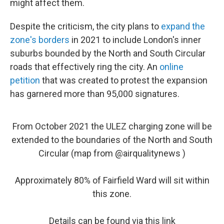
might affect them.
Despite the criticism, the city plans to
expand the
zone's borders
in 2021 to include London's inner
suburbs bounded by the North and South Circular
roads that effectively ring the city. An
online
petition
that was created to protest the expansion
has garnered more than 95,000 signatures.
From October 2021 the ULEZ charging zone will be
extended to the boundaries of the North and South
Circular (map from
@airqualitynews
)
Approximately 80% of Fairfield Ward will sit within
this zone.
Details can be found via this link