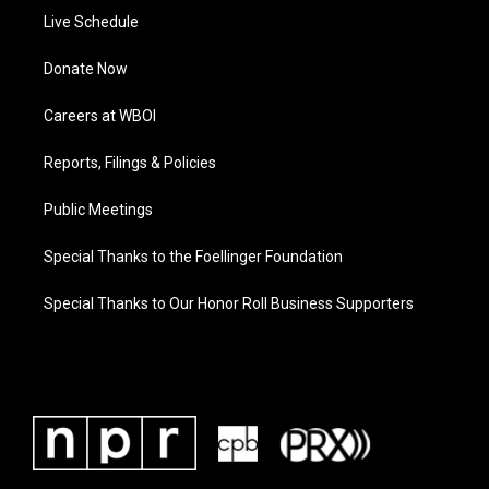
Live Schedule
Donate Now
Careers at WBOI
Reports, Filings & Policies
Public Meetings
Special Thanks to the Foellinger Foundation
Special Thanks to Our Honor Roll Business Supporters