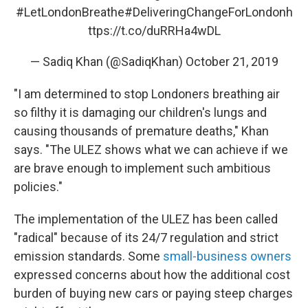
#LetLondonBreathe
#DeliveringChangeForLondon
h
ttps://t.co/duRRHa4wDL
— Sadiq Khan (@SadiqKhan)
October 21, 2019
"I am determined to stop Londoners breathing air
so filthy it is damaging our children's lungs and
causing thousands of premature deaths," Khan
says. "The ULEZ shows what we can achieve if we
are brave enough to implement such ambitious
policies."
The implementation of the ULEZ has been called
"radical" because of its 24/7 regulation and strict
emission standards. Some
small-business owners
expressed concerns about how the additional cost
burden of buying new cars or paying steep charges