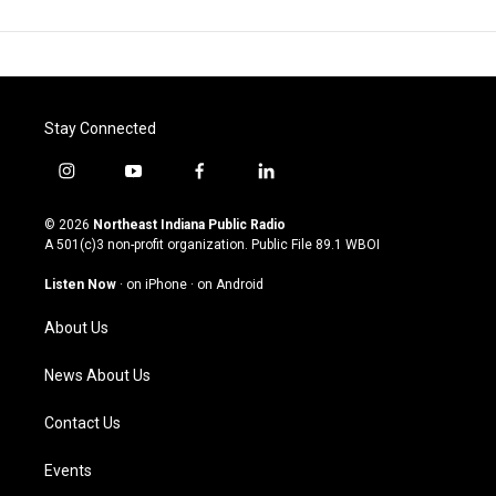
Stay Connected
i
y
f
l
n
o
a
i
s
u
c
n
© 2026
Northeast Indiana Public Radio
t
t
e
k
A 501(c)3 non-profit organization. Public File
89.1 WBOI
a
u
b
e
g
b
o
d
Listen Now
·
on iPhone
·
on Android
r
e
o
i
a
k
n
About Us
m
News About Us
Contact Us
Events