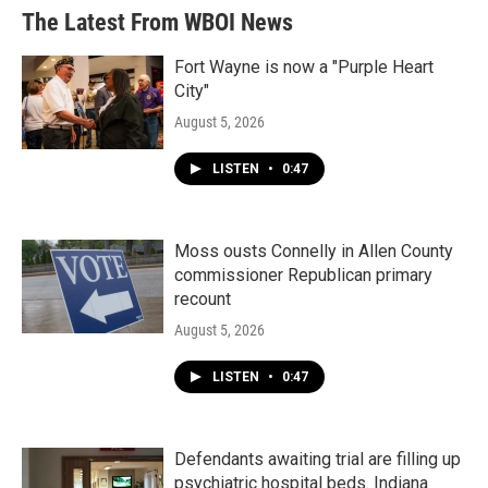
The Latest From WBOI News
Fort Wayne is now a "Purple Heart
City"
August 5, 2026
LISTEN
•
0:47
Moss ousts Connelly in Allen County
commissioner Republican primary
recount
August 5, 2026
LISTEN
•
0:47
Defendants awaiting trial are filling up
psychiatric hospital beds. Indiana