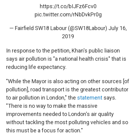
https://t.co/bIJFz6Fcv0
pic.twitter.com/rNbDvkPr0g
— Fairfield SW18 Labour (@SW18Labour)
July 16,
2019
In response to the petition, Khan's public liaison
says air pollution is "a national health crisis" that is
reducing life expectancy.
"While the Mayor is also acting on other sources [of
pollution], road transport is the greatest contributor
to air pollution in London," the
statement
says.
"There is no way to make the massive
improvements needed to London's air quality
without tackling the most polluting vehicles and so
this must be a focus for action."