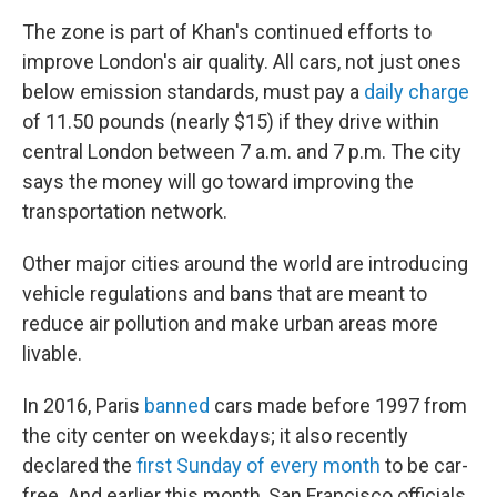
The zone is part of Khan's continued efforts to
improve London's air quality. All cars, not just ones
below emission standards, must pay a
daily charge
of 11.50 pounds (nearly $15) if they drive within
central London between 7 a.m. and 7 p.m. The city
says the money will go toward improving the
transportation network.
Other major cities around the world are introducing
vehicle regulations and bans that are meant to
reduce air pollution and make urban areas more
livable.
In 2016, Paris
banned
cars made before 1997 from
the city center on weekdays; it also recently
declared the
first Sunday of every month
to be car-
free. And earlier this month, San Francisco officials