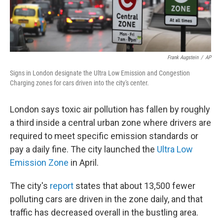
Frank Augstein
/
AP
Signs in London designate the Ultra Low Emission and Congestion
Charging zones for cars driven into the city's center.
London says toxic air pollution has fallen by roughly
a third inside a central urban zone where drivers are
required to meet specific emission standards or
pay a daily fine. The city launched the
Ultra Low
Emission Zone
in April.
The city's
report
states that about 13,500 fewer
polluting cars are driven in the zone daily, and that
traffic has decreased overall in the bustling area.