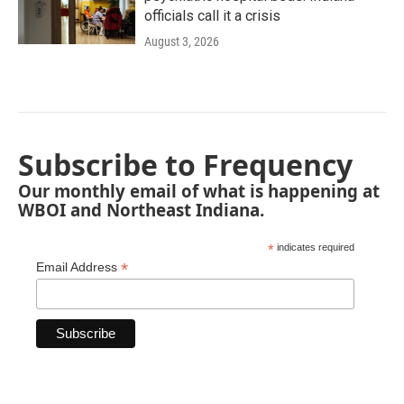
officials call it a crisis
August 3, 2026
Subscribe to Frequency
Our monthly email of what is happening at
WBOI and Northeast Indiana.
*
indicates required
*
Email Address