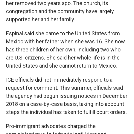
her removed two years ago. The church, its
congregation and the community have largely
supported her and her family.
Espinal said she came to the United States from
Mexico with her father when she was 16. She now
has three children of her own, including two who
are U.S. citizens. She said her whole life is in the
United States and she cannot return to Mexico.
ICE officials did not immediately respond to a
request for comment. This summer, officials said
the agency had begun issuing notices in December
2018 on a case-by-case basis, taking into account
steps the individual has taken to fulfill court orders.
Pro-immigrant advocates charged the