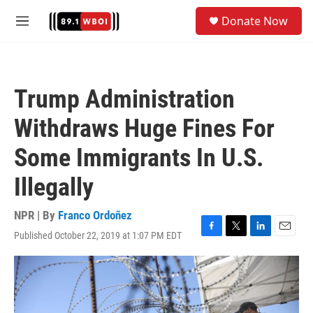
Skip to main content
S
Donate Now
e
M
a
e
r
n
c
u
h
Trump Administration
u
e
Withdraws Huge Fines For
r
y
Some Immigrants In U.S.
Illegally
NPR | By
Franco Ordoñez
Published October 22, 2019 at 1:07 PM EDT
F
T
L
E
a
w
i
m
c
i
n
a
e
t
k
i
b
t
e
l
o
e
d