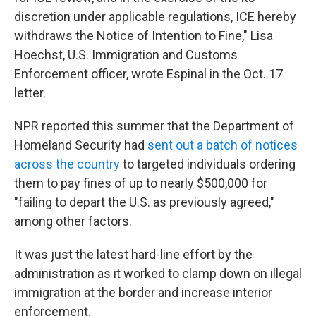
discretion under applicable regulations, ICE hereby
withdraws the Notice of Intention to Fine," Lisa
Hoechst, U.S. Immigration and Customs
Enforcement officer, wrote Espinal in the Oct. 17
letter.
NPR reported this summer that the Department of
Homeland Security had
sent out a batch of notices
across the country
to targeted individuals ordering
them to pay fines of up to nearly $500,000 for
"failing to depart the U.S. as previously agreed,"
among other factors.
It was just the latest hard-line effort by the
administration as it worked to clamp down on illegal
immigration at the border and increase interior
enforcement.