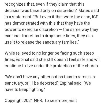
recognizes that, even if they claim that this
decision was based only on discretion," Mateo said
in a statement. "But even if that were the case, ICE
has demonstrated with this that they have the
power to exercise discretion — the same way they
can use discretion to drop these fines, they can
use it to release the sanctuary families."
While relieved to no longer be facing such steep
fines, Espinal said she still doesn't feel safe and will
continue to live under the protection of the church.
"We don't have any other option than to remain in
sanctuary, or I'll be deported," Espinal said. "We
have to keep fighting."
Copyright 2021 NPR. To see more, visit