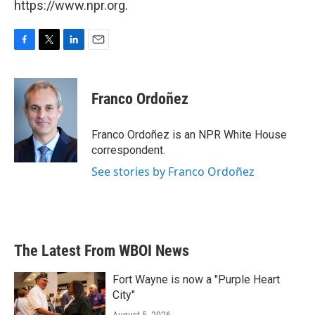
https://www.npr.org.
F
T
L
E
a
w
i
m
c
i
n
a
e
t
k
i
Franco Ordoñez
b
t
e
l
o
e
d
o
r
I
Franco Ordoñez is an NPR White House
k
n
correspondent.
See stories by Franco Ordoñez
The Latest From WBOI News
Fort Wayne is now a "Purple Heart
City"