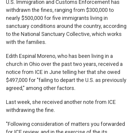
U.S. Immigration and Customs Enforcement has
withdrawn the fines, ranging from $300,000 to
nearly $500,000 for five immigrants living in
sanctuary conditions around the country, according
to the National Sanctuary Collective, which works
with the families.
Edith Espinal Moreno, who has been living in a
church in Ohio over the past two years, received a
notice from ICE in June telling her that she owed
$497,000 for "failing to depart the U.S. as previously
agreed," among other factors.
Last week, she received another note from ICE
withdrawing the fine.
"Following consideration of matters you forwarded
for ICE review, and in the exercise of the its