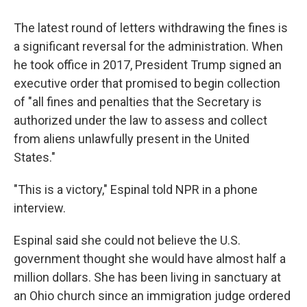
The latest round of letters withdrawing the fines is
a significant reversal for the administration. When
he took office in 2017, President Trump signed an
executive order that promised to begin collection
of "all fines and penalties that the Secretary is
authorized under the law to assess and collect
from aliens unlawfully present in the United
States."
"This is a victory," Espinal told NPR in a phone
interview.
Espinal said she could not believe the U.S.
government thought she would have almost half a
million dollars. She has been living in sanctuary at
an Ohio church since an immigration judge ordered