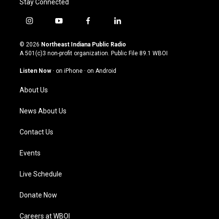
Stay Connected
i
y
f
l
n
o
a
i
s
u
c
n
© 2026
Northeast Indiana Public Radio
t
t
e
k
A 501(c)3 non-profit organization. Public File
89.1 WBOI
a
u
b
e
g
b
o
d
Listen Now
·
on iPhone
·
on Android
r
e
o
i
a
k
n
About Us
m
News About Us
Contact Us
Events
Live Schedule
Donate Now
Careers at WBOI