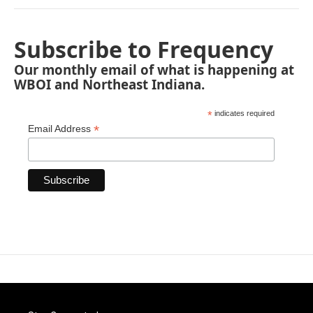
Subscribe to Frequency
Our monthly email of what is happening at
WBOI and Northeast Indiana.
*
indicates required
*
Email Address