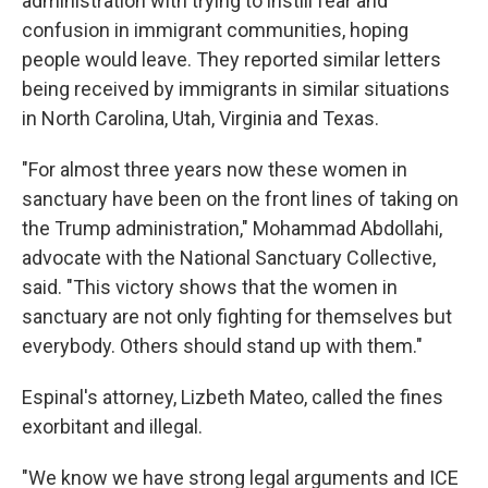
administration with trying to instill fear and
confusion in immigrant communities, hoping
people would leave. They reported similar letters
being received by immigrants in similar situations
in North Carolina, Utah, Virginia and Texas.
"For almost three years now these women in
sanctuary have been on the front lines of taking on
the Trump administration," Mohammad Abdollahi,
advocate with the National Sanctuary Collective,
said. "This victory shows that the women in
sanctuary are not only fighting for themselves but
everybody. Others should stand up with them."
Espinal's attorney, Lizbeth Mateo, called the fines
exorbitant and illegal.
"We know we have strong legal arguments and ICE