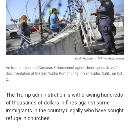
o
r
I
k
n
Sandy Huffaker
/
AFP Via Getty Images
An Immigration and Customs Enforcement agent checks pedestrians'
documentation at the San Ysidro Port of Entry in San Ysidro, Calif., on Oct.
2.
The Trump administration is withdrawing hundreds
of thousands of dollars in fines against some
immigrants in the country illegally who have sought
refuge in churches.