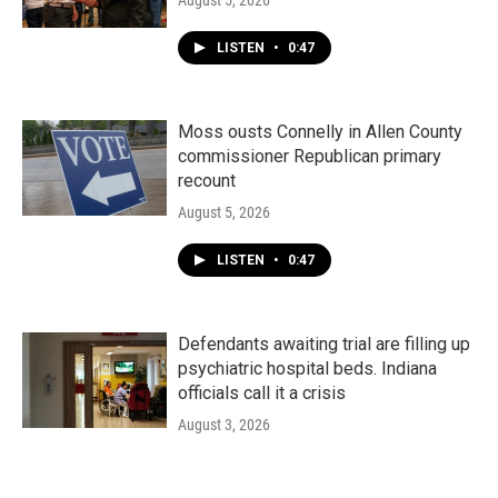
August 5, 2026
LISTEN
•
0:47
Moss ousts Connelly in Allen County
commissioner Republican primary
recount
August 5, 2026
LISTEN
•
0:47
Defendants awaiting trial are filling up
psychiatric hospital beds. Indiana
officials call it a crisis
August 3, 2026