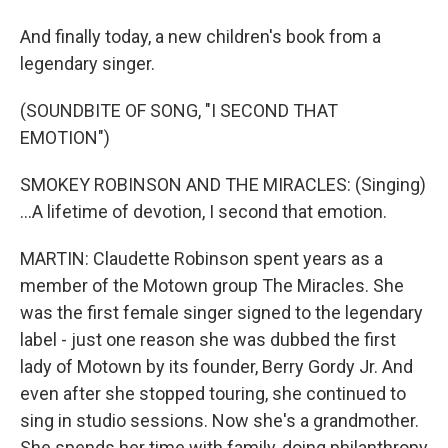
And finally today, a new children's book from a
legendary singer.
(SOUNDBITE OF SONG, "I SECOND THAT
EMOTION")
SMOKEY ROBINSON AND THE MIRACLES: (Singing)
...A lifetime of devotion, I second that emotion.
MARTIN: Claudette Robinson spent years as a
member of the Motown group The Miracles. She
was the first female singer signed to the legendary
label - just one reason she was dubbed the first
lady of Motown by its founder, Berry Gordy Jr. And
even after she stopped touring, she continued to
sing in studio sessions. Now she's a grandmother.
She spends her time with family, doing philanthropy