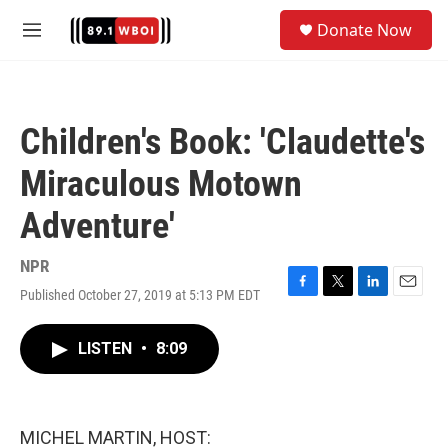
Skip to main content
S
Donate Now
e
M
a
e
r
n
c
u
h
Children's Book: 'Claudette's
u
e
Miraculous Motown
r
y
Adventure'
NPR
Published October 27, 2019 at 5:13 PM EDT
F
T
L
E
a
w
i
m
c
i
n
a
LISTEN
•
8:09
e
t
k
i
b
t
e
l
o
e
d
o
r
I
k
n
MICHEL MARTIN, HOST: