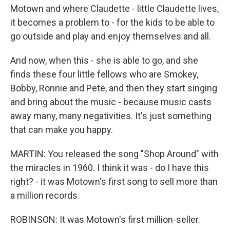
Motown and where Claudette - little Claudette lives,
it becomes a problem to - for the kids to be able to
go outside and play and enjoy themselves and all.
And now, when this - she is able to go, and she
finds these four little fellows who are Smokey,
Bobby, Ronnie and Pete, and then they start singing
and bring about the music - because music casts
away many, many negativities. It's just something
that can make you happy.
MARTIN: You released the song "Shop Around" with
the miracles in 1960. I think it was - do I have this
right? - it was Motown's first song to sell more than
a million records.
ROBINSON: It was Motown's first million-seller.