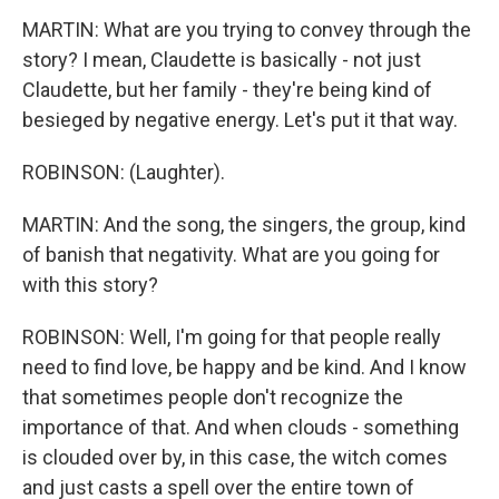
MARTIN: What are you trying to convey through the
story? I mean, Claudette is basically - not just
Claudette, but her family - they're being kind of
besieged by negative energy. Let's put it that way.
ROBINSON: (Laughter).
MARTIN: And the song, the singers, the group, kind
of banish that negativity. What are you going for
with this story?
ROBINSON: Well, I'm going for that people really
need to find love, be happy and be kind. And I know
that sometimes people don't recognize the
importance of that. And when clouds - something
is clouded over by, in this case, the witch comes
and just casts a spell over the entire town of