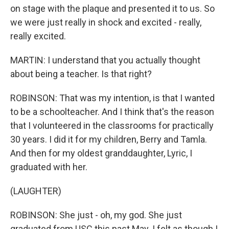
on stage with the plaque and presented it to us. So
we were just really in shock and excited - really,
really excited.
MARTIN: I understand that you actually thought
about being a teacher. Is that right?
ROBINSON: That was my intention, is that I wanted
to be a schoolteacher. And I think that's the reason
that I volunteered in the classrooms for practically
30 years. I did it for my children, Berry and Tamla.
And then for my oldest granddaughter, Lyric, I
graduated with her.
(LAUGHTER)
ROBINSON: She just - oh, my god. She just
graduated from USC this past May. I felt as though I