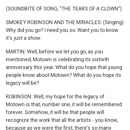
(SOUNDBITE OF SONG, "THE TEARS OF A CLOWN")
SMOKEY ROBINSON AND THE MIRACLES: (Singing)
Why did you go? I need you so. Want you to know
it's just a show.
MARTIN: Well, before we let you go, as you
mentioned, Motown is celebrating its sixtieth
anniversary this year. What do you hope that young
people know about Motown? What do you hope its
legacy will be?
ROBINSON: Well, my hope for the legacy of
Motown is that, number one, it will be remembered
forever. Somehow, it will be that people will
recognize the work that all the artists - you know,
because as we were the first, there's so many