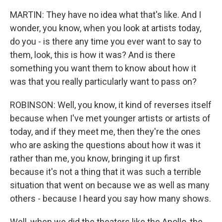
MARTIN: They have no idea what that's like. And I
wonder, you know, when you look at artists today,
do you - is there any time you ever want to say to
them, look, this is how it was? And is there
something you want them to know about how it
was that you really particularly want to pass on?
ROBINSON: Well, you know, it kind of reverses itself
because when I've met younger artists or artists of
today, and if they meet me, then they're the ones
who are asking the questions about how it was it
rather than me, you know, bringing it up first
because it's not a thing that it was such a terrible
situation that went on because we as well as many
others - because I heard you say how many shows.
Well, when we did the theaters like the Apollo, the