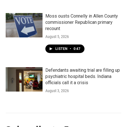
Moss ousts Connelly in Allen County
commissioner Republican primary
recount
August 5, 2026
LISTEN
•
0:47
Defendants awaiting trial are filling up
psychiatric hospital beds. Indiana
officials call it a crisis
August 3, 2026