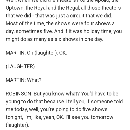
Uptown, the Royal and the Regal, all those theaters
that we did - that was just a circuit that we did.
Most of the time, the shows were four shows a
day, sometimes five. And if it was holiday time, you
might do as many as six shows in one day.
MARTIN: Oh (laughter). OK.
(LAUGHTER)
MARTIN: What?
ROBINSON: But you know what? You'd have to be
young to do that because I tell you, if someone told
me today, well, you're going to do five shows
tonight, I'm, like, yeah, OK. I'll see you tomorrow
(laughter).