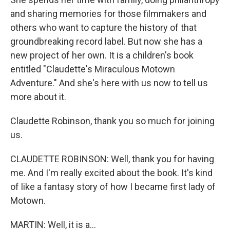
and sharing memories for those filmmakers and
others who want to capture the history of that
groundbreaking record label. But now she has a
new project of her own. It is a children's book
entitled "Claudette's Miraculous Motown
Adventure." And she's here with us now to tell us
more about it.
Claudette Robinson, thank you so much for joining
us.
CLAUDETTE ROBINSON: Well, thank you for having
me. And I'm really excited about the book. It's kind
of like a fantasy story of how I became first lady of
Motown.
MARTIN: Well, it is a...