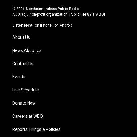
n
o
a
i
s
u
c
n
© 2026
Northeast Indiana Public Radio
t
t
e
k
A 501(c)3 non-profit organization. Public File
89.1 WBOI
a
u
b
e
g
b
o
d
Listen Now
·
on iPhone
·
on Android
r
e
o
i
a
k
n
About Us
m
News About Us
Contact Us
Events
Live Schedule
Donate Now
Careers at WBOI
Reports, Filings & Policies