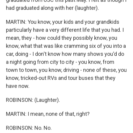
had graduated along with her (laughter).
MARTIN: You know, your kids and your grandkids
particularly have a very different life that you had. I
mean, they - how could they possibly know, you
know, what that was like cramming six of you into a
car, doing - I don't know how many shows you'd do
a night going from city to city - you know, from
town to town, you know, driving - none of these, you
know, tricked-out RVs and tour buses that they
have now.
ROBINSON: (Laughter).
MARTIN: I mean, none of that, right?
ROBINSON: No. No.