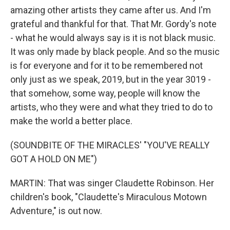
amazing other artists they came after us. And I'm
grateful and thankful for that. That Mr. Gordy's note
- what he would always say is it is not black music.
It was only made by black people. And so the music
is for everyone and for it to be remembered not
only just as we speak, 2019, but in the year 3019 -
that somehow, some way, people will know the
artists, who they were and what they tried to do to
make the world a better place.
(SOUNDBITE OF THE MIRACLES' "YOU'VE REALLY
GOT A HOLD ON ME")
MARTIN: That was singer Claudette Robinson. Her
children's book, "Claudette's Miraculous Motown
Adventure," is out now.