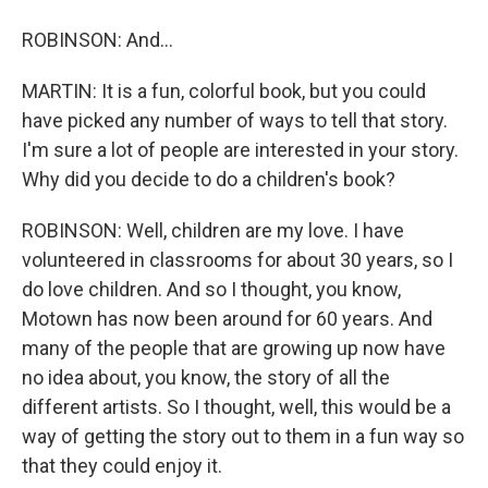
ROBINSON: And...
MARTIN: It is a fun, colorful book, but you could
have picked any number of ways to tell that story.
I'm sure a lot of people are interested in your story.
Why did you decide to do a children's book?
ROBINSON: Well, children are my love. I have
volunteered in classrooms for about 30 years, so I
do love children. And so I thought, you know,
Motown has now been around for 60 years. And
many of the people that are growing up now have
no idea about, you know, the story of all the
different artists. So I thought, well, this would be a
way of getting the story out to them in a fun way so
that they could enjoy it.