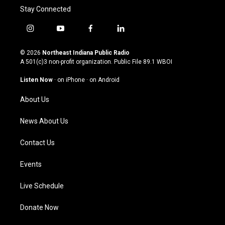
Stay Connected
i
y
f
l
n
o
a
i
s
u
c
n
© 2026
Northeast Indiana Public Radio
t
t
e
k
A 501(c)3 non-profit organization. Public File
89.1 WBOI
a
u
b
e
g
b
o
d
Listen Now
·
on iPhone
·
on Android
r
e
o
i
a
k
n
About Us
m
News About Us
Contact Us
Events
Live Schedule
Donate Now