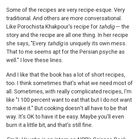
Some of the recipes are very recipe-esque. Very
traditional. And others are more conversational.
Like Porochista Khakpour's recipe for
tahdig
— the
story and the recipe are all one thing. In her recipe
she says, "Every
tahdig
is uniquely its own mess.
That to me seems apt for the Persian psyche as
well." I love these lines.
And I like that the book has a lot of short recipes,
too. I think sometimes that's what we need most of
all. Sometimes, with really complicated recipes, I'm
like "I 100 percent want to eat that but I do not want
to make it." But cooking doesn't all have to be that
way. It's OK to have it be easy. Maybe you'll even
burn it a little bit, and that's still fine.