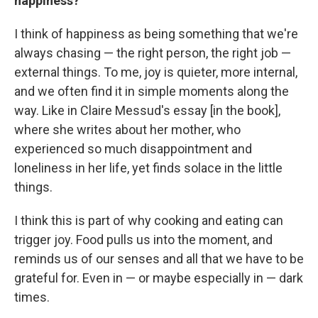
happiness?
I think of happiness as being something that we're
always chasing — the right person, the right job —
external things. To me, joy is quieter, more internal,
and we often find it in simple moments along the
way. Like in Claire Messud's essay [in the book],
where she writes about her mother, who
experienced so much disappointment and
loneliness in her life, yet finds solace in the little
things.
I think this is part of why cooking and eating can
trigger joy. Food pulls us into the moment, and
reminds us of our senses and all that we have to be
grateful for. Even in — or maybe especially in — dark
times.