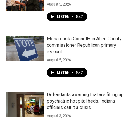
August 5, 2026
LISTEN
•
0:47
Moss ousts Connelly in Allen County
commissioner Republican primary
recount
August 5, 2026
LISTEN
•
0:47
Defendants awaiting trial are filling up
psychiatric hospital beds. Indiana
officials call it a crisis
August 3, 2026