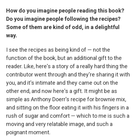
How do you imagine people reading this book?
Do you imagine people following the recipes?
Some of them are kind of odd, in a delightful
way.
I see the recipes as being kind of — not the
function of the book, but an additional gift to the
reader. Like, here's a story of a really hard thing the
contributor went through and they're sharing it with
you, and it's intimate and they came out on the
other end, and now here's a gift. It might be as
simple as Anthony Doerr's recipe for brownie mix,
and sitting on the floor eating it with his fingers in a
rush of sugar and comfort — which to me is such a
moving and very relatable image, and such a
poignant moment.