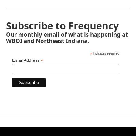
Subscribe to Frequency
Our monthly email of what is happening at
WBOI and Northeast Indiana.
*
indicates required
*
Email Address