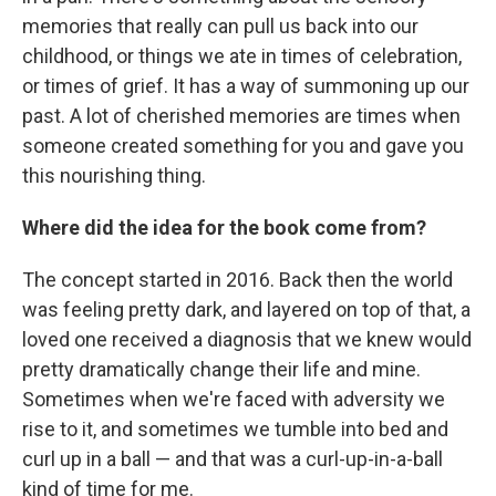
memories that really can pull us back into our
childhood, or things we ate in times of celebration,
or times of grief. It has a way of summoning up our
past. A lot of cherished memories are times when
someone created something for you and gave you
this nourishing thing.
Where did the idea for the book come from?
The concept started in 2016. Back then the world
was feeling pretty dark, and layered on top of that, a
loved one received a diagnosis that we knew would
pretty dramatically change their life and mine.
Sometimes when we're faced with adversity we
rise to it, and sometimes we tumble into bed and
curl up in a ball — and that was a curl-up-in-a-ball
kind of time for me.