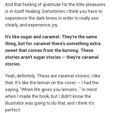
And that feeling of gratitude for the little pleasures
is in itself healing. Sometimes I think you have to
experience the dark times in order to really see
clearly, and experience joy.
It's like sugar and caramel. They're the same
thing, but for caramel there's something extra
sweet that comes from the burning. These
stories aren't sugar stories — they're caramel
stories.
Yeah, definitely. These are caramel stories; I like
that. It's like the lemon on the cover — I had the
saying, "When life gives you lemons..." in mind
when I made the book, but I didn't know the
illustrator was going to do that, and I think it's
perfect.