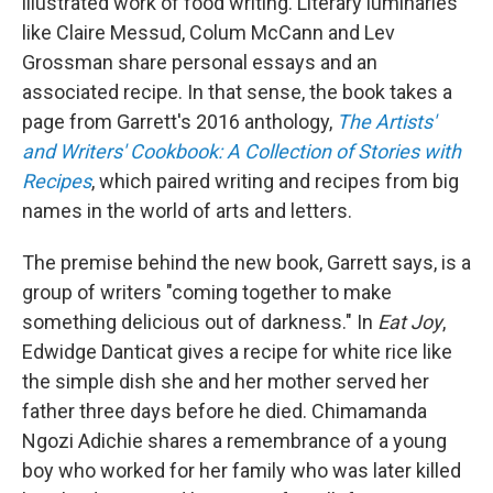
illustrated work of food writing. Literary luminaries
like Claire Messud, Colum McCann and Lev
Grossman share personal essays and an
associated recipe. In that sense, the book takes a
page from Garrett's 2016 anthology,
The Artists'
and Writers' Cookbook: A Collection of Stories with
Recipes
, which paired writing and recipes from big
names in the world of arts and letters.
The premise behind the new book, Garrett says, is a
group of writers "coming together to make
something delicious out of darkness." In
Eat Joy
,
Edwidge Danticat gives a recipe for white rice like
the simple dish she and her mother served her
father three days before he died. Chimamanda
Ngozi Adichie shares a remembrance of a young
boy who worked for her family who was later killed