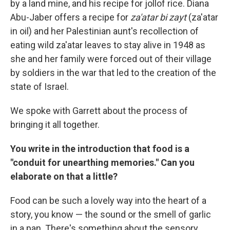
by a land mine, and his recipe for jollof rice. Diana
Abu-Jaber offers a recipe for
za'atar bi zayt
(za'atar
in oil) and her Palestinian aunt's recollection of
eating wild za'atar leaves to stay alive in 1948 as
she and her family were forced out of their village
by soldiers in the war that led to the creation of the
state of Israel.
We spoke with Garrett about the process of
bringing it all together.
You write in the introduction that food is a
"conduit for unearthing memories." Can you
elaborate on that a little?
Food can be such a lovely way into the heart of a
story, you know — the sound or the smell of garlic
in a pan. There's something about the sensory