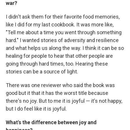
war?
I didn't ask them for their favorite food memories,
like I did for my last cookbook. It was more like,
"Tell me about a time you went through something
hard." I wanted stories of adversity and resilience
and what helps us along the way. I think it can be so
healing for people to hear that other people are
going through hard times, too. Hearing these
stories can be a source of light.
There was one reviewer who said the book was
good but it that it has the worst title because
there's no joy. But to me it is joyful — it's not happy,
but I do feel like it is joyful.
What's the difference between joy and