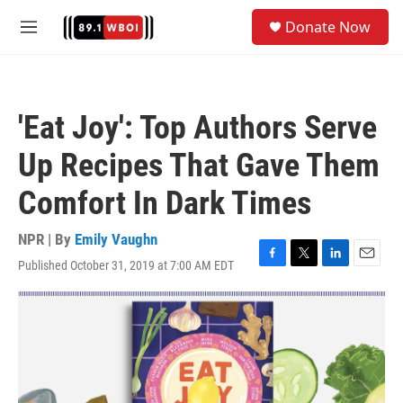
Skip to main content
S
Donate Now
e
M
a
e
r
n
c
u
h
'Eat Joy': Top Authors Serve
u
e
Up Recipes That Gave Them
r
y
Comfort In Dark Times
NPR | By
Emily Vaughn
Published October 31, 2019 at 7:00 AM EDT
F
T
L
E
a
w
i
m
c
i
n
a
e
t
k
i
b
t
e
l
o
e
d
o
r
I
k
n