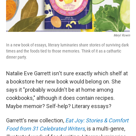
Meryl Rowin
In a new book of essays, literary luminaries share stories of surviving dark
times and the foods tied to those memories. Think of it as a cathartic
dinner party.
Natalie Eve Garrett isn't sure exactly which shelf at
a bookstore her new book would belong on. She
says it "probably wouldn't be at home among
cookbooks," although it does contain recipes.
Maybe memoir? Self-help? Literary essays?
Garrett's new collection,
Eat Joy: Stories & Comfort
Food from 31 Celebrated Writers
, is a multi-genre,