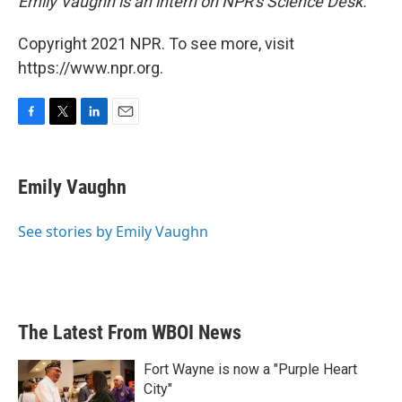
Emily Vaughn is an intern on NPR's Science Desk.
Copyright 2021 NPR. To see more, visit
https://www.npr.org.
F
T
L
E
a
w
i
m
c
i
n
a
e
t
k
i
Emily Vaughn
b
t
e
l
o
e
d
o
r
I
See stories by Emily Vaughn
k
n
The Latest From WBOI News
Fort Wayne is now a "Purple Heart
City"