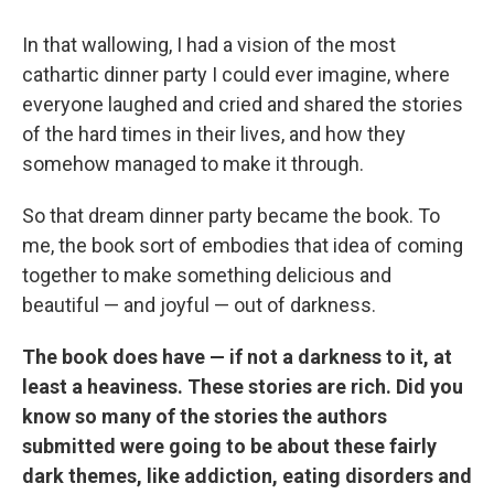
In that wallowing, I had a vision of the most
cathartic dinner party I could ever imagine, where
everyone laughed and cried and shared the stories
of the hard times in their lives, and how they
somehow managed to make it through.
So that dream dinner party became the book. To
me, the book sort of embodies that idea of coming
together to make something delicious and
beautiful — and joyful — out of darkness.
The book does have — if not a darkness to it, at
least a heaviness. These stories are rich. Did you
know so many of the stories the authors
submitted were going to be about these fairly
dark themes, like addiction, eating disorders and