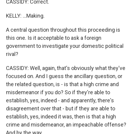
CASSIDY: Correct.
KELLY: ...Making.
A central question throughout this proceeding is
this one. Is it acceptable to ask a foreign
government to investigate your domestic political
rival?
CASSIDY: Well, again, that's obviously what they've
focused on. And I guess the ancillary question, or
the related question, is - is that a high crime and
misdemeanor if you do? So if they're able to
establish, yes, indeed - and apparently, there's
disagreement over that - but if they are able to
establish, yes, indeed it was, then is that a high
crime and misdemeanor, an impeachable offense?
And by the way...