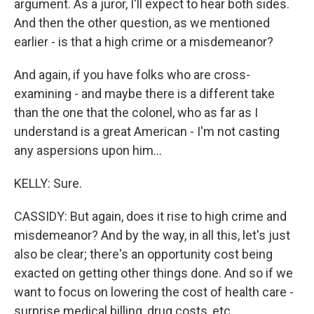
argument. As a juror, I'll expect to hear both sides.
And then the other question, as we mentioned
earlier - is that a high crime or a misdemeanor?
And again, if you have folks who are cross-
examining - and maybe there is a different take
than the one that the colonel, who as far as I
understand is a great American - I'm not casting
any aspersions upon him...
KELLY: Sure.
CASSIDY: But again, does it rise to high crime and
misdemeanor? And by the way, in all this, let's just
also be clear; there's an opportunity cost being
exacted on getting other things done. And so if we
want to focus on lowering the cost of health care -
surprise medical billing, drug costs, etc...