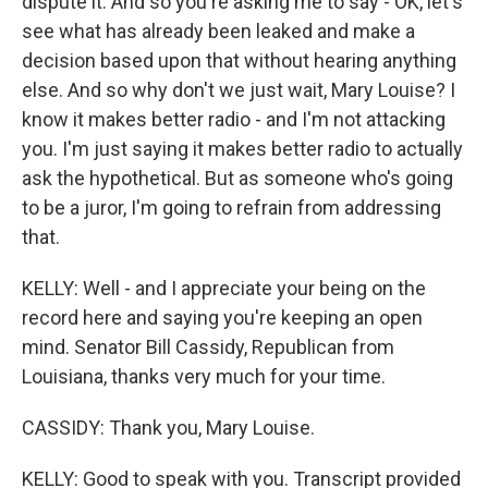
dispute it. And so you're asking me to say - OK, let's
see what has already been leaked and make a
decision based upon that without hearing anything
else. And so why don't we just wait, Mary Louise? I
know it makes better radio - and I'm not attacking
you. I'm just saying it makes better radio to actually
ask the hypothetical. But as someone who's going
to be a juror, I'm going to refrain from addressing
that.
KELLY: Well - and I appreciate your being on the
record here and saying you're keeping an open
mind. Senator Bill Cassidy, Republican from
Louisiana, thanks very much for your time.
CASSIDY: Thank you, Mary Louise.
KELLY: Good to speak with you. Transcript provided