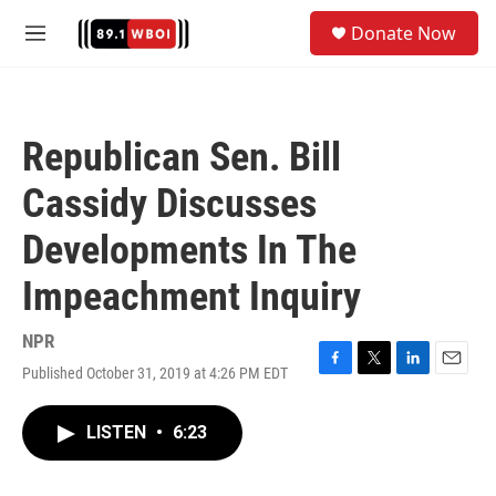
Skip to main content
S
Donate Now
e
M
a
e
r
n
c
u
h
Republican Sen. Bill
u
e
Cassidy Discusses
r
y
Developments In The
Impeachment Inquiry
NPR
Published October 31, 2019 at 4:26 PM EDT
F
T
L
E
a
w
i
m
c
i
n
a
LISTEN
•
6:23
e
t
k
i
b
t
e
l
o
e
d