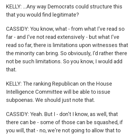
KELLY: ...Any way Democrats could structure this
that you would find legitimate?
CASSIDY: You know, what - from what I've read so
far - and I've not read extensively - but what I've
read so far, there is limitations upon witnesses that
the minority can bring. So obviously, I'd rather there
not be such limitations. So you know, I would add
that.
KELLY: The ranking Republican on the House
Intelligence Committee will be able to issue
subpoenas. We should just note that.
CASSIDY: Yeah. But I - don't I know, as well, that
there can be - some of those can be squashed, if
you will, that - no, we're not going to allow that to