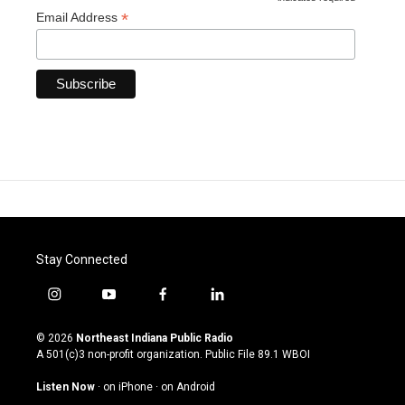
*
*
Email Address
Stay Connected
i
y
f
l
n
o
a
i
s
u
c
n
© 2026
Northeast Indiana Public Radio
t
t
e
k
A 501(c)3 non-profit organization. Public File
89.1 WBOI
a
u
b
e
g
b
o
d
Listen Now
·
on iPhone
·
on Android
r
e
o
i