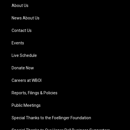
a
k
n
About Us
m
News About Us
Contact Us
Events
Live Schedule
Donate Now
Careers at WBOI
Reports, Filings & Policies
Public Meetings
Special Thanks to the Foellinger Foundation