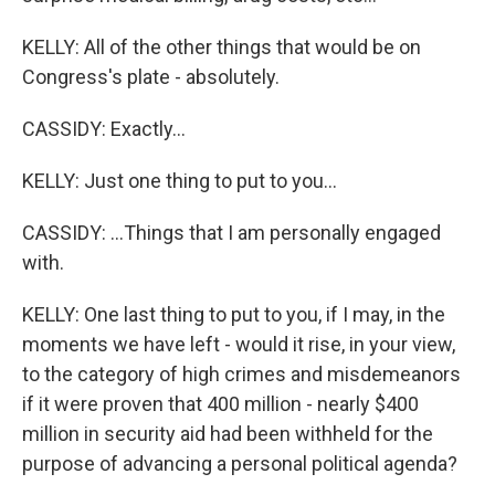
KELLY: All of the other things that would be on
Congress's plate - absolutely.
CASSIDY: Exactly...
KELLY: Just one thing to put to you...
CASSIDY: ...Things that I am personally engaged
with.
KELLY: One last thing to put to you, if I may, in the
moments we have left - would it rise, in your view,
to the category of high crimes and misdemeanors
if it were proven that 400 million - nearly $400
million in security aid had been withheld for the
purpose of advancing a personal political agenda?