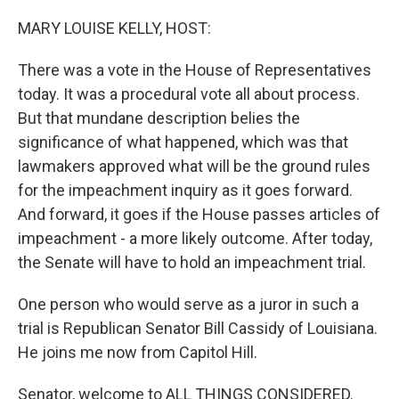
o
r
I
k
n
MARY LOUISE KELLY, HOST:
There was a vote in the House of Representatives
today. It was a procedural vote all about process.
But that mundane description belies the
significance of what happened, which was that
lawmakers approved what will be the ground rules
for the impeachment inquiry as it goes forward.
And forward, it goes if the House passes articles of
impeachment - a more likely outcome. After today,
the Senate will have to hold an impeachment trial.
One person who would serve as a juror in such a
trial is Republican Senator Bill Cassidy of Louisiana.
He joins me now from Capitol Hill.
Senator, welcome to ALL THINGS CONSIDERED.