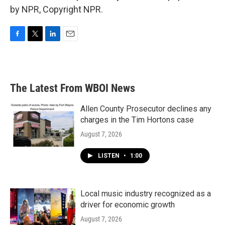
by NPR, Copyright NPR.
F
T
L
E
a
w
i
m
c
i
n
a
e
t
k
i
b
t
e
l
The Latest From WBOI News
o
e
d
o
r
I
k
n
Allen County Prosecutor declines any
charges in the Tim Hortons case
August 7, 2026
LISTEN
•
1:00
Local music industry recognized as a
driver for economic growth
August 7, 2026