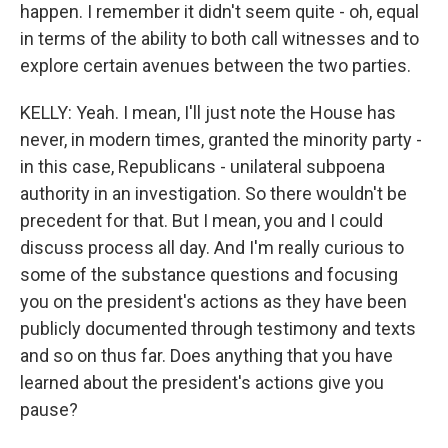
happen. I remember it didn't seem quite - oh, equal
in terms of the ability to both call witnesses and to
explore certain avenues between the two parties.
KELLY: Yeah. I mean, I'll just note the House has
never, in modern times, granted the minority party -
in this case, Republicans - unilateral subpoena
authority in an investigation. So there wouldn't be
precedent for that. But I mean, you and I could
discuss process all day. And I'm really curious to
some of the substance questions and focusing
you on the president's actions as they have been
publicly documented through testimony and texts
and so on thus far. Does anything that you have
learned about the president's actions give you
pause?