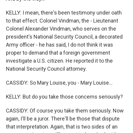
KELLY: I mean, there's been testimony under oath
to that effect. Colonel Vindman, the - Lieutenant
Colonel Alexander Vindman, who serves on the
president's National Security Council, a decorated
Army officer - he has said, I do not think it was
proper to demand that a foreign government
investigate a U.S. citizen. He reported it to the
National Security Council attorney.
CASSIDY: So Mary Louise, you - Mary Louise...
KELLY: But do you take those concerns seriously?
CASSIDY: Of course you take them seriously. Now
again, I'll be a juror. There'll be those that dispute
that interpretation. Again, that is two sides of an