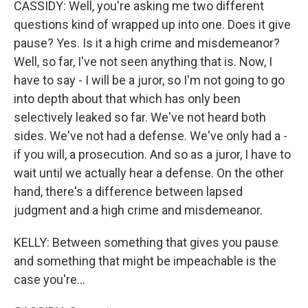
CASSIDY: Well, you're asking me two different
questions kind of wrapped up into one. Does it give
pause? Yes. Is it a high crime and misdemeanor?
Well, so far, I've not seen anything that is. Now, I
have to say - I will be a juror, so I'm not going to go
into depth about that which has only been
selectively leaked so far. We've not heard both
sides. We've not had a defense. We've only had a -
if you will, a prosecution. And so as a juror, I have to
wait until we actually hear a defense. On the other
hand, there's a difference between lapsed
judgment and a high crime and misdemeanor.
KELLY: Between something that gives you pause
and something that might be impeachable is the
case you're...