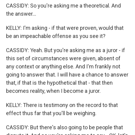
CASSIDY: So you're asking me a theoretical. And
the answer...
KELLY: I'm asking - if that were proven, would that
be an impeachable offense as you see it?
CASSIDY: Yeah. But you're asking me as a juror - if
this set of circumstances were given, absent of
any context or anything else. And I'm frankly not
going to answer that. I will have a chance to answer
that, if that is the hypothetical that - that then
becomes reality, when I become a juror.
KELLY: There is testimony on the record to that
effect thus far that you'll be weighing.
CASSIDY: But there's also going to be people that