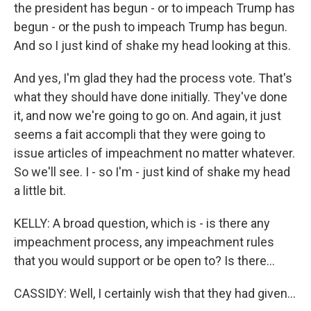
the president has begun - or to impeach Trump has
begun - or the push to impeach Trump has begun.
And so I just kind of shake my head looking at this.
And yes, I'm glad they had the process vote. That's
what they should have done initially. They've done
it, and now we're going to go on. And again, it just
seems a fait accompli that they were going to
issue articles of impeachment no matter whatever.
So we'll see. I - so I'm - just kind of shake my head
a little bit.
KELLY: A broad question, which is - is there any
impeachment process, any impeachment rules
that you would support or be open to? Is there...
CASSIDY: Well, I certainly wish that they had given...