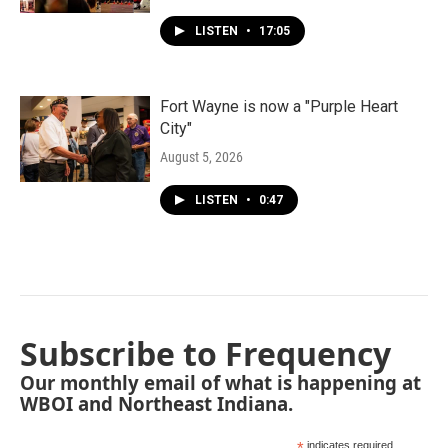
LISTEN
•
17:05
Fort Wayne is now a "Purple Heart
City"
August 5, 2026
LISTEN
•
0:47
Subscribe to Frequency
Our monthly email of what is happening at
WBOI and Northeast Indiana.
indicates required