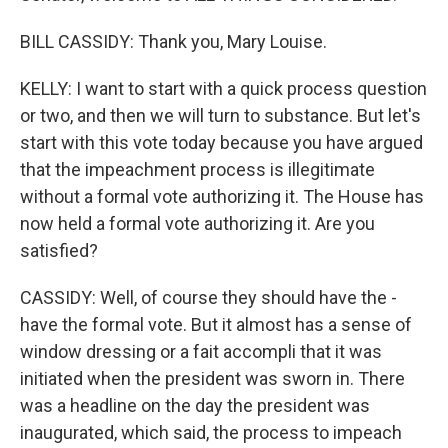
BILL CASSIDY: Thank you, Mary Louise.
KELLY: I want to start with a quick process question
or two, and then we will turn to substance. But let's
start with this vote today because you have argued
that the impeachment process is illegitimate
without a formal vote authorizing it. The House has
now held a formal vote authorizing it. Are you
satisfied?
CASSIDY: Well, of course they should have the -
have the formal vote. But it almost has a sense of
window dressing or a fait accompli that it was
initiated when the president was sworn in. There
was a headline on the day the president was
inaugurated, which said, the process to impeach