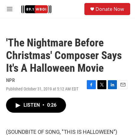
Skip to main content
S
Donate Now
e
M
a
e
r
n
c
u
h
'The Nightmare Before
u
e
Christmas' Composer Says
r
y
It's A Halloween Movie
NPR
Published October 31, 2019 at 5:12 AM EDT
F
T
L
E
a
w
i
m
c
i
n
a
LISTEN
•
0:26
e
t
k
i
b
t
e
l
o
e
d
o
r
I
k
n
(SOUNDBITE OF SONG, "THIS IS HALLOWEEN")