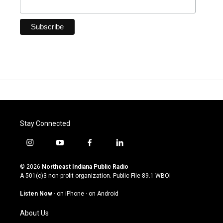
Stay Connected
i
y
f
l
n
o
a
i
s
u
c
n
© 2026
Northeast Indiana Public Radio
t
t
e
k
A 501(c)3 non-profit organization. Public File
89.1 WBOI
a
u
b
e
g
b
o
d
Listen Now
·
on iPhone
·
on Android
r
e
o
i
a
k
n
About Us
m