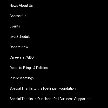
News About Us
Contact Us
Events
Live Schedule
Donate Now
Careers at WBOI
Reports, Filings & Policies
Public Meetings
Special Thanks to the Foellinger Foundation
Special Thanks to Our Honor Roll Business Supporters