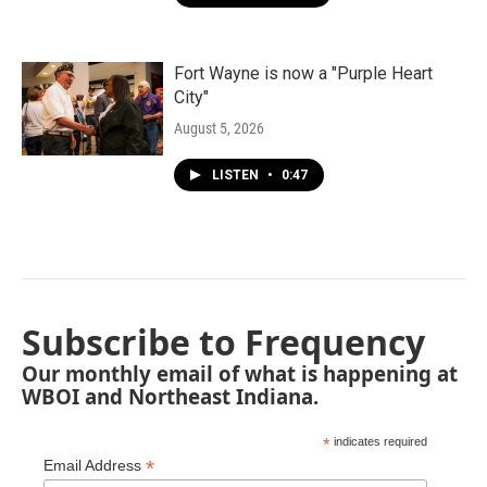
Fort Wayne is now a "Purple Heart
City"
August 5, 2026
LISTEN
•
0:47
Subscribe to Frequency
Our monthly email of what is happening at
WBOI and Northeast Indiana.
*
indicates required
*
Email Address