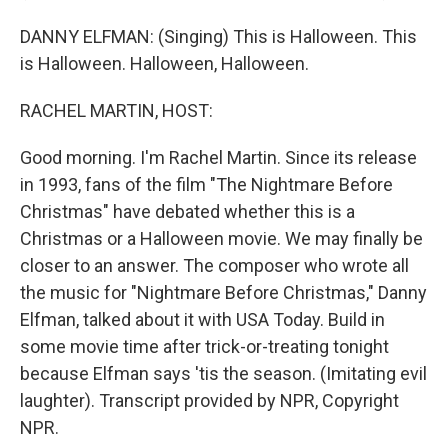
DANNY ELFMAN: (Singing) This is Halloween. This
is Halloween. Halloween, Halloween.
RACHEL MARTIN, HOST:
Good morning. I'm Rachel Martin. Since its release
in 1993, fans of the film "The Nightmare Before
Christmas" have debated whether this is a
Christmas or a Halloween movie. We may finally be
closer to an answer. The composer who wrote all
the music for "Nightmare Before Christmas," Danny
Elfman, talked about it with USA Today. Build in
some movie time after trick-or-treating tonight
because Elfman says 'tis the season. (Imitating evil
laughter). Transcript provided by NPR, Copyright
NPR.