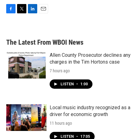
F
T
L
E
a
w
i
m
c
i
n
a
e
t
k
i
b
t
e
l
The Latest From WBOI News
o
e
d
o
r
I
k
n
Allen County Prosecutor declines any
charges in the Tim Hortons case
7 hours ago
LISTEN
•
1:00
Local music industry recognized as a
driver for economic growth
11 hours ago
LISTEN
•
17:05