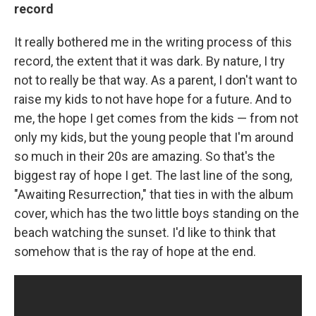
record
It really bothered me in the writing process of this
record, the extent that it was dark. By nature, I try
not to really be that way. As a parent, I don't want to
raise my kids to not have hope for a future. And to
me, the hope I get comes from the kids — from not
only my kids, but the young people that I'm around
so much in their 20s are amazing. So that's the
biggest ray of hope I get. The last line of the song,
"Awaiting Resurrection," that ties in with the album
cover, which has the two little boys standing on the
beach watching the sunset. I'd like to think that
somehow that is the ray of hope at the end.