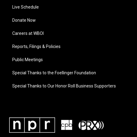
Live Schedule
Donate Now
Careers at WBOI
Reports, Filings & Policies
Public Meetings
Special Thanks to the Foellinger Foundation
Special Thanks to Our Honor Roll Business Supporters