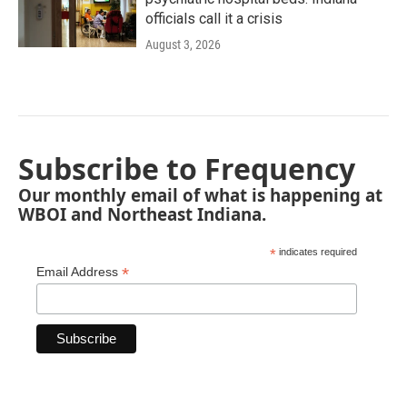
officials call it a crisis
August 3, 2026
Subscribe to Frequency
Our monthly email of what is happening at
WBOI and Northeast Indiana.
*
indicates required
*
Email Address