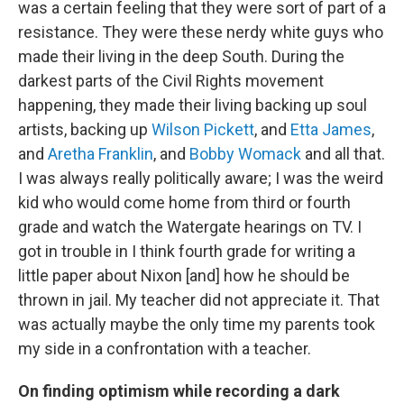
was a certain feeling that they were sort of part of a
resistance. They were these nerdy white guys who
made their living in the deep South. During the
darkest parts of the Civil Rights movement
happening, they made their living backing up soul
artists, backing up
Wilson Pickett
, and
Etta James
,
and
Aretha Franklin
, and
Bobby Womack
and all that.
I was always really politically aware; I was the weird
kid who would come home from third or fourth
grade and watch the Watergate hearings on TV. I
got in trouble in I think fourth grade for writing a
little paper about Nixon [and] how he should be
thrown in jail. My teacher did not appreciate it. That
was actually maybe the only time my parents took
my side in a confrontation with a teacher.
On finding optimism while recording a dark