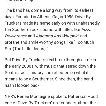
The band has come a long way from its earliest
days. Founded in Athens, Ga., in 1996, Drive-By
Truckers made its name early on with unabashedly
fun Southern rock albums with titles like
Pizza
Deliverance
and
Alabama Ass
Whuppin
' and
profane and smile-worthy songs like "Too Much
Sex (Too Little Jesus)."
But Drive-By Truckers' real breakthrough came in
the early 2000s, with music that stared down the
South's racial history and reflected on what it
means to be a Southerner. Since then, the band
hasn't looked back.
NPR's Renee Montaigne spoke to Patterson Hood,
one of Drive-By Truckers' co-founders, about the