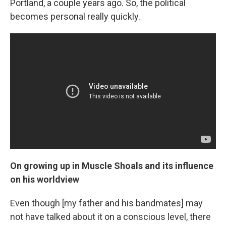
Portland, a couple years ago. So, the political
becomes personal really quickly.
On growing up in Muscle Shoals and its influence
on his worldview
Even though [my father and his bandmates] may
not have talked about it on a conscious level, there