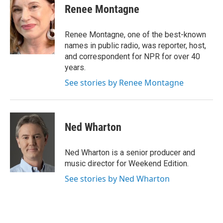
e
t
k
i
Renee Montagne
b
t
e
l
o
e
d
o
r
I
Renee Montagne, one of the best-known
k
n
names in public radio, was reporter, host,
and correspondent for NPR for over 40
years.
See stories by Renee Montagne
Ned Wharton
Ned Wharton is a senior producer and
music director for Weekend Edition.
See stories by Ned Wharton