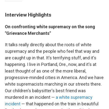
Interview Highlights
On confronting white supremacy on the song
"Grievance Merchants"
It talks really directly about the roots of white
supremacy and the people who feel that way and
are caught up in that. It's terrifying stuff, and it's
happening. I live in Portland, Ore., now, and it's at
least thought of as one of the more liberal,
progressive-minded cities in America. And we have
white supremacists marching in our streets there.
Our children's babysitter's best friend was
murdered in an incident —
a white supremacy
incident
— that happened on the train in beautiful