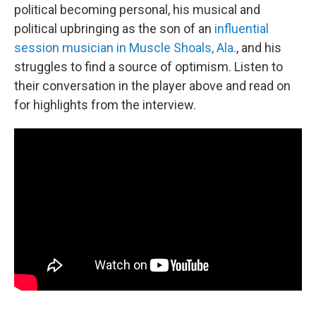
political becoming personal, his musical and
political upbringing as the son of an
influential
session musician in Muscle Shoals, Ala.
, and his
struggles to find a source of optimism. Listen to
their conversation in the player above and read on
for highlights from the interview.