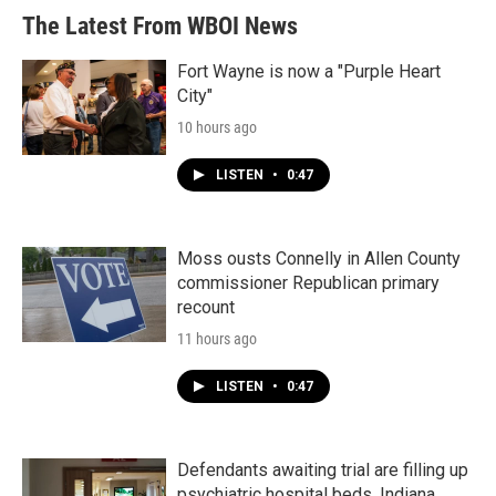
The Latest From WBOI News
Fort Wayne is now a "Purple Heart
City"
10 hours ago
LISTEN
•
0:47
Moss ousts Connelly in Allen County
commissioner Republican primary
recount
11 hours ago
LISTEN
•
0:47
Defendants awaiting trial are filling up
psychiatric hospital beds. Indiana