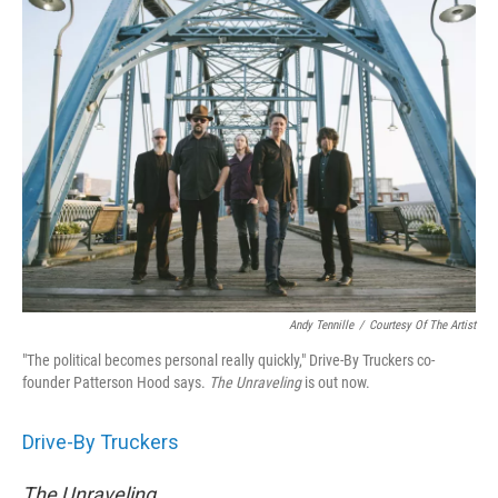
Andy Tennille
/
Courtesy Of The Artist
"The political becomes personal really quickly," Drive-By Truckers co-
founder Patterson Hood says.
The
Unraveling
is out now.
Drive-By Truckers
The Unraveling