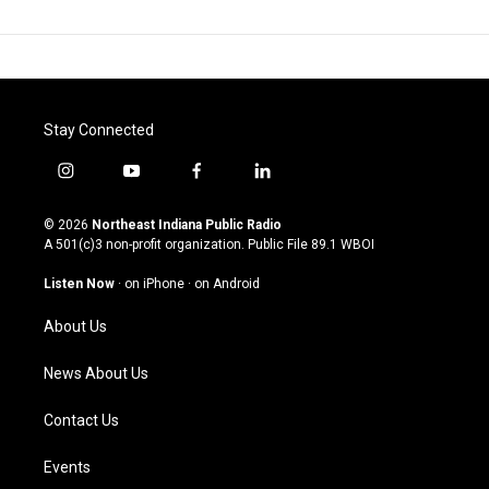
Stay Connected
i
y
f
l
n
o
a
i
s
u
c
n
© 2026
Northeast Indiana Public Radio
t
t
e
k
A 501(c)3 non-profit organization. Public File
89.1 WBOI
a
u
b
e
g
b
o
d
Listen Now
·
on iPhone
·
on Android
r
e
o
i
a
k
n
About Us
m
News About Us
Contact Us
Events