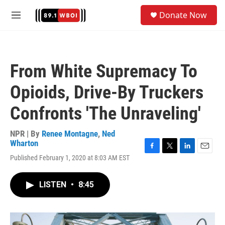
Skip to main content
S
Donate Now
e
M
a
e
r
n
c
u
h
From White Supremacy To
u
e
Opioids, Drive-By Truckers
r
y
Confronts 'The Unraveling'
NPR | By
Renee Montagne
,
Ned
Wharton
F
T
L
E
Published February 1, 2020 at 8:03 AM EST
a
w
i
m
c
i
n
a
e
t
k
i
LISTEN
•
8:45
b
t
e
l
o
e
d
o
r
I
k
n