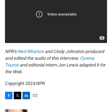
NPR's
Ned Wharton
and Cindy Johnston produced
and edited the audio of this interview.
Cyrena
Touros
and editorial intern Jon Lewis adapted it for
the Web.
Copyright 2024 NPR
F
T
L
E
a
w
i
m
c
i
n
a