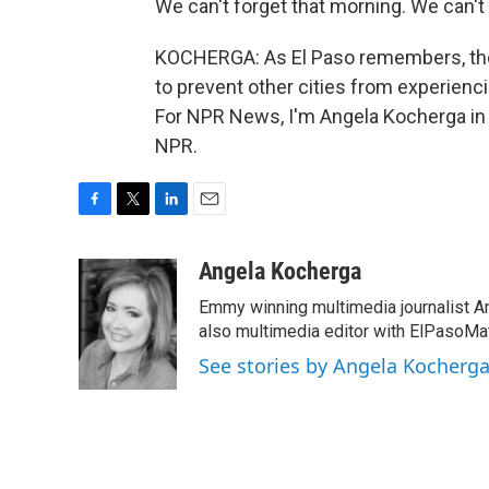
We can't forget that morning. We can't
KOCHERGA: As El Paso remembers, ther
to prevent other cities from experien
For NPR News, I'm Angela Kocherga in 
NPR.
F
T
L
E
a
w
i
m
c
i
n
a
Angela Kocherga
e
t
k
i
Emmy winning multimedia journalist A
b
t
e
l
o
e
d
also multimedia editor with ElPasoMat
o
r
I
See stories by Angela Kocherg
k
n