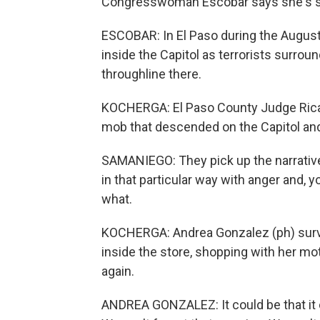
Congresswoman Escobar says she's s
ESCOBAR: In El Paso during the August 3
inside the Capitol as terrorists surrou
throughline there.
KOCHERGA: El Paso County Judge Ricar
mob that descended on the Capitol an
SAMANIEGO: They pick up the narrative
in that particular way with anger and, 
what.
KOCHERGA: Andrea Gonzalez (ph) surv
inside the store, shopping with her mo
again.
ANDREA GONZALEZ: It could be that it c