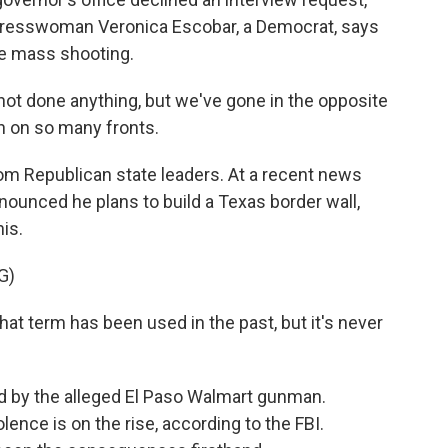
ngresswoman Veronica Escobar, a Democrat, says
the mass shooting.
t done anything, but we've gone in the opposite
n on so many fronts.
 Republican state leaders. At a recent news
unced he plans to build a Texas border wall,
is.
G)
t term has been used in the past, but it's never
 by the alleged El Paso Walmart gunman.
ence is on the rise, according to the FBI.