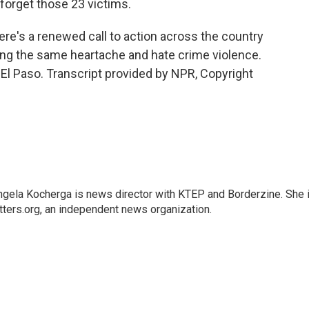
 forget those 23 victims.
e's a renewed call to action across the country
cing the same heartache and hate crime violence.
El Paso. Transcript provided by NPR, Copyright
ngela Kocherga is news director with KTEP and Borderzine. She 
ters.org, an independent news organization.
a