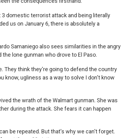
een the consequences firsthand.
 domestic terrorist attack and being literally
nded us on January 6, there is absolutely a
do Samaniego also sees similarities in the angry
d the lone gunman who drove to El Paso.
. They think they're going to defend the country
you know, ugliness as a way to solve I don't know
ived the wrath of the Walmart gunman. She was
ther during the attack. She fears it can happen
an be repeated. But that's why we can't forget.