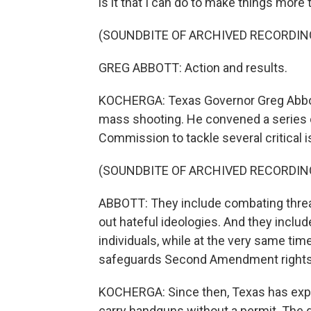
is it that I can do to make things more
(SOUNDBITE OF ARCHIVED RECORDIN
GREG ABBOTT: Action and results.
KOCHERGA: Texas Governor Greg Abbot
mass shooting. He convened a series 
Commission to tackle several critical 
(SOUNDBITE OF ARCHIVED RECORDIN
ABBOTT: They include combating threat
out hateful ideologies. And they inclu
individuals, while at the very same tim
safeguards Second Amendment rights
KOCHERGA: Since then, Texas has expan
carry handguns without a permit. The g