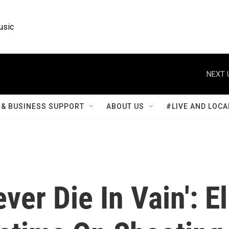
usic
NEXT 
& BUSINESS SUPPORT
ABOUT US
#LIVE AND LOCA
er Die In Vain': El