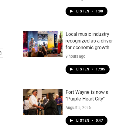
LISTEN
•
1:00
Local music industry
recognized as a driver
for economic growth
9 hours ago
LISTEN
•
17:05
Fort Wayne is now a
"Purple Heart City"
August 5, 2026
LISTEN
•
0:47