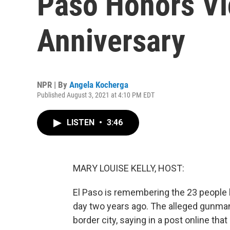
Paso Honors Vi
Anniversary
NPR | By
Angela Kocherga
Published August 3, 2021 at 4:10 PM EDT
LISTEN
•
3:46
MARY LOUISE KELLY, HOST:
El Paso is remembering the 23 people k
day two years ago. The alleged gunman
border city, saying in a post online tha