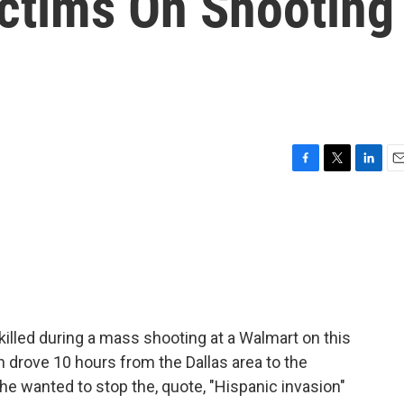
ctims On Shooting
F
T
L
E
a
w
i
m
c
i
n
a
e
t
k
i
b
t
e
l
o
e
d
o
r
I
k
n
illed during a mass shooting at a Walmart on this
 drove 10 hours from the Dallas area to the
t he wanted to stop the, quote, "Hispanic invasion"