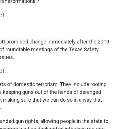
 transformational?
G)
t promised change immediately after the 2019
of roundtable meetings of the Texas Safety
issues.
G)
s of domestic terrorism. They include rooting
de keeping guns out of the hands of deranged
e, making sure that we can do so in a way that
.
ded gun rights, allowing people in the state to
overnor's office declined an interview request,