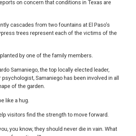
eports on concern that conditions in Texas are
ly cascades from two fountains at El Paso's
ypress trees represent each of the victims of the
lanted by one of the family members.
o Samaniego, the top locally elected leader,
 psychologist, Samaniego has been involved in all
shape of the garden.
e like a hug.
p visitors find the strength to move forward.
ou, you know, they should never die in vain. What