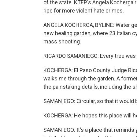
of the state. KTEP's Angela Kocherga r
ripe for more violent hate crimes.
ANGELA KOCHERGA, BYLINE: Water gent
new healing garden, where 23 Italian c
mass shooting.
RICARDO SAMANIEGO: Every tree was p
KOCHERGA: El Paso County Judge Ricard
walks me through the garden. A former
the painstaking details, including the 
SAMANIEGO: Circular, so that it would b
KOCHERGA: He hopes this place will hel
SAMANIEGO: It's a place that reminds y