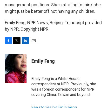
management positions. She's starting to think she
might just be better off not having any children.
Emily Feng, NPR News, Beijing. Transcript provided
by NPR, Copyright NPR.
F
T
L
E
a
w
i
m
c
i
n
a
e
t
k
i
Emily Feng
b
t
e
l
o
e
d
o
r
I
k
n
Emily Feng is a White House
correspondent at NPR. Previously, she
was a foreign correspondent for NPR
covering China, Taiwan and beyond.
See stories by Emily Feng