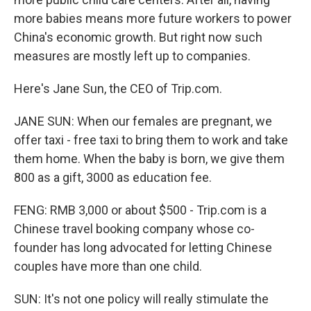
more babies means more future workers to power
China's economic growth. But right now such
measures are mostly left up to companies.
Here's Jane Sun, the CEO of Trip.com.
JANE SUN: When our females are pregnant, we
offer taxi - free taxi to bring them to work and take
them home. When the baby is born, we give them
800 as a gift, 3000 as education fee.
FENG: RMB 3,000 or about $500 - Trip.com is a
Chinese travel booking company whose co-
founder has long advocated for letting Chinese
couples have more than one child.
SUN: It's not one policy will really stimulate the