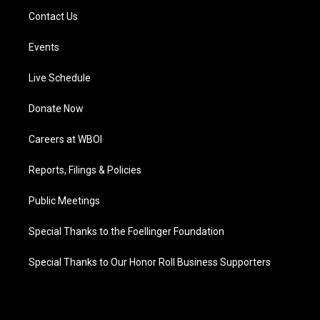
Contact Us
Events
Live Schedule
Donate Now
Careers at WBOI
Reports, Filings & Policies
Public Meetings
Special Thanks to the Foellinger Foundation
Special Thanks to Our Honor Roll Business Supporters