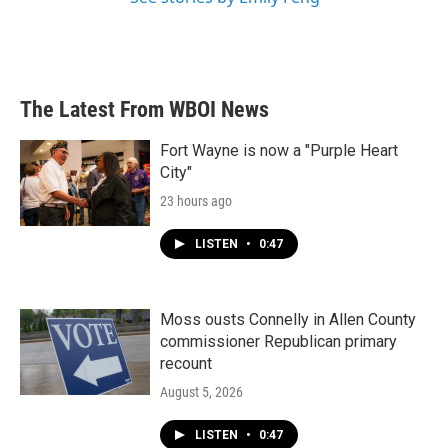
The Latest From WBOI News
Fort Wayne is now a "Purple Heart
City"
23 hours ago
LISTEN
•
0:47
Moss ousts Connelly in Allen County
commissioner Republican primary
recount
August 5, 2026
LISTEN
•
0:47