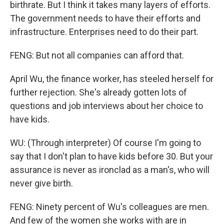
birthrate. But I think it takes many layers of efforts.
The government needs to have their efforts and
infrastructure. Enterprises need to do their part.
FENG: But not all companies can afford that.
April Wu, the finance worker, has steeled herself for
further rejection. She's already gotten lots of
questions and job interviews about her choice to
have kids.
WU: (Through interpreter) Of course I'm going to
say that I don't plan to have kids before 30. But your
assurance is never as ironclad as a man's, who will
never give birth.
FENG: Ninety percent of Wu's colleagues are men.
And few of the women she works with are in