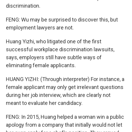
discrimination.
FENG: Wu may be surprised to discover this, but
employment lawyers are not.
Huang Yizhi, who litigated one of the first
successful workplace discrimination lawsuits,
says, employers still have subtle ways of
eliminating female applicants.
HUANG YIZHI: (Through interpreter) For instance, a
female applicant may only get irrelevant questions
during her job interview, which are clearly not
meant to evaluate her candidacy.
FENG: In 2015, Huang helped a woman win a public
apology from a company that initially would not let