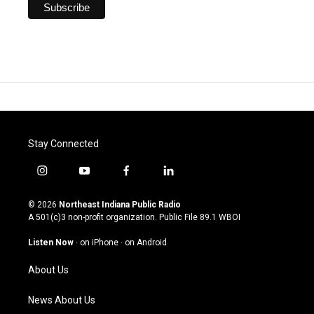
Stay Connected
i
y
f
l
n
o
a
i
s
u
c
n
© 2026
Northeast Indiana Public Radio
t
t
e
k
A 501(c)3 non-profit organization. Public File
89.1 WBOI
a
u
b
e
g
b
o
d
Listen Now
·
on iPhone
·
on Android
r
e
o
i
a
k
n
About Us
m
News About Us