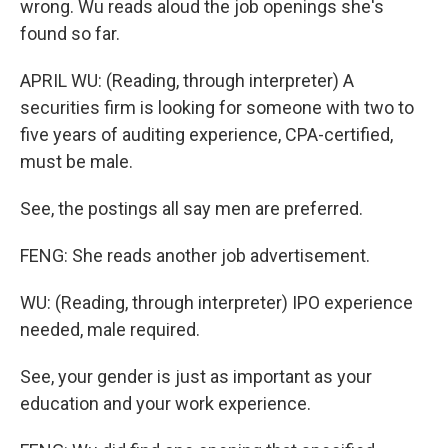
wrong. Wu reads aloud the job openings she's
found so far.
APRIL WU: (Reading, through interpreter) A
securities firm is looking for someone with two to
five years of auditing experience, CPA-certified,
must be male.
See, the postings all say men are preferred.
FENG: She reads another job advertisement.
WU: (Reading, through interpreter) IPO experience
needed, male required.
See, your gender is just as important as your
education and your work experience.