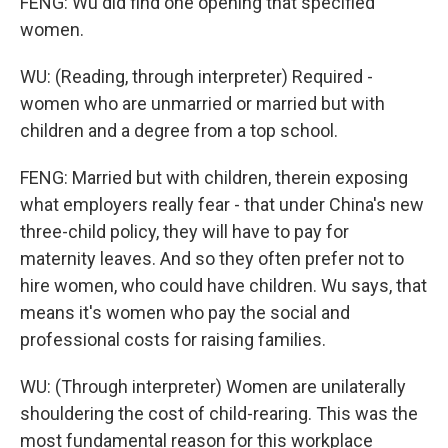
FENG: Wu did find one opening that specified
women.
WU: (Reading, through interpreter) Required -
women who are unmarried or married but with
children and a degree from a top school.
FENG: Married but with children, therein exposing
what employers really fear - that under China's new
three-child policy, they will have to pay for
maternity leaves. And so they often prefer not to
hire women, who could have children. Wu says, that
means it's women who pay the social and
professional costs for raising families.
WU: (Through interpreter) Women are unilaterally
shouldering the cost of child-rearing. This was the
most fundamental reason for this workplace