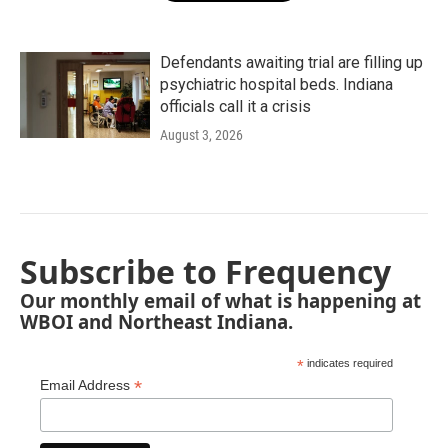
Defendants awaiting trial are filling up
psychiatric hospital beds. Indiana
officials call it a crisis
August 3, 2026
Subscribe to Frequency
Our monthly email of what is happening at
WBOI and Northeast Indiana.
*
indicates required
*
Email Address