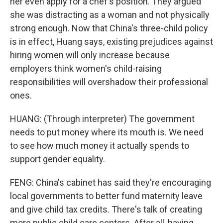
her even apply for a chef's position. They argued
she was distracting as a woman and not physically
strong enough. Now that China's three-child policy
is in effect, Huang says, existing prejudices against
hiring women will only increase because
employers think women's child-raising
responsibilities will overshadow their professional
ones.
HUANG: (Through interpreter) The government
needs to put money where its mouth is. We need
to see how much money it actually spends to
support gender equality.
FENG: China's cabinet has said they're encouraging
local governments to better fund maternity leave
and give child tax credits. There's talk of creating
more public child care centers. After all, having