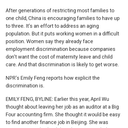
After generations of restricting most families to
one child, China is encouraging families to have up
to three. It's an effort to address an aging
population. But it puts working women in a difficult
position. Women say they already face
employment discrimination because companies
don't want the cost of maternity leave and child
care. And that discrimination is likely to get worse.
NPR's Emily Feng reports how explicit the
discrimination is.
EMILY FENG, BYLINE: Earlier this year, April Wu
thought about leaving her job as an auditor at a Big
Four accounting firm. She thought it would be easy
to find another finance job in Beijing. She was