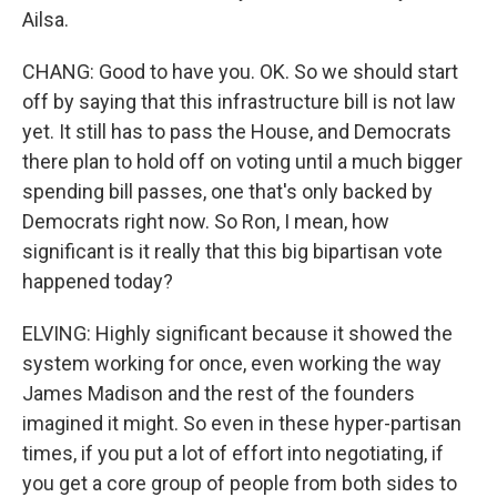
Ailsa.
CHANG: Good to have you. OK. So we should start
off by saying that this infrastructure bill is not law
yet. It still has to pass the House, and Democrats
there plan to hold off on voting until a much bigger
spending bill passes, one that's only backed by
Democrats right now. So Ron, I mean, how
significant is it really that this big bipartisan vote
happened today?
ELVING: Highly significant because it showed the
system working for once, even working the way
James Madison and the rest of the founders
imagined it might. So even in these hyper-partisan
times, if you put a lot of effort into negotiating, if
you get a core group of people from both sides to