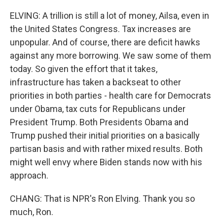
ELVING: A trillion is still a lot of money, Ailsa, even in
the United States Congress. Tax increases are
unpopular. And of course, there are deficit hawks
against any more borrowing. We saw some of them
today. So given the effort that it takes,
infrastructure has taken a backseat to other
priorities in both parties - health care for Democrats
under Obama, tax cuts for Republicans under
President Trump. Both Presidents Obama and
Trump pushed their initial priorities on a basically
partisan basis and with rather mixed results. Both
might well envy where Biden stands now with his
approach.
CHANG: That is NPR's Ron Elving. Thank you so
much, Ron.