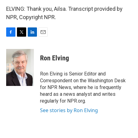
ELVING: Thank you, Ailsa. Transcript provided by
NPR, Copyright NPR.
F
T
L
E
a
w
i
m
c
i
n
a
e
t
k
i
Ron Elving
b
t
e
l
o
e
d
o
r
I
Ron Elving is Senior Editor and
k
n
Correspondent on the Washington Desk
for NPR News, where he is frequently
heard as a news analyst and writes
regularly for NPR.org.
See stories by Ron Elving