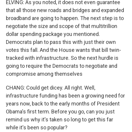
ELVING: As you noted, it does not even guarantee
that all those new roads and bridges and expanded
broadband are going to happen. The next step is to
negotiate the size and scope of that multitrillion
dollar spending package you mentioned.
Democrats plan to pass this with just their own
votes this fall. And the House wants that bill twin-
tracked with infrastructure. So the next hurdle is
going to require the Democrats to negotiate and
compromise among themselves
CHANG: Could get dicey. All right. Well,
infrastructure funding has been a growing need for
years now, back to the early months of President
Obama's first term. Before you go, can you just
remind us why it's taken so long to get this far
while it's been so popular?