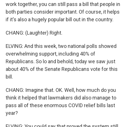
work together, you can still pass a bill that people in
both parties consider important. Of course, it helps
if it's also a hugely popular bill out in the country.
CHANG: (Laughter) Right.
ELVING: And this week, two national polls showed
overwhelming support, including 40% of
Republicans. So lo and behold, today we saw just
about 40% of the Senate Republicans vote for this
bill.
CHANG: Imagine that. OK. Well, how much do you
think it helped that lawmakers did also manage to
pass all of these enormous COVID relief bills last
year?
ELVING: You could say that proved the system still