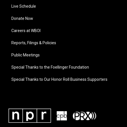
Live Schedule
Donate Now
Careers at WBOI
Reports, Filings & Policies
Public Meetings
Special Thanks to the Foellinger Foundation
Special Thanks to Our Honor Roll Business Supporters