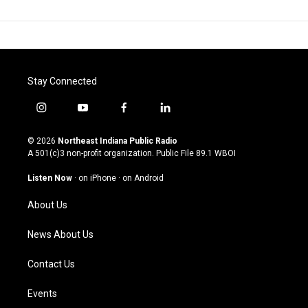
Stay Connected
i
y
f
l
n
o
a
i
s
u
c
n
© 2026
Northeast Indiana Public Radio
t
t
e
k
A 501(c)3 non-profit organization. Public File
89.1 WBOI
a
u
b
e
g
b
o
d
Listen Now
·
on iPhone
·
on Android
r
e
o
i
a
k
n
About Us
m
News About Us
Contact Us
Events