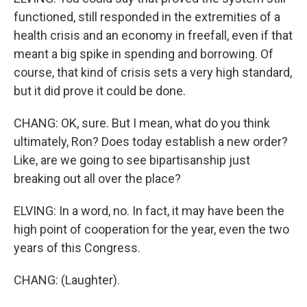
functioned, still responded in the extremities of a
health crisis and an economy in freefall, even if that
meant a big spike in spending and borrowing. Of
course, that kind of crisis sets a very high standard,
but it did prove it could be done.
CHANG: OK, sure. But I mean, what do you think
ultimately, Ron? Does today establish a new order?
Like, are we going to see bipartisanship just
breaking out all over the place?
ELVING: In a word, no. In fact, it may have been the
high point of cooperation for the year, even the two
years of this Congress.
CHANG: (Laughter).