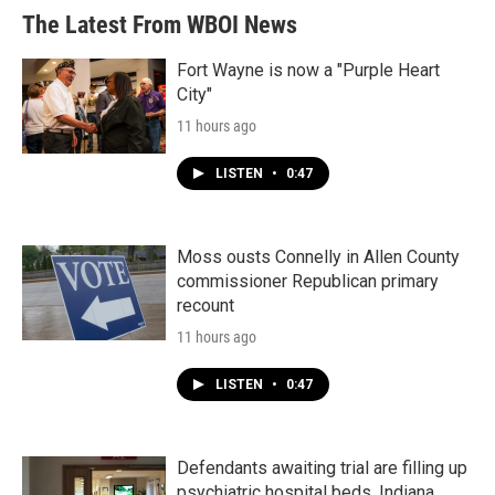
The Latest From WBOI News
Fort Wayne is now a "Purple Heart
City"
11 hours ago
LISTEN
•
0:47
Moss ousts Connelly in Allen County
commissioner Republican primary
recount
11 hours ago
LISTEN
•
0:47
Defendants awaiting trial are filling up
psychiatric hospital beds. Indiana