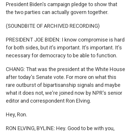
President Biden's campaign pledge to show that
the two parties can actually govern together.
(SOUNDBITE OF ARCHIVED RECORDING)
PRESIDENT JOE BIDEN: I know compromise is hard
for both sides, but it's important. It's important. It's
necessary for democracy to be able to function.
CHANG: That was the president at the White House
after today's Senate vote. For more on what this
rare outburst of bipartisanship signals and maybe
what it does not, we're joined now by NPR's senior
editor and correspondent Ron Elving.
Hey, Ron.
RON ELVING, BYLINE: Hey. Good to be with you,