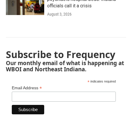
officials call it a crisis
August 3, 2026
Subscribe to Frequency
Our monthly email of what is happening at
WBOI and Northeast Indiana.
*
indicates required
*
Email Address