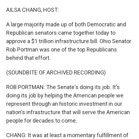
o
r
I
k
n
AILSA CHANG, HOST:
A large majority made up of both Democratic and
Republican senators came together today to
approve a $1 trillion infrastructure bill. Ohio Senator
Rob Portman was one of the top Republicans
behind that effort.
(SOUNDBITE OF ARCHIVED RECORDING)
ROB PORTMAN: The Senate's doing its job. It's
doing its job by helping the American people we
represent through an historic investment in our
nation's infrastructure that will serve the American
people for decades to come.
CHANG: It was at least a momentary fulfillment of