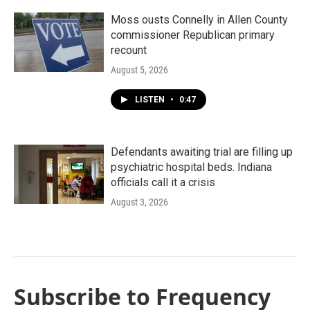
Moss ousts Connelly in Allen County
commissioner Republican primary
recount
August 5, 2026
LISTEN
•
0:47
Defendants awaiting trial are filling up
psychiatric hospital beds. Indiana
officials call it a crisis
August 3, 2026
Subscribe to Frequency