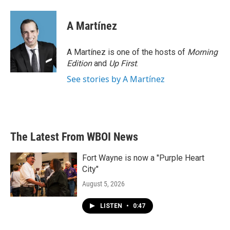
A Martínez
A Martínez is one of the hosts of
Morning
Edition
and
Up First
.
See stories by A Martínez
The Latest From WBOI News
Fort Wayne is now a "Purple Heart
City"
August 5, 2026
LISTEN
•
0:47