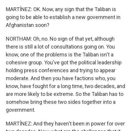
MARTÍNEZ: OK. Now, any sign that the Taliban is
going to be able to establish a new government in
Afghanistan soon?
NORTHAM: Oh, no. No sign of that yet, although
there is still a lot of consultations going on. You
know, one of the problems is the Taliban isn't a
cohesive group. You've got the political leadership
holding press conferences and trying to appear
moderate. And then you have factions who, you
know, have fought for a long time, two decades, and
are more likely to be extreme. So the Taliban has to
somehow bring these two sides together into a
government.
MARTÍNEZ: And they haven't been in power for over