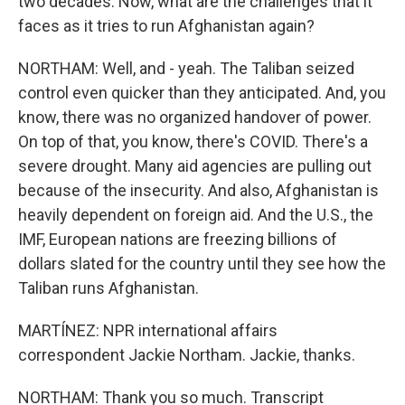
two decades. Now, what are the challenges that it
faces as it tries to run Afghanistan again?
NORTHAM: Well, and - yeah. The Taliban seized
control even quicker than they anticipated. And, you
know, there was no organized handover of power.
On top of that, you know, there's COVID. There's a
severe drought. Many aid agencies are pulling out
because of the insecurity. And also, Afghanistan is
heavily dependent on foreign aid. And the U.S., the
IMF, European nations are freezing billions of
dollars slated for the country until they see how the
Taliban runs Afghanistan.
MARTÍNEZ: NPR international affairs
correspondent Jackie Northam. Jackie, thanks.
NORTHAM: Thank you so much. Transcript