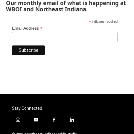
Our monthly email of what is happening at
WBOI and Northeast Indiana.
*
indicates required
*
Email Address
Stay Connected
i
y
f
l
n
o
a
i
s
u
c
n