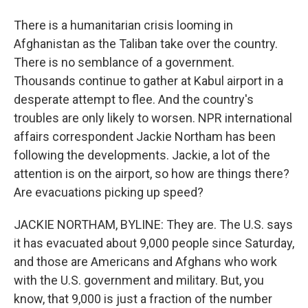
There is a humanitarian crisis looming in
Afghanistan as the Taliban take over the country.
There is no semblance of a government.
Thousands continue to gather at Kabul airport in a
desperate attempt to flee. And the country's
troubles are only likely to worsen. NPR international
affairs correspondent Jackie Northam has been
following the developments. Jackie, a lot of the
attention is on the airport, so how are things there?
Are evacuations picking up speed?
JACKIE NORTHAM, BYLINE: They are. The U.S. says
it has evacuated about 9,000 people since Saturday,
and those are Americans and Afghans who work
with the U.S. government and military. But, you
know, that 9,000 is just a fraction of the number