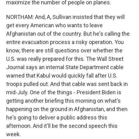
maximize the number of people on planes.
NORTHAM: And, A, Sullivan insisted that they will
get every American who wants to leave
Afghanistan out of the country. But he's calling the
entire evacuation process a risky operation. You
know, there are still questions over whether the
U.S. was really prepared for this. The Wall Street
Journal says an internal State Department cable
warned that Kabul would quickly fall after U.S.
troops pulled out. And that cable was sent back in
mid-July. One of the things - President Biden is
getting another briefing this morning on what's
happening on the ground in Afghanistan, and then
he's going to deliver a public address this
afternoon. And it'll be the second speech this
week.