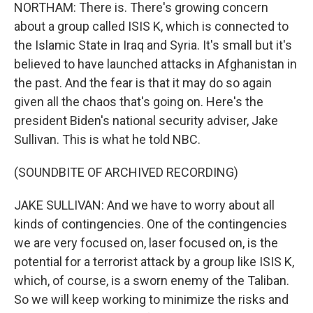
NORTHAM: There is. There's growing concern
about a group called ISIS K, which is connected to
the Islamic State in Iraq and Syria. It's small but it's
believed to have launched attacks in Afghanistan in
the past. And the fear is that it may do so again
given all the chaos that's going on. Here's the
president Biden's national security adviser, Jake
Sullivan. This is what he told NBC.
(SOUNDBITE OF ARCHIVED RECORDING)
JAKE SULLIVAN: And we have to worry about all
kinds of contingencies. One of the contingencies
we are very focused on, laser focused on, is the
potential for a terrorist attack by a group like ISIS K,
which, of course, is a sworn enemy of the Taliban.
So we will keep working to minimize the risks and