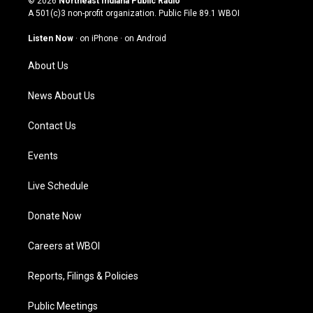
© 2026
Northeast Indiana Public Radio
t
t
e
k
A 501(c)3 non-profit organization. Public File
89.1 WBOI
a
u
b
e
g
b
o
d
Listen Now
·
on iPhone
·
on Android
r
e
o
i
a
k
n
About Us
m
News About Us
Contact Us
Events
Live Schedule
Donate Now
Careers at WBOI
Reports, Filings & Policies
Public Meetings