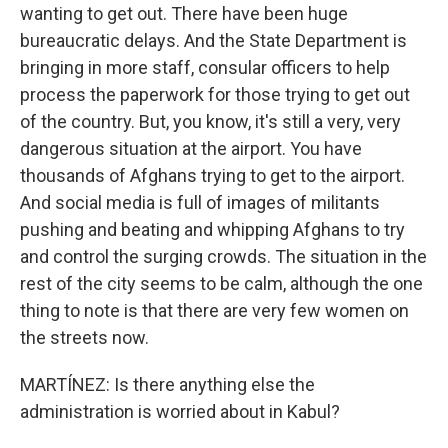
wanting to get out. There have been huge
bureaucratic delays. And the State Department is
bringing in more staff, consular officers to help
process the paperwork for those trying to get out
of the country. But, you know, it's still a very, very
dangerous situation at the airport. You have
thousands of Afghans trying to get to the airport.
And social media is full of images of militants
pushing and beating and whipping Afghans to try
and control the surging crowds. The situation in the
rest of the city seems to be calm, although the one
thing to note is that there are very few women on
the streets now.
MARTÍNEZ: Is there anything else the
administration is worried about in Kabul?