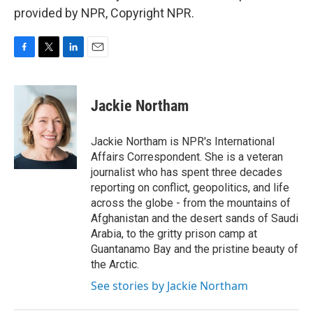
provided by NPR, Copyright NPR.
F
T
L
E
a
w
i
m
c
i
n
a
e
t
k
i
Jackie Northam
b
t
e
l
o
e
d
o
r
I
Jackie Northam is NPR's International
k
n
Affairs Correspondent. She is a veteran
journalist who has spent three decades
reporting on conflict, geopolitics, and life
across the globe - from the mountains of
Afghanistan and the desert sands of Saudi
Arabia, to the gritty prison camp at
Guantanamo Bay and the pristine beauty of
the Arctic.
See stories by Jackie Northam