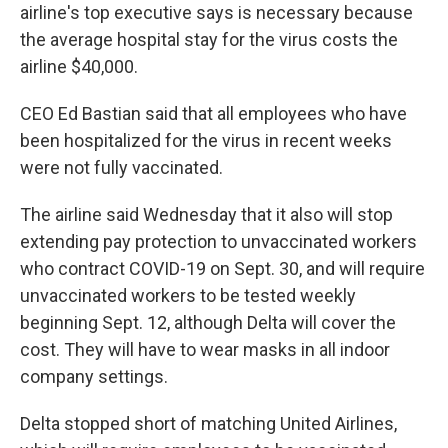
airline's top executive says is necessary because
the average hospital stay for the virus costs the
airline $40,000.
CEO Ed Bastian said that all employees who have
been hospitalized for the virus in recent weeks
were not fully vaccinated.
The airline said Wednesday that it also will stop
extending pay protection to unvaccinated workers
who contract COVID-19 on Sept. 30, and will require
unvaccinated workers to be tested weekly
beginning Sept. 12, although Delta will cover the
cost. They will have to wear masks in all indoor
company settings.
Delta stopped short of matching United Airlines,