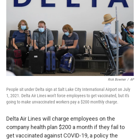
o
r
I
k
n
Rick Bowmer
/
AP
People sit under Delta sign at Salt Lake City International Airport on July
1, 2021. Delta Air Lines won't force employees to get vaccinated, but it's
going to make unvaccinated workers pay a $200 monthly charge.
Delta Air Lines will charge employees on the
company health plan $200 a month if they fail to
get vaccinated against COVID-19, a policy the