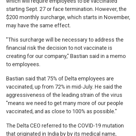
which will require employees to be vaccinated
starting Sept. 27 or face termination. However, the
$200 monthly surcharge, which starts in November,
may have the same effect.
"This surcharge will be necessary to address the
financial risk the decision to not vaccinate is
creating for our company," Bastian said in a memo
to employees.
Bastian said that 75% of Delta employees are
vaccinated, up from 72% in mid-July. He said the
aggressiveness of the leading strain of the virus
"means we need to get many more of our people
vaccinated, and as close to 100% as possible."
The Delta CEO referred to the COVID-19 mutation
that originated in India by by its medical name,