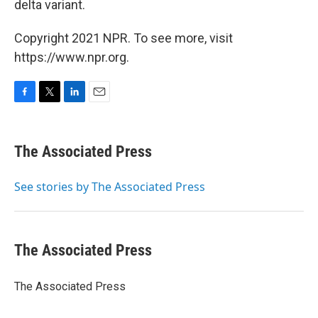
delta variant.
Copyright 2021 NPR. To see more, visit
https://www.npr.org.
F
T
L
E
a
w
i
m
c
i
n
a
e
t
k
i
The Associated Press
b
t
e
l
o
e
d
o
r
I
See stories by The Associated Press
k
n
The Associated Press
The Associated Press