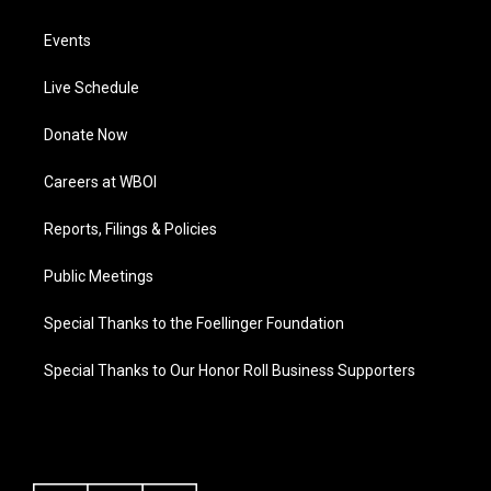
Events
Live Schedule
Donate Now
Careers at WBOI
Reports, Filings & Policies
Public Meetings
Special Thanks to the Foellinger Foundation
Special Thanks to Our Honor Roll Business Supporters