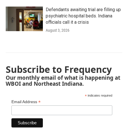
Defendants awaiting trial are filling up
psychiatric hospital beds. Indiana
officials call it a crisis
August 3, 2026
Subscribe to Frequency
Our monthly email of what is happening at
WBOI and Northeast Indiana.
*
indicates required
*
Email Address