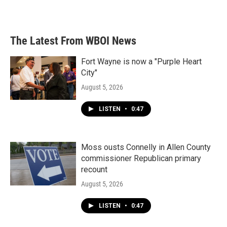
The Latest From WBOI News
Fort Wayne is now a "Purple Heart
City"
August 5, 2026
LISTEN
•
0:47
Moss ousts Connelly in Allen County
commissioner Republican primary
recount
August 5, 2026
LISTEN
•
0:47