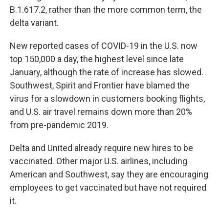
B.1.617.2, rather than the more common term, the
delta variant.
New reported cases of COVID-19 in the U.S. now
top 150,000 a day, the highest level since late
January, although the rate of increase has slowed.
Southwest, Spirit and Frontier have blamed the
virus for a slowdown in customers booking flights,
and U.S. air travel remains down more than 20%
from pre-pandemic 2019.
Delta and United already require new hires to be
vaccinated. Other major U.S. airlines, including
American and Southwest, say they are encouraging
employees to get vaccinated but have not required
it.