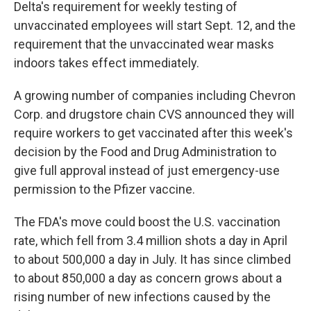
Delta's requirement for weekly testing of
unvaccinated employees will start Sept. 12, and the
requirement that the unvaccinated wear masks
indoors takes effect immediately.
A growing number of companies including Chevron
Corp. and drugstore chain CVS announced they will
require workers to get vaccinated after this week's
decision by the Food and Drug Administration to
give full approval instead of just emergency-use
permission to the Pfizer vaccine.
The FDA's move could boost the U.S. vaccination
rate, which fell from 3.4 million shots a day in April
to about 500,000 a day in July. It has since climbed
to about 850,000 a day as concern grows about a
rising number of new infections caused by the