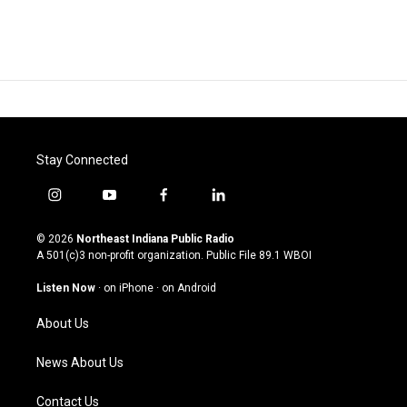
Stay Connected
i
y
f
l
n
o
a
i
s
u
c
n
© 2026
Northeast Indiana Public Radio
t
t
e
k
A 501(c)3 non-profit organization. Public File
89.1 WBOI
a
u
b
e
g
b
o
d
Listen Now
·
on iPhone
·
on Android
r
e
o
i
a
k
n
About Us
m
News About Us
Contact Us