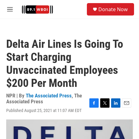
Skip to main content
S
Donate Now
e
M
a
e
r
n
c
u
h
Delta Air Lines Is Going To
u
e
Start Charging
r
y
Unvaccinated Employees
$200 Per Month
NPR | By
The Associated Press
,
The
Associated Press
F
T
L
E
Published August 25, 2021 at 11:07 AM EDT
a
w
i
m
c
i
n
a
e
t
k
i
b
t
e
l
o
e
d