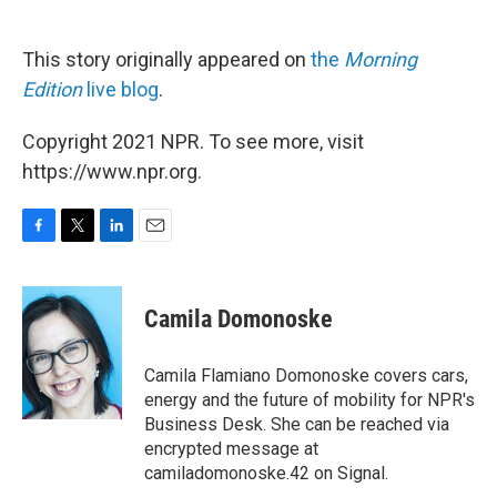
This story originally appeared on
the
Morning
Edition
live blog
.
Copyright 2021 NPR. To see more, visit
https://www.npr.org.
F
T
L
E
a
w
i
m
c
i
n
a
e
t
k
i
Camila Domonoske
b
t
e
l
o
e
d
o
r
I
Camila Flamiano Domonoske covers cars,
k
n
energy and the future of mobility for NPR's
Business Desk. She can be reached via
encrypted message at
camiladomonoske.42 on Signal.