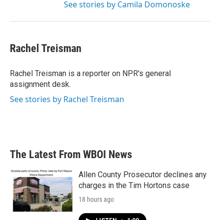
See stories by Camila Domonoske
Rachel Treisman
Rachel Treisman is a reporter on NPR's general
assignment desk.
See stories by Rachel Treisman
The Latest From WBOI News
Allen County Prosecutor declines any
charges in the Tim Hortons case
18 hours ago