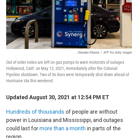
Chandan Khanna
/
AFP Via Getty Images
Out of order notes are left on gas pumps to warn motorists of outages
Hollywood, Calif. on May 12, 2021, immediately after the Colonial
Pipeline shutdown. Two of its lines were temporarily shut down ahead of
Hurricane Ida this weekend.
Updated August 30, 2021 at 12:54 PM ET
Hundreds of thousands
of people are without
power in Louisiana and Mississippi, and outages
could last for
more than a month
in parts of the
region.