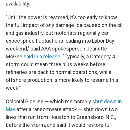
availability.
"Until the power is restored, it's too early to know
the full impact of any damage Ida caused on the oil
and gas industry, but motorists regionally can
expect price fluctuations leading into Labor Day
weekend," said AAA spokesperson Jeanette
McGee
said in a release
. "Typically, a Category 4
storm could mean three plus weeks before
refineries are back to normal operations, while
offshore production is more likely to resume this
week."
Colonial Pipeline — which memorably
shut down in
May
after a ransomware attack — shut down two
lines that run from Houston to Greensboro, N.C.,
before the storm, and said it would restore full