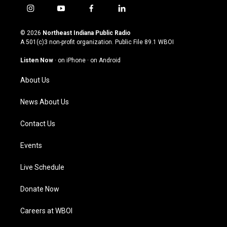
i
y
f
l
n
o
a
i
s
u
c
n
© 2026
Northeast Indiana Public Radio
t
t
e
k
A 501(c)3 non-profit organization. Public File
89.1 WBOI
a
u
b
e
g
b
o
d
Listen Now
·
on iPhone
·
on Android
r
e
o
i
a
k
n
About Us
m
News About Us
Contact Us
Events
Live Schedule
Donate Now
Careers at WBOI