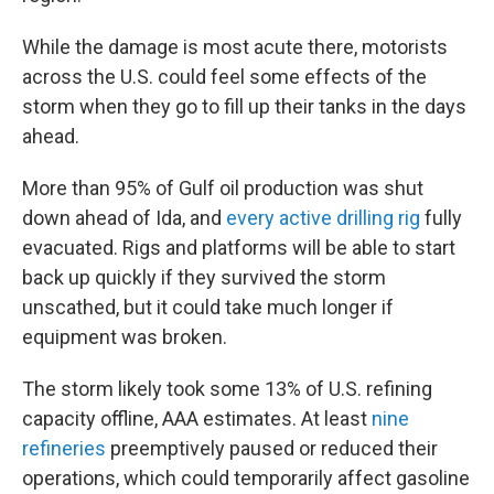
While the damage is most acute there, motorists
across the U.S. could feel some effects of the
storm when they go to fill up their tanks in the days
ahead.
More than 95% of Gulf oil production was shut
down ahead of Ida, and
every active drilling rig
fully
evacuated. Rigs and platforms will be able to start
back up quickly if they survived the storm
unscathed, but it could take much longer if
equipment was broken.
The storm likely took some 13% of U.S. refining
capacity offline, AAA estimates. At least
nine
refineries
preemptively paused or reduced their
operations, which could temporarily affect gasoline