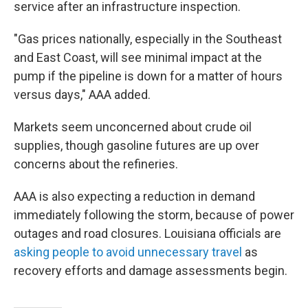
service after an infrastructure inspection.
"Gas prices nationally, especially in the Southeast
and East Coast, will see minimal impact at the
pump if the pipeline is down for a matter of hours
versus days," AAA added.
Markets seem unconcerned about crude oil
supplies, though gasoline futures are up over
concerns about the refineries.
AAA is also expecting a reduction in demand
immediately following the storm, because of power
outages and road closures. Louisiana officials are
asking people to avoid unnecessary travel
as
recovery efforts and damage assessments begin.