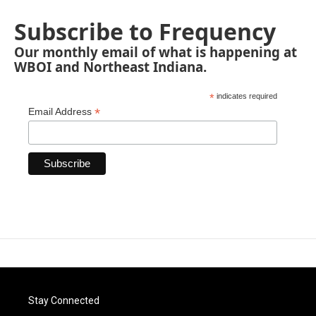
Subscribe to Frequency
Our monthly email of what is happening at
WBOI and Northeast Indiana.
*
indicates required
*
Email Address
Stay Connected