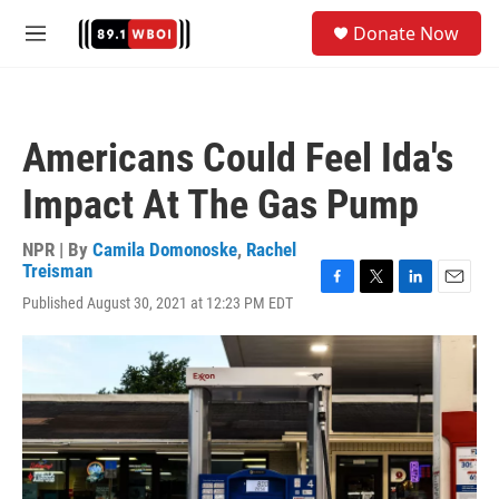
Skip to main content
S
Donate Now
e
M
a
e
r
n
c
u
h
Americans Could Feel Ida's
u
e
Impact At The Gas Pump
r
y
NPR | By
Camila Domonoske
,
Rachel
Treisman
F
T
L
E
Published August 30, 2021 at 12:23 PM EDT
a
w
i
m
c
i
n
a
e
t
k
i
b
t
e
l
o
e
d
o
r
I
k
n