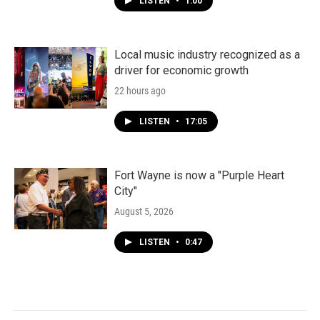
LISTEN
•
1:00
Local music industry recognized as a
driver for economic growth
22 hours ago
LISTEN
•
17:05
Fort Wayne is now a "Purple Heart
City"
August 5, 2026
LISTEN
•
0:47