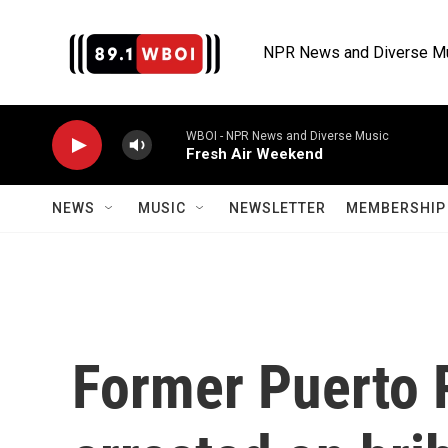
Skip to main content
NPR News and Diverse M
WBOI - NPR News and Diverse Music
Fresh Air Weekend
NEWS
MUSIC
NEWSLETTER
MEMBERSHIP 
Former Puerto 