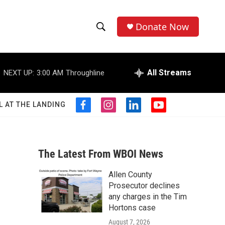
Donate Now
S
S
e
h
a
r
All Streams
NEXT UP:
3:00 AM
Throughline
o
c
h
w
Q
L AT THE LANDING
f
i
l
y
u
S
a
n
i
o
e
c
s
n
u
r
e
e
t
k
t
y
b
a
e
u
The Latest From WBOI News
a
o
g
d
b
o
r
i
e
Allen County
r
k
a
n
Prosecutor declines
m
c
any charges in the Tim
Hortons case
h
August 7, 2026