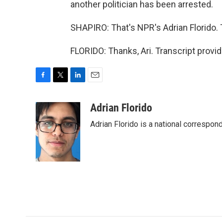
another politician has been arrested.
SHAPIRO: That's NPR's Adrian Florido. 
FLORIDO: Thanks, Ari. Transcript provi
F
T
L
E
a
w
i
m
c
i
n
a
Adrian Florido
e
t
k
i
Adrian Florido is a national correspon
b
t
e
l
o
e
d
o
r
I
k
n