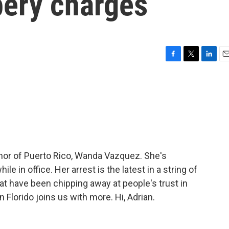
bery charges
F
T
L
E
a
w
i
m
c
i
n
a
e
t
k
i
b
t
e
l
o
e
d
o
r
I
k
n
nor of Puerto Rico, Wanda Vazquez. She's
e in office. Her arrest is the latest in a string of
at have been chipping away at people's trust in
Florido joins us with more. Hi, Adrian.