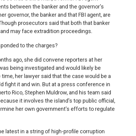
nts between the banker and the governor's
mer governor, the banker and that FBI agent, are
. Though prosecutors said that both that banker
 and may face extradition proceedings.
sponded to the charges?
nths ago, she did convene reporters at her
 was being investigated and would likely be
 time, her lawyer said that the case would be a
d fight it and win. But at a press conference in
Puerto Rico, Stephen Muldrow, and his team said
because it involves the island's top public official,
ermine her own government's efforts to regulate
 latest in a string of high-profile corruption