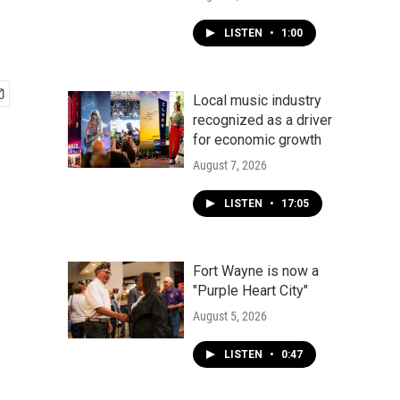
LISTEN
•
1:00
Local music industry
recognized as a driver
for economic growth
August 7, 2026
LISTEN
•
17:05
Fort Wayne is now a
"Purple Heart City"
August 5, 2026
LISTEN
•
0:47