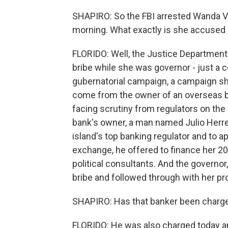
SHAPIRO: So the FBI arrested Wanda Va
morning. What exactly is she accused 
FLORIDO: Well, the Justice Departmen
bribe while she was governor - just a c
gubernatorial campaign, a campaign she 
come from the owner of an overseas ba
facing scrutiny from regulators on the i
bank's owner, a man named Julio Herre
island's top banking regulator and to
exchange, he offered to finance her 2
political consultants. And the governor
bribe and followed through with her pr
SHAPIRO: Has that banker been charg
FLORIDO: He was also charged today an