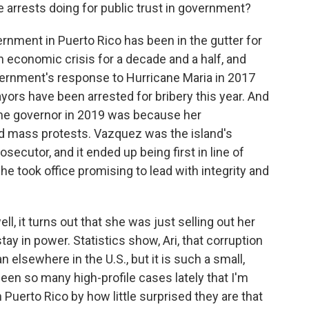
e arrests doing for public trust in government?
ernment in Puerto Rico has been in the gutter for
n economic crisis for a decade and a half, and
vernment's response to Hurricane Maria in 2017
ors have been arrested for bribery this year. And
e governor in 2019 was because her
d mass protests. Vazquez was the island's
osecutor, and it ended up being first in line of
he took office promising to lead with integrity and
ll, it turns out that she was just selling out her
stay in power. Statistics show, Ari, that corruption
elsewhere in the U.S., but it is such a small,
een so many high-profile cases lately that I'm
 Puerto Rico by how little surprised they are that