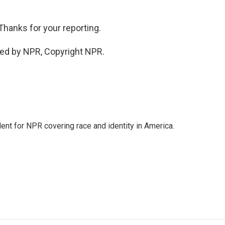
Thanks for your reporting.
ded by NPR, Copyright NPR.
dent for NPR covering race and identity in America.