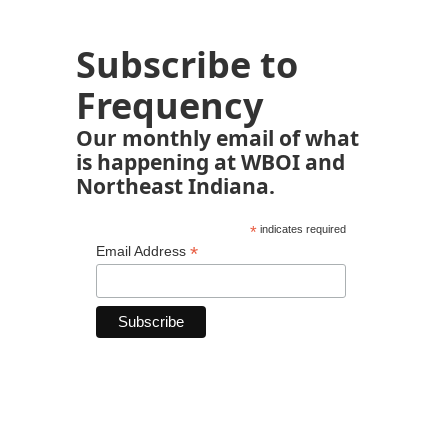
Subscribe to
Frequency
Our monthly email of what
is happening at WBOI and
Northeast Indiana.
*
indicates required
*
Email Address