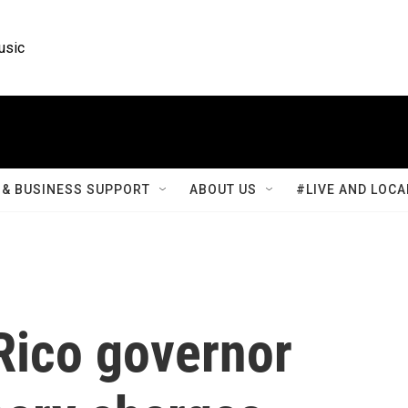
usic
& BUSINESS SUPPORT
ABOUT US
#LIVE AND LOCA
Rico governor