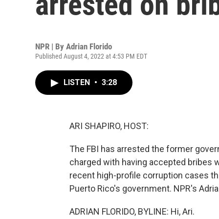
arrested on bri
NPR | By
Adrian Florido
Published August 4, 2022 at 4:53 PM EDT
LISTEN
•
3:28
ARI SHAPIRO, HOST:
The FBI has arrested the former gover
charged with having accepted bribes whil
recent high-profile corruption cases th
Puerto Rico's government. NPR's Adrian 
ADRIAN FLORIDO, BYLINE: Hi, Ari.