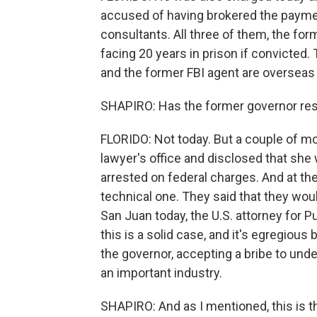
accused of having brokered the payme
consultants. All three of them, the for
facing 20 years in prison if convicted
and the former FBI agent are overseas
SHAPIRO: Has the former governor re
FLORIDO: Not today. But a couple of mo
lawyer's office and disclosed that she
arrested on federal charges. And at the
technical one. They said that they woul
San Juan today, the U.S. attorney for 
this is a solid case, and it's egregious 
the governor, accepting a bribe to und
an important industry.
SHAPIRO: And as I mentioned, this is the