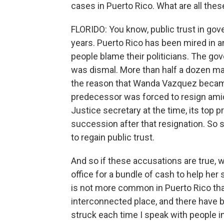
cases in Puerto Rico. What are all thes
FLORIDO: You know, public trust in gov
years. Puerto Rico has been mired in a
people blame their politicians. The go
was dismal. More than half a dozen may
the reason that Wanda Vazquez becam
predecessor was forced to resign ami
Justice secretary at the time, its top pr
succession after that resignation. So s
to regain public trust.
And so if these accusations are true, we
office for a bundle of cash to help her 
is not more common in Puerto Rico than 
interconnected place, and there have b
struck each time I speak with people in