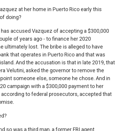
zquez at her home in Puerto Rico early this
of doing?
t has accused Vazquez of accepting a $300,000
ouple of years ago - to finance her 2020
ultimately lost. The bribe is alleged to have
nk that operates in Puerto Rico and that was
sland. And the accusation is that in late 2019, that
ra Velutini, asked the governor to remove the
 appoint someone else, someone he chose. And in
020 campaign with a $300,000 payment to her
, according to federal prosecutors, accepted that
omise.
ed?
d so was a third man, a former FBI agent