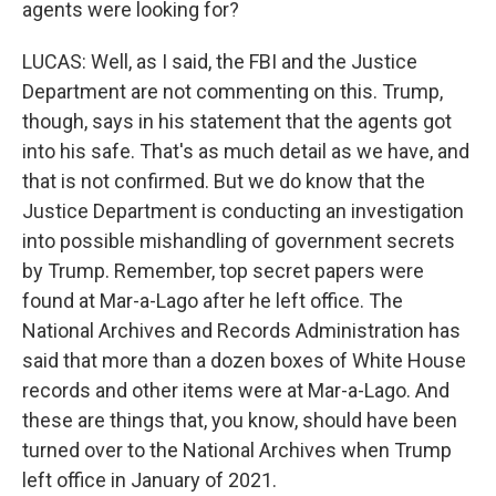
agents were looking for?
LUCAS: Well, as I said, the FBI and the Justice
Department are not commenting on this. Trump,
though, says in his statement that the agents got
into his safe. That's as much detail as we have, and
that is not confirmed. But we do know that the
Justice Department is conducting an investigation
into possible mishandling of government secrets
by Trump. Remember, top secret papers were
found at Mar-a-Lago after he left office. The
National Archives and Records Administration has
said that more than a dozen boxes of White House
records and other items were at Mar-a-Lago. And
these are things that, you know, should have been
turned over to the National Archives when Trump
left office in January of 2021.