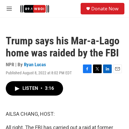
Skip to main content
S
Donate Now
e
M
a
e
r
n
c
u
h
Trump says his Mar-a-Lago
u
e
home was raided by the FBI
r
y
NPR | By
Ryan Lucas
Published August 8, 2022 at 8:02 PM EDT
F
T
L
E
a
w
i
m
c
i
n
a
LISTEN
•
3:16
e
t
k
i
b
t
e
l
o
e
d
o
r
I
k
n
AILSA CHANG, HOST:
All right. The FBI has carried out a raid at former