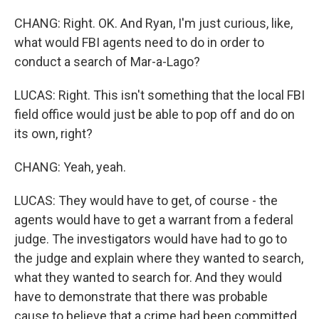
CHANG: Right. OK. And Ryan, I'm just curious, like,
what would FBI agents need to do in order to
conduct a search of Mar-a-Lago?
LUCAS: Right. This isn't something that the local FBI
field office would just be able to pop off and do on
its own, right?
CHANG: Yeah, yeah.
LUCAS: They would have to get, of course - the
agents would have to get a warrant from a federal
judge. The investigators would have had to go to
the judge and explain where they wanted to search,
what they wanted to search for. And they would
have to demonstrate that there was probable
cause to believe that a crime had been committed