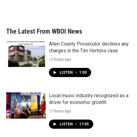
The Latest From WBOI News
Allen County Prosecutor declines any
charges in the Tim Hortons case
13 hours ago
LISTEN
•
1:00
Local music industry recognized as a
driver for economic growth
17 hours ago
LISTEN
•
17:05