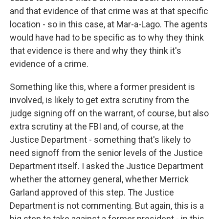
and that evidence of that crime was at that specific
location - so in this case, at Mar-a-Lago. The agents
would have had to be specific as to why they think
that evidence is there and why they think it's
evidence of a crime.
Something like this, where a former president is
involved, is likely to get extra scrutiny from the
judge signing off on the warrant, of course, but also
extra scrutiny at the FBI and, of course, at the
Justice Department - something that's likely to
need signoff from the senior levels of the Justice
Department itself. I asked the Justice Department
whether the attorney general, whether Merrick
Garland approved of this step. The Justice
Department is not commenting. But again, this is a
big step to take against a former president - in this