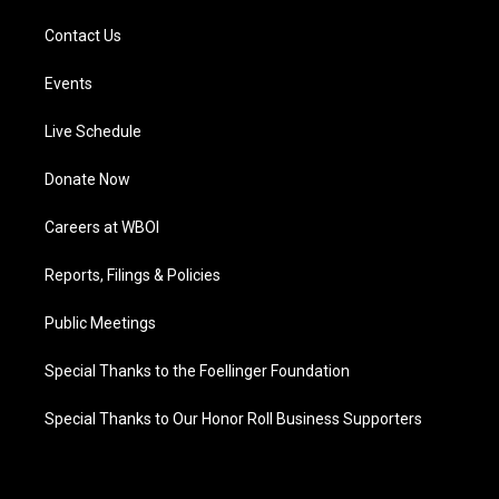
Contact Us
Events
Live Schedule
Donate Now
Careers at WBOI
Reports, Filings & Policies
Public Meetings
Special Thanks to the Foellinger Foundation
Special Thanks to Our Honor Roll Business Supporters