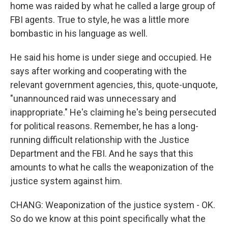
home was raided by what he called a large group of
FBI agents. True to style, he was a little more
bombastic in his language as well.
He said his home is under siege and occupied. He
says after working and cooperating with the
relevant government agencies, this, quote-unquote,
"unannounced raid was unnecessary and
inappropriate." He's claiming he's being persecuted
for political reasons. Remember, he has a long-
running difficult relationship with the Justice
Department and the FBI. And he says that this
amounts to what he calls the weaponization of the
justice system against him.
CHANG: Weaponization of the justice system - OK.
So do we know at this point specifically what the