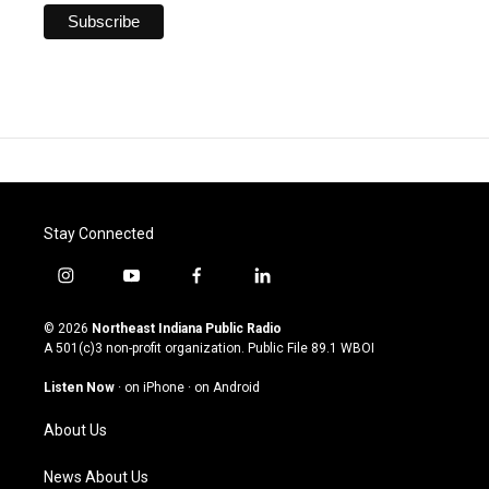
Stay Connected
i
y
f
l
n
o
a
i
s
u
c
n
© 2026
Northeast Indiana Public Radio
t
t
e
k
A 501(c)3 non-profit organization. Public File
89.1 WBOI
a
u
b
e
g
b
o
d
Listen Now
·
on iPhone
·
on Android
r
e
o
i
a
k
n
About Us
m
News About Us