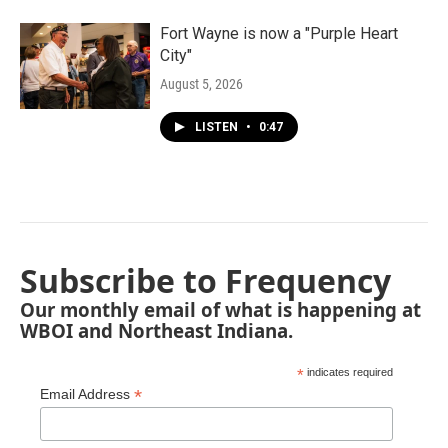
Fort Wayne is now a "Purple Heart
City"
August 5, 2026
LISTEN
•
0:47
Subscribe to Frequency
Our monthly email of what is happening at
WBOI and Northeast Indiana.
*
indicates required
*
Email Address