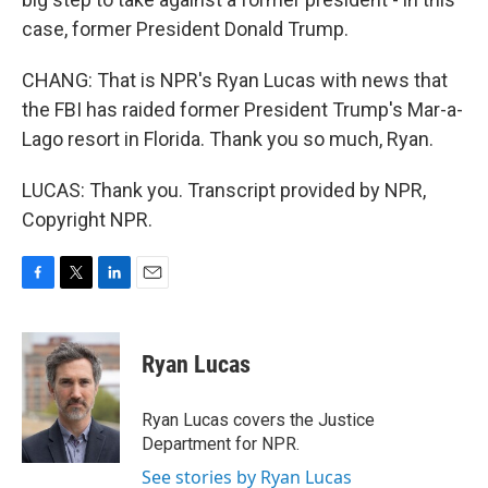
case, former President Donald Trump.
CHANG: That is NPR's Ryan Lucas with news that
the FBI has raided former President Trump's Mar-a-
Lago resort in Florida. Thank you so much, Ryan.
LUCAS: Thank you. Transcript provided by NPR,
Copyright NPR.
F
T
L
E
a
w
i
m
c
i
n
a
e
t
k
i
Ryan Lucas
b
t
e
l
o
e
d
o
r
I
Ryan Lucas covers the Justice
k
n
Department for NPR.
See stories by Ryan Lucas