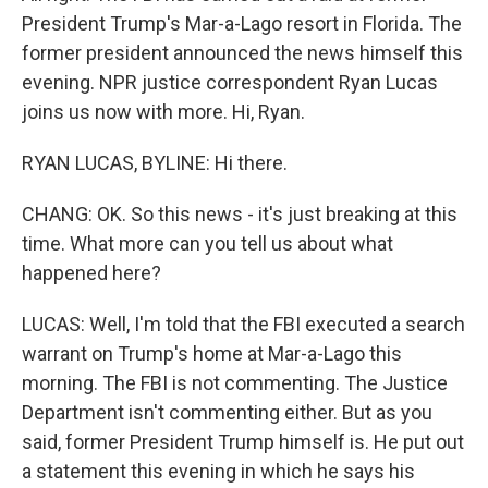
President Trump's Mar-a-Lago resort in Florida. The
former president announced the news himself this
evening. NPR justice correspondent Ryan Lucas
joins us now with more. Hi, Ryan.
RYAN LUCAS, BYLINE: Hi there.
CHANG: OK. So this news - it's just breaking at this
time. What more can you tell us about what
happened here?
LUCAS: Well, I'm told that the FBI executed a search
warrant on Trump's home at Mar-a-Lago this
morning. The FBI is not commenting. The Justice
Department isn't commenting either. But as you
said, former President Trump himself is. He put out
a statement this evening in which he says his