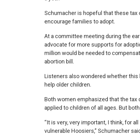
Schumacher is hopeful that these tax cr
encourage families to adopt.
At a committee meeting during the earl
advocate for more supports for adoptio
million would be needed to compensate
abortion bill.
Listeners also wondered whether this bil
help older children.
Both women emphasized that the tax cr
applied to children of all ages. But bo
“It is very, very important, I think, for 
vulnerable Hoosiers,” Schumacher said.