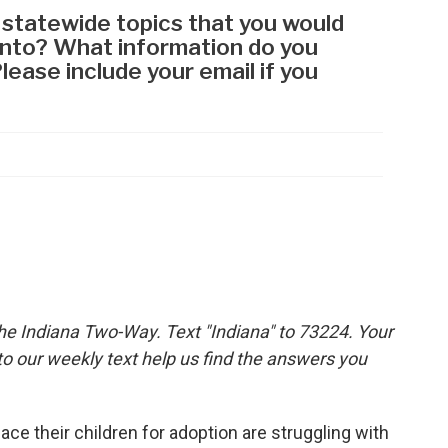
the Indiana Two-Way. Text "Indiana" to 73224. Your
 our weekly text help us find the answers you
 their children for adoption are struggling with