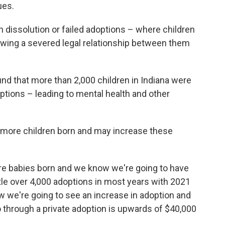
ues.
n dissolution or failed adoptions – where children
owing a severed legal relationship between them
nd that more than 2,000 children in Indiana were
options – leading to mental health and other
to more children born and may increase these
re babies born and we know we're going to have
ttle over 4,000 adoptions in most years with 2021
w we're going to see an increase in adoption and
 through a private adoption is upwards of $40,000