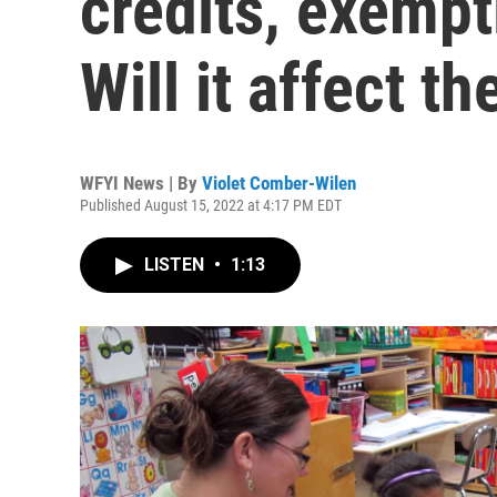
credits, exempt
Will it affect t
WFYI News | By
Violet Comber-Wilen
Published August 15, 2022 at 4:17 PM EDT
LISTEN
•
1:13