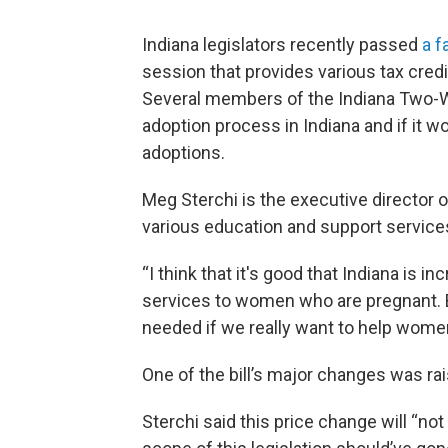
Indiana legislators recently passed
a f
session that provides various tax cred
Several members of the Indiana Two-W
adoption process in Indiana and if it w
adoptions.
Meg Sterchi is the executive director o
various education and support services
“I think that it's good that Indiana is 
services to women who are pregnant. Bu
needed if we really want to help women
One of the bill’s major changes was rai
Sterchi said this price change will “no