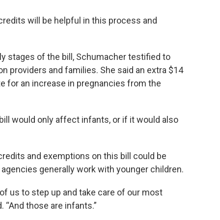
edits will be helpful in this process and
y stages of the bill, Schumacher testified to
n providers and families. She said an extra $14
 for an increase in pregnancies from the
l would only affect infants, or if it would also
edits and exemptions on this bill could be
th agencies generally work with younger children.
all of us to step up and take care of our most
 “And those are infants.”