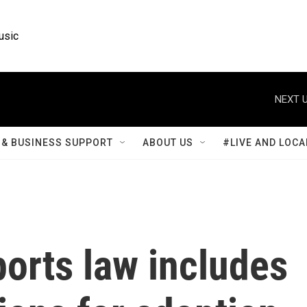
usic
NEXT U
& BUSINESS SUPPORT
ABOUT US
#LIVE AND LOCA
orts law includes