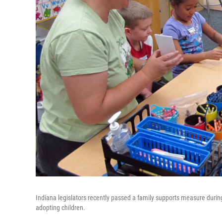
Indiana legislators recently passed a family supports measure during
adopting children.