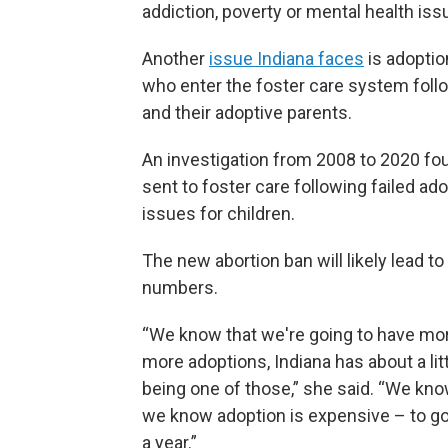
addiction, poverty or mental health iss
Another
issue Indiana faces
is adoptio
who enter the foster care system foll
and their adoptive parents.
An investigation from 2008 to 2020 fou
sent to foster care following failed ad
issues for children.
The new abortion ban will likely lead 
numbers.
“We know that we're going to have mo
more adoptions, Indiana has about a li
being one of those,” she said. “We kno
we know adoption is expensive – to go
a year.”