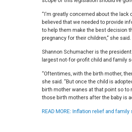
scope of this legislation should’ve gon
“I'm greatly concerned about the lack
believed that we needed to provide i
to help them make the best decision t
pregnancy for their children,” she said.
Shannon Schumacher is the president an
largest not-for-profit child and family 
“Oftentimes, with the birth mother, ther
she said. “But once the child is adopt
birth mother wanes at that point so to
those birth mothers after the baby is a
READ MORE: Inflation relief and family 