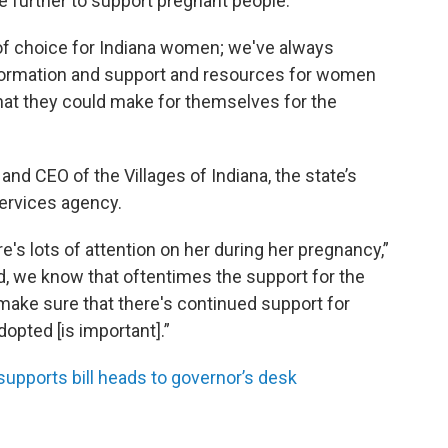
e further to support pregnant people.
 of choice for Indiana women; we've always
nformation and support and resources for women
hat they could make for themselves for the
d CEO of the Villages of Indiana, the state’s
services agency.
e's lots of attention on her during her pregnancy,”
ed, we know that oftentimes the support for the
 make sure that there's continued support for
dopted [is important].”
supports bill heads to governor’s desk