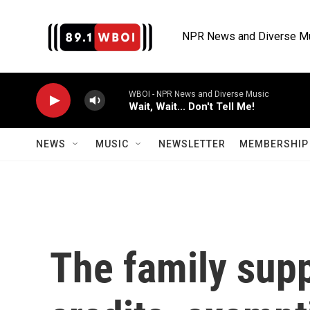
Skip to main content
NPR News and Diverse M
WBOI - NPR News and Diverse Music
Wait, Wait... Don't Tell Me!
NEWS
MUSIC
NEWSLETTER
MEMBERSHIP 
The family supp