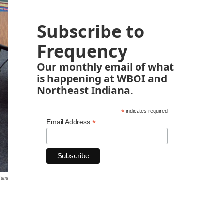
Subscribe to
Frequency
Our monthly email of what
is happening at WBOI and
Northeast Indiana.
*
indicates required
*
Email Address
iana