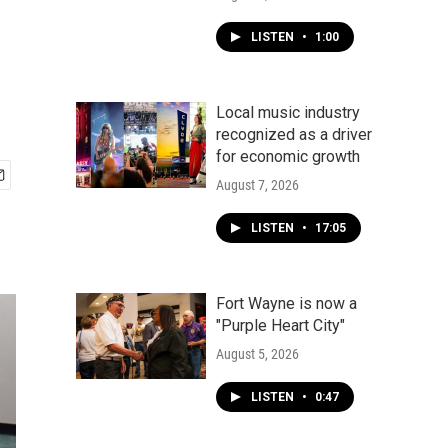
LISTEN
•
1:00
Local music industry
recognized as a driver
for economic growth
August 7, 2026
LISTEN
•
17:05
Fort Wayne is now a
"Purple Heart City"
August 5, 2026
LISTEN
•
0:47