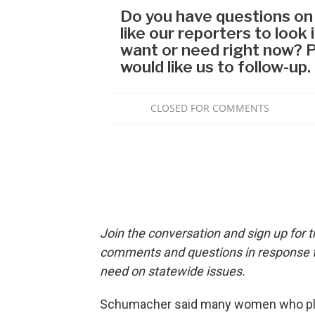
Join the conversation and sign up for 
comments and questions in response to
need on statewide issues.
Schumacher said many women who place