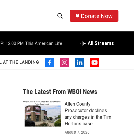
Donate Now
S
S
e
h
a
r
All Streams
P:
12:00 PM
This American Life
o
c
h
w
Q
L AT THE LANDING
f
i
l
y
u
S
a
n
i
o
e
c
s
n
u
r
e
e
t
k
t
y
b
a
e
u
The Latest From WBOI News
a
o
g
d
b
o
r
i
e
Allen County
r
k
a
n
Prosecutor declines
m
c
any charges in the Tim
Hortons case
h
August 7, 2026