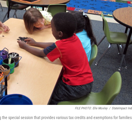
FILE PHOTO: Elle Moxley
/
StateImpact Ind
 the special session that provides various tax credits and exemptions for families