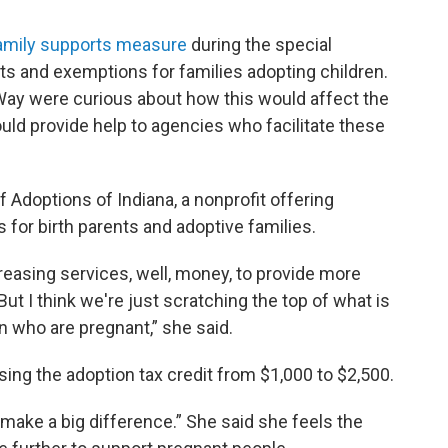
amily supports measure
during the special
its and exemptions for families adopting children.
ay were curious about how this would affect the
ould provide help to agencies who facilitate these
f Adoptions of Indiana, a nonprofit offering
 for birth parents and adoptive families.
increasing services, well, money, to provide more
t I think we're just scratching the top of what is
 who are pregnant,” she said.
sing the adoption tax credit from $1,000 to $2,500.
t make a big difference.” She said she feels the