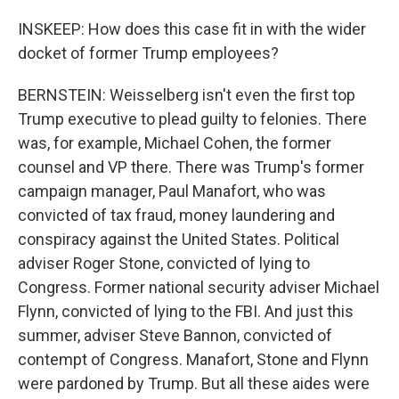
INSKEEP: How does this case fit in with the wider
docket of former Trump employees?
BERNSTEIN: Weisselberg isn't even the first top
Trump executive to plead guilty to felonies. There
was, for example, Michael Cohen, the former
counsel and VP there. There was Trump's former
campaign manager, Paul Manafort, who was
convicted of tax fraud, money laundering and
conspiracy against the United States. Political
adviser Roger Stone, convicted of lying to
Congress. Former national security adviser Michael
Flynn, convicted of lying to the FBI. And just this
summer, adviser Steve Bannon, convicted of
contempt of Congress. Manafort, Stone and Flynn
were pardoned by Trump. But all these aides were