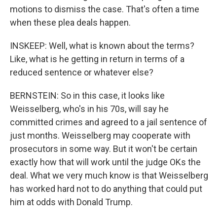
motions to dismiss the case. That's often a time
when these plea deals happen.
INSKEEP: Well, what is known about the terms?
Like, what is he getting in return in terms of a
reduced sentence or whatever else?
BERNSTEIN: So in this case, it looks like
Weisselberg, who's in his 70s, will say he
committed crimes and agreed to a jail sentence of
just months. Weisselberg may cooperate with
prosecutors in some way. But it won't be certain
exactly how that will work until the judge OKs the
deal. What we very much know is that Weisselberg
has worked hard not to do anything that could put
him at odds with Donald Trump.