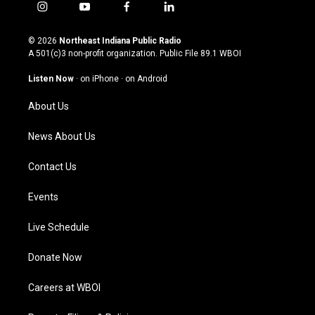
i
y
f
l
n
o
a
i
s
u
c
n
© 2026
Northeast Indiana Public Radio
t
t
e
k
A 501(c)3 non-profit organization. Public File
89.1 WBOI
a
u
b
e
g
b
o
d
Listen Now
·
on iPhone
·
on Android
r
e
o
i
a
k
n
About Us
m
News About Us
Contact Us
Events
Live Schedule
Donate Now
Careers at WBOI