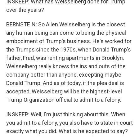
INSKEEP: What has Weisselberg done for Trump
over the years?
BERNSTEIN: So Allen Weisselberg is the closest
any human being can come to being the physical
embodiment of Trump's business. He's worked for
the Trumps since the 1970s, when Donald Trump's
father, Fred, was renting apartments in Brooklyn.
Weisselberg really knows the ins and outs of the
company better than anyone, excepting maybe
Donald Trump. And as of today, if the plea deal is
accepted, Weisselberg will be the highest-level
Trump Organization official to admit to a felony.
INSKEEP: Well, I'm just thinking about this. When
you admit to a felony, you also have to state in court
exactly what you did. What is he expected to say?