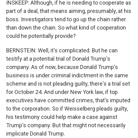
INSKEEP: Although, if he is needing to cooperate as
part of a deal, that means aiming, presumably, at his
boss. Investigators tend to go up the chain rather
than down the chain. So what kind of cooperation
could he potentially provide?
BERNSTEIN: Well, it's complicated. But he can
testify at a potential trial of Donald Trump's
company. As of now, because Donald Trump's
business is under criminal indictment in the same
scheme and is not pleading guilty, there's a trial set
for October 24. And under New York law, if top
executives have committed crimes, that's imputed
to the corporation. So if Weisselberg pleads guilty,
his testimony could help make a case against
Trump's company. But that might not necessarily
implicate Donald Trump.