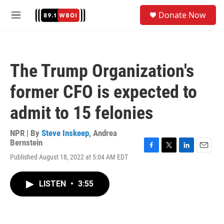
Skip to main content
S
Donate Now
e
M
a
e
r
n
c
u
h
The Trump Organization's
u
e
former CFO is expected to
r
y
admit to 15 felonies
NPR | By
Steve Inskeep
,
Andrea
Bernstein
F
T
L
E
Published August 18, 2022 at 5:04 AM EDT
a
w
i
m
c
i
n
a
e
t
k
i
LISTEN
•
3:55
b
t
e
l
o
e
d
o
r
I
k
n