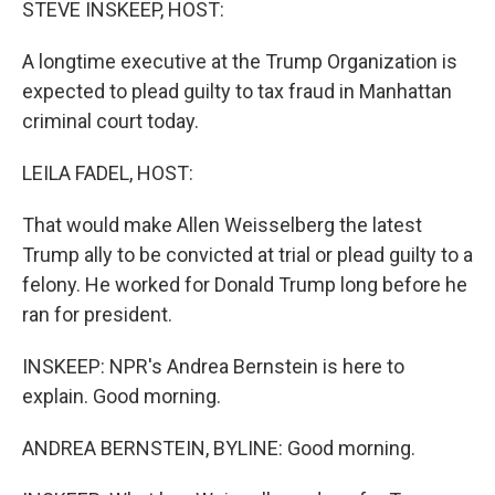
STEVE INSKEEP, HOST:
A longtime executive at the Trump Organization is
expected to plead guilty to tax fraud in Manhattan
criminal court today.
LEILA FADEL, HOST:
That would make Allen Weisselberg the latest
Trump ally to be convicted at trial or plead guilty to a
felony. He worked for Donald Trump long before he
ran for president.
INSKEEP: NPR's Andrea Bernstein is here to
explain. Good morning.
ANDREA BERNSTEIN, BYLINE: Good morning.