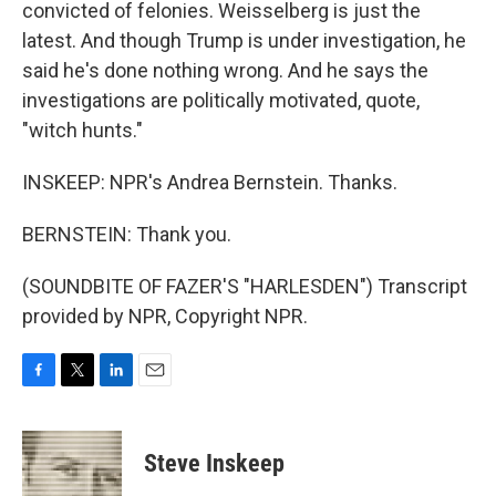
convicted of felonies. Weisselberg is just the
latest. And though Trump is under investigation, he
said he's done nothing wrong. And he says the
investigations are politically motivated, quote,
"witch hunts."
INSKEEP: NPR's Andrea Bernstein. Thanks.
BERNSTEIN: Thank you.
(SOUNDBITE OF FAZER'S "HARLESDEN") Transcript
provided by NPR, Copyright NPR.
F
T
L
E
a
w
i
m
c
i
n
a
e
t
k
i
Steve Inskeep
b
t
e
l
o
e
d