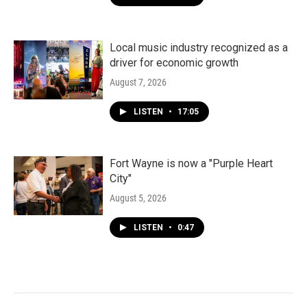
Local music industry recognized as a
driver for economic growth
August 7, 2026
LISTEN
•
17:05
Fort Wayne is now a "Purple Heart
City"
August 5, 2026
LISTEN
•
0:47