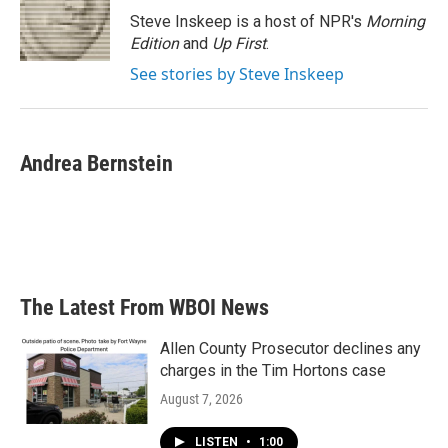
o
r
I
Steve Inskeep is a host of NPR's
Morning
k
n
Edition
and
Up First
.
See stories by Steve Inskeep
Andrea Bernstein
The Latest From WBOI News
Allen County Prosecutor declines any
charges in the Tim Hortons case
August 7, 2026
LISTEN
•
1:00