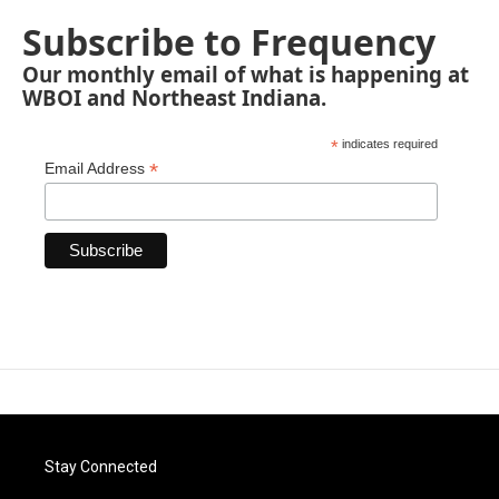
Subscribe to Frequency
Our monthly email of what is happening at
WBOI and Northeast Indiana.
*
indicates required
*
Email Address
Stay Connected