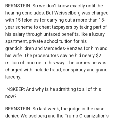
BERNSTEIN: So we don't know exactly until the
hearing concludes. But Weisselberg was charged
with 15 felonies for carrying out a more than 15-
year scheme to cheat taxpayers by taking part of
his salary through untaxed benefits, like a luxury
apartment, private school tuition for his
grandchildren and Mercedes-Benzes for him and
his wife. The prosecutors say he hid nearly $2
million of income in this way. The crimes he was
charged with include fraud, conspiracy and grand
larceny.
INSKEEP: And why is he admitting to all of this
now?
BERNSTEIN: So last week, the judge in the case
denied Weisselberg and the Trump Organization's