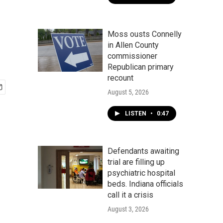
Moss ousts Connelly
in Allen County
commissioner
Republican primary
recount
August 5, 2026
LISTEN
•
0:47
Defendants awaiting
trial are filling up
psychiatric hospital
beds. Indiana officials
call it a crisis
August 3, 2026