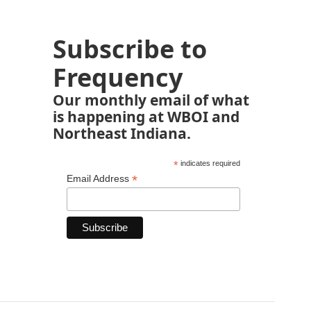
Subscribe to
Frequency
Our monthly email of what
is happening at WBOI and
Northeast Indiana.
*
indicates required
*
Email Address