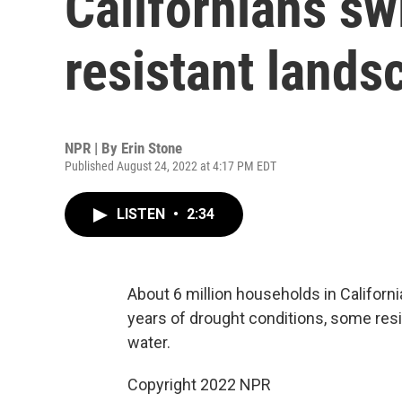
Californians sw
resistant lands
NPR | By
Erin Stone
Published August 24, 2022 at 4:17 PM EDT
LISTEN
•
2:34
About 6 million households in Californi
years of drought conditions, some resi
water.
Copyright 2022 NPR