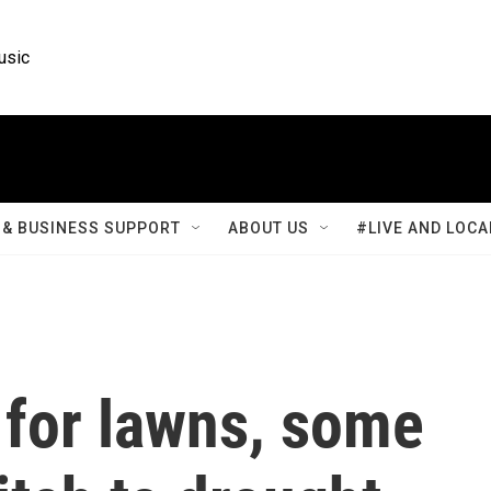
usic
& BUSINESS SUPPORT
ABOUT US
#LIVE AND LOCA
 for lawns, some