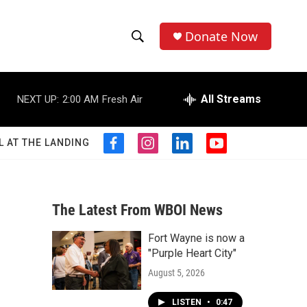
Donate Now
S
S
e
h
a
r
All Streams
NEXT UP:
2:00 AM
Fresh Air
o
c
h
w
Q
L AT THE LANDING
f
i
l
y
u
S
a
n
i
o
e
c
s
n
u
r
e
e
t
k
t
y
b
a
e
u
The Latest From WBOI News
a
o
g
d
b
o
r
i
e
Fort Wayne is now a
r
k
a
n
"Purple Heart City"
m
c
August 5, 2026
h
LISTEN
•
0:47