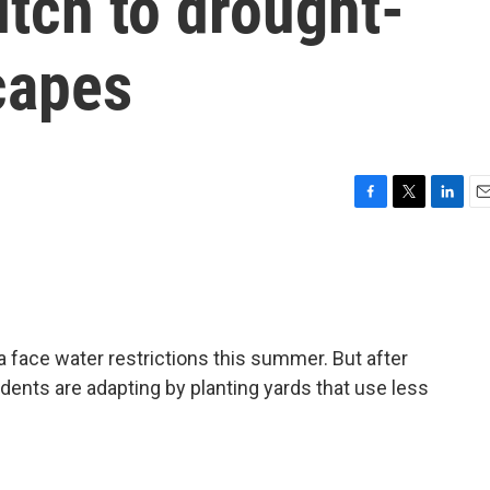
itch to drought-
capes
F
T
L
E
a
w
i
m
c
i
n
a
e
t
k
i
b
t
e
l
o
e
d
o
r
I
a face water restrictions this summer. But after
k
n
dents are adapting by planting yards that use less