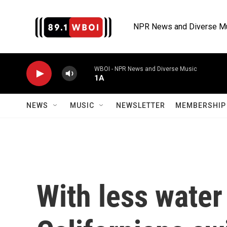
Skip to main content
NPR News and Diverse M
WBOI - NPR News and Diverse Music
1A
NEWS
MUSIC
NEWSLETTER
MEMBERSHIP 
With less water