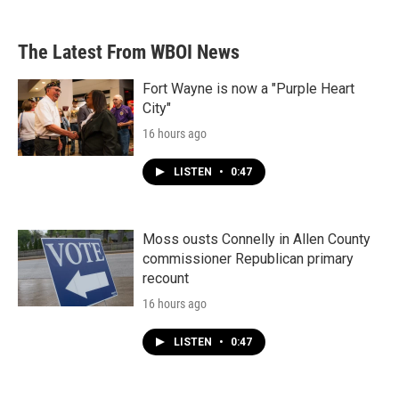
The Latest From WBOI News
Fort Wayne is now a "Purple Heart
City"
16 hours ago
LISTEN
•
0:47
Moss ousts Connelly in Allen County
commissioner Republican primary
recount
16 hours ago
LISTEN
•
0:47