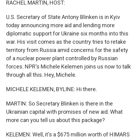
RACHEL MARTIN, HOST:
U.S. Secretary of State Antony Blinken is in Kyiv
today announcing more aid and lending more
diplomatic support for Ukraine six months into this
war. His visit comes as the country tries to retake
territory from Russia amid concerns for the safety
of a nuclear power plant controlled by Russian
forces. NPR's Michele Kelemen joins us now to talk
through all this. Hey, Michele.
MICHELE KELEMEN, BYLINE: Hi there.
MARTIN: So Secretary Blinken is there in the
Ukrainian capital with promises of new aid. What
more can you tell us about this package?
KELEMEN: Well, it's a $675 million worth of HIMARS