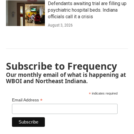
Defendants awaiting trial are filling up
psychiatric hospital beds. Indiana
officials call it a crisis
August 3, 2026
Subscribe to Frequency
Our monthly email of what is happening at
WBOI and Northeast Indiana.
*
indicates required
*
Email Address