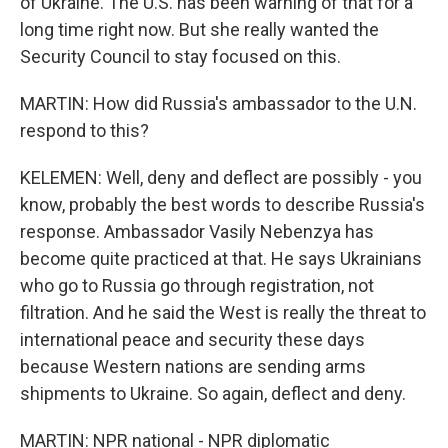
of Ukraine. The U.S. has been warning of that for a
long time right now. But she really wanted the
Security Council to stay focused on this.
MARTIN: How did Russia's ambassador to the U.N.
respond to this?
KELEMEN: Well, deny and deflect are possibly - you
know, probably the best words to describe Russia's
response. Ambassador Vasily Nebenzya has
become quite practiced at that. He says Ukrainians
who go to Russia go through registration, not
filtration. And he said the West is really the threat to
international peace and security these days
because Western nations are sending arms
shipments to Ukraine. So again, deflect and deny.
MARTIN: NPR national - NPR diplomatic