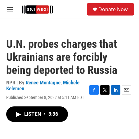
Skip to main content
S
Donate Now
e
M
a
e
r
n
c
u
h
U.N. probes charges that
u
e
Ukrainians are forcibly
r
y
being deported to Russia
NPR | By
Renee Montagne
,
Michele
Kelemen
F
T
L
E
Published September 8, 2022 at 5:11 AM EDT
a
w
i
m
c
i
n
a
e
t
k
i
LISTEN
•
3:36
b
t
e
l
o
e
d
o
r
I
k
n