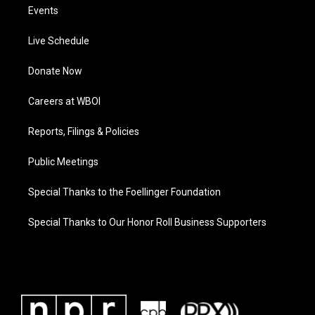
Events
Live Schedule
Donate Now
Careers at WBOI
Reports, Filings & Policies
Public Meetings
Special Thanks to the Foellinger Foundation
Special Thanks to Our Honor Roll Business Supporters