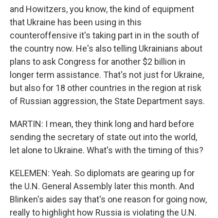
and Howitzers, you know, the kind of equipment
that Ukraine has been using in this
counteroffensive it's taking part in in the south of
the country now. He's also telling Ukrainians about
plans to ask Congress for another $2 billion in
longer term assistance. That's not just for Ukraine,
but also for 18 other countries in the region at risk
of Russian aggression, the State Department says.
MARTIN: I mean, they think long and hard before
sending the secretary of state out into the world,
let alone to Ukraine. What's with the timing of this?
KELEMEN: Yeah. So diplomats are gearing up for
the U.N. General Assembly later this month. And
Blinken's aides say that's one reason for going now,
really to highlight how Russia is violating the U.N.