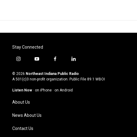
Stay Connected
i
y
f
l
n
o
a
i
s
u
c
n
© 2026
Northeast Indiana Public Radio
t
t
e
k
A 501(c)3 non-profit organization. Public File
89.1 WBOI
a
u
b
e
g
b
o
d
Listen Now
·
on iPhone
·
on Android
r
e
o
i
a
k
n
About Us
m
News About Us
Contact Us