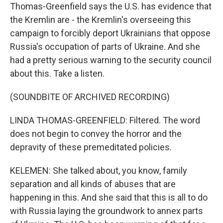
Thomas-Greenfield says the U.S. has evidence that
the Kremlin are - the Kremlin's overseeing this
campaign to forcibly deport Ukrainians that oppose
Russia's occupation of parts of Ukraine. And she
had a pretty serious warning to the security council
about this. Take a listen.
(SOUNDBITE OF ARCHIVED RECORDING)
LINDA THOMAS-GREENFIELD: Filtered. The word
does not begin to convey the horror and the
depravity of these premeditated policies.
KELEMEN: She talked about, you know, family
separation and all kinds of abuses that are
happening in this. And she said that this is all to do
with Russia laying the groundwork to annex parts