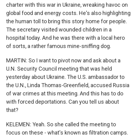
charter with this war in Ukraine, wreaking havoc on
global food and energy costs. He's also highlighting
the human toll to bring this story home for people.
The secretary visited wounded children in a
hospital today. And he was there with a local hero
of sorts, a rather famous mine-sniffing dog.
MARTIN: So I want to pivot now and ask about a
U.N. Security Council meeting that was held
yesterday about Ukraine. The U.S. ambassador to
the U.N., Linda Thomas-Greenfield, accused Russia
of war crimes at this meeting. And this has to do
with forced deportations. Can you tell us about
that?
KELEMEN: Yeah. So she called the meeting to
focus on these - what's known as filtration camps.