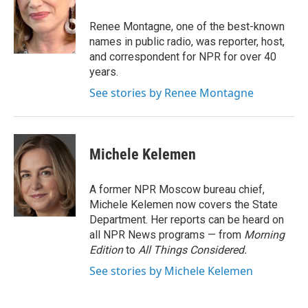
o
e
d
o
r
I
Renee Montagne, one of the best-known
k
n
names in public radio, was reporter, host,
and correspondent for NPR for over 40
years.
See stories by Renee Montagne
Michele Kelemen
A former NPR Moscow bureau chief,
Michele Kelemen now covers the State
Department. Her reports can be heard on
all NPR News programs — from
Morning
Edition
to
All Things Considered.
See stories by Michele Kelemen