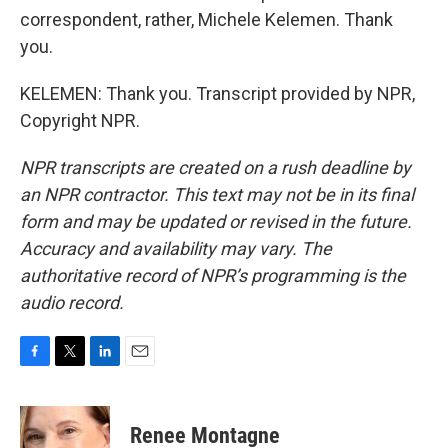
correspondent, rather, Michele Kelemen. Thank
you.
KELEMEN: Thank you. Transcript provided by NPR,
Copyright NPR.
NPR transcripts are created on a rush deadline by
an NPR contractor. This text may not be in its final
form and may be updated or revised in the future.
Accuracy and availability may vary. The
authoritative record of NPR’s programming is the
audio record.
F
T
L
E
a
w
i
m
c
i
n
a
e
t
k
i
Renee Montagne
b
t
e
l