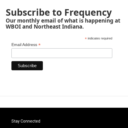
Subscribe to Frequency
Our monthly email of what is happening at
WBOI and Northeast Indiana.
*
indicates required
*
Email Address
Stay Connected