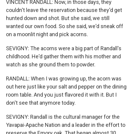
VINCENT RANDALL: Now, in those days, they
couldn't leave the reservation because they'd get
hunted down and shot. But she said, we still
wanted our own food. So she said, we'd sneak off
on a moonlit night and pick acorns.
SEVIGNY: The acorns were a big part of Randall's
childhood. He'd gather them with his mother and
watch as she ground them to powder.
RANDALL: When I was growing up, the acorn was
out here just like your salt and pepper on the dining
room table. And you just flavored it with it. But I
don't see that anymore today.
SEVIGNY: Randall is the cultural manager for the
Yavapai-Apache Nation and a leader in the effort to
preserve the Emory oak. That began almost 30