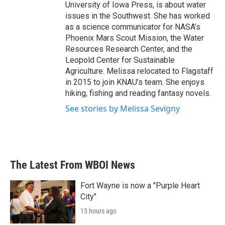
University of Iowa Press, is about water
issues in the Southwest. She has worked
as a science communicator for NASA’s
Phoenix Mars Scout Mission, the Water
Resources Research Center, and the
Leopold Center for Sustainable
Agriculture. Melissa relocated to Flagstaff
in 2015 to join KNAU’s team. She enjoys
hiking, fishing and reading fantasy novels.
See stories by Melissa Sevigny
The Latest From WBOI News
Fort Wayne is now a "Purple Heart
City"
15 hours ago