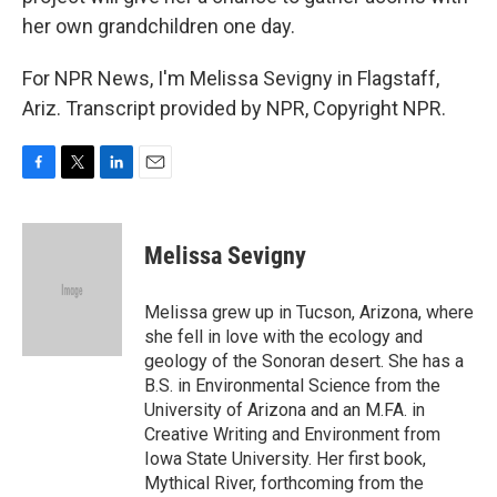
her own grandchildren one day.
For NPR News, I'm Melissa Sevigny in Flagstaff,
Ariz. Transcript provided by NPR, Copyright NPR.
F
T
L
E
a
w
i
m
c
i
n
a
e
t
k
i
Melissa Sevigny
b
t
e
l
o
e
d
o
r
I
Melissa grew up in Tucson, Arizona, where
k
n
she fell in love with the ecology and
geology of the Sonoran desert. She has a
B.S. in Environmental Science from the
University of Arizona and an M.FA. in
Creative Writing and Environment from
Iowa State University. Her first book,
Mythical River, forthcoming from the