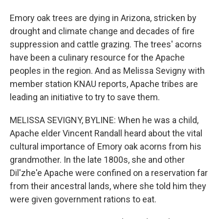
Emory oak trees are dying in Arizona, stricken by
drought and climate change and decades of fire
suppression and cattle grazing. The trees' acorns
have been a culinary resource for the Apache
peoples in the region. And as Melissa Sevigny with
member station KNAU reports, Apache tribes are
leading an initiative to try to save them.
MELISSA SEVIGNY, BYLINE: When he was a child,
Apache elder Vincent Randall heard about the vital
cultural importance of Emory oak acorns from his
grandmother. In the late 1800s, she and other
Dil'zhe'e Apache were confined on a reservation far
from their ancestral lands, where she told him they
were given government rations to eat.