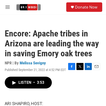
Skip to main content
S
Donate Now
e
M
a
e
r
n
c
u
h
Encore: Apache tribes in
u
e
Arizona are leading the way
r
y
in saving Emory oak trees
NPR | By
Melissa Sevigny
Published September 21, 2022 at 4:52 PM EDT
F
T
L
E
a
w
i
m
c
i
n
a
LISTEN
•
3:53
e
t
k
i
b
t
e
l
o
e
d
o
r
I
k
n
ARI SHAPIRO, HOST: