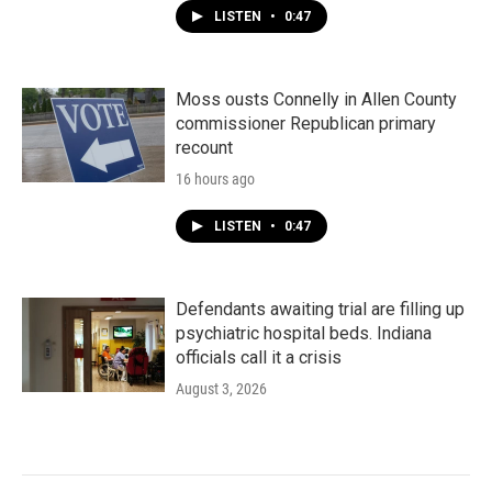
LISTEN
•
0:47
Moss ousts Connelly in Allen County
commissioner Republican primary
recount
16 hours ago
LISTEN
•
0:47
Defendants awaiting trial are filling up
psychiatric hospital beds. Indiana
officials call it a crisis
August 3, 2026