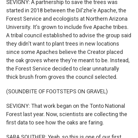
SEVIGNY: A partnership to save the trees was
started in 2018 between the Dil'zhe'e Apache, the
Forest Service and ecologists at Northern Arizona
University. It's grown to include five Apache tribes.
A tribal council established to advise the group said
they didn't want to plant trees in new locations
since some Apaches believe the Creator placed
the oak groves where they're meant to be. Instead,
the Forest Service decided to clear unnaturally
thick brush from groves the council selected.
(SOUNDBITE OF FOOTSTEPS ON GRAVEL)
SEVIGNY: That work began on the Tonto National
Forest last year. Now, scientists are collecting the
first data to see how the oaks are faring.
SARA SOUTHER: Yeah, so this is one of our first