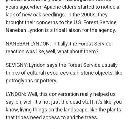
years ago, when Apache elders started to notice a
lack of new oak seedlings. In the 2000s, they
brought their concerns to the U.S. Forest Service.
Nanebah Lyndon is a tribal liaison for the agency.
NANEBAH LYNDON: Initially, the Forest Service
reaction was like, well, what about them?
SEVIGNY: Lyndon says the Forest Service usually
thinks of cultural resources as historic objects, like
petroglyphs or pottery.
LYNDON: Well, this conversation really helped us
say, oh, well, it's not just the dead stuff; it's like, you
know, living things on the landscape, like the plants
that tribes need access to and the trees.