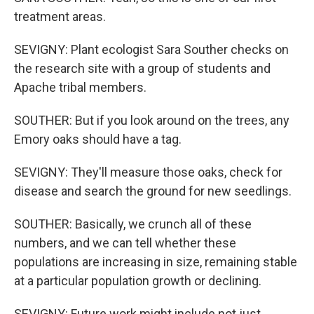
treatment areas.
SEVIGNY: Plant ecologist Sara Souther checks on
the research site with a group of students and
Apache tribal members.
SOUTHER: But if you look around on the trees, any
Emory oaks should have a tag.
SEVIGNY: They'll measure those oaks, check for
disease and search the ground for new seedlings.
SOUTHER: Basically, we crunch all of these
numbers, and we can tell whether these
populations are increasing in size, remaining stable
at a particular population growth or declining.
SEVIGNY: Future work might include not just