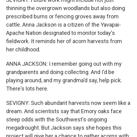
thinning the overgrown woodlands but also doing
prescribed burns or fencing groves away from
cattle. Anna Jackson is a citizen of the Yavapai-
Apache Nation designated to monitor today's
fieldwork. It reminds her of acorn harvests from
her childhood.
ANNA JACKSON: I remember going out with my
grandparents and doing collecting. And I'd be
playing around, and my grandma'd say, help pick.
There's lots here.
SEVIGNY: Such abundant harvests now seem like a
dream. And scientists say that Emory oaks face
steep odds with the Southwest's ongoing
megadrought. But Jackson says she hopes this
project will give her a chance to gather acorns with