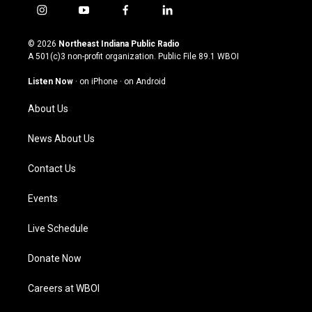
i
y
f
l
n
o
a
i
s
u
c
n
© 2026
Northeast Indiana Public Radio
t
t
e
k
A 501(c)3 non-profit organization. Public File
89.1 WBOI
a
u
b
e
g
b
o
d
Listen Now
·
on iPhone
·
on Android
r
e
o
i
a
k
n
About Us
m
News About Us
Contact Us
Events
Live Schedule
Donate Now
Careers at WBOI