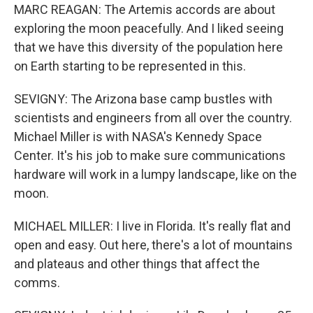
MARC REAGAN: The Artemis accords are about
exploring the moon peacefully. And I liked seeing
that we have this diversity of the population here
on Earth starting to be represented in this.
SEVIGNY: The Arizona base camp bustles with
scientists and engineers from all over the country.
Michael Miller is with NASA's Kennedy Space
Center. It's his job to make sure communications
hardware will work in a lumpy landscape, like on the
moon.
MICHAEL MILLER: I live in Florida. It's really flat and
open and easy. Out here, there's a lot of mountains
and plateaus and other things that affect the
comms.