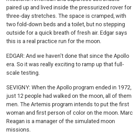
paired up and lived inside the pressurized rover for
three-day stretches. The space is cramped, with
two fold-down beds and a toilet, but no stepping
outside for a quick breath of fresh air. Edgar says
this is a real practice run for the moon.
EDGAR: And we haven't done that since the Apollo
era. So it was really exciting to ramp up that full-
scale testing.
SEVIGNY: When the Apollo program ended in 1972,
just 12 people had walked on the moon, all of them
men. The Artemis program intends to put the first
woman and first person of color on the moon. Marc
Reagan is a manager of the simulated moon
missions.