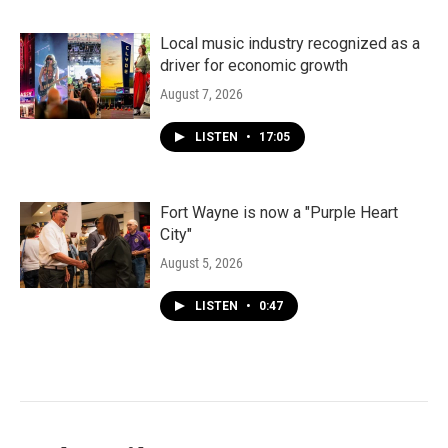
Local music industry recognized as a
driver for economic growth
August 7, 2026
LISTEN
•
17:05
Fort Wayne is now a "Purple Heart
City"
August 5, 2026
LISTEN
•
0:47