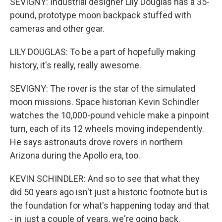
SEVIGNY: Industrial designer Lily Douglas has a 35-
pound, prototype moon backpack stuffed with
cameras and other gear.
LILY DOUGLAS: To be a part of hopefully making
history, it's really, really awesome.
SEVIGNY: The rover is the star of the simulated
moon missions. Space historian Kevin Schindler
watches the 10,000-pound vehicle make a pinpoint
turn, each of its 12 wheels moving independently.
He says astronauts drove rovers in northern
Arizona during the Apollo era, too.
KEVIN SCHINDLER: And so to see that what they
did 50 years ago isn't just a historic footnote but is
the foundation for what's happening today and that
- in just a couple of years, we're going back.