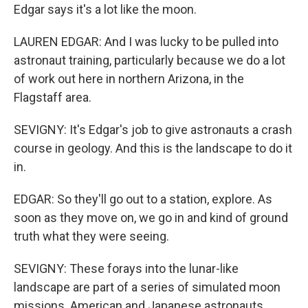
Edgar says it's a lot like the moon.
LAUREN EDGAR: And I was lucky to be pulled into
astronaut training, particularly because we do a lot
of work out here in northern Arizona, in the
Flagstaff area.
SEVIGNY: It's Edgar's job to give astronauts a crash
course in geology. And this is the landscape to do it
in.
EDGAR: So they'll go out to a station, explore. As
soon as they move on, we go in and kind of ground
truth what they were seeing.
SEVIGNY: These forays into the lunar-like
landscape are part of a series of simulated moon
missions. American and Japanese astronauts