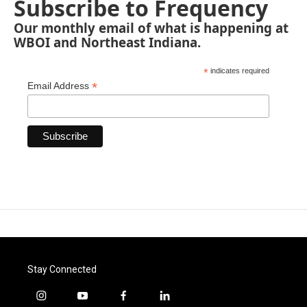
Subscribe to Frequency
Our monthly email of what is happening at
WBOI and Northeast Indiana.
*
indicates required
*
Email Address
Stay Connected
i
y
f
l