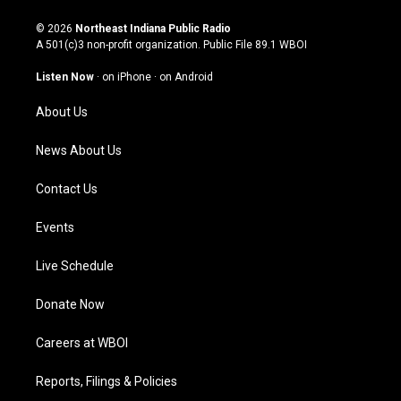
n
o
a
i
s
u
c
n
© 2026
Northeast Indiana Public Radio
t
t
e
k
A 501(c)3 non-profit organization. Public File
89.1 WBOI
a
u
b
e
g
b
o
d
Listen Now
·
on iPhone
·
on Android
r
e
o
i
a
k
n
About Us
m
News About Us
Contact Us
Events
Live Schedule
Donate Now
Careers at WBOI
Reports, Filings & Policies