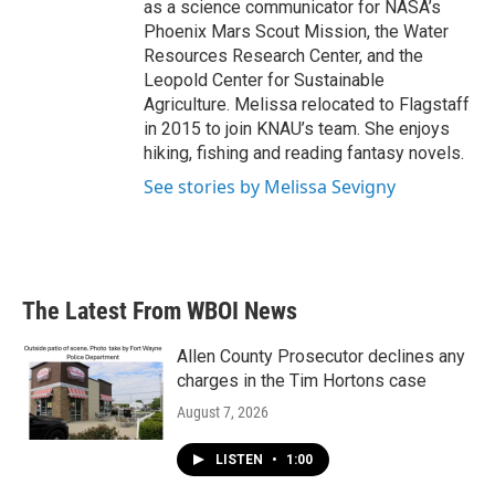
as a science communicator for NASA’s
Phoenix Mars Scout Mission, the Water
Resources Research Center, and the
Leopold Center for Sustainable
Agriculture. Melissa relocated to Flagstaff
in 2015 to join KNAU’s team. She enjoys
hiking, fishing and reading fantasy novels.
See stories by Melissa Sevigny
The Latest From WBOI News
Allen County Prosecutor declines any
charges in the Tim Hortons case
August 7, 2026
LISTEN
•
1:00