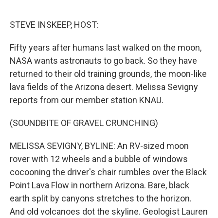
o
r
I
k
n
STEVE INSKEEP, HOST:
Fifty years after humans last walked on the moon,
NASA wants astronauts to go back. So they have
returned to their old training grounds, the moon-like
lava fields of the Arizona desert. Melissa Sevigny
reports from our member station KNAU.
(SOUNDBITE OF GRAVEL CRUNCHING)
MELISSA SEVIGNY, BYLINE: An RV-sized moon
rover with 12 wheels and a bubble of windows
cocooning the driver's chair rumbles over the Black
Point Lava Flow in northern Arizona. Bare, black
earth split by canyons stretches to the horizon.
And old volcanoes dot the skyline. Geologist Lauren