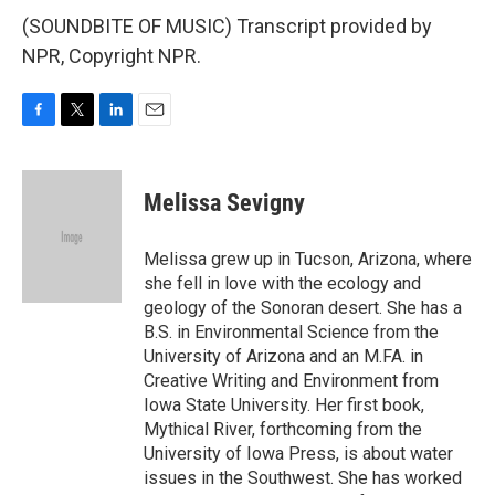
(SOUNDBITE OF MUSIC) Transcript provided by
NPR, Copyright NPR.
F
T
L
E
a
w
i
m
c
i
n
a
e
t
k
i
Melissa Sevigny
b
t
e
l
o
e
d
o
r
I
Melissa grew up in Tucson, Arizona, where
k
n
she fell in love with the ecology and
geology of the Sonoran desert. She has a
B.S. in Environmental Science from the
University of Arizona and an M.FA. in
Creative Writing and Environment from
Iowa State University. Her first book,
Mythical River, forthcoming from the
University of Iowa Press, is about water
issues in the Southwest. She has worked