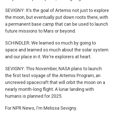
SEVIGNY: It's the goal of Artemis not just to explore
the moon, but eventually put down roots there, with
a permanent base camp that can be used to launch
future missions to Mars or beyond.
SCHINDLER: We learned so much by going to
space and learned so much about the solar system
and our place in it. We're explorers at heart.
SEVIGNY: This November, NASA plans to launch
the first test voyage of the Artemis Program, an
uncrewed spacecraft that will orbit the moon on a
nearly month-long flight. A lunar landing with
humans is planned for 2025.
For NPR News, I'm Melissa Sevigny.