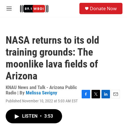
Skip to main content
S
Donate Now
e
M
a
e
r
n
c
u
h
NASA returns to its old
u
e
training grounds: The
r
y
moonlike lava fields of
Arizona
KNAU News and Talk - Arizona Public
Radio | By
Melissa Sevigny
F
T
L
E
Published November 10, 2022 at 5:03 AM EST
a
w
i
m
c
i
n
a
e
t
k
i
LISTEN
•
3:53
b
t
e
l
o
e
d