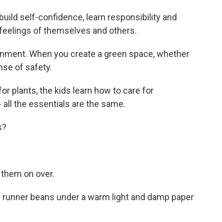
build self-confidence, learn responsibility and
e feelings of themselves and others.
ronment. When you create a green space, whether
ense of safety.
r plants, the kids learn how to care for
- all the essentials are the same.
s?
g them on over.
d runner beans under a warm light and damp paper