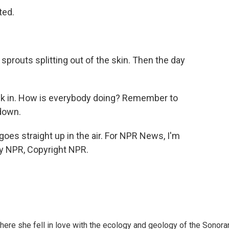
ted.
prouts splitting out of the skin. Then the day
ck in. How is everybody doing? Remember to
down.
oes straight up in the air. For NPR News, I'm
by NPR, Copyright NPR.
here she fell in love with the ecology and geology of the Sonora