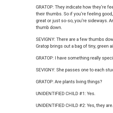
GRATOP: They indicate how they're feel
their thumbs. So if you're feeling good,
great or just so-so, you're sideways. An
thumb down.
SEVIGNY: There are a few thumbs down
Gratop brings out a bag of tiny, green ai
GRATOP: I have something really speci
SEVIGNY: She passes one to each stu
GRATOP: Are plants living things?
UNIDENTIFIED CHILD #1: Yes.
UNIDENTIFIED CHILD #2: Yes, they are