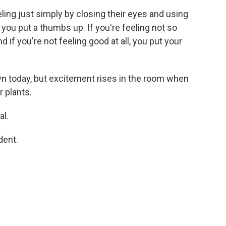
ing just simply by closing their eyes and using
 you put a thumbs up. If you're feeling not so
d if you're not feeling good at all, you put your
 today, but excitement rises in the room when
r plants.
al.
dent.
.