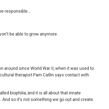
e responsible...
on't be able to grow anymore.
n around since World War II, when it was used to
cultural therapist Pam Catlin says contact with
ed biophilia, and it is all about that innate
 And so it's not something we go out and create.