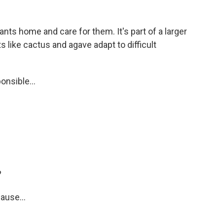
nts home and care for them. It's part of a larger
s like cactus and agave adapt to difficult
nsible...
?
ause...