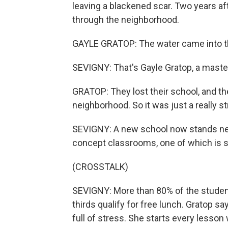
leaving a blackened scar. Two years aft
through the neighborhood.
GAYLE GRATOP: The water came into the 
SEVIGNY: That's Gayle Gratop, a master
GRATOP: They lost their school, and th
neighborhood. So it was just a really s
SEVIGNY: A new school now stands near 
concept classrooms, one of which is s
(CROSSTALK)
SEVIGNY: More than 80% of the student
thirds qualify for free lunch. Gratop s
full of stress. She starts every lesson