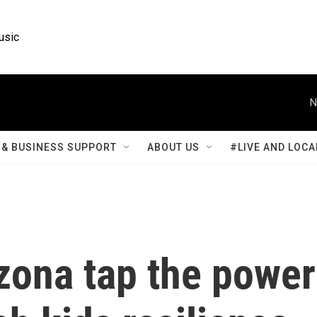
usic
N
& BUSINESS SUPPORT
ABOUT US
#LIVE AND LOCA
zona tap the power