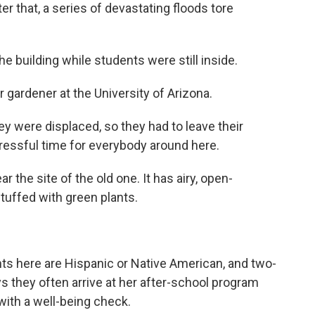
er that, a series of devastating floods tore
building while students were still inside.
 gardener at the University of Arizona.
ey were displaced, so they had to leave their
tressful time for everybody around here.
the site of the old one. It has airy, open-
tuffed with green plants.
s here are Hispanic or Native American, and two-
ays they often arrive at her after-school program
 with a well-being check.