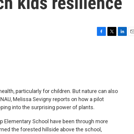
ch kids resilience
F
T
L
E
a
w
i
m
c
i
n
a
e
t
k
i
b
t
e
l
o
e
d
o
r
I
k
n
ealth, particularly for children. But nature can also
NAU, Melissa Sevigny reports on how a pilot
ping into the surprising power of plants.
lip Elementary School have been through more
urned the forested hillside above the school,