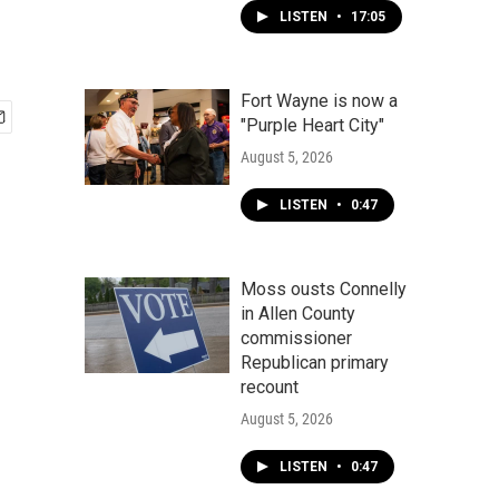
LISTEN
•
17:05
Fort Wayne is now a
"Purple Heart City"
August 5, 2026
LISTEN
•
0:47
Moss ousts Connelly
in Allen County
commissioner
Republican primary
recount
August 5, 2026
LISTEN
•
0:47