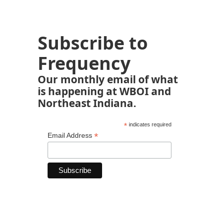
Subscribe to
Frequency
Our monthly email of what
is happening at WBOI and
Northeast Indiana.
*
indicates required
*
Email Address