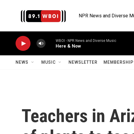
Skip to main content
NPR News and Diverse M
WBOI - NPR News and Diverse Music
Here & Now
NEWS
MUSIC
NEWSLETTER
MEMBERSHIP 
Teachers in Ari