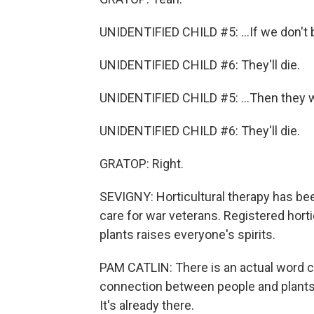
UNIDENTIFIED CHILD #5: ...If we don't b
UNIDENTIFIED CHILD #6: They'll die.
UNIDENTIFIED CHILD #5: ...Then they w
UNIDENTIFIED CHILD #6: They'll die.
GRATOP: Right.
SEVIGNY: Horticultural therapy has bee
care for war veterans. Registered horti
plants raises everyone's spirits.
PAM CATLIN: There is an actual word call
connection between people and plants.
It's already there.