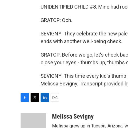
UNIDENTIFIED CHILD #8: Mine had roo
GRATOP: Ooh.
SEVIGNY: They celebrate the new pale s
ends with another well-being check.
GRATOP: Before we go, let's check ba
close your eyes - thumbs up, thumbs 
SEVIGNY: This time every kid's thumb g
Melissa Sevigny. Transcript provided 
F
T
L
E
a
w
i
m
c
i
n
a
Melissa Sevigny
e
t
k
i
Melissa grew up in Tucson, Arizona, w
b
t
e
l