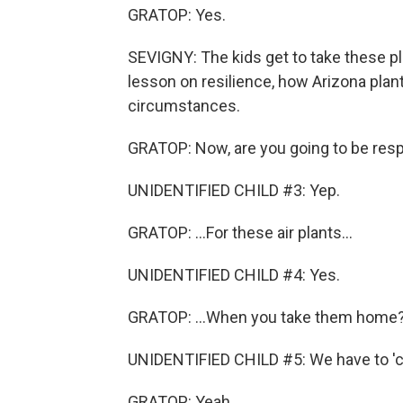
GRATOP: Yes.
SEVIGNY: The kids get to take these pla
lesson on resilience, how Arizona plant
circumstances.
GRATOP: Now, are you going to be respo
UNIDENTIFIED CHILD #3: Yep.
GRATOP: ...For these air plants...
UNIDENTIFIED CHILD #4: Yes.
GRATOP: ...When you take them home
UNIDENTIFIED CHILD #5: We have to 'c
GRATOP: Yeah.