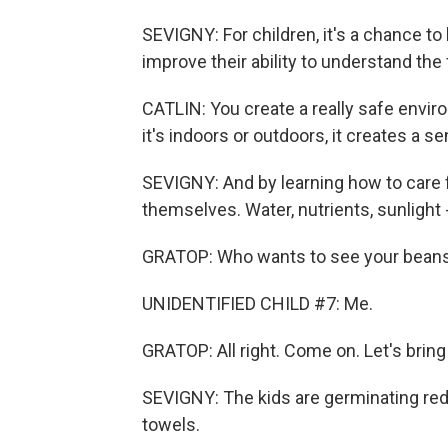
SEVIGNY: For children, it's a chance to 
improve their ability to understand th
CATLIN: You create a really safe envi
it's indoors or outdoors, it creates a s
SEVIGNY: And by learning how to care fo
themselves. Water, nutrients, sunlight 
GRATOP: Who wants to see your bean
UNIDENTIFIED CHILD #7: Me.
GRATOP: All right. Come on. Let's brin
SEVIGNY: The kids are germinating re
towels.