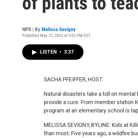
of plants to tea
NPR | By
Melissa Sevigny
Published May 12, 2023 at 5:03 PM EDT
LISTEN
•
3:37
SACHA PFEIFFER, HOST:
Natural disasters take a toll on mental h
provide a cure. From member station K
program at an elementary school is tap
MELISSA SEVIGNY, BYLINE: Kids at Kil
than most. Five years ago, a wildfire b