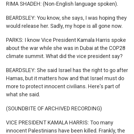
RIMA SHADEH: (Non-English language spoken).
BEARDSLEY: You know, she says, I was hoping they
would release her. Sadly, my hope is all gone now.
PARKS: I know Vice President Kamala Harris spoke
about the war while she was in Dubai at the COP28
climate summit. What did the vice president say?
BEARDSLEY: She said Israel has the right to go after
Hamas, but it matters how and that Israel must do
more to protect innocent civilians. Here's part of
what she said.
(SOUNDBITE OF ARCHIVED RECORDING)
VICE PRESIDENT KAMALA HARRIS: Too many
innocent Palestinians have been killed. Frankly, the