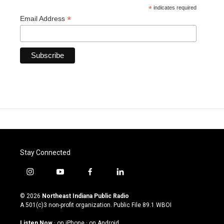
*
indicates required
*
Email Address
Stay Connected
i
y
f
l
n
o
a
i
s
u
c
n
© 2026
Northeast Indiana Public Radio
t
t
e
k
A 501(c)3 non-profit organization. Public File
89.1 WBOI
a
u
b
e
g
b
o
d
Listen Now
·
on iPhone
·
on Android