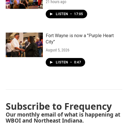
21 hours ago
LISTEN
•
17:05
Fort Wayne is now a "Purple Heart
City"
August 5, 2026
LISTEN
•
0:47
Subscribe to Frequency
Our monthly email of what is happening at
WBOI and Northeast Indiana.