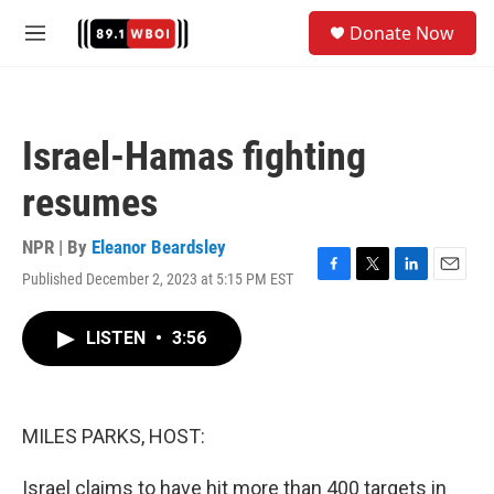
Skip to main content
S
Donate Now
e
M
a
e
r
n
c
u
h
Israel-Hamas fighting
u
e
resumes
r
y
NPR | By
Eleanor Beardsley
Published December 2, 2023 at 5:15 PM EST
F
T
L
E
a
w
i
m
c
i
n
a
LISTEN
•
3:56
e
t
k
i
b
t
e
l
o
e
d
o
r
I
k
n
MILES PARKS, HOST:
Israel claims to have hit more than 400 targets in