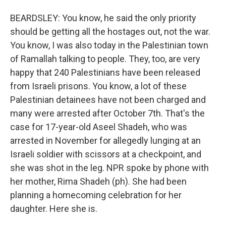
BEARDSLEY: You know, he said the only priority
should be getting all the hostages out, not the war.
You know, I was also today in the Palestinian town
of Ramallah talking to people. They, too, are very
happy that 240 Palestinians have been released
from Israeli prisons. You know, a lot of these
Palestinian detainees have not been charged and
many were arrested after October 7th. That's the
case for 17-year-old Aseel Shadeh, who was
arrested in November for allegedly lunging at an
Israeli soldier with scissors at a checkpoint, and
she was shot in the leg. NPR spoke by phone with
her mother, Rima Shadeh (ph). She had been
planning a homecoming celebration for her
daughter. Here she is.