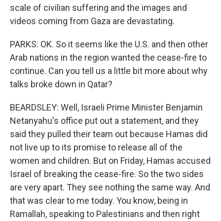
scale of civilian suffering and the images and
videos coming from Gaza are devastating.
PARKS: OK. So it seems like the U.S. and then other
Arab nations in the region wanted the cease-fire to
continue. Can you tell us a little bit more about why
talks broke down in Qatar?
BEARDSLEY: Well, Israeli Prime Minister Benjamin
Netanyahu's office put out a statement, and they
said they pulled their team out because Hamas did
not live up to its promise to release all of the
women and children. But on Friday, Hamas accused
Israel of breaking the cease-fire. So the two sides
are very apart. They see nothing the same way. And
that was clear to me today. You know, being in
Ramallah, speaking to Palestinians and then right