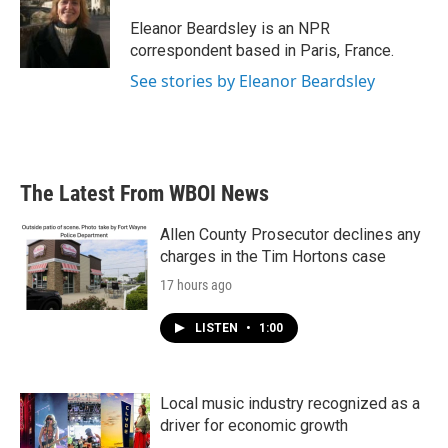
o
e
d
o
r
I
Eleanor Beardsley is an NPR
k
n
correspondent based in Paris, France.
See stories by Eleanor Beardsley
The Latest From WBOI News
Allen County Prosecutor declines any
charges in the Tim Hortons case
17 hours ago
LISTEN
•
1:00
Local music industry recognized as a
driver for economic growth