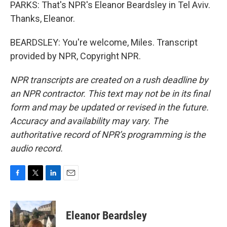
PARKS: That's NPR's Eleanor Beardsley in Tel Aviv.
Thanks, Eleanor.
BEARDSLEY: You're welcome, Miles. Transcript
provided by NPR, Copyright NPR.
NPR transcripts are created on a rush deadline by
an NPR contractor. This text may not be in its final
form and may be updated or revised in the future.
Accuracy and availability may vary. The
authoritative record of NPR’s programming is the
audio record.
F
T
L
E
a
w
i
m
c
i
n
a
e
t
k
i
Eleanor Beardsley
b
t
e
l