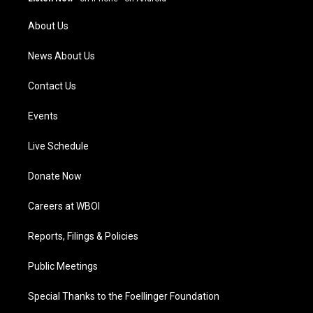
r
e
o
i
a
k
n
About Us
m
News About Us
Contact Us
Events
Live Schedule
Donate Now
Careers at WBOI
Reports, Filings & Policies
Public Meetings
Special Thanks to the Foellinger Foundation