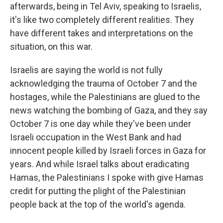
afterwards, being in Tel Aviv, speaking to Israelis,
it's like two completely different realities. They
have different takes and interpretations on the
situation, on this war.
Israelis are saying the world is not fully
acknowledging the trauma of October 7 and the
hostages, while the Palestinians are glued to the
news watching the bombing of Gaza, and they say
October 7 is one day while they've been under
Israeli occupation in the West Bank and had
innocent people killed by Israeli forces in Gaza for
years. And while Israel talks about eradicating
Hamas, the Palestinians I spoke with give Hamas
credit for putting the plight of the Palestinian
people back at the top of the world's agenda.