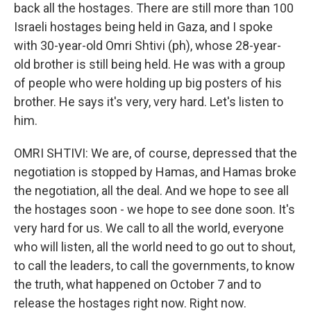
back all the hostages. There are still more than 100
Israeli hostages being held in Gaza, and I spoke
with 30-year-old Omri Shtivi (ph), whose 28-year-
old brother is still being held. He was with a group
of people who were holding up big posters of his
brother. He says it's very, very hard. Let's listen to
him.
OMRI SHTIVI: We are, of course, depressed that the
negotiation is stopped by Hamas, and Hamas broke
the negotiation, all the deal. And we hope to see all
the hostages soon - we hope to see done soon. It's
very hard for us. We call to all the world, everyone
who will listen, all the world need to go out to shout,
to call the leaders, to call the governments, to know
the truth, what happened on October 7 and to
release the hostages right now. Right now.