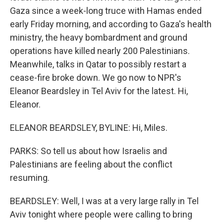
Gaza since a week-long truce with Hamas ended
early Friday morning, and according to Gaza's health
ministry, the heavy bombardment and ground
operations have killed nearly 200 Palestinians.
Meanwhile, talks in Qatar to possibly restart a
cease-fire broke down. We go now to NPR's
Eleanor Beardsley in Tel Aviv for the latest. Hi,
Eleanor.
ELEANOR BEARDSLEY, BYLINE: Hi, Miles.
PARKS: So tell us about how Israelis and
Palestinians are feeling about the conflict
resuming.
BEARDSLEY: Well, I was at a very large rally in Tel
Aviv tonight where people were calling to bring