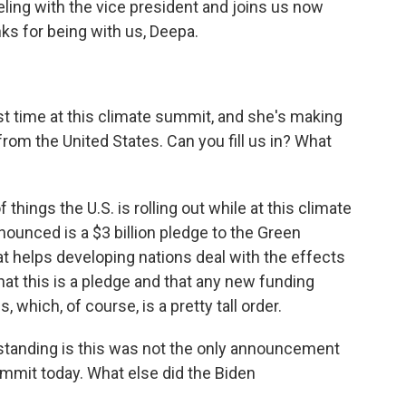
ling with the vice president and joins us now
ks for being with us, Deepa.
irst time at this climate summit, and she's making
m the United States. Can you fill us in? What
hings the U.S. is rolling out while at this climate
nounced is a $3 billion pledge to the Green
at helps developing nations deal with the effects
that this is a pledge and that any new funding
which, of course, is a pretty tall order.
standing is this was not the only announcement
mmit today. What else did the Biden