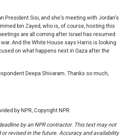
 President Sisi, and she's meeting with Jordan's
med bin Zayed, who is, of course, hosting this
eetings are all coming after Israel has resumed
e war. And the White House says Harris is looking
ocused on what happens next in Gaza after the
espondent Deepa Shivaram. Thanks so much,
vided by NPR, Copyright NPR.
deadline by an NPR contractor. This text may not
or revised in the future. Accuracy and availability