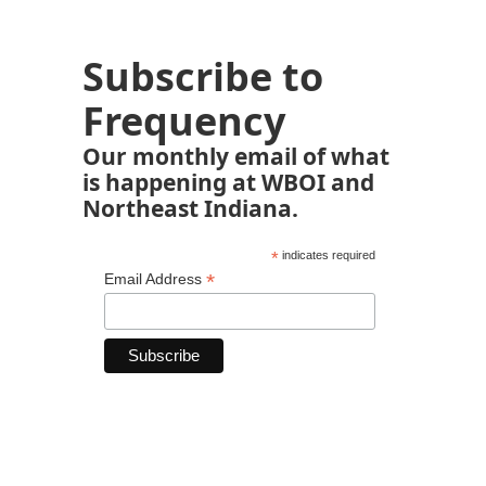
Subscribe to
Frequency
Our monthly email of what
is happening at WBOI and
Northeast Indiana.
*
indicates required
*
Email Address