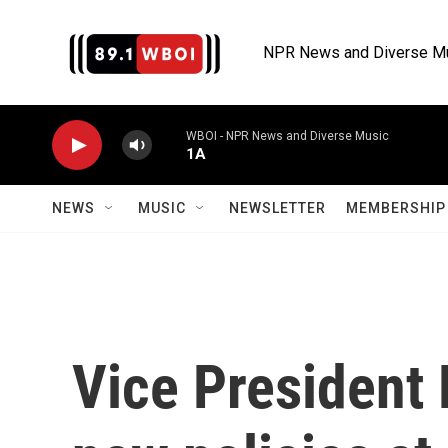
Skip to main content
NPR News and Diverse M
WBOI - NPR News and Diverse Music
1A
NEWS
MUSIC
NEWSLETTER
MEMBERSHIP 
Vice President