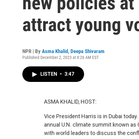
new policies at
attract young v
NPR | By
Asma Khalid
,
Deepa Shivaram
Published December 2, 2023 at 8:26 AM EST
LISTEN
•
3:47
ASMA KHALID, HOST:
Vice President Harris is in Dubai today
annual U.N. climate summit known as C
with world leaders to discuss the conf