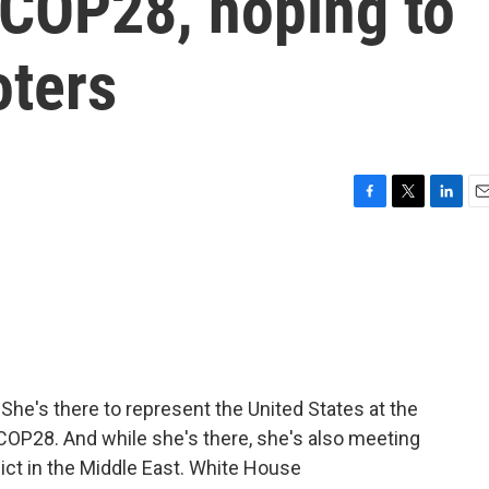
 COP28, hoping to
oters
F
T
L
E
a
w
i
m
c
i
n
a
e
t
k
i
b
t
e
l
o
e
d
o
r
I
k
n
. She's there to represent the United States at the
OP28. And while she's there, she's also meeting
lict in the Middle East. White House