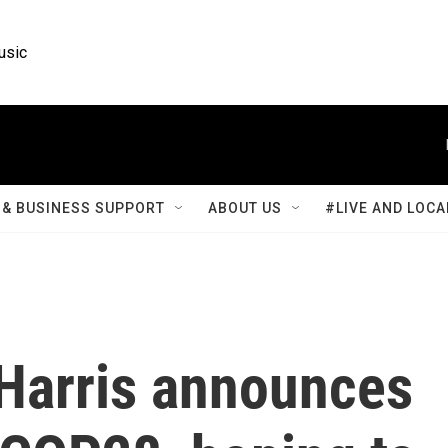
usic
& BUSINESS SUPPORT
ABOUT US
#LIVE AND LOCA
 Harris announces