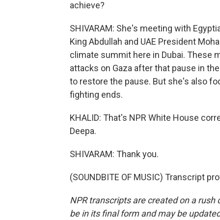
achieve?
SHIVARAM: She's meeting with Egyptian
King Abdullah and UAE President Moham
climate summit here in Dubai. These m
attacks on Gaza after that pause in th
to restore the pause. But she's also f
fighting ends.
KHALID: That's NPR White House corr
Deepa.
SHIVARAM: Thank you.
(SOUNDBITE OF MUSIC) Transcript pro
NPR transcripts are created on a rush 
be in its final form and may be updated 