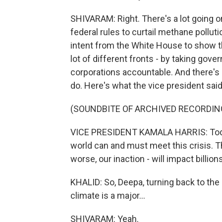
SHIVARAM: Right. There's a lot going
federal rules to curtail methane polluti
intent from the White House to show tha
lot of different fronts - by taking gove
corporations accountable. And there's 
do. Here's what the vice president sai
(SOUNDBITE OF ARCHIVED RECORDIN
VICE PRESIDENT KAMALA HARRIS: Today
world can and must meet this crisis. Th
worse, our inaction - will impact billi
KHALID: So, Deepa, turning back to the 
climate is a major...
SHIVARAM: Yeah.