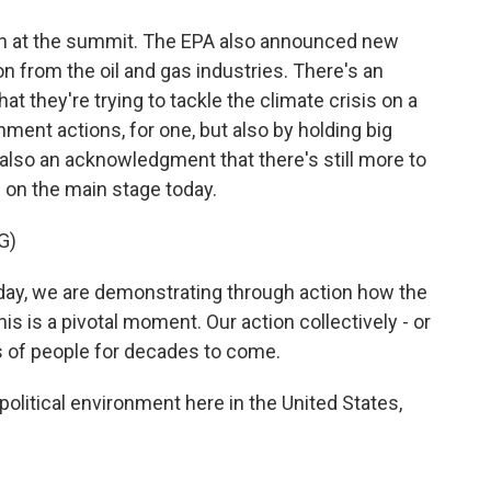
 on at the summit. The EPA also announced new
on from the oil and gas industries. There's an
t they're trying to tackle the climate crisis on a
rnment actions, for one, but also by holding big
also an acknowledgment that there's still more to
d on the main stage today.
G)
, we are demonstrating through action how the
is is a pivotal moment. Our action collectively - or
ons of people for decades to come.
political environment here in the United States,