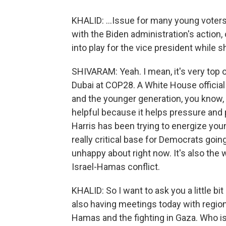
KHALID: ...Issue for many young voters
with the Biden administration's action,
into play for the vice president while s
SHIVARAM: Yeah. I mean, it's very top o
Dubai at COP28. A White House official
and the younger generation, you know, 
helpful because it helps pressure an
Harris has been trying to energize you
really critical base for Democrats going
unhappy about right now. It's also the
Israel-Hamas conflict.
KHALID: So I want to ask you a little bi
also having meetings today with region
Hamas and the fighting in Gaza. Who is 