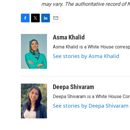
may vary. The authoritative record of 
F
T
L
E
a
w
i
m
c
i
n
a
Asma Khalid
e
t
k
i
Asma Khalid is a White House corresp
b
t
e
l
o
e
d
See stories by Asma Khalid
o
r
I
k
n
Deepa Shivaram
Deepa Shivaram is a White House Cor
See stories by Deepa Shivaram