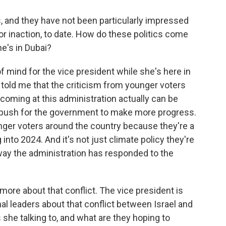
, and they have not been particularly impressed
 or inaction, to date. How do these politics come
he's in Dubai?
f mind for the vice president while she's here in
 told me that the criticism from younger voters
coming at this administration actually can be
d push for the government to make more progress.
nger voters around the country because they're a
 into 2024. And it's not just climate policy they're
 way the administration has responded to the
t more about that conflict. The vice president is
al leaders about that conflict between Israel and
she talking to, and what are they hoping to