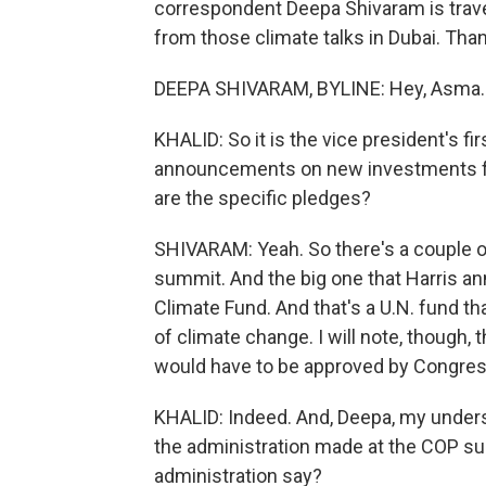
correspondent Deepa Shivaram is trave
from those climate talks in Dubai. Than
DEEPA SHIVARAM, BYLINE: Hey, Asma.
KHALID: So it is the vice president's f
announcements on new investments fro
are the specific pledges?
SHIVARAM: Yeah. So there's a couple of t
summit. And the big one that Harris an
Climate Fund. And that's a U.N. fund th
of climate change. I will note, though, 
would have to be approved by Congress, 
KHALID: Indeed. And, Deepa, my under
the administration made at the COP su
administration say?