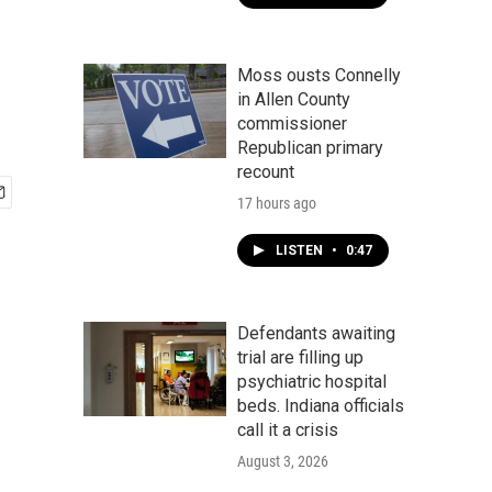
Moss ousts Connelly
in Allen County
commissioner
Republican primary
recount
17 hours ago
LISTEN
•
0:47
Defendants awaiting
trial are filling up
psychiatric hospital
beds. Indiana officials
call it a crisis
August 3, 2026