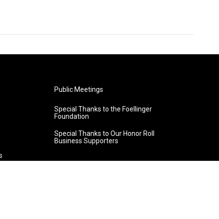
Public Meetings
Special Thanks to the Foellinger
Foundation
Special Thanks to Our Honor Roll
Business Supporters
s