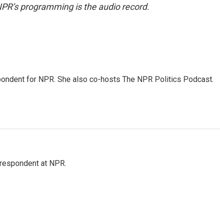
NPR’s programming is the audio record.
ondent for NPR. She also co-hosts The NPR Politics Podcast.
respondent at NPR.