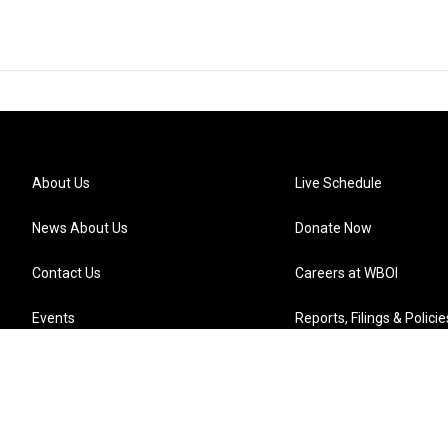
About Us
Live Schedule
News About Us
Donate Now
Contact Us
Careers at WBOI
Events
Reports, Filings & Policie