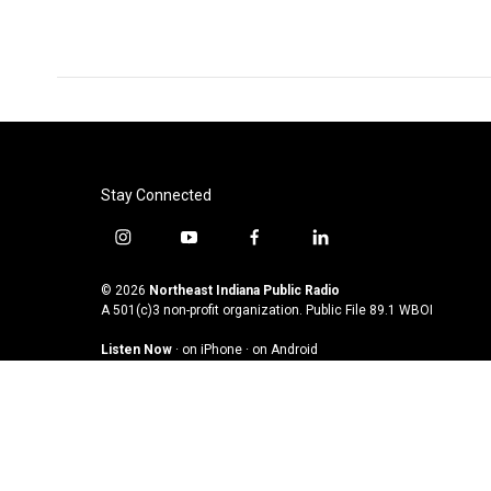
Stay Connected
i
y
f
l
n
o
a
i
s
u
c
n
© 2026
Northeast Indiana Public Radio
t
t
e
k
A 501(c)3 non-profit organization. Public File
89.1 WBOI
a
u
b
e
Listen Now
·
on iPhone
·
on Android
g
b
o
d
r
e
o
i
a
k
n
m