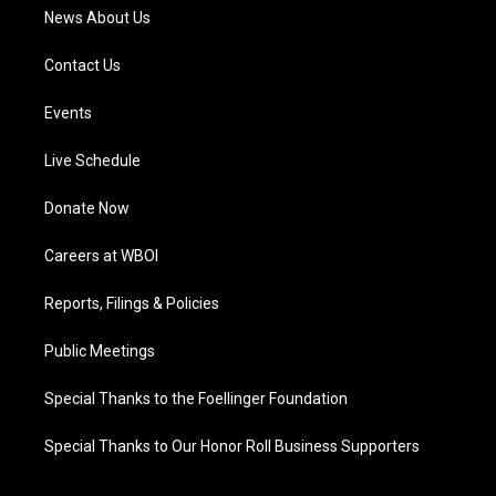
News About Us
Contact Us
Events
Live Schedule
Donate Now
Careers at WBOI
Reports, Filings & Policies
Public Meetings
Special Thanks to the Foellinger Foundation
Special Thanks to Our Honor Roll Business Supporters