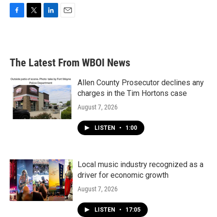
F
T
L
E
a
w
i
m
c
i
n
a
e
t
k
i
b
t
e
l
The Latest From WBOI News
o
e
d
o
r
I
k
n
Allen County Prosecutor declines any
charges in the Tim Hortons case
August 7, 2026
LISTEN
•
1:00
Local music industry recognized as a
driver for economic growth
August 7, 2026
LISTEN
•
17:05