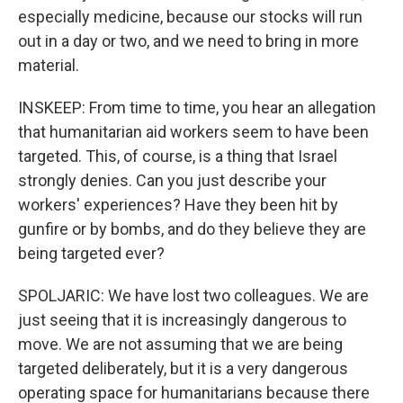
especially medicine, because our stocks will run
out in a day or two, and we need to bring in more
material.
INSKEEP: From time to time, you hear an allegation
that humanitarian aid workers seem to have been
targeted. This, of course, is a thing that Israel
strongly denies. Can you just describe your
workers' experiences? Have they been hit by
gunfire or by bombs, and do they believe they are
being targeted ever?
SPOLJARIC: We have lost two colleagues. We are
just seeing that it is increasingly dangerous to
move. We are not assuming that we are being
targeted deliberately, but it is a very dangerous
operating space for humanitarians because there