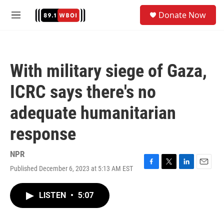
Skip to main content
S
Donate Now
e
M
a
e
r
n
c
u
h
With military siege of Gaza,
u
e
ICRC says there's no
r
y
adequate humanitarian
response
NPR
Published December 6, 2023 at 5:13 AM EST
F
T
L
E
a
w
i
m
c
i
n
a
LISTEN
•
5:07
e
t
k
i
b
t
e
l
o
e
d