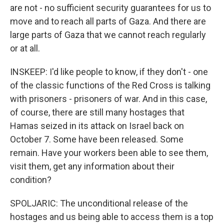
are not - no sufficient security guarantees for us to
move and to reach all parts of Gaza. And there are
large parts of Gaza that we cannot reach regularly
or at all.
INSKEEP: I'd like people to know, if they don't - one
of the classic functions of the Red Cross is talking
with prisoners - prisoners of war. And in this case,
of course, there are still many hostages that
Hamas seized in its attack on Israel back on
October 7. Some have been released. Some
remain. Have your workers been able to see them,
visit them, get any information about their
condition?
SPOLJARIC: The unconditional release of the
hostages and us being able to access them is a top