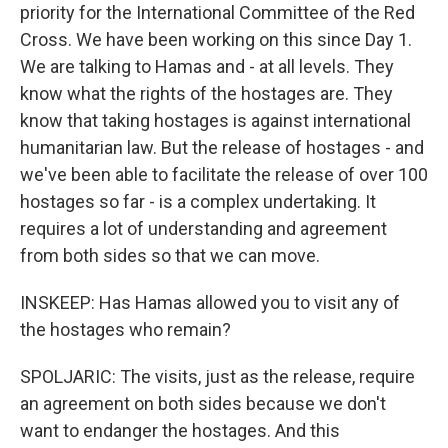
priority for the International Committee of the Red
Cross. We have been working on this since Day 1.
We are talking to Hamas and - at all levels. They
know what the rights of the hostages are. They
know that taking hostages is against international
humanitarian law. But the release of hostages - and
we've been able to facilitate the release of over 100
hostages so far - is a complex undertaking. It
requires a lot of understanding and agreement
from both sides so that we can move.
INSKEEP: Has Hamas allowed you to visit any of
the hostages who remain?
SPOLJARIC: The visits, just as the release, require
an agreement on both sides because we don't
want to endanger the hostages. And this