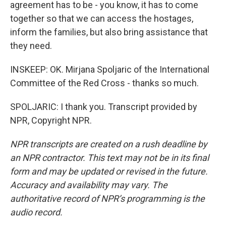
agreement has to be - you know, it has to come
together so that we can access the hostages,
inform the families, but also bring assistance that
they need.
INSKEEP: OK. Mirjana Spoljaric of the International
Committee of the Red Cross - thanks so much.
SPOLJARIC: I thank you. Transcript provided by
NPR, Copyright NPR.
NPR transcripts are created on a rush deadline by
an NPR contractor. This text may not be in its final
form and may be updated or revised in the future.
Accuracy and availability may vary. The
authoritative record of NPR’s programming is the
audio record.