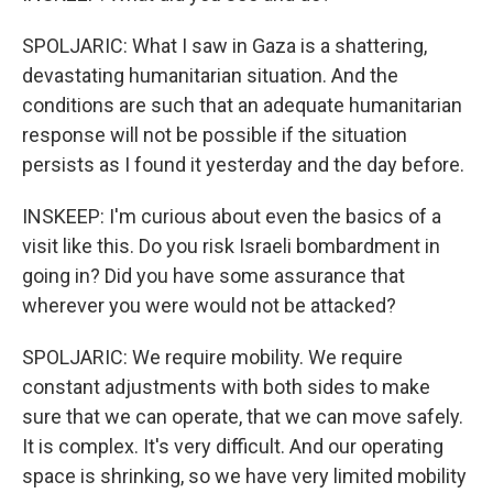
SPOLJARIC: What I saw in Gaza is a shattering,
devastating humanitarian situation. And the
conditions are such that an adequate humanitarian
response will not be possible if the situation
persists as I found it yesterday and the day before.
INSKEEP: I'm curious about even the basics of a
visit like this. Do you risk Israeli bombardment in
going in? Did you have some assurance that
wherever you were would not be attacked?
SPOLJARIC: We require mobility. We require
constant adjustments with both sides to make
sure that we can operate, that we can move safely.
It is complex. It's very difficult. And our operating
space is shrinking, so we have very limited mobility