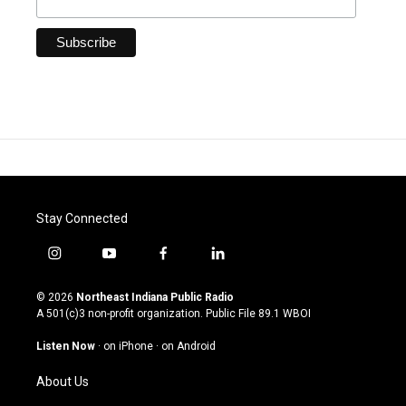
Stay Connected
i
y
f
l
n
o
a
i
s
u
c
n
© 2026
Northeast Indiana Public Radio
t
t
e
k
A 501(c)3 non-profit organization. Public File
89.1 WBOI
a
u
b
e
g
b
o
d
Listen Now
·
on iPhone
·
on Android
r
e
o
i
a
k
n
About Us
m