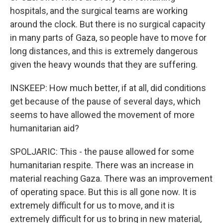
hospitals, and the surgical teams are working
around the clock. But there is no surgical capacity
in many parts of Gaza, so people have to move for
long distances, and this is extremely dangerous
given the heavy wounds that they are suffering.
INSKEEP: How much better, if at all, did conditions
get because of the pause of several days, which
seems to have allowed the movement of more
humanitarian aid?
SPOLJARIC: This - the pause allowed for some
humanitarian respite. There was an increase in
material reaching Gaza. There was an improvement
of operating space. But this is all gone now. It is
extremely difficult for us to move, and it is
extremely difficult for us to bring in new material,