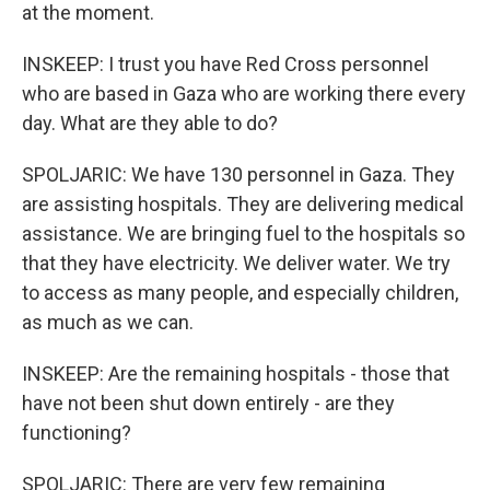
at the moment.
INSKEEP: I trust you have Red Cross personnel
who are based in Gaza who are working there every
day. What are they able to do?
SPOLJARIC: We have 130 personnel in Gaza. They
are assisting hospitals. They are delivering medical
assistance. We are bringing fuel to the hospitals so
that they have electricity. We deliver water. We try
to access as many people, and especially children,
as much as we can.
INSKEEP: Are the remaining hospitals - those that
have not been shut down entirely - are they
functioning?
SPOLJARIC: There are very few remaining