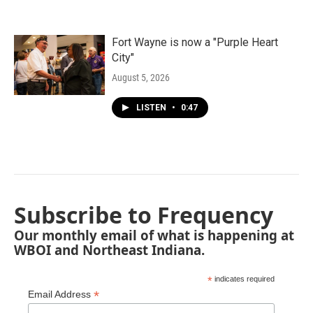
Fort Wayne is now a "Purple Heart
City"
August 5, 2026
LISTEN
•
0:47
Subscribe to Frequency
Our monthly email of what is happening at
WBOI and Northeast Indiana.
*
indicates required
*
Email Address