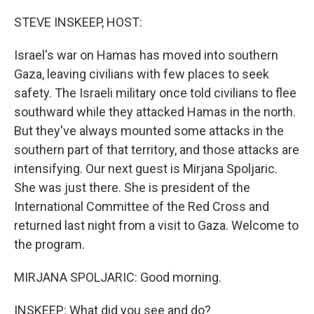
o
r
I
k
n
STEVE INSKEEP, HOST:
Israel's war on Hamas has moved into southern
Gaza, leaving civilians with few places to seek
safety. The Israeli military once told civilians to flee
southward while they attacked Hamas in the north.
But they've always mounted some attacks in the
southern part of that territory, and those attacks are
intensifying. Our next guest is Mirjana Spoljaric.
She was just there. She is president of the
International Committee of the Red Cross and
returned last night from a visit to Gaza. Welcome to
the program.
MIRJANA SPOLJARIC: Good morning.
INSKEEP: What did you see and do?