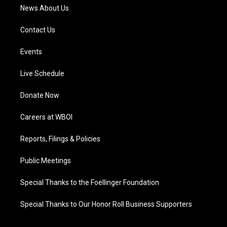
News About Us
Contact Us
Events
Live Schedule
Donate Now
Careers at WBOI
Reports, Filings & Policies
Public Meetings
Special Thanks to the Foellinger Foundation
Special Thanks to Our Honor Roll Business Supporters