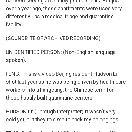
canteen serving affordably priced meals. But just
over a year ago, these apartments were used very
differently - as a medical triage and quarantine
facility.
(SOUNDBITE OF ARCHIVED RECORDING)
UNIDENTIFIED PERSON: (Non-English language
spoken).
FENG: This is a video Beijing resident Hudson Li
shot last year as he was being driven by health care
workers into a Fangcang, the Chinese term for
these hastily built quarantine centers.
HUDSON LI: (Through interpreter) It wasn't very
cold yet, but they told me to pack my belongings.