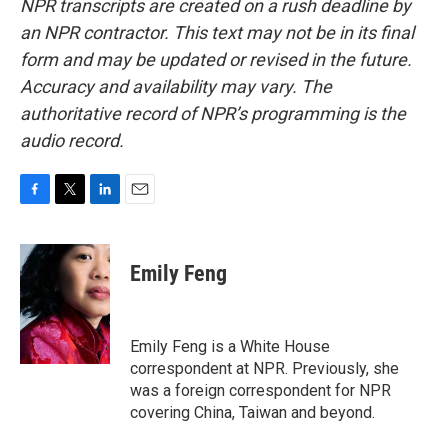
NPR transcripts are created on a rush deadline by
an NPR contractor. This text may not be in its final
form and may be updated or revised in the future.
Accuracy and availability may vary. The
authoritative record of NPR’s programming is the
audio record.
F
T
L
E
a
w
i
m
c
i
n
a
e
t
k
i
Emily Feng
b
t
e
l
o
e
d
o
r
I
k
n
Emily Feng is a White House
correspondent at NPR. Previously, she
was a foreign correspondent for NPR
covering China, Taiwan and beyond.