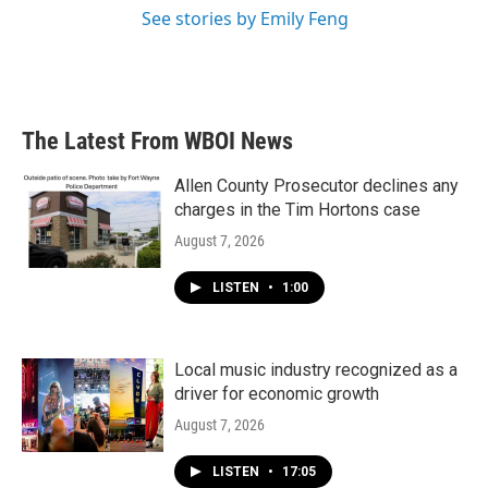
See stories by Emily Feng
The Latest From WBOI News
Allen County Prosecutor declines any
charges in the Tim Hortons case
August 7, 2026
LISTEN
•
1:00
Local music industry recognized as a
driver for economic growth
August 7, 2026
LISTEN
•
17:05