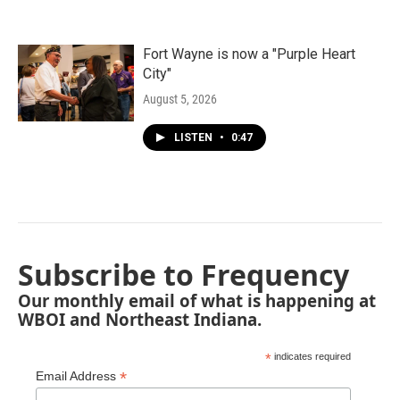
Fort Wayne is now a "Purple Heart
City"
August 5, 2026
LISTEN
•
0:47
Subscribe to Frequency
Our monthly email of what is happening at
WBOI and Northeast Indiana.
*
indicates required
*
Email Address