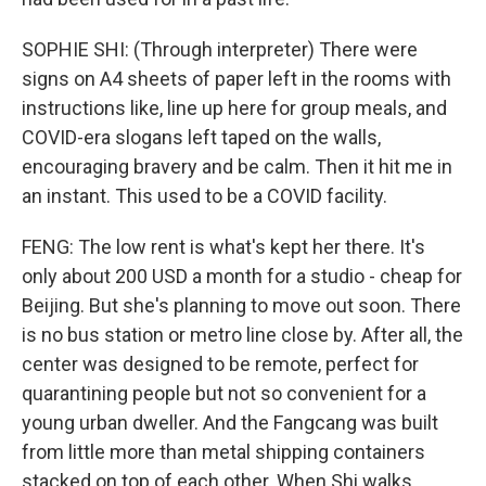
SOPHIE SHI: (Through interpreter) There were
signs on A4 sheets of paper left in the rooms with
instructions like, line up here for group meals, and
COVID-era slogans left taped on the walls,
encouraging bravery and be calm. Then it hit me in
an instant. This used to be a COVID facility.
FENG: The low rent is what's kept her there. It's
only about 200 USD a month for a studio - cheap for
Beijing. But she's planning to move out soon. There
is no bus station or metro line close by. After all, the
center was designed to be remote, perfect for
quarantining people but not so convenient for a
young urban dweller. And the Fangcang was built
from little more than metal shipping containers
stacked on top of each other. When Shi walks