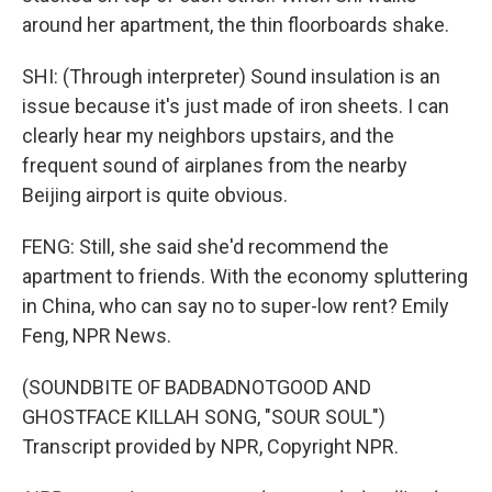
around her apartment, the thin floorboards shake.
SHI: (Through interpreter) Sound insulation is an
issue because it's just made of iron sheets. I can
clearly hear my neighbors upstairs, and the
frequent sound of airplanes from the nearby
Beijing airport is quite obvious.
FENG: Still, she said she'd recommend the
apartment to friends. With the economy spluttering
in China, who can say no to super-low rent? Emily
Feng, NPR News.
(SOUNDBITE OF BADBADNOTGOOD AND
GHOSTFACE KILLAH SONG, "SOUR SOUL")
Transcript provided by NPR, Copyright NPR.