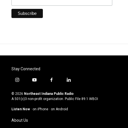
Stay Connected
i
y
f
l
n
o
a
i
s
u
c
n
© 2026
Northeast Indiana Public Radio
t
t
e
k
A 501(c)3 non-profit organization. Public File
89.1 WBOI
a
u
b
e
g
b
o
d
Listen Now
·
on iPhone
·
on Android
r
e
o
i
a
k
n
About Us
m