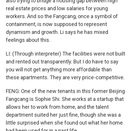
also trying to bridge a housing gap between high
real estate prices and low salaries for young
workers. And so the Fangcang, once a symbol of
containment, is now supposed to represent
dynamism and growth. Li says he has mixed
feelings about this.
LI: (Through interpreter) The facilities were not built
and rented out transparently. But I do have to say
you will not get anything more affordable than
these apartments. They are very price-competitive.
FENG: One of the new tenants in this former Beijing
Fangcang is Sophie Shi. She works at a startup that
allows her to work from home, and the talent
department suited her just fine, though she was a
little surprised when she found out what her home
had been used for in a past life.