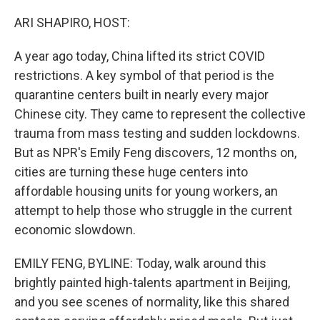
o
r
I
k
n
ARI SHAPIRO, HOST:
A year ago today, China lifted its strict COVID
restrictions. A key symbol of that period is the
quarantine centers built in nearly every major
Chinese city. They came to represent the collective
trauma from mass testing and sudden lockdowns.
But as NPR's Emily Feng discovers, 12 months on,
cities are turning these huge centers into
affordable housing units for young workers, an
attempt to help those who struggle in the current
economic slowdown.
EMILY FENG, BYLINE: Today, walk around this
brightly painted high-talents apartment in Beijing,
and you see scenes of normality, like this shared