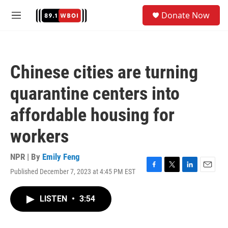
Skip to main content
S
Donate Now
e
M
a
e
r
n
c
u
h
Chinese cities are turning
u
e
quarantine centers into
r
y
affordable housing for
workers
NPR | By
Emily Feng
Published December 7, 2023 at 4:45 PM EST
F
T
L
E
a
w
i
m
c
i
n
a
LISTEN
•
3:54
e
t
k
i
b
t
e
l
o
e
d