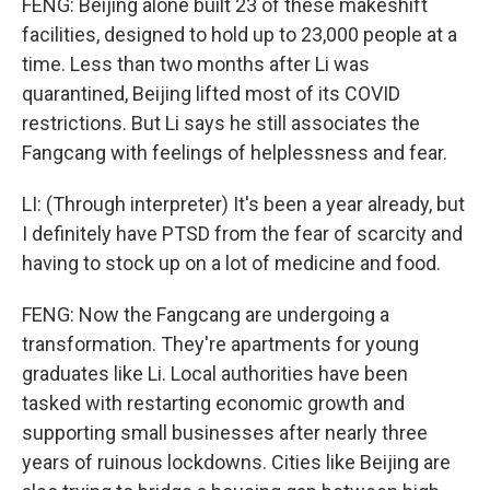
FENG: Beijing alone built 23 of these makeshift
facilities, designed to hold up to 23,000 people at a
time. Less than two months after Li was
quarantined, Beijing lifted most of its COVID
restrictions. But Li says he still associates the
Fangcang with feelings of helplessness and fear.
LI: (Through interpreter) It's been a year already, but
I definitely have PTSD from the fear of scarcity and
having to stock up on a lot of medicine and food.
FENG: Now the Fangcang are undergoing a
transformation. They're apartments for young
graduates like Li. Local authorities have been
tasked with restarting economic growth and
supporting small businesses after nearly three
years of ruinous lockdowns. Cities like Beijing are