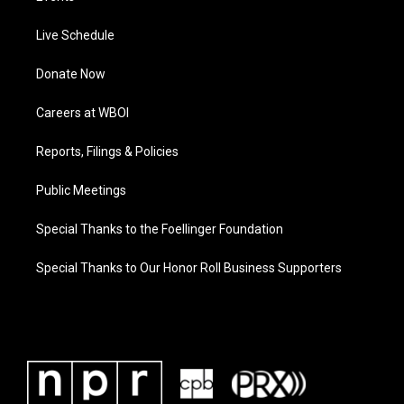
Live Schedule
Donate Now
Careers at WBOI
Reports, Filings & Policies
Public Meetings
Special Thanks to the Foellinger Foundation
Special Thanks to Our Honor Roll Business Supporters