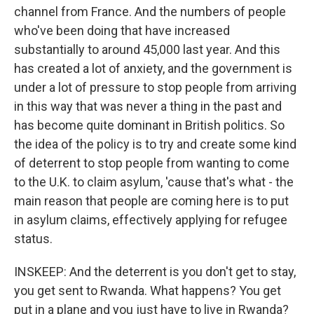
channel from France. And the numbers of people
who've been doing that have increased
substantially to around 45,000 last year. And this
has created a lot of anxiety, and the government is
under a lot of pressure to stop people from arriving
in this way that was never a thing in the past and
has become quite dominant in British politics. So
the idea of the policy is to try and create some kind
of deterrent to stop people from wanting to come
to the U.K. to claim asylum, 'cause that's what - the
main reason that people are coming here is to put
in asylum claims, effectively applying for refugee
status.
INSKEEP: And the deterrent is you don't get to stay,
you get sent to Rwanda. What happens? You get
put in a plane and you just have to live in Rwanda?