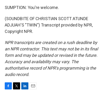
SUMPTION: You're welcome.
(SOUNDBITE OF CHRISTIAN SCOTT ATUNDE
ADJUAH'S "TWIN") Transcript provided by NPR,
Copyright NPR.
NPR transcripts are created on a rush deadline by
an NPR contractor. This text may not be in its final
form and may be updated or revised in the future.
Accuracy and availability may vary. The
authoritative record of NPR’s programming is the
audio record.
F
T
L
E
a
w
i
m
c
i
n
a
e
t
k
i