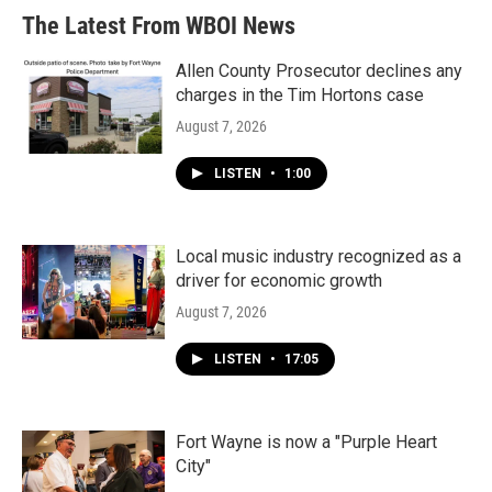
b
t
e
l
The Latest From WBOI News
o
e
d
o
r
I
k
n
Allen County Prosecutor declines any
charges in the Tim Hortons case
August 7, 2026
LISTEN
•
1:00
Local music industry recognized as a
driver for economic growth
August 7, 2026
LISTEN
•
17:05
Fort Wayne is now a "Purple Heart
City"