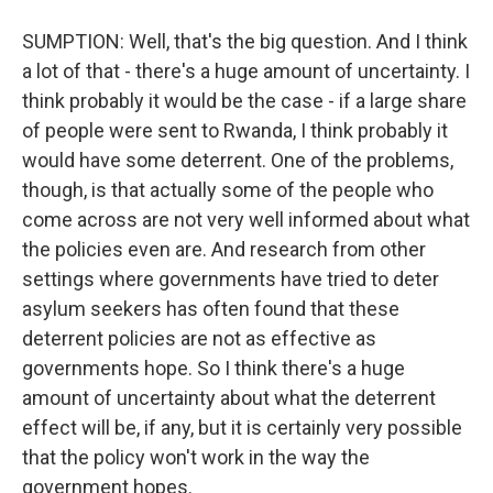
SUMPTION: Well, that's the big question. And I think
a lot of that - there's a huge amount of uncertainty. I
think probably it would be the case - if a large share
of people were sent to Rwanda, I think probably it
would have some deterrent. One of the problems,
though, is that actually some of the people who
come across are not very well informed about what
the policies even are. And research from other
settings where governments have tried to deter
asylum seekers has often found that these
deterrent policies are not as effective as
governments hope. So I think there's a huge
amount of uncertainty about what the deterrent
effect will be, if any, but it is certainly very possible
that the policy won't work in the way the
government hopes.