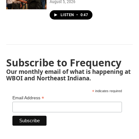
August 5, 2026
LISTEN
•
0:47
Subscribe to Frequency
Our monthly email of what is happening at
WBOI and Northeast Indiana.
*
indicates required
*
Email Address