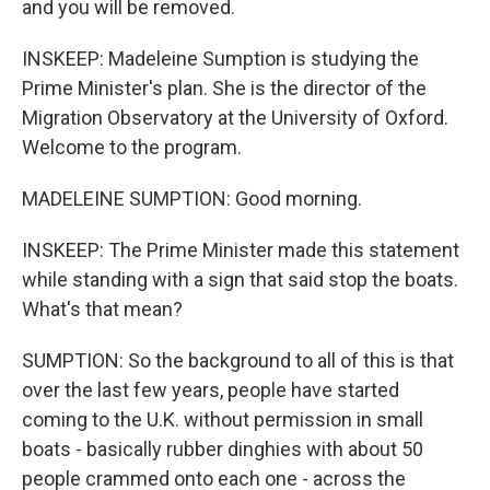
and you will be removed.
INSKEEP: Madeleine Sumption is studying the
Prime Minister's plan. She is the director of the
Migration Observatory at the University of Oxford.
Welcome to the program.
MADELEINE SUMPTION: Good morning.
INSKEEP: The Prime Minister made this statement
while standing with a sign that said stop the boats.
What's that mean?
SUMPTION: So the background to all of this is that
over the last few years, people have started
coming to the U.K. without permission in small
boats - basically rubber dinghies with about 50
people crammed onto each one - across the