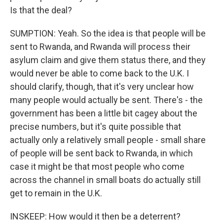
Is that the deal?
SUMPTION: Yeah. So the idea is that people will be
sent to Rwanda, and Rwanda will process their
asylum claim and give them status there, and they
would never be able to come back to the U.K. I
should clarify, though, that it's very unclear how
many people would actually be sent. There's - the
government has been a little bit cagey about the
precise numbers, but it's quite possible that
actually only a relatively small people - small share
of people will be sent back to Rwanda, in which
case it might be that most people who come
across the channel in small boats do actually still
get to remain in the U.K.
INSKEEP: How would it then be a deterrent?