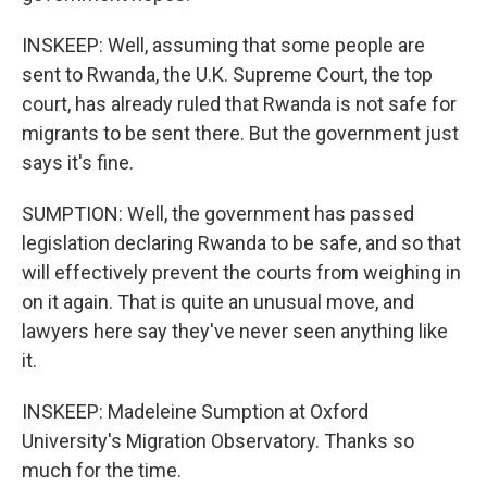
INSKEEP: Well, assuming that some people are
sent to Rwanda, the U.K. Supreme Court, the top
court, has already ruled that Rwanda is not safe for
migrants to be sent there. But the government just
says it's fine.
SUMPTION: Well, the government has passed
legislation declaring Rwanda to be safe, and so that
will effectively prevent the courts from weighing in
on it again. That is quite an unusual move, and
lawyers here say they've never seen anything like
it.
INSKEEP: Madeleine Sumption at Oxford
University's Migration Observatory. Thanks so
much for the time.