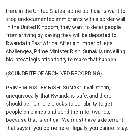
Here in the United States, some politicians want to
stop undocumented immigrants with a border wall.
In the United Kingdom, they want to deter people
from arriving by saying they will be deported to
Rwanda in East Africa. After a number of legal
challenges, Prime Minister Rishi Sunak is unveiling
his latest legislation to try to make that happen.
(SOUNDBITE OF ARCHIVED RECORDING)
PRIME MINISTER RISHI SUNAK: It will mean,
unequivocally, that Rwanda is safe, and there
should be no more blocks to our ability to get
people on planes and send them to Rwanda,
because that is critical. We must have a deterrent
that says if you come here illegally, you cannot stay,