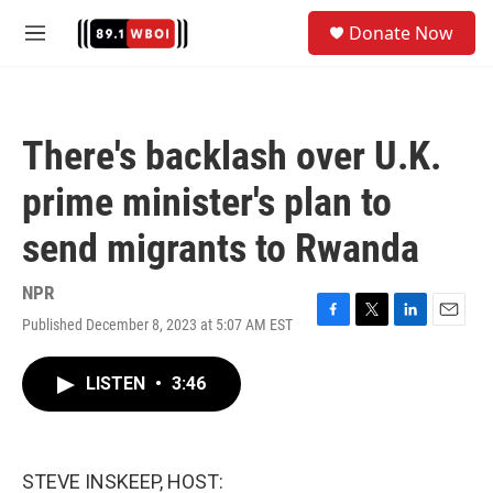
Skip to main content
S
Donate Now
e
M
a
e
r
n
c
u
h
There's backlash over U.K.
u
e
prime minister's plan to
r
y
send migrants to Rwanda
NPR
Published December 8, 2023 at 5:07 AM EST
F
T
L
E
a
w
i
m
c
i
n
a
LISTEN
•
3:46
e
t
k
i
b
t
e
l
o
e
d
o
r
I
k
n
STEVE INSKEEP, HOST: