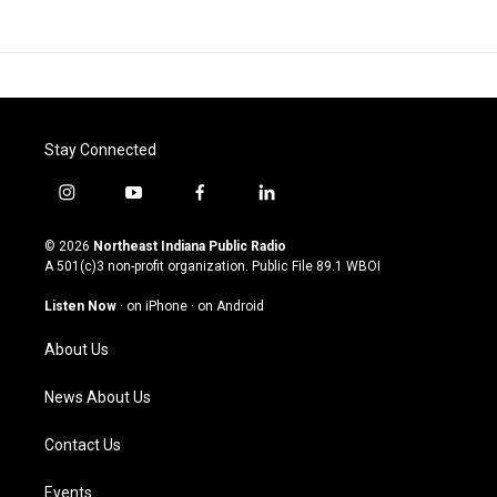
Stay Connected
i
y
f
l
n
o
a
i
s
u
c
n
© 2026
Northeast Indiana Public Radio
t
t
e
k
A 501(c)3 non-profit organization. Public File
89.1 WBOI
a
u
b
e
g
b
o
d
Listen Now
·
on iPhone
·
on Android
r
e
o
i
a
k
n
About Us
m
News About Us
Contact Us
Events