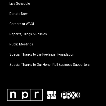
Live Schedule
Donate Now
Careers at WBOI
Reports, Filings & Policies
Public Meetings
Special Thanks to the Foellinger Foundation
Special Thanks to Our Honor Roll Business Supporters