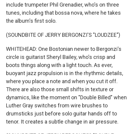
include trumpeter Phil Grenadier, who's on three
tunes, including that bossa nova, where he takes
the album's first solo.
(SOUNDBITE OF JERRY BERGONZI'S "LOUDZEE")
WHITEHEAD: One Bostonian newer to Bergonzi's
circle is guitarist Sheryl Bailey, who's crisp and
boots things along with a light touch. As ever,
buoyant jazz propulsion is in the rhythmic details,
where you place a note and when you cut it off.
There are also those small shifts in texture or
dynamics, like the moment on "Double Billed" when
Luther Gray switches from wire brushes to
drumsticks just before solo guitar hands off to
tenor. It creates a subtle change in air pressure.