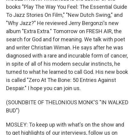
books "Play The Way You Feel: The Essential Guide
To Jazz Stories On Film," "New Dutch Swing," and
"Why Jazz?" He reviewed Jerry Bergonzi's new
album "Extra Extra." Tomorrow on FRESH AIR, the
search for God and for meaning. We talk with poet
and writer Christian Wiman. He says after he was
diagnosed with a rare and incurable form of cancer,
in spite of all of his modern secular instincts, he
turned to what he learned to call God. His new book
is called "Zero At The Bone: 50 Entries Against
Despair." I hope you can join us.
(SOUNDBITE OF THELONIOUS MONK'S "IN WALKED
BUD")
MOSLEY: To keep up with what's on the show and
to get highlights of our interviews, follow us on