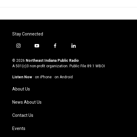
Stay Connected
i
y
f
l
n
o
a
i
s
u
c
n
© 2026
Northeast Indiana Public Radio
t
t
e
k
A 501(c)3 non-profit organization. Public File
89.1 WBOI
a
u
b
e
g
b
o
d
Listen Now
·
on iPhone
·
on Android
r
e
o
i
a
k
n
About Us
m
News About Us
Contact Us
Events