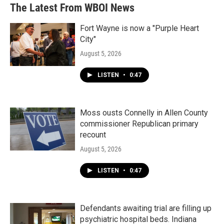
The Latest From WBOI News
Fort Wayne is now a "Purple Heart
City"
August 5, 2026
LISTEN
•
0:47
Moss ousts Connelly in Allen County
commissioner Republican primary
recount
August 5, 2026
LISTEN
•
0:47
Defendants awaiting trial are filling up
psychiatric hospital beds. Indiana