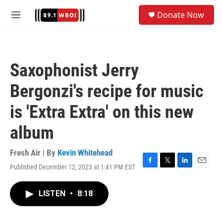
Skip to main content
S
Donate Now
e
M
a
e
r
n
c
u
h
Saxophonist Jerry
u
e
Bergonzi's recipe for music
r
y
is 'Extra Extra' on this new
album
Fresh Air | By
Kevin Whitehead
Published December 12, 2023 at 1:41 PM EST
F
T
L
E
a
w
i
m
c
i
n
a
LISTEN
•
8:18
e
t
k
i
b
t
e
l
o
e
d