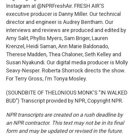
Instagram at @NPRFreshAir. FRESH AIR'S
executive producer is Danny Miller. Our technical
director and engineer is Audrey Bentham. Our
interviews and reviews are produced and edited by
Amy Salit, Phyllis Myers, Sam Briger, Lauren
Krenzel, Heidi Saman, Ann Marie Baldonado,
Therese Madden, Thea Chaloner, Seth Kelley and
Susan Nyakundi. Our digital media producer is Molly
Seavy-Nesper. Roberta Shorrock directs the show.
For Terry Gross, I'm Tonya Mosley.
(SOUNDBITE OF THELONIOUS MONK'S "IN WALKED
BUD") Transcript provided by NPR, Copyright NPR.
NPR transcripts are created on a rush deadline by
an NPR contractor. This text may not be in its final
form and may be updated or revised in the future.