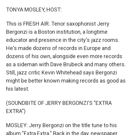
o
r
I
k
n
TONYA MOSLEY, HOST:
This is FRESH AIR. Tenor saxophonist Jerry
Bergonzi is a Boston institution, a longtime
educator and presence in the city's jazz rooms.
He's made dozens of records in Europe and
dozens of his own, alongside even more records
as a sideman with Dave Brubeck and many others.
Still, jazz critic Kevin Whitehead says Bergonzi
might be better known making records as good as
his latest.
(SOUNDBITE OF JERRY BERGONZI'S "EXTRA
EXTRA")
MOSLEY: Jerry Bergonzi on the title tune to his
album "Extra Extra." Back in the day, newspaper