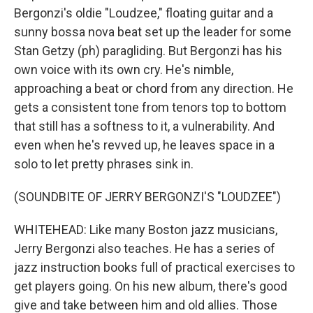
Bergonzi's oldie "Loudzee," floating guitar and a
sunny bossa nova beat set up the leader for some
Stan Getzy (ph) paragliding. But Bergonzi has his
own voice with its own cry. He's nimble,
approaching a beat or chord from any direction. He
gets a consistent tone from tenors top to bottom
that still has a softness to it, a vulnerability. And
even when he's revved up, he leaves space in a
solo to let pretty phrases sink in.
(SOUNDBITE OF JERRY BERGONZI'S "LOUDZEE")
WHITEHEAD: Like many Boston jazz musicians,
Jerry Bergonzi also teaches. He has a series of
jazz instruction books full of practical exercises to
get players going. On his new album, there's good
give and take between him and old allies. Those