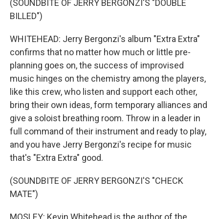
(SOUNDBITE OF JERRY BERGONZI'S "DOUBLE
BILLED")
WHITEHEAD: Jerry Bergonzi's album "Extra Extra"
confirms that no matter how much or little pre-
planning goes on, the success of improvised
music hinges on the chemistry among the players,
like this crew, who listen and support each other,
bring their own ideas, form temporary alliances and
give a soloist breathing room. Throw in a leader in
full command of their instrument and ready to play,
and you have Jerry Bergonzi's recipe for music
that's "Extra Extra" good.
(SOUNDBITE OF JERRY BERGONZI'S "CHECK
MATE")
MOSLEY: Kevin Whitehead is the author of the