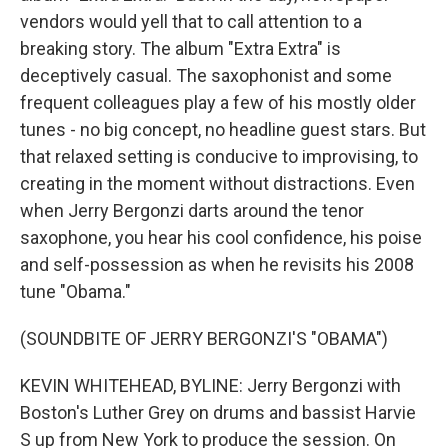
vendors would yell that to call attention to a
breaking story. The album "Extra Extra" is
deceptively casual. The saxophonist and some
frequent colleagues play a few of his mostly older
tunes - no big concept, no headline guest stars. But
that relaxed setting is conducive to improvising, to
creating in the moment without distractions. Even
when Jerry Bergonzi darts around the tenor
saxophone, you hear his cool confidence, his poise
and self-possession as when he revisits his 2008
tune "Obama."
(SOUNDBITE OF JERRY BERGONZI'S "OBAMA")
KEVIN WHITEHEAD, BYLINE: Jerry Bergonzi with
Boston's Luther Grey on drums and bassist Harvie
S up from New York to produce the session. On