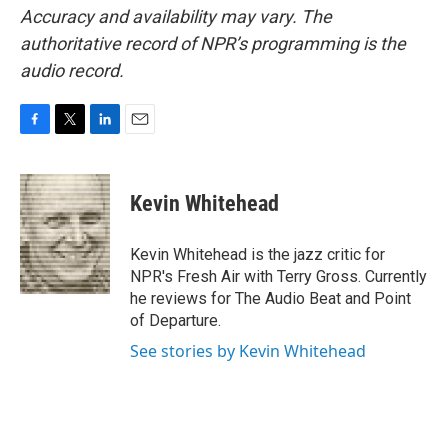
Accuracy and availability may vary. The
authoritative record of NPR’s programming is the
audio record.
F
T
L
E
a
w
i
m
c
i
n
a
e
t
k
i
Kevin Whitehead
b
t
e
l
o
e
d
o
r
I
Kevin Whitehead is the jazz critic for
k
n
NPR's Fresh Air with Terry Gross. Currently
he reviews for The Audio Beat and Point
of Departure.
See stories by Kevin Whitehead