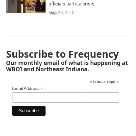
officials call it a crisis
August 3, 2026
Subscribe to Frequency
Our monthly email of what is happening at
WBOI and Northeast Indiana.
*
indicates required
*
Email Address