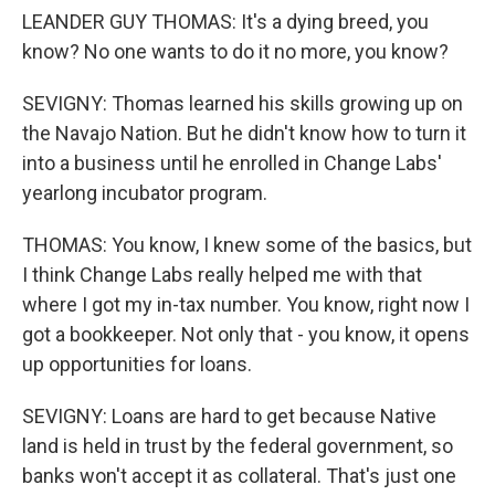
LEANDER GUY THOMAS: It's a dying breed, you
know? No one wants to do it no more, you know?
SEVIGNY: Thomas learned his skills growing up on
the Navajo Nation. But he didn't know how to turn it
into a business until he enrolled in Change Labs'
yearlong incubator program.
THOMAS: You know, I knew some of the basics, but
I think Change Labs really helped me with that
where I got my in-tax number. You know, right now I
got a bookkeeper. Not only that - you know, it opens
up opportunities for loans.
SEVIGNY: Loans are hard to get because Native
land is held in trust by the federal government, so
banks won't accept it as collateral. That's just one