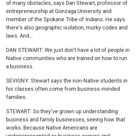
of many obstacles, says Dan Stewart, professor of
entrepreneurship at Gonzaga University and
member of the Spokane Tribe of Indians. He says
there's also geographic isolation, murky codes and
laws. And...
DAN STEWART: We just don't have a lot of people in
Native communities who are trained on how to run
a business.
SEVIGNY: Stewart says the non-Native students in
his classes often come from business-minded
families.
STEWART: So they've grown up understanding
business and family businesses, seeing how that
works. Because Native Americans are
underrepresented as business owners and