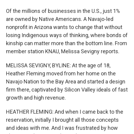
Of the millions of businesses in the U.S., just 1%
are owned by Native Americans. A Navajo-led
nonprofit in Arizona wants to change that without
losing Indigenous ways of thinking, where bonds of
kinship can matter more than the bottom line. From
member station KNAU, Melissa Sevigny reports.
MELISSA SEVIGNY, BYLINE: At the age of 18,
Heather Fleming moved from her home on the
Navajo Nation to the Bay Area and started a design
firm there, captivated by Silicon Valley ideals of fast
growth and high revenue.
HEATHER FLEMING: And when I came back to the
reservation, initially I brought all those concepts
and ideas with me. And I was frustrated by how