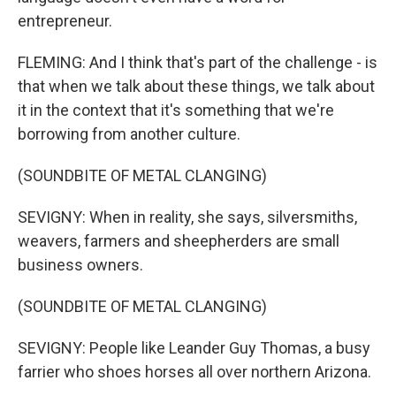
entrepreneur.
FLEMING: And I think that's part of the challenge - is
that when we talk about these things, we talk about
it in the context that it's something that we're
borrowing from another culture.
(SOUNDBITE OF METAL CLANGING)
SEVIGNY: When in reality, she says, silversmiths,
weavers, farmers and sheepherders are small
business owners.
(SOUNDBITE OF METAL CLANGING)
SEVIGNY: People like Leander Guy Thomas, a busy
farrier who shoes horses all over northern Arizona.