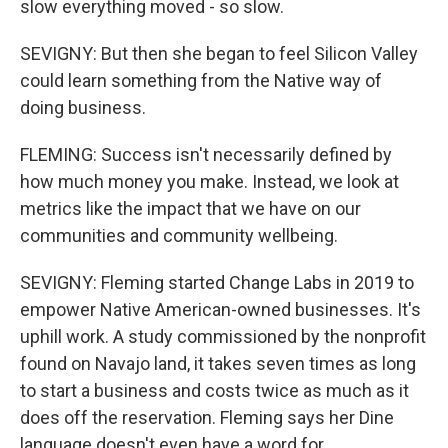
slow everything moved - so slow.
SEVIGNY: But then she began to feel Silicon Valley
could learn something from the Native way of
doing business.
FLEMING: Success isn't necessarily defined by
how much money you make. Instead, we look at
metrics like the impact that we have on our
communities and community wellbeing.
SEVIGNY: Fleming started Change Labs in 2019 to
empower Native American-owned businesses. It's
uphill work. A study commissioned by the nonprofit
found on Navajo land, it takes seven times as long
to start a business and costs twice as much as it
does off the reservation. Fleming says her Dine
language doesn't even have a word for