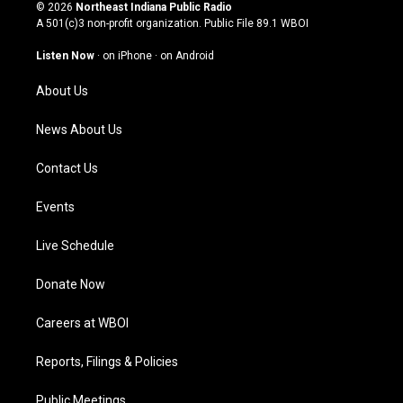
s
u
c
n
© 2026
Northeast Indiana Public Radio
t
t
e
k
A 501(c)3 non-profit organization. Public File
89.1 WBOI
a
u
b
e
g
b
o
d
Listen Now
·
on iPhone
·
on Android
r
e
o
i
a
k
n
About Us
m
News About Us
Contact Us
Events
Live Schedule
Donate Now
Careers at WBOI
Reports, Filings & Policies
Public Meetings