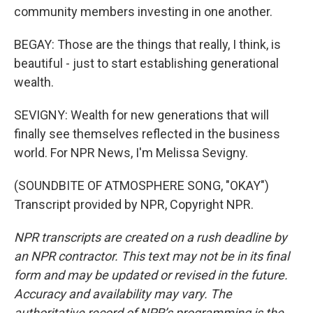
community members investing in one another.
BEGAY: Those are the things that really, I think, is
beautiful - just to start establishing generational
wealth.
SEVIGNY: Wealth for new generations that will
finally see themselves reflected in the business
world. For NPR News, I'm Melissa Sevigny.
(SOUNDBITE OF ATMOSPHERE SONG, "OKAY")
Transcript provided by NPR, Copyright NPR.
NPR transcripts are created on a rush deadline by
an NPR contractor. This text may not be in its final
form and may be updated or revised in the future.
Accuracy and availability may vary. The
authoritative record of NPR’s programming is the