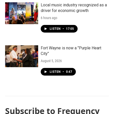
Local music industry recognized as a
driver for economic growth
6 hours ago
LISTEN
•
17:05
Fort Wayne is now a "Purple Heart
City"
August 5, 2026
LISTEN
•
0:47
Subscribe to Frequency