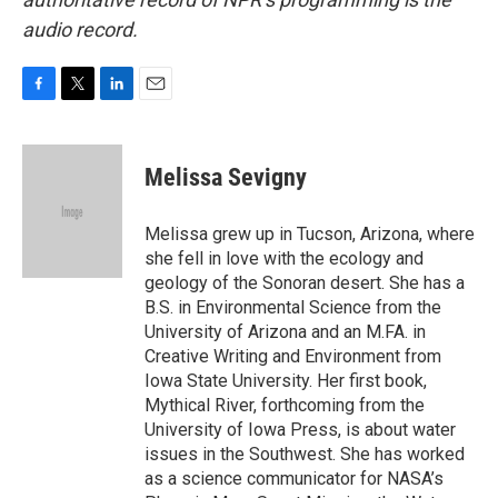
audio record.
F
T
L
E
a
w
i
m
c
i
n
a
e
t
k
i
Melissa Sevigny
b
t
e
l
o
e
d
o
r
I
Melissa grew up in Tucson, Arizona, where
k
n
she fell in love with the ecology and
geology of the Sonoran desert. She has a
B.S. in Environmental Science from the
University of Arizona and an M.FA. in
Creative Writing and Environment from
Iowa State University. Her first book,
Mythical River, forthcoming from the
University of Iowa Press, is about water
issues in the Southwest. She has worked
as a science communicator for NASA’s