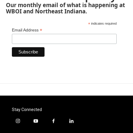
Our monthly email of what is happening at
WBOI and Northeast Indiana.
*
indicates required
*
Email Address
Stay Connected
i
y
f
l
n
o
a
i