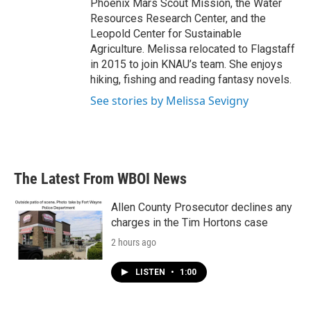
Phoenix Mars Scout Mission, the Water
Resources Research Center, and the
Leopold Center for Sustainable
Agriculture. Melissa relocated to Flagstaff
in 2015 to join KNAU’s team. She enjoys
hiking, fishing and reading fantasy novels.
See stories by Melissa Sevigny
The Latest From WBOI News
Allen County Prosecutor declines any
charges in the Tim Hortons case
2 hours ago
LISTEN
•
1:00