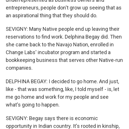
entrepreneurs, people don't grow up seeing that as
an aspirational thing that they should do.
SEVIGNY: Many Native people end up leaving their
reservations to find work. Delphina Begay did. Then
she came back to the Navajo Nation, enrolled in
Change Labs' incubator program and started a
bookkeeping business that serves other Native-run
companies.
DELPHINA BEGAY: I decided to go home. And just,
like - that was something, like, I told myself - is, let
me go home and work for my people and see
what's going to happen.
SEVIGNY: Begay says there is economic
opportunity in Indian country. It's rooted in kinship,