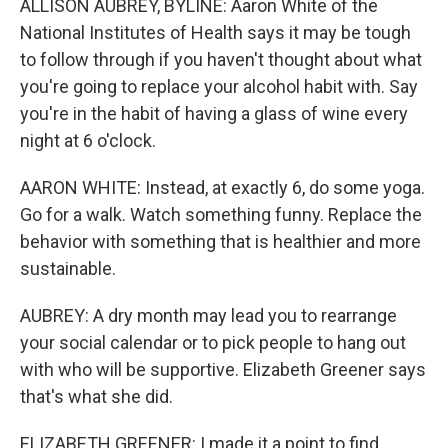
ALLISON AUBREY, BYLINE: Aaron White of the
National Institutes of Health says it may be tough
to follow through if you haven't thought about what
you're going to replace your alcohol habit with. Say
you're in the habit of having a glass of wine every
night at 6 o'clock.
AARON WHITE: Instead, at exactly 6, do some yoga.
Go for a walk. Watch something funny. Replace the
behavior with something that is healthier and more
sustainable.
AUBREY: A dry month may lead you to rearrange
your social calendar or to pick people to hang out
with who will be supportive. Elizabeth Greener says
that's what she did.
ELIZABETH GREENER: I made it a point to find