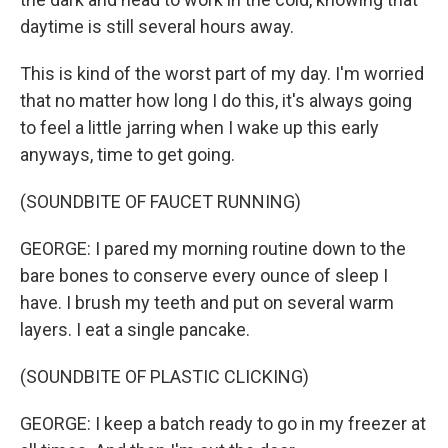
daytime is still several hours away.
This is kind of the worst part of my day. I'm worried
that no matter how long I do this, it's always going
to feel a little jarring when I wake up this early
anyways, time to get going.
(SOUNDBITE OF FAUCET RUNNING)
GEORGE: I pared my morning routine down to the
bare bones to conserve every ounce of sleep I
have. I brush my teeth and put on several warm
layers. I eat a single pancake.
(SOUNDBITE OF PLASTIC CLICKING)
GEORGE: I keep a batch ready to go in my freezer at