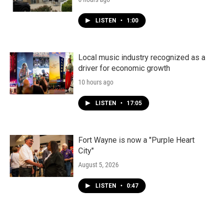
LISTEN
•
1:00
Local music industry recognized as a
driver for economic growth
10 hours ago
LISTEN
•
17:05
Fort Wayne is now a "Purple Heart
City"
August 5, 2026
LISTEN
•
0:47