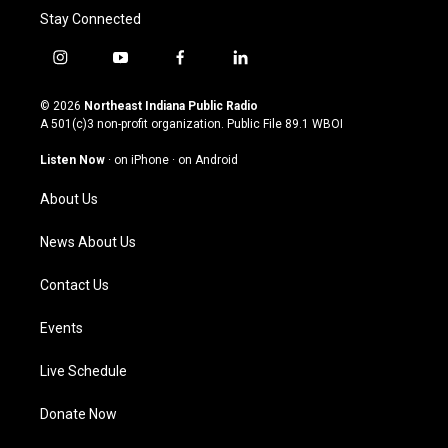
Stay Connected
i
y
f
l
n
o
a
i
s
u
c
n
© 2026
Northeast Indiana Public Radio
t
t
e
k
A 501(c)3 non-profit organization. Public File
89.1 WBOI
a
u
b
e
g
b
o
d
Listen Now
·
on iPhone
·
on Android
r
e
o
i
a
k
n
About Us
m
News About Us
Contact Us
Events
Live Schedule
Donate Now