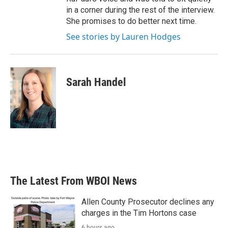
in a corner during the rest of the interview.
She promises to do better next time.
See stories by Lauren Hodges
Sarah Handel
The Latest From WBOI News
Allen County Prosecutor declines any
charges in the Tim Hortons case
6 hours ago