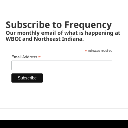
Subscribe to Frequency
Our monthly email of what is happening at
WBOI and Northeast Indiana.
*
indicates required
*
Email Address