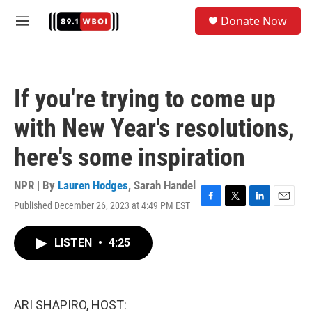
Skip to main content
S
Donate Now
e
M
a
e
r
n
c
u
h
If you're trying to come up
u
e
with New Year's resolutions,
r
y
here's some inspiration
NPR | By
Lauren Hodges
,
Sarah Handel
Published December 26, 2023 at 4:49 PM EST
F
T
L
E
a
w
i
m
c
i
n
a
LISTEN
•
4:25
e
t
k
i
b
t
e
l
o
e
d
o
r
I
k
n
ARI SHAPIRO, HOST: