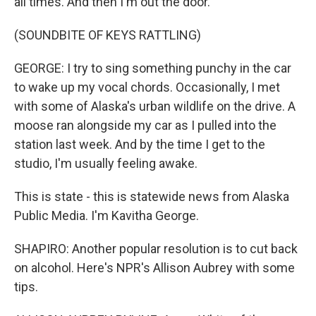
all times. And then I'm out the door.
(SOUNDBITE OF KEYS RATTLING)
GEORGE: I try to sing something punchy in the car
to wake up my vocal chords. Occasionally, I met
with some of Alaska's urban wildlife on the drive. A
moose ran alongside my car as I pulled into the
station last week. And by the time I get to the
studio, I'm usually feeling awake.
This is state - this is statewide news from Alaska
Public Media. I'm Kavitha George.
SHAPIRO: Another popular resolution is to cut back
on alcohol. Here's NPR's Allison Aubrey with some
tips.