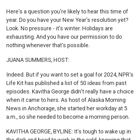
Here's a question you're likely to hear this time of
year. Do you have your New Year's resolution yet?
Look. No pressure - it's winter. Holidays are
exhausting. And you have our permission to do
nothing whenever that's possible.
JUANA SUMMERS, HOST:
Indeed. But if you want to set a goal for 2024, NPR's
Life Kit has published a list of 50 ideas from past
episodes. Kavitha George didn't really have a choice
when it came to hers. As host of Alaska Morning
News in Anchorage, she started her workday at 5
a.m., so she needed to become a morning person.
KAVITHA GEORGE, BYLINE: It's tough to wake up in
the dark and head to work in the cold, knowing that