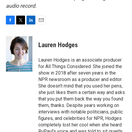
audio record.
F
T
L
E
a
w
i
m
c
i
n
a
e
t
k
i
Lauren Hodges
b
t
e
l
o
e
d
o
r
I
Lauren Hodges is an associate producer
k
n
for All Things Considered. She joined the
show in 2018 after seven years in the
NPR newsroom as a producer and editor.
She doesn't mind that you used her pens,
she just likes them a certain way and asks
that you put them back the way you found
them, thanks. Despite years working on
interviews with notable politicians, public
figures, and celebrities for NPR, Hodges
completely lost her cool when she heard
RuPaul's voice and was told to sit quietly