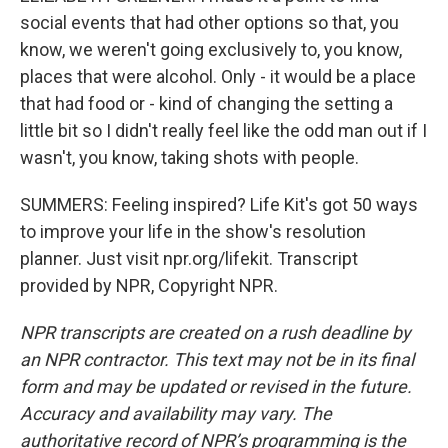
social events that had other options so that, you
know, we weren't going exclusively to, you know,
places that were alcohol. Only - it would be a place
that had food or - kind of changing the setting a
little bit so I didn't really feel like the odd man out if I
wasn't, you know, taking shots with people.
SUMMERS: Feeling inspired? Life Kit's got 50 ways
to improve your life in the show's resolution
planner. Just visit npr.org/lifekit. Transcript
provided by NPR, Copyright NPR.
NPR transcripts are created on a rush deadline by
an NPR contractor. This text may not be in its final
form and may be updated or revised in the future.
Accuracy and availability may vary. The
authoritative record of NPR’s programming is the