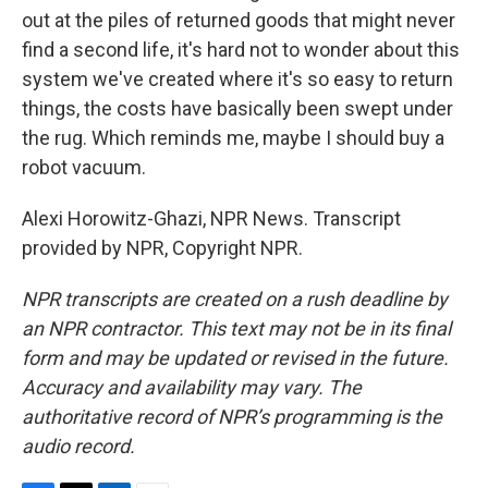
out at the piles of returned goods that might never
find a second life, it's hard not to wonder about this
system we've created where it's so easy to return
things, the costs have basically been swept under
the rug. Which reminds me, maybe I should buy a
robot vacuum.
Alexi Horowitz-Ghazi, NPR News. Transcript
provided by NPR, Copyright NPR.
NPR transcripts are created on a rush deadline by
an NPR contractor. This text may not be in its final
form and may be updated or revised in the future.
Accuracy and availability may vary. The
authoritative record of NPR’s programming is the
audio record.