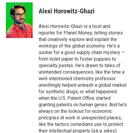
Alexi Horowitz-Ghazi
Alexi Horowitz-Ghazi is a host and
reporter for Planet Money, telling stories
that creatively explore and explain the
workings of the global economy. He's a
sucker for a good supply chain mystery —
from toilet paper to foster puppies to
specialty pastas. He's drawn to tales of
unintended consequences, like the time a
well-intentioned chemistry professor
unwittingly helped unleash a global market
for synthetic drugs, or what happened
when the U.S. Patent Office started
granting patents on human genes. And he's
always on the lookout for economic
principles at work in unexpected places,
like the tactics comedians use to protect
their intellectual property (a.k.a. jokes).