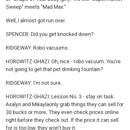
Sweep" meets "Mad Max."
Well, I almost got run over.
SPENCER: Did you get knocked down?
RIDGEWAY: Robo vacuums.
HOROWITZ-GHAZI: Oh, nice - robo vacuum. You're
not going to get that pet drinking fountain?
RIDGEWAY: I'm not sure.
HOROWITZ-GHAZI: Lesson No. 3 - stay on task.
Asalyn and Mikaylaonly grab things they can sell for
30 bucks or more. They even check prices online
right before they check out. If the price it can sell
for is too low, they won't buy it.