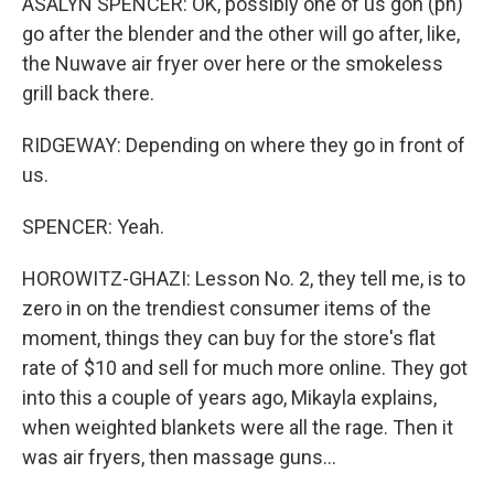
ASALYN SPENCER: OK, possibly one of us gon (ph)
go after the blender and the other will go after, like,
the Nuwave air fryer over here or the smokeless
grill back there.
RIDGEWAY: Depending on where they go in front of
us.
SPENCER: Yeah.
HOROWITZ-GHAZI: Lesson No. 2, they tell me, is to
zero in on the trendiest consumer items of the
moment, things they can buy for the store's flat
rate of $10 and sell for much more online. They got
into this a couple of years ago, Mikayla explains,
when weighted blankets were all the rage. Then it
was air fryers, then massage guns...