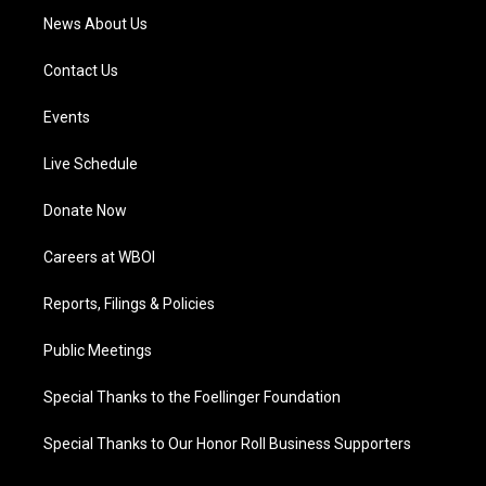
News About Us
Contact Us
Events
Live Schedule
Donate Now
Careers at WBOI
Reports, Filings & Policies
Public Meetings
Special Thanks to the Foellinger Foundation
Special Thanks to Our Honor Roll Business Supporters