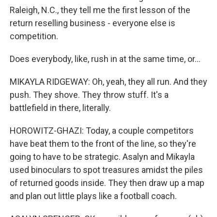
Raleigh, N.C., they tell me the first lesson of the
return reselling business - everyone else is
competition.
Does everybody, like, rush in at the same time, or...
MIKAYLA RIDGEWAY: Oh, yeah, they all run. And they
push. They shove. They throw stuff. It's a
battlefield in there, literally.
HOROWITZ-GHAZI: Today, a couple competitors
have beat them to the front of the line, so they're
going to have to be strategic. Asalyn and Mikayla
used binoculars to spot treasures amidst the piles
of returned goods inside. They then draw up a map
and plan out little plays like a football coach.