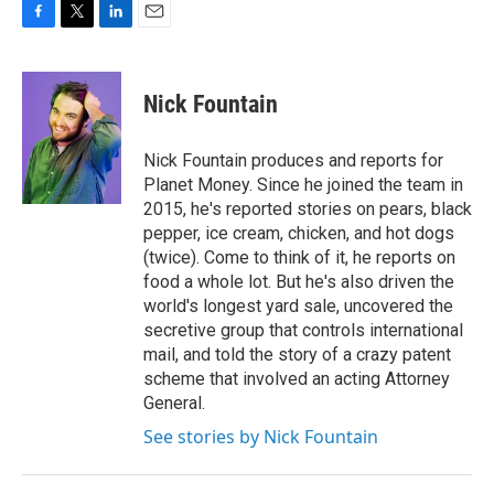
F
T
L
E
a
w
i
m
c
i
n
a
e
t
k
i
Nick Fountain
b
t
e
l
o
e
d
o
r
I
Nick Fountain produces and reports for
k
n
Planet Money. Since he joined the team in
2015, he's reported stories on pears, black
pepper, ice cream, chicken, and hot dogs
(twice). Come to think of it, he reports on
food a whole lot. But he's also driven the
world's longest yard sale, uncovered the
secretive group that controls international
mail, and told the story of a crazy patent
scheme that involved an acting Attorney
General.
See stories by Nick Fountain