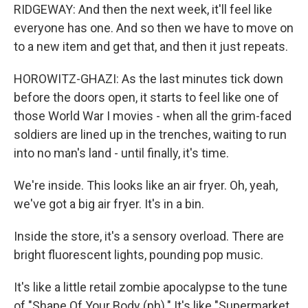
RIDGEWAY: And then the next week, it'll feel like
everyone has one. And so then we have to move on
to a new item and get that, and then it just repeats.
HOROWITZ-GHAZI: As the last minutes tick down
before the doors open, it starts to feel like one of
those World War I movies - when all the grim-faced
soldiers are lined up in the trenches, waiting to run
into no man's land - until finally, it's time.
We're inside. This looks like an air fryer. Oh, yeah,
we've got a big air fryer. It's in a bin.
Inside the store, it's a sensory overload. There are
bright fluorescent lights, pounding pop music.
It's like a little retail zombie apocalypse to the tune
of "Shape Of Your Body (ph)." It's like "Supermarket