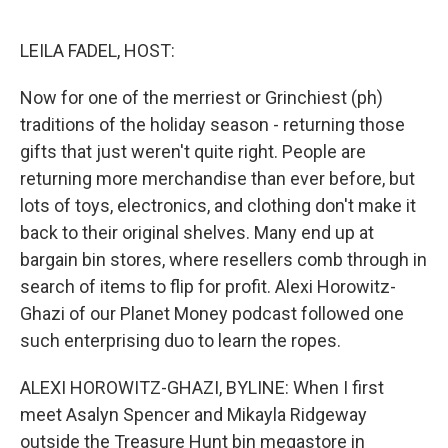
o
r
I
k
n
LEILA FADEL, HOST:
Now for one of the merriest or Grinchiest (ph)
traditions of the holiday season - returning those
gifts that just weren't quite right. People are
returning more merchandise than ever before, but
lots of toys, electronics, and clothing don't make it
back to their original shelves. Many end up at
bargain bin stores, where resellers comb through in
search of items to flip for profit. Alexi Horowitz-
Ghazi of our Planet Money podcast followed one
such enterprising duo to learn the ropes.
ALEXI HOROWITZ-GHAZI, BYLINE: When I first
meet Asalyn Spencer and Mikayla Ridgeway
outside the Treasure Hunt bin megastore in