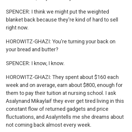
SPENCER: I think we might put the weighted
blanket back because they're kind of hard to sell
right now.
HOROWITZ-GHAZI: You're turning your back on
your bread and butter?
SPENCER: I know, I know.
HOROWITZ-GHAZI: They spent about $160 each
week and on average, earn about $800, enough for
them to pay their tuition at nursing school. I ask
Asalynand Mikaylaif they ever get tired living in this
constant flow of returned gadgets and price
fluctuations, and Asalyntells me she dreams about
not coming back almost every week.