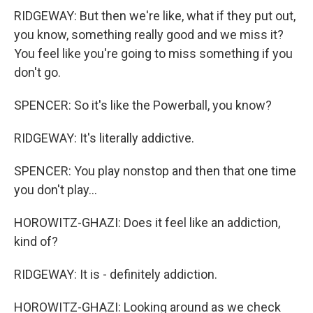
RIDGEWAY: But then we're like, what if they put out,
you know, something really good and we miss it?
You feel like you're going to miss something if you
don't go.
SPENCER: So it's like the Powerball, you know?
RIDGEWAY: It's literally addictive.
SPENCER: You play nonstop and then that one time
you don't play...
HOROWITZ-GHAZI: Does it feel like an addiction,
kind of?
RIDGEWAY: It is - definitely addiction.
HOROWITZ-GHAZI: Looking around as we check