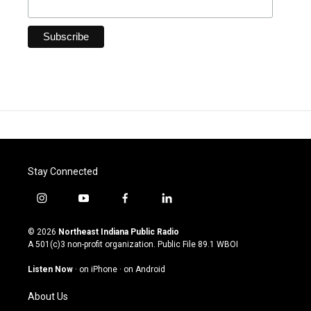
Stay Connected
i
y
f
l
n
o
a
i
s
u
c
n
© 2026
Northeast Indiana Public Radio
t
t
e
k
A 501(c)3 non-profit organization. Public File
89.1 WBOI
a
u
b
e
g
b
o
d
Listen Now
·
on iPhone
·
on Android
r
e
o
i
a
k
n
About Us
m