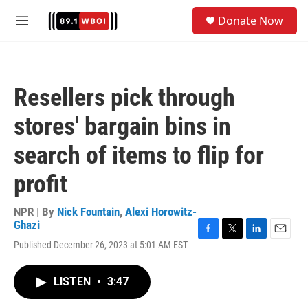
Skip to main content
S
Donate Now
e
M
a
e
r
n
c
u
h
Resellers pick through
u
e
stores' bargain bins in
r
y
search of items to flip for
profit
NPR | By
Nick Fountain
,
Alexi Horowitz-
Ghazi
F
T
L
E
Published December 26, 2023 at 5:01 AM EST
a
w
i
m
c
i
n
a
e
t
k
i
LISTEN
•
3:47
b
t
e
l
o
e
d