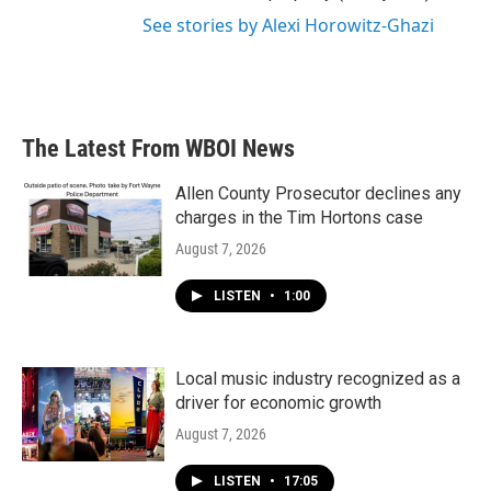
See stories by Alexi Horowitz-Ghazi
The Latest From WBOI News
Allen County Prosecutor declines any
charges in the Tim Hortons case
August 7, 2026
LISTEN
•
1:00
Local music industry recognized as a
driver for economic growth
August 7, 2026
LISTEN
•
17:05