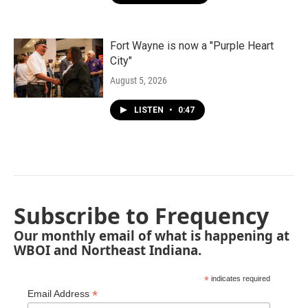
Fort Wayne is now a "Purple Heart
City"
August 5, 2026
LISTEN
•
0:47
Subscribe to Frequency
Our monthly email of what is happening at
WBOI and Northeast Indiana.
*
indicates required
*
Email Address