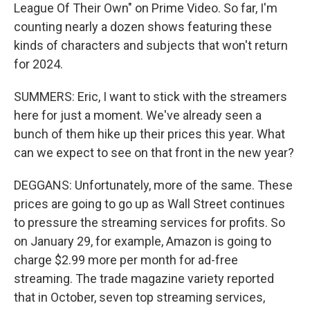
League Of Their Own" on Prime Video. So far, I'm
counting nearly a dozen shows featuring these
kinds of characters and subjects that won't return
for 2024.
SUMMERS: Eric, I want to stick with the streamers
here for just a moment. We've already seen a
bunch of them hike up their prices this year. What
can we expect to see on that front in the new year?
DEGGANS: Unfortunately, more of the same. These
prices are going to go up as Wall Street continues
to pressure the streaming services for profits. So
on January 29, for example, Amazon is going to
charge $2.99 more per month for ad-free
streaming. The trade magazine variety reported
that in October, seven top streaming services,