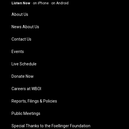
g
b
o
d
Listen Now
·
on iPhone
·
on Android
r
e
o
i
a
k
n
About Us
m
News About Us
Contact Us
Events
Live Schedule
Donate Now
Careers at WBOI
Reports, Filings & Policies
Public Meetings
Special Thanks to the Foellinger Foundation