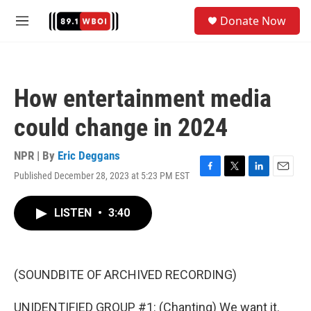
Skip to main content
S
Donate Now
e
M
a
e
r
n
c
u
h
How entertainment media
u
e
could change in 2024
r
y
NPR | By
Eric Deggans
Published December 28, 2023 at 5:23 PM EST
F
T
L
E
a
w
i
m
c
i
n
a
LISTEN
•
3:40
e
t
k
i
b
t
e
l
o
e
d
o
r
I
k
n
(SOUNDBITE OF ARCHIVED RECORDING)
UNIDENTIFIED GROUP #1: (Chanting) We want it.