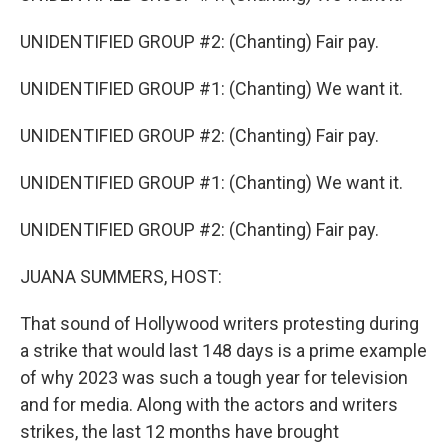
UNIDENTIFIED GROUP #2: (Chanting) Fair pay.
UNIDENTIFIED GROUP #1: (Chanting) We want it.
UNIDENTIFIED GROUP #2: (Chanting) Fair pay.
UNIDENTIFIED GROUP #1: (Chanting) We want it.
UNIDENTIFIED GROUP #2: (Chanting) Fair pay.
JUANA SUMMERS, HOST:
That sound of Hollywood writers protesting during
a strike that would last 148 days is a prime example
of why 2023 was such a tough year for television
and for media. Along with the actors and writers
strikes, the last 12 months have brought