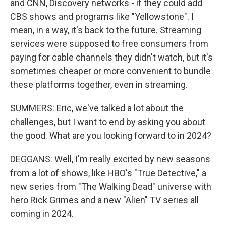
and CNN, Discovery networks - if they could add
CBS shows and programs like "Yellowstone". I
mean, in a way, it's back to the future. Streaming
services were supposed to free consumers from
paying for cable channels they didn't watch, but it's
sometimes cheaper or more convenient to bundle
these platforms together, even in streaming.
SUMMERS: Eric, we've talked a lot about the
challenges, but I want to end by asking you about
the good. What are you looking forward to in 2024?
DEGGANS: Well, I'm really excited by new seasons
from a lot of shows, like HBO's "True Detective," a
new series from "The Walking Dead" universe with
hero Rick Grimes and a new "Alien" TV series all
coming in 2024.