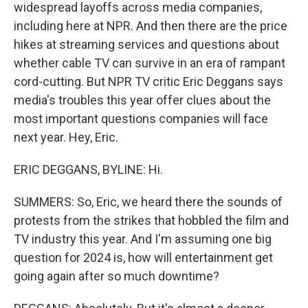
widespread layoffs across media companies,
including here at NPR. And then there are the price
hikes at streaming services and questions about
whether cable TV can survive in an era of rampant
cord-cutting. But NPR TV critic Eric Deggans says
media's troubles this year offer clues about the
most important questions companies will face
next year. Hey, Eric.
ERIC DEGGANS, BYLINE: Hi.
SUMMERS: So, Eric, we heard there the sounds of
protests from the strikes that hobbled the film and
TV industry this year. And I'm assuming one big
question for 2024 is, how will entertainment get
going again after so much downtime?