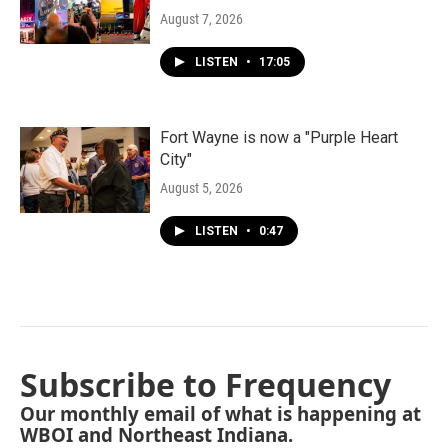
August 7, 2026
LISTEN
•
17:05
Fort Wayne is now a "Purple Heart
City"
August 5, 2026
LISTEN
•
0:47
Subscribe to Frequency
Our monthly email of what is happening at
WBOI and Northeast Indiana.