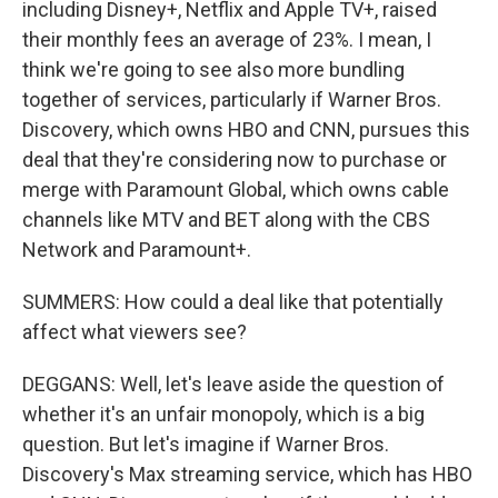
including Disney+, Netflix and Apple TV+, raised
their monthly fees an average of 23%. I mean, I
think we're going to see also more bundling
together of services, particularly if Warner Bros.
Discovery, which owns HBO and CNN, pursues this
deal that they're considering now to purchase or
merge with Paramount Global, which owns cable
channels like MTV and BET along with the CBS
Network and Paramount+.
SUMMERS: How could a deal like that potentially
affect what viewers see?
DEGGANS: Well, let's leave aside the question of
whether it's an unfair monopoly, which is a big
question. But let's imagine if Warner Bros.
Discovery's Max streaming service, which has HBO