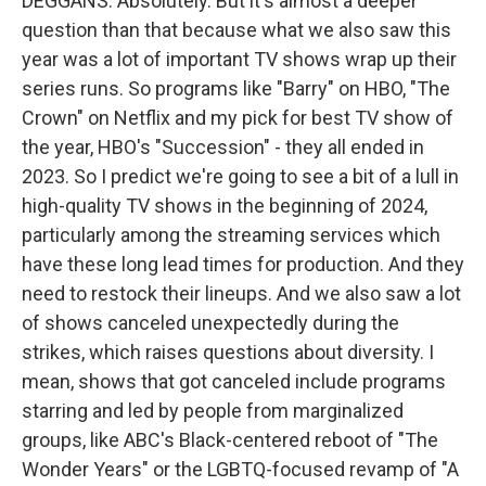
DEGGANS: Absolutely. But it's almost a deeper
question than that because what we also saw this
year was a lot of important TV shows wrap up their
series runs. So programs like "Barry" on HBO, "The
Crown" on Netflix and my pick for best TV show of
the year, HBO's "Succession" - they all ended in
2023. So I predict we're going to see a bit of a lull in
high-quality TV shows in the beginning of 2024,
particularly among the streaming services which
have these long lead times for production. And they
need to restock their lineups. And we also saw a lot
of shows canceled unexpectedly during the
strikes, which raises questions about diversity. I
mean, shows that got canceled include programs
starring and led by people from marginalized
groups, like ABC's Black-centered reboot of "The
Wonder Years" or the LGBTQ-focused revamp of "A