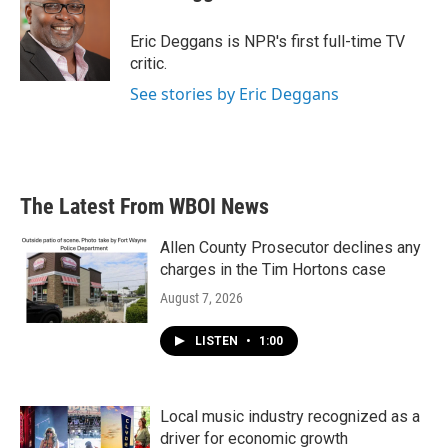
b
t
e
l
o
e
d
o
r
I
Eric Deggans is NPR's first full-time TV
k
n
critic.
See stories by Eric Deggans
The Latest From WBOI News
Allen County Prosecutor declines any
charges in the Tim Hortons case
August 7, 2026
LISTEN
•
1:00
Local music industry recognized as a
driver for economic growth