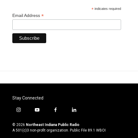
*
indicates required
*
Email Address
Stay Connected
i
y
f
l
n
o
a
i
s
u
c
n
© 2026
Northeast Indiana Public Radio
t
t
e
k
A 501(c)3 non-profit organization. Public File
89.1 WBOI
a
u
b
e