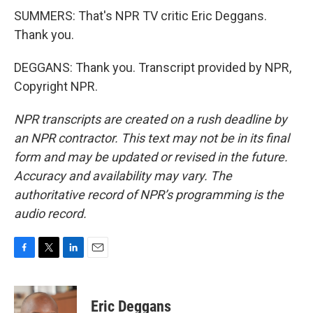
SUMMERS: That's NPR TV critic Eric Deggans.
Thank you.
DEGGANS: Thank you. Transcript provided by NPR,
Copyright NPR.
NPR transcripts are created on a rush deadline by
an NPR contractor. This text may not be in its final
form and may be updated or revised in the future.
Accuracy and availability may vary. The
authoritative record of NPR’s programming is the
audio record.
F
T
L
E
a
w
i
m
c
i
n
a
e
t
k
i
Eric Deggans