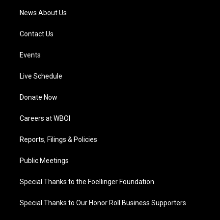
News About Us
Contact Us
Events
Live Schedule
Donate Now
Careers at WBOI
Reports, Filings & Policies
Public Meetings
Special Thanks to the Foellinger Foundation
Special Thanks to Our Honor Roll Business Supporters