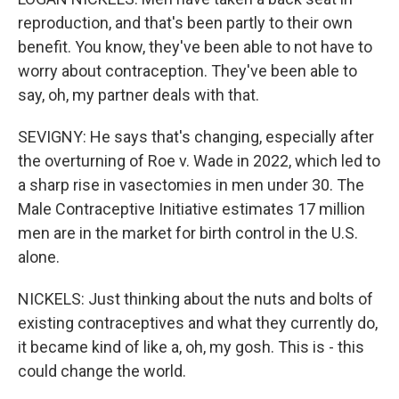
reproduction, and that's been partly to their own
benefit. You know, they've been able to not have to
worry about contraception. They've been able to
say, oh, my partner deals with that.
SEVIGNY: He says that's changing, especially after
the overturning of Roe v. Wade in 2022, which led to
a sharp rise in vasectomies in men under 30. The
Male Contraceptive Initiative estimates 17 million
men are in the market for birth control in the U.S.
alone.
NICKELS: Just thinking about the nuts and bolts of
existing contraceptives and what they currently do,
it became kind of like a, oh, my gosh. This is - this
could change the world.