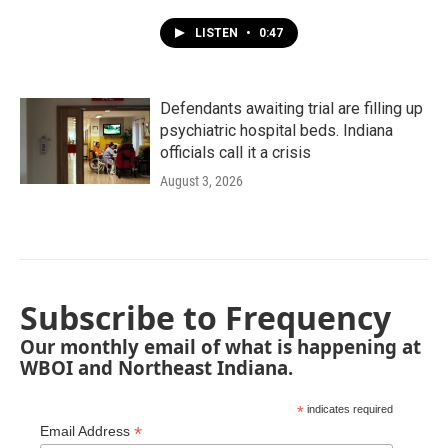
LISTEN
•
0:47
Defendants awaiting trial are filling up
psychiatric hospital beds. Indiana
officials call it a crisis
August 3, 2026
Subscribe to Frequency
Our monthly email of what is happening at
WBOI and Northeast Indiana.
*
indicates required
*
Email Address