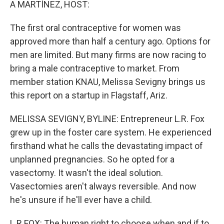
A MARTÍNEZ, HOST:
The first oral contraceptive for women was
approved more than half a century ago. Options for
men are limited. But many firms are now racing to
bring a male contraceptive to market. From
member station KNAU, Melissa Sevigny brings us
this report on a startup in Flagstaff, Ariz.
MELISSA SEVIGNY, BYLINE: Entrepreneur L.R. Fox
grew up in the foster care system. He experienced
firsthand what he calls the devastating impact of
unplanned pregnancies. So he opted for a
vasectomy. It wasn't the ideal solution.
Vasectomies aren't always reversible. And now
he's unsure if he'll ever have a child.
L R FOX: The human right to choose when and if to