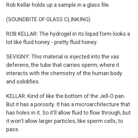
Rob Kellar holds up a sample in a glass file.
(SOUNDBITE OF GLASS CLINKING)
ROB KELLAR: The hydrogel in its liquid form looks a
lot like fluid honey - pretty fluid honey.
SEVIGNY: This material is injected into the vas
deferens, the tube that carries sperm, where it
interacts with the chemistry of the human body
and solidifies.
KELLAR: Kind of like the bottom of the Jell-O pan.
But it has a porosity. It has a microarchitecture that
has holes in it. So it'll allow fluid to flow through, but
it won't allow larger particles, like sperm cells, to
pass.