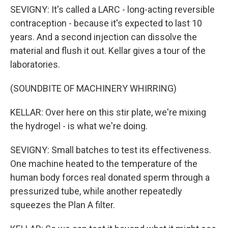
SEVIGNY: It's called a LARC - long-acting reversible
contraception - because it's expected to last 10
years. And a second injection can dissolve the
material and flush it out. Kellar gives a tour of the
laboratories.
(SOUNDBITE OF MACHINERY WHIRRING)
KELLAR: Over here on this stir plate, we're mixing
the hydrogel - is what we're doing.
SEVIGNY: Small batches to test its effectiveness.
One machine heated to the temperature of the
human body forces real donated sperm through a
pressurized tube, while another repeatedly
squeezes the Plan A filter.