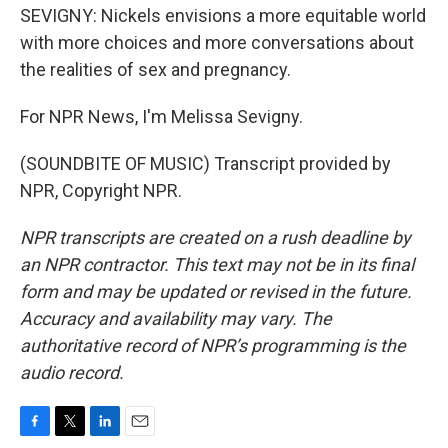
SEVIGNY: Nickels envisions a more equitable world
with more choices and more conversations about
the realities of sex and pregnancy.
For NPR News, I'm Melissa Sevigny.
(SOUNDBITE OF MUSIC) Transcript provided by
NPR, Copyright NPR.
NPR transcripts are created on a rush deadline by
an NPR contractor. This text may not be in its final
form and may be updated or revised in the future.
Accuracy and availability may vary. The
authoritative record of NPR’s programming is the
audio record.
F
T
L
E