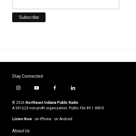
Stay Connected
i
y
f
l
n
o
a
i
s
u
c
n
© 2026
Northeast Indiana Public Radio
t
t
e
k
A 501(c)3 non-profit organization. Public File
89.1 WBOI
a
u
b
e
g
b
o
d
Listen Now
·
on iPhone
·
on Android
r
e
o
i
a
k
n
About Us
m