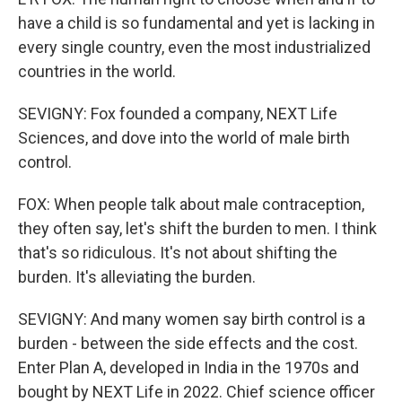
have a child is so fundamental and yet is lacking in
every single country, even the most industrialized
countries in the world.
SEVIGNY: Fox founded a company, NEXT Life
Sciences, and dove into the world of male birth
control.
FOX: When people talk about male contraception,
they often say, let's shift the burden to men. I think
that's so ridiculous. It's not about shifting the
burden. It's alleviating the burden.
SEVIGNY: And many women say birth control is a
burden - between the side effects and the cost.
Enter Plan A, developed in India in the 1970s and
bought by NEXT Life in 2022. Chief science officer