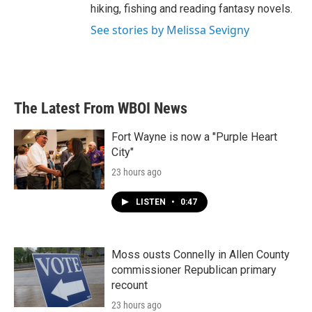
hiking, fishing and reading fantasy novels.
See stories by Melissa Sevigny
The Latest From WBOI News
Fort Wayne is now a "Purple Heart
City"
23 hours ago
LISTEN
•
0:47
Moss ousts Connelly in Allen County
commissioner Republican primary
recount
23 hours ago