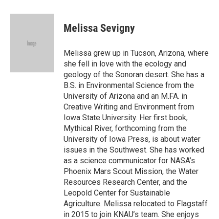
a
w
i
m
c
i
n
a
e
t
k
i
Melissa Sevigny
b
t
e
l
o
e
d
o
r
I
Melissa grew up in Tucson, Arizona, where
k
n
she fell in love with the ecology and
geology of the Sonoran desert. She has a
B.S. in Environmental Science from the
University of Arizona and an M.FA. in
Creative Writing and Environment from
Iowa State University. Her first book,
Mythical River, forthcoming from the
University of Iowa Press, is about water
issues in the Southwest. She has worked
as a science communicator for NASA’s
Phoenix Mars Scout Mission, the Water
Resources Research Center, and the
Leopold Center for Sustainable
Agriculture. Melissa relocated to Flagstaff
in 2015 to join KNAU’s team. She enjoys