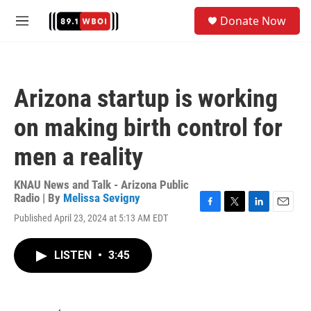
Skip to main content
S
Donate Now
e
M
a
e
r
n
c
u
h
Arizona startup is working
u
e
on making birth control for
r
y
men a reality
KNAU News and Talk - Arizona Public
Radio | By
Melissa Sevigny
F
T
L
E
Published April 23, 2024 at 5:13 AM EDT
a
w
i
m
c
i
n
a
e
t
k
i
LISTEN
•
3:45
b
t
e
l
o
e
d
o
r
I
k
n