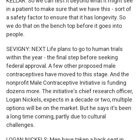
KELLAR: So we can test it beyond what it might see
in a patient to make sure that we have this - sort of
a safety factor to ensure that it has longevity. So
we do that on the bench top before it goes into
people.
SEVIGNY: NEXT Life plans to go to human trials
within the year - the final step before seeking
federal approval. A few other proposed male
contraceptives have moved to this stage. And the
nonprofit Male Contraceptive Initiative is funding
dozens more. The initiative's chief research officer,
Logan Nickels, expects in a decade or two, multiple
options will be on the market. But he says it's been
a long time coming, partly due to cultural
challenges.
LOGAN NICKELS: Men have taken a back seat in