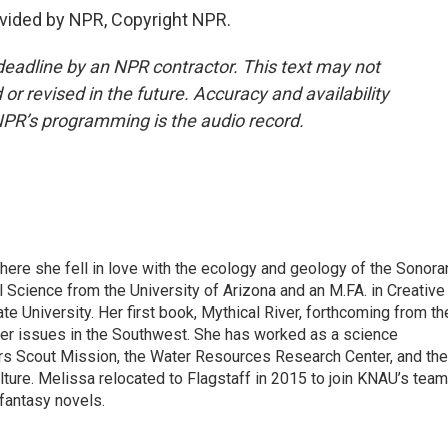
vided by NPR, Copyright NPR.
deadline by an NPR contractor. This text may not
or revised in the future. Accuracy and availability
NPR’s programming is the audio record.
here she fell in love with the ecology and geology of the Sonora
l Science from the University of Arizona and an M.FA. in Creative
e University. Her first book, Mythical River, forthcoming from th
ter issues in the Southwest. She has worked as a science
s Scout Mission, the Water Resources Research Center, and the
ture. Melissa relocated to Flagstaff in 2015 to join KNAU’s team
 fantasy novels.