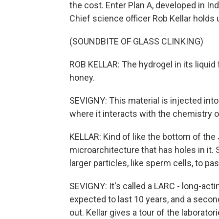
the cost. Enter Plan A, developed in In
Chief science officer Rob Kellar holds u
(SOUNDBITE OF GLASS CLINKING)
ROB KELLAR: The hydrogel in its liquid fo
honey.
SEVIGNY: This material is injected into
where it interacts with the chemistry 
KELLAR: Kind of like the bottom of the Je
microarchitecture that has holes in it. So
larger particles, like sperm cells, to pas
SEVIGNY: It's called a LARC - long-acti
expected to last 10 years, and a second
out. Kellar gives a tour of the laboratori