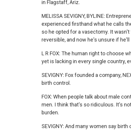
in Flagstaff, Ariz.
MELISSA SEVIGNY, BYLINE: Entrepreneur
experienced firsthand what he calls t
so he opted for a vasectomy. It wasn't
reversible, and now he's unsure if he'll
L R FOX: The human right to choose whe
yet is lacking in every single country, 
SEVIGNY: Fox founded a company, NEXT
birth control.
FOX: When people talk about male contra
men. I think that's so ridiculous. It's no
burden.
SEVIGNY: And many women say birth co