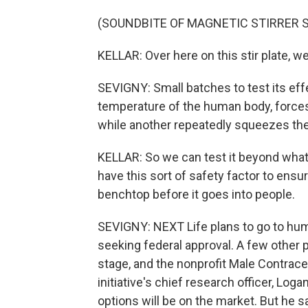
(SOUNDBITE OF MAGNETIC STIRRER 
KELLAR: Over here on this stir plate, w
SEVIGNY: Small batches to test its ef
temperature of the human body, force
while another repeatedly squeezes the P
KELLAR: So we can test it beyond what 
have this sort of safety factor to ensur
benchtop before it goes into people.
SEVIGNY: NEXT Life plans to go to human
seeking federal approval. A few other
stage, and the nonprofit Male Contrace
initiative's chief research officer, Log
options will be on the market. But he s