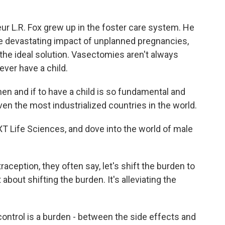
 L.R. Fox grew up in the foster care system. He
he devastating impact of unplanned pregnancies,
 the ideal solution. Vasectomies aren't always
 ever have a child.
n and if to have a child is so fundamental and
even the most industrialized countries in the world.
 Life Sciences, and dove into the world of male
ception, they often say, let's shift the burden to
t about shifting the burden. It's alleviating the
ntrol is a burden - between the side effects and