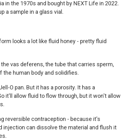
dia in the 1970s and bought by NEXT Life in 2022.
p a sample in a glass vial.
rm looks a lot like fluid honey - pretty fluid
 the vas deferens, the tube that carries sperm,
of the human body and solidifies.
ll-O pan. But it has a porosity. It has a
 it'll allow fluid to flow through, but it won't allow
s.
ng reversible contraception - because it's
 injection can dissolve the material and flush it
es.