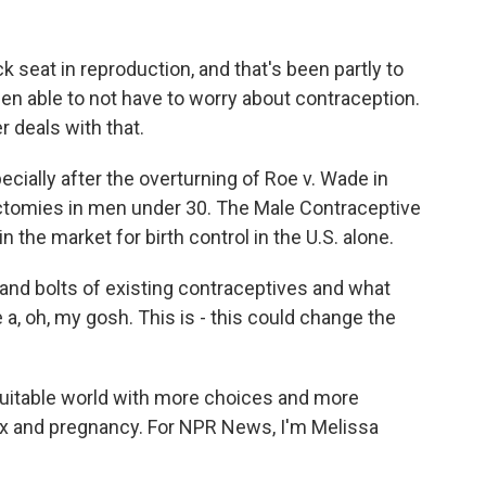
seat in reproduction, and that's been partly to
een able to not have to worry about contraception.
r deals with that.
cially after the overturning of Roe v. Wade in
sectomies in men under 30. The Male Contraceptive
n the market for birth control in the U.S. alone.
and bolts of existing contraceptives and what
e a, oh, my gosh. This is - this could change the
uitable world with more choices and more
sex and pregnancy. For NPR News, I'm Melissa