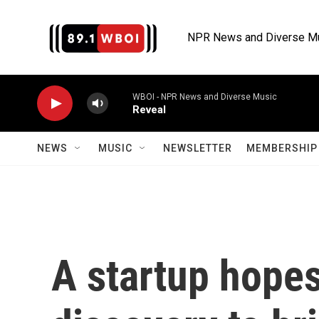
Skip to main content
NPR News and Diverse M
WBOI - NPR News and Diverse Music
Reveal
NEWS
MUSIC
NEWSLETTER
MEMBERSHIP 
A startup hopes