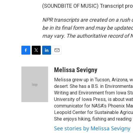
(SOUNDBITE OF MUSIC) Transcript pro
NPR transcripts are created on a rush 
be in its final form and may be updated 
may vary. The authoritative record of 
F
T
L
E
a
w
i
m
c
i
n
a
Melissa Sevigny
e
t
k
i
Melissa grew up in Tucson, Arizona, w
b
t
e
l
o
e
d
desert. She has a B.S. in Environmenta
o
r
I
Writing and Environment from Iowa Stat
k
n
University of Iowa Press, is about wa
communicator for NASA’s Phoenix Mar
Leopold Center for Sustainable Agricul
She enjoys hiking, fishing and reading
See stories by Melissa Sevigny