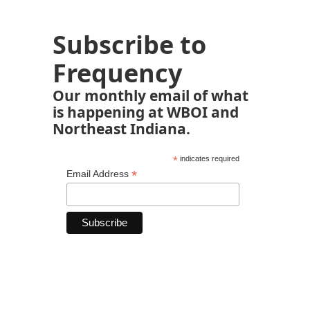
Subscribe to
Frequency
Our monthly email of what
is happening at WBOI and
Northeast Indiana.
*
indicates required
*
Email Address