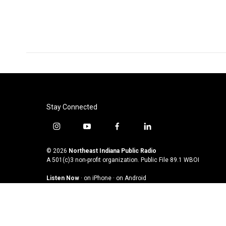
Stay Connected
i
y
f
l
n
o
a
i
s
u
c
n
© 2026
Northeast Indiana Public Radio
t
t
e
k
A 501(c)3 non-profit organization. Public File
89.1 WBOI
a
u
b
e
Listen Now
·
on iPhone
·
on Android
g
b
o
d
r
e
o
i
a
k
n
m