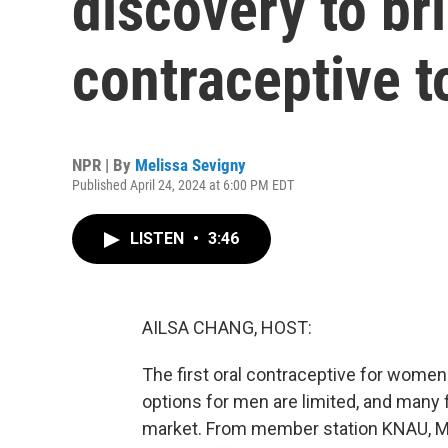
discovery to br
contraceptive t
NPR | By
Melissa Sevigny
Published April 24, 2024 at 6:00 PM EDT
LISTEN
•
3:46
AILSA CHANG, HOST:
The first oral contraceptive for wome
options for men are limited, and many f
market. From member station KNAU, Mel