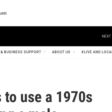
usic
NEXT 
& BUSINESS SUPPORT
ABOUT US
#LIVE AND LOCA
 to use a 1970s