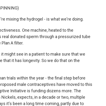
SPINNING)
e're mixing the hydrogel - is what we're doing.
fectiveness. One machine, heated to the
s real donated sperm through a pressurized tube
lan A filter.
it might see in a patient to make sure that we
e that it has longevity. So we do that on the
 trials within the year - the final step before
 proposed male contraceptives have moved to this
ptive Initiative is funding dozens more. The
an Nickels, expects, in a decade or two, multiple
ays it's been a long time coming, partly due to