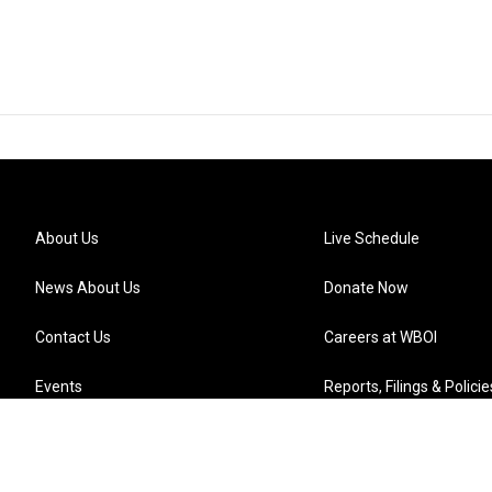
About Us
Live Schedule
News About Us
Donate Now
Contact Us
Careers at WBOI
Events
Reports, Filings & Policie