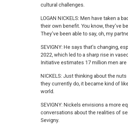
cultural challenges.
LOGAN NICKELS: Men have taken a back 
their own benefit. You know, they've b
They've been able to say, oh, my partne
SEVIGNY: He says that's changing, espe
2022, which led to a sharp rise in va
Initiative estimates 17 million men are i
NICKELS: Just thinking about the nuts 
they currently do, it became kind of lik
world.
SEVIGNY: Nickels envisions a more eq
conversations about the realities of 
Sevigny.