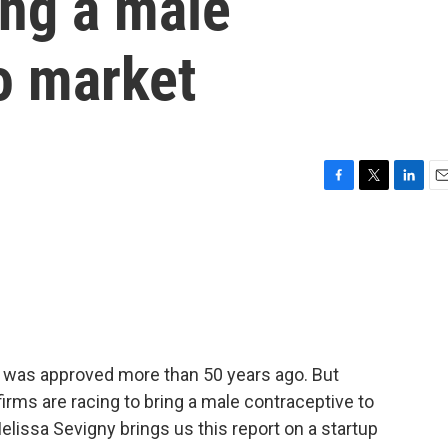
ing a male
o market
F
T
L
E
a
w
i
m
c
i
n
a
e
t
k
i
b
t
e
l
o
e
d
o
r
I
k
n
n was approved more than 50 years ago. But
irms are racing to bring a male contraceptive to
issa Sevigny brings us this report on a startup