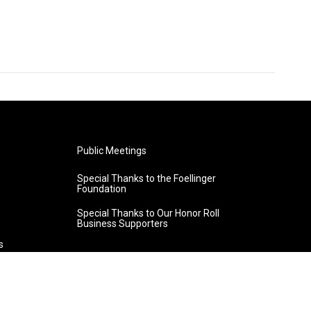
Public Meetings
Special Thanks to the Foellinger
Foundation
Special Thanks to Our Honor Roll
Business Supporters
s