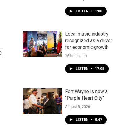
LISTEN
•
1:00
Local music industry
recognized as a driver
for economic growth
16 hours ago
LISTEN
•
17:05
Fort Wayne is now a
"Purple Heart City"
August 5, 2026
LISTEN
•
0:47