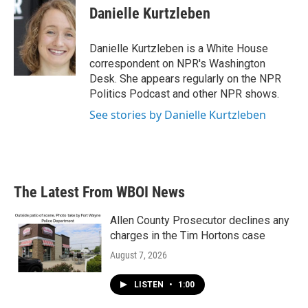
Danielle Kurtzleben
Danielle Kurtzleben is a White House
correspondent on NPR's Washington
Desk. She appears regularly on the NPR
Politics Podcast and other NPR shows.
See stories by Danielle Kurtzleben
The Latest From WBOI News
Allen County Prosecutor declines any
charges in the Tim Hortons case
August 7, 2026
LISTEN
•
1:00