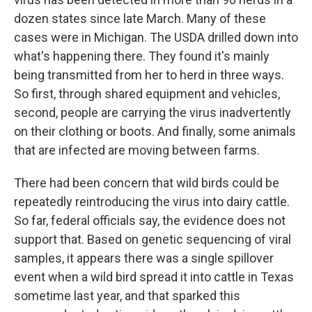
dozen states since late March. Many of these
cases were in Michigan. The USDA drilled down into
what's happening there. They found it's mainly
being transmitted from her to herd in three ways.
So first, through shared equipment and vehicles,
second, people are carrying the virus inadvertently
on their clothing or boots. And finally, some animals
that are infected are moving between farms.
There had been concern that wild birds could be
repeatedly reintroducing the virus into dairy cattle.
So far, federal officials say, the evidence does not
support that. Based on genetic sequencing of viral
samples, it appears there was a single spillover
event when a wild bird spread it into cattle in Texas
sometime last year, and that sparked this