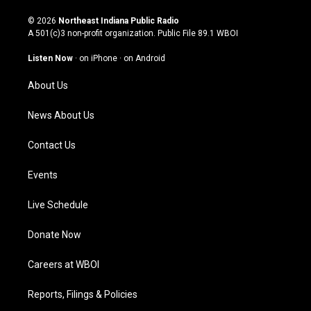
n
o
a
i
s
u
c
n
© 2026
Northeast Indiana Public Radio
t
t
e
k
A 501(c)3 non-profit organization. Public File
89.1 WBOI
a
u
b
e
g
b
o
d
Listen Now
·
on iPhone
·
on Android
r
e
o
i
a
k
n
About Us
m
News About Us
Contact Us
Events
Live Schedule
Donate Now
Careers at WBOI
Reports, Filings & Policies