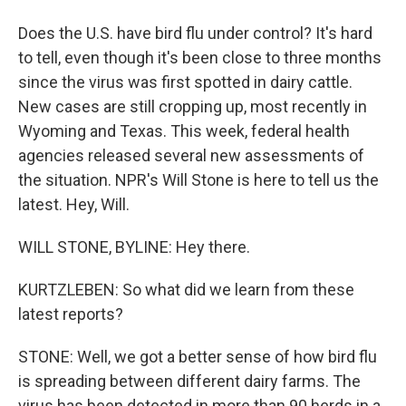
Does the U.S. have bird flu under control? It's hard
to tell, even though it's been close to three months
since the virus was first spotted in dairy cattle.
New cases are still cropping up, most recently in
Wyoming and Texas. This week, federal health
agencies released several new assessments of
the situation. NPR's Will Stone is here to tell us the
latest. Hey, Will.
WILL STONE, BYLINE: Hey there.
KURTZLEBEN: So what did we learn from these
latest reports?
STONE: Well, we got a better sense of how bird flu
is spreading between different dairy farms. The
virus has been detected in more than 90 herds in a