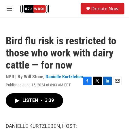
Skip to main content
S
Donate Now
e
M
a
e
r
n
c
u
h
Bird flu risk is restricted to
u
e
those who work with dairy
r
y
cattle — for now
NPR | By
Will Stone
,
Danielle Kurtzleben
Published June 15, 2024 at 8:03 AM EDT
F
T
L
E
a
w
i
m
c
i
n
a
LISTEN
•
3:39
e
t
k
i
b
t
e
l
o
e
d
o
r
I
k
n
DANIELLE KURTZLEBEN, HOST: