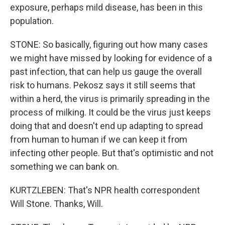
exposure, perhaps mild disease, has been in this
population.
STONE: So basically, figuring out how many cases
we might have missed by looking for evidence of a
past infection, that can help us gauge the overall
risk to humans. Pekosz says it still seems that
within a herd, the virus is primarily spreading in the
process of milking. It could be the virus just keeps
doing that and doesn't end up adapting to spread
from human to human if we can keep it from
infecting other people. But that's optimistic and not
something we can bank on.
KURTZLEBEN: That's NPR health correspondent
Will Stone. Thanks, Will.