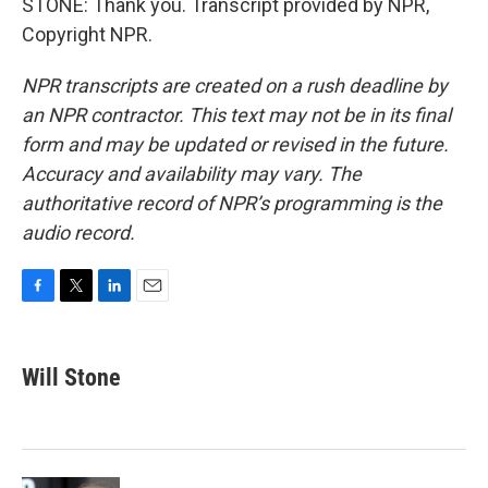
STONE: Thank you. Transcript provided by NPR,
Copyright NPR.
NPR transcripts are created on a rush deadline by
an NPR contractor. This text may not be in its final
form and may be updated or revised in the future.
Accuracy and availability may vary. The
authoritative record of NPR’s programming is the
audio record.
F
T
L
E
a
w
i
m
c
i
n
a
e
t
k
i
Will Stone
b
t
e
l
o
e
d
o
r
I
k
n