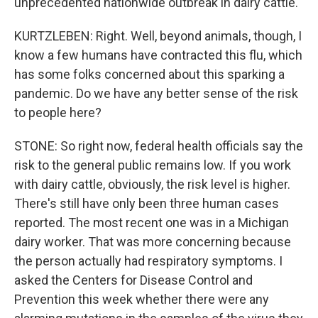
unprecedented nationwide outbreak in dairy cattle.
KURTZLEBEN: Right. Well, beyond animals, though, I
know a few humans have contracted this flu, which
has some folks concerned about this sparking a
pandemic. Do we have any better sense of the risk
to people here?
STONE: So right now, federal health officials say the
risk to the general public remains low. If you work
with dairy cattle, obviously, the risk level is higher.
There's still have only been three human cases
reported. The most recent one was in a Michigan
dairy worker. That was more concerning because
the person actually had respiratory symptoms. I
asked the Centers for Disease Control and
Prevention this week whether there were any