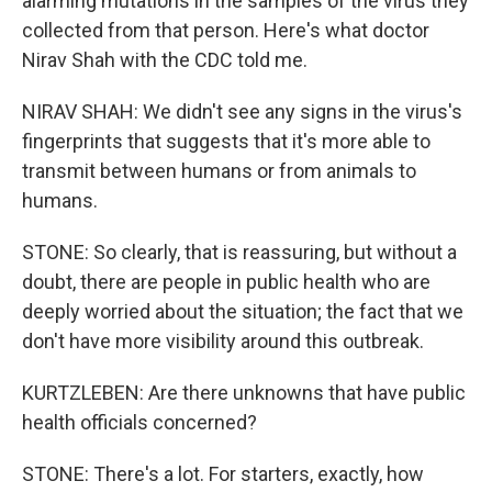
alarming mutations in the samples of the virus they
collected from that person. Here's what doctor
Nirav Shah with the CDC told me.
NIRAV SHAH: We didn't see any signs in the virus's
fingerprints that suggests that it's more able to
transmit between humans or from animals to
humans.
STONE: So clearly, that is reassuring, but without a
doubt, there are people in public health who are
deeply worried about the situation; the fact that we
don't have more visibility around this outbreak.
KURTZLEBEN: Are there unknowns that have public
health officials concerned?
STONE: There's a lot. For starters, exactly, how