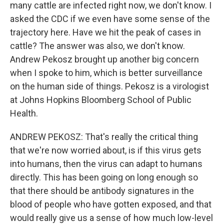
many cattle are infected right now, we don't know. I
asked the CDC if we even have some sense of the
trajectory here. Have we hit the peak of cases in
cattle? The answer was also, we don't know.
Andrew Pekosz brought up another big concern
when I spoke to him, which is better surveillance
on the human side of things. Pekosz is a virologist
at Johns Hopkins Bloomberg School of Public
Health.
ANDREW PEKOSZ: That's really the critical thing
that we're now worried about, is if this virus gets
into humans, then the virus can adapt to humans
directly. This has been going on long enough so
that there should be antibody signatures in the
blood of people who have gotten exposed, and that
would really give us a sense of how much low-level