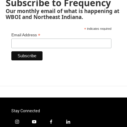
Subscribe to Frequency
Our monthly email of what is happening at
WBOI and Northeast Indiana.
*
indicates required
*
Email Address
Stay Connected
i
y
f
l