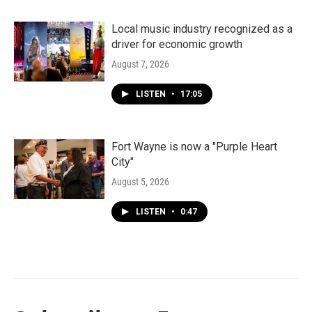
Local music industry recognized as a
driver for economic growth
August 7, 2026
LISTEN
•
17:05
Fort Wayne is now a "Purple Heart
City"
August 5, 2026
LISTEN
•
0:47