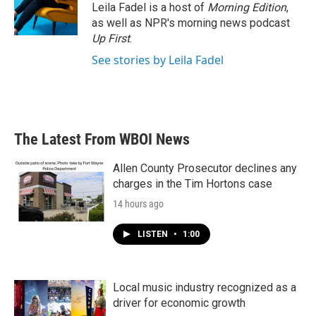
o
r
I
Leila Fadel is a host of
Morning Edition
,
k
n
as well as NPR's morning news podcast
Up First
.
See stories by Leila Fadel
The Latest From WBOI News
Allen County Prosecutor declines any
charges in the Tim Hortons case
14 hours ago
LISTEN
•
1:00
Local music industry recognized as a
driver for economic growth