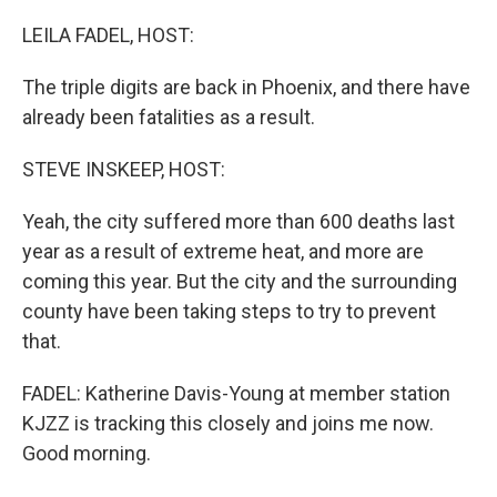
o
r
I
k
n
LEILA FADEL, HOST:
The triple digits are back in Phoenix, and there have
already been fatalities as a result.
STEVE INSKEEP, HOST:
Yeah, the city suffered more than 600 deaths last
year as a result of extreme heat, and more are
coming this year. But the city and the surrounding
county have been taking steps to try to prevent
that.
FADEL: Katherine Davis-Young at member station
KJZZ is tracking this closely and joins me now.
Good morning.