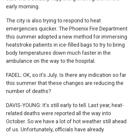
early morning.
The city is also trying to respond to heat
emergencies quicker. The Phoenix Fire Department
this summer adopted a new method for immersing
heatstroke patients in ice-filled bags to try to bring
body temperatures down much faster in the
ambulance on the way to the hospital.
FADEL: OK, so it's July. Is there any indication so far
this summer that these changes are reducing the
number of deaths?
DAVIS-YOUNG: It's still early to tell. Last year, heat-
related deaths were reported all the way into
October. So we have a lot of hot weather still ahead
of us. Unfortunately, officials have already