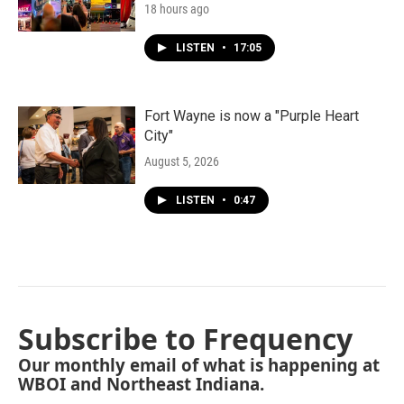
18 hours ago
LISTEN
•
17:05
Fort Wayne is now a "Purple Heart
City"
August 5, 2026
LISTEN
•
0:47
Subscribe to Frequency
Our monthly email of what is happening at
WBOI and Northeast Indiana.