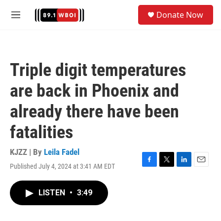
Skip to main content
S
Donate Now
e
M
a
e
r
n
c
u
h
Triple digit temperatures
u
e
are back in Phoenix and
r
y
already there have been
fatalities
KJZZ | By
Leila Fadel
Published July 4, 2024 at 3:41 AM EDT
F
T
L
E
a
w
i
m
c
i
n
a
LISTEN
•
3:49
e
t
k
i
b
t
e
l
o
e
d