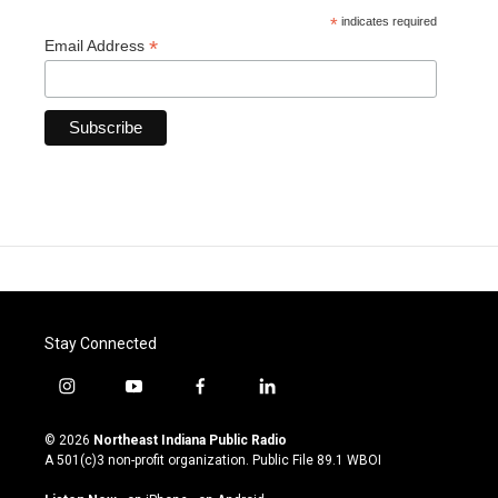
*
indicates required
*
Email Address
Stay Connected
i
y
f
l
n
o
a
i
s
u
c
n
© 2026
Northeast Indiana Public Radio
t
t
e
k
A 501(c)3 non-profit organization. Public File
89.1 WBOI
a
u
b
e
g
b
o
d