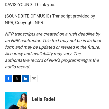
DAVIS-YOUNG: Thank you.
(SOUNDBITE OF MUSIC) Transcript provided by
NPR, Copyright NPR.
NPR transcripts are created on a rush deadline by
an NPR contractor. This text may not be in its final
form and may be updated or revised in the future.
Accuracy and availability may vary. The
authoritative record of NPR’s programming is the
audio record.
F
T
L
E
a
w
i
m
c
i
n
a
e
t
k
i
Leila Fadel
b
t
e
l
o
e
d