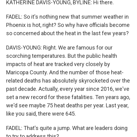
KATHERINE DAVIS-YOUNG, BYLINE: Hi there.
FADEL: So it's nothing new that summer weather in
Phoenix is hot, right? So why have officials become
so concerned about the heat in the last few years?
DAVIS-YOUNG: Right. We are famous for our
scorching temperatures. But the public health
impacts of heat are tracked very closely by
Maricopa County. And the number of those heat-
related deaths has absolutely skyrocketed over the
past decade. Actually, every year since 2016, we've
set a new record for these fatalities. Ten years ago,
we'd see maybe 75 heat deaths per year. Last year,
like you said, there were 645.
FADEL: That's quite a jump. What are leaders doing
to try to address this?