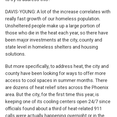
DAVIS-YOUNG: A lot of the increase correlates with
really fast growth of our homeless population.
Unsheltered people make up a large portion of
those who die in the heat each year, so there have
been major investments at the city, county and
state level in homeless shelters and housing
solutions.
But more specifically, to address heat, the city and
county have been looking for ways to offer more
access to cool spaces in summer months. There
are dozens of heat relief sites across the Phoenix
area. But the city, for the first time this year, is
keeping one of its cooling centers open 24/7 since
officials found about a third of heat-related 911
calls were actually happening overnight or in the