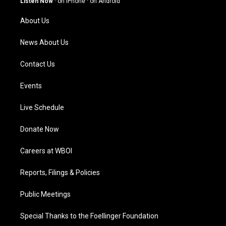
Listen Now
·
on iPhone
·
on Android
r
e
o
i
a
k
n
About Us
m
News About Us
Contact Us
Events
Live Schedule
Donate Now
Careers at WBOI
Reports, Filings & Policies
Public Meetings
Special Thanks to the Foellinger Foundation