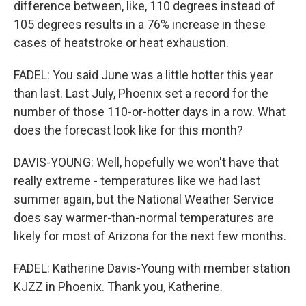
difference between, like, 110 degrees instead of
105 degrees results in a 76% increase in these
cases of heatstroke or heat exhaustion.
FADEL: You said June was a little hotter this year
than last. Last July, Phoenix set a record for the
number of those 110-or-hotter days in a row. What
does the forecast look like for this month?
DAVIS-YOUNG: Well, hopefully we won't have that
really extreme - temperatures like we had last
summer again, but the National Weather Service
does say warmer-than-normal temperatures are
likely for most of Arizona for the next few months.
FADEL: Katherine Davis-Young with member station
KJZZ in Phoenix. Thank you, Katherine.