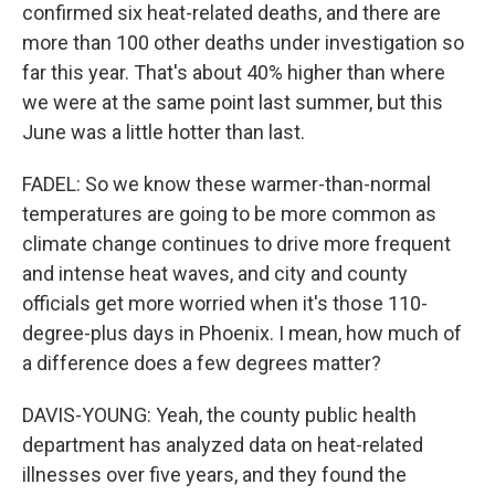
confirmed six heat-related deaths, and there are
more than 100 other deaths under investigation so
far this year. That's about 40% higher than where
we were at the same point last summer, but this
June was a little hotter than last.
FADEL: So we know these warmer-than-normal
temperatures are going to be more common as
climate change continues to drive more frequent
and intense heat waves, and city and county
officials get more worried when it's those 110-
degree-plus days in Phoenix. I mean, how much of
a difference does a few degrees matter?
DAVIS-YOUNG: Yeah, the county public health
department has analyzed data on heat-related
illnesses over five years, and they found the